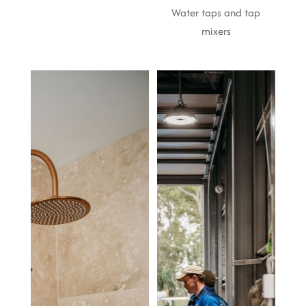
Water taps and tap
mixers