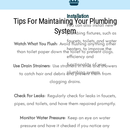
Installation
Tips For Maintaining Your Plumbing
PBS can also install new
System
plumbing fixtures, such as
faucets, toilets, and water
Watch What You Flush
: Avoid flushing anything other
heaters, to improve the
than toilet paper down the toilet to prevent clogs.
efficiency and
functionality of your
Use Drain Strainers
: Use strainers in sinks and showers
plumbing system
to catch hair and debris and prevent them from
clogging drains.
Check For Leaks
: Regularly check for leaks in faucets,
pipes, and toilets, and have them repaired promptly.
Monitor Water Pressure
: Keep an eye on water
pressure and have it checked if you notice any