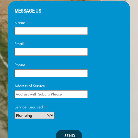
MESSAGE US
Name
*
Email
*
Phone
*
Address of Service
*
Service Required
*
SEND