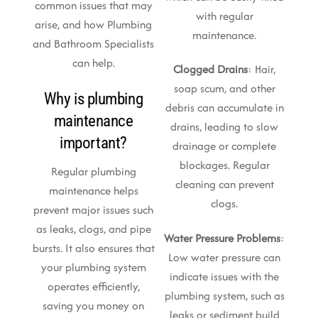
common issues that may
with regular
arise, and how Plumbing
maintenance.
and Bathroom Specialists
can help.
Clogged Drains
: Hair,
soap scum, and other
Why is plumbing
debris can accumulate in
maintenance
drains, leading to slow
important?
drainage or complete
blockages. Regular
Regular plumbing
cleaning can prevent
maintenance helps
clogs.
prevent major issues such
as leaks, clogs, and pipe
Water Pressure Problems
:
bursts. It also ensures that
Low water pressure can
your plumbing system
indicate issues with the
operates efficiently,
plumbing system, such as
saving you money on
leaks or sediment build