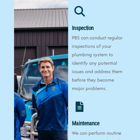
Inspection
PBS can conduct regular
inspections of your
plumbing system to
identify any potential
issues and address them
before they become
major problems.
Maintenance
We can perform routine