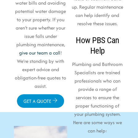
water bills and avoiding
up. Regular maintenance
potential water damage
can help identify and
to your property. If you
resolve these issues.
aren’t sure whether your
issue falls under
How PBS Can
plumbing maintenance,
Help
give our team a call
!
We’re standing by with
Plumbing and Bathroom
expert advice and
Specialists are trained
obligation-free quotes to
professionals who can
assist.
provide a range of
services to ensure the
GET A QUOTE
proper functioning of
your plumbing system.
Here are some ways we
can help: