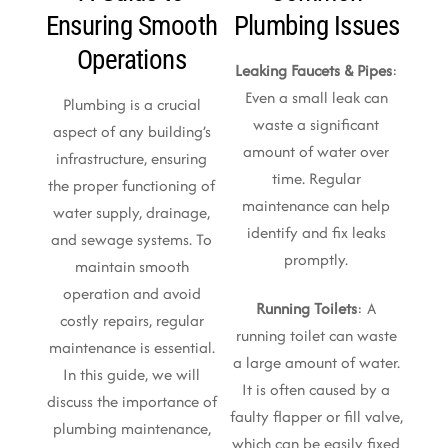
Ensuring Smooth
Plumbing Issues
Operations
Leaking Faucets & Pipes
:
Even a small leak can
Plumbing is a crucial
waste a significant
aspect of any building’s
amount of water over
infrastructure, ensuring
time. Regular
the proper functioning of
maintenance can help
water supply, drainage,
identify and fix leaks
and sewage systems. To
promptly.
maintain smooth
operation and avoid
Running Toilets
: A
costly repairs, regular
running toilet can waste
maintenance is essential.
a large amount of water.
In this guide, we will
It is often caused by a
discuss the importance of
faulty flapper or fill valve,
plumbing maintenance,
which can be easily fixed