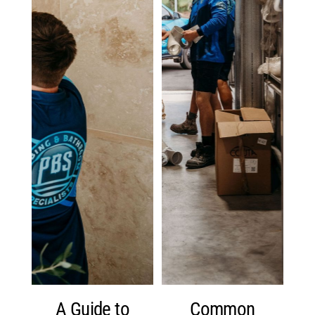
A Guide to
Common