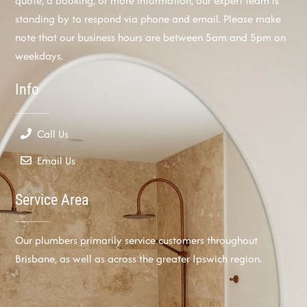
quote, a booking, or more information, our expert team is
standing by to respond via phone and email. Please make
note that our business hours are between 5am and 5pm on
weekdays.
Info
Call Us
Email Us
Service Area
Our plumbers primarily service customers throughout
Brisbane, as well as across the greater Ipswich region.