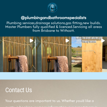
@
plumbingandbathroomspecialists
Plumbing services,drainage solutions,gas fitting,new builds.
Master Plumbers fully qualified & licenced.Servicing all areas
from Brisbane to Withcott.
Contact Us
Your questions are important to us. Whether you’d like a