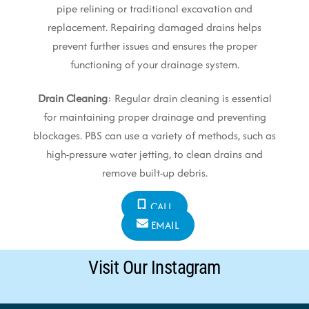
pipe relining or traditional excavation and
replacement. Repairing damaged drains helps
prevent further issues and ensures the proper
functioning of your drainage system.
Drain Cleaning
: Regular drain cleaning is essential
for maintaining proper drainage and preventing
blockages. PBS can use a variety of methods, such as
high-pressure water jetting, to clean drains and
remove built-up debris.
CALL
EMAIL
Visit Our Instagram