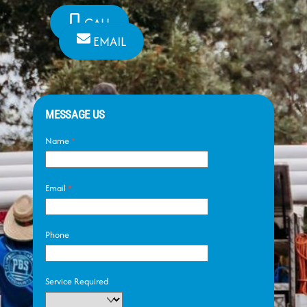
CALL
EMAIL
MESSAGE US
Name
*
Email
*
Phone
Service Required