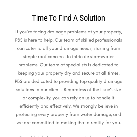
Time To Find A Solution
If you’re facing drainage problems at your property,
PBS is here to help. Our team of skilled professionals
can cater to all your drainage needs, starting from
simple roof concerns to intricate stormwater
problems. Our team of specialists is dedicated to
keeping your property dry and secure at all times.
PBS are dedicated to providing top-quality drainage
solutions to our clients. Regardless of the issue’s size
or complexity, you can rely on us to handle it
efficiently and effectively. We strongly believe in
protecting every property from water damage, and
we are committed to making that a reality for you.