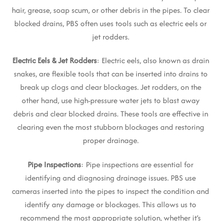
hair, grease, soap scum, or other debris in the pipes. To clear
blocked drains, PBS often uses tools such as electric eels or
jet rodders.
Electric Eels & Jet Rodders
: Electric eels, also known as drain
snakes, are flexible tools that can be inserted into drains to
break up clogs and clear blockages. Jet rodders, on the
other hand, use high-pressure water jets to blast away
debris and clear blocked drains. These tools are effective in
clearing even the most stubborn blockages and restoring
proper drainage.
Pipe Inspections
: Pipe inspections are essential for
identifying and diagnosing drainage issues. PBS use
cameras inserted into the pipes to inspect the condition and
identify any damage or blockages. This allows us to
recommend the most appropriate solution, whether it’s