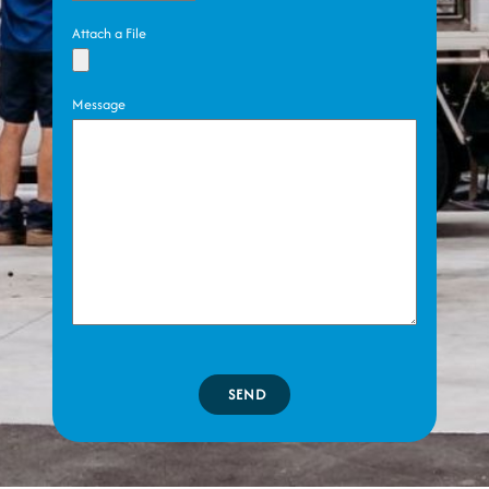
Attach a File
Message
SEND