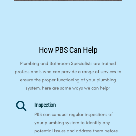
How PBS Can Help
Plumbing and Bathroom Specialists are trained
professionals who can provide a range of services to
ensure the proper functioning of your plumbing
system. Here are some ways we can help:
Inspection
PBS can conduct regular inspections of
your plumbing system to identify any
potential issues and address them before