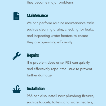
they become major problems.
Maintenance
We can perform routine maintenance tasks
such as cleaning drains, checking for leaks,
and inspecting water heaters to ensure
they are operating efficiently.
Repairs
If a problem does arise, PBS can quickly
and effectively repair the issue to prevent
further damage.
Installation
PBS can also install new plumbing fixtures,
such as faucets, toilets, and water heaters,