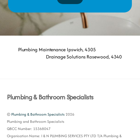
Plumbing Maintenance Ipswich, 4305
Drainage Solutions Rosewood, 4340
Back
Plumbing & Bathroom Specialists
To
Top
©
Plumbing & Bathroom Specialists
2026
Plumbing and Bathroom Specialists
QBCC Number: 15368047
Organisation Name: I & N PLUMBING SERVICES PTY LTD T/A Plumbing &