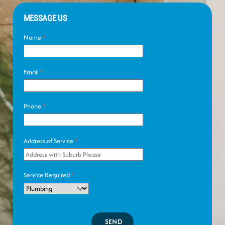
MESSAGE US
Name
*
Email
*
Phone
*
Address of Service
*
Service Required
*
SEND