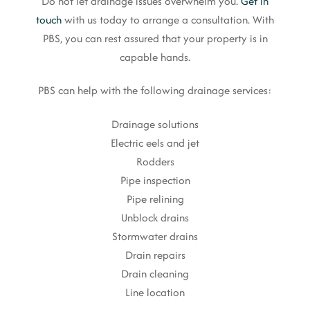
Do not let drainage issues overwhelm you.
Get in
touch
with us today to arrange a consultation. With
PBS, you can rest assured that your property is in
capable hands.
PBS can help with the following drainage services:
Drainage solutions
Electric eels and jet
Rodders
Pipe inspection
Pipe relining
Unblock drains
Stormwater drains
Drain repairs
Drain cleaning
Line location