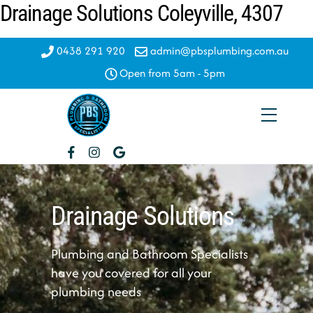
Drainage Solutions Coleyville, 4307
Skip
to
content
0438 291 920
admin@pbsplumbing.com.au
Open from 5am - 5pm
Menu
Drainage Solutions
Plumbing and Bathroom Specialists
have you covered for all your
plumbing needs