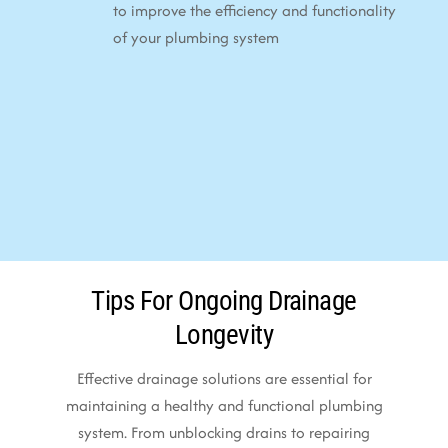
to improve the efficiency and functionality
of your plumbing system
Tips For Ongoing Drainage
Longevity
Effective drainage solutions are essential for
maintaining a healthy and functional plumbing
system. From unblocking drains to repairing