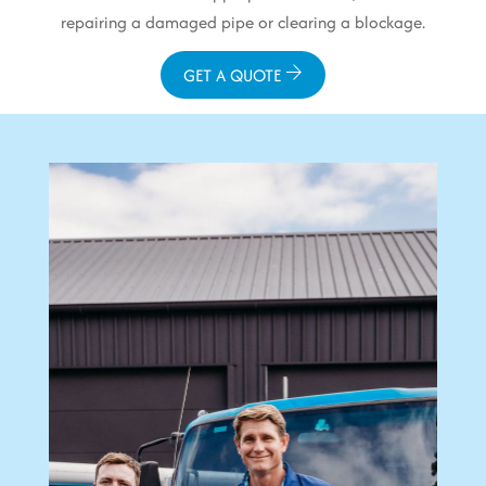
repairing a damaged pipe or clearing a blockage.
GET A QUOTE