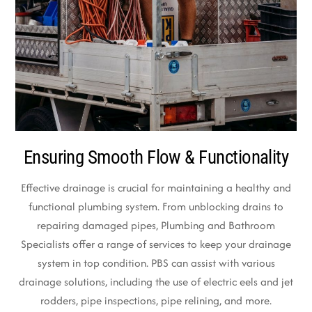
Ensuring Smooth Flow & Functionality
Effective drainage is crucial for maintaining a healthy and
functional plumbing system. From unblocking drains to
repairing damaged pipes, Plumbing and Bathroom
Specialists offer a range of services to keep your drainage
system in top condition. PBS can assist with various
drainage solutions, including the use of electric eels and jet
rodders, pipe inspections, pipe relining, and more.