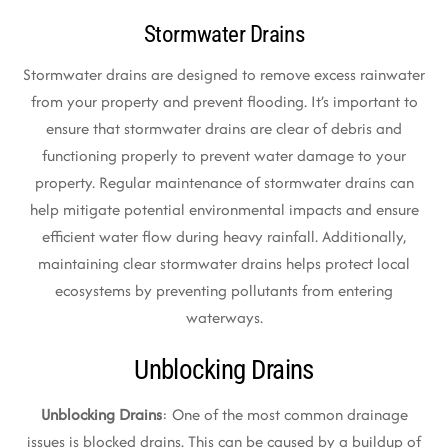
Stormwater Drains
Stormwater drains are designed to remove excess rainwater
from your property and prevent flooding. It’s important to
ensure that stormwater drains are clear of debris and
functioning properly to prevent water damage to your
property. Regular maintenance of stormwater drains can
help mitigate potential environmental impacts and ensure
efficient water flow during heavy rainfall. Additionally,
maintaining clear stormwater drains helps protect local
ecosystems by preventing pollutants from entering
waterways.
Unblocking Drains
Unblocking Drains
: One of the most common drainage
issues is blocked drains. This can be caused by a buildup of