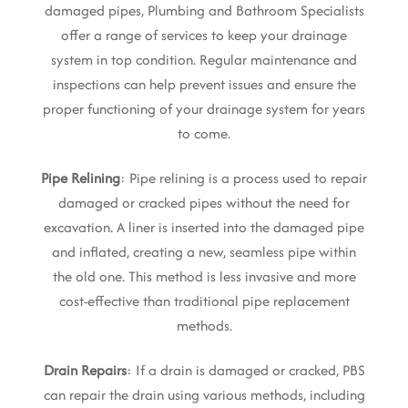
damaged pipes, Plumbing and Bathroom Specialists
offer a range of services to keep your drainage
system in top condition. Regular maintenance and
inspections can help prevent issues and ensure the
proper functioning of your drainage system for years
to come.
Pipe Relining
: Pipe relining is a process used to repair
damaged or cracked pipes without the need for
excavation. A liner is inserted into the damaged pipe
and inflated, creating a new, seamless pipe within
the old one. This method is less invasive and more
cost-effective than traditional pipe replacement
methods.
Drain Repairs
: If a drain is damaged or cracked, PBS
can repair the drain using various methods, including