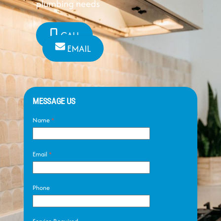
plumbing needs
CALL
EMAIL
MESSAGE US
Name
*
Email
*
Phone