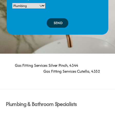
SEND
Gas Fitting Services Silver Pinch, 4344
Gas Fitting Services Cutella, 4352
Back
Plumbing & Bathroom Specialists
To