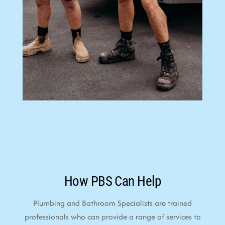
How PBS Can Help
Plumbing and Bathroom Specialists are trained
professionals who can provide a range of services to