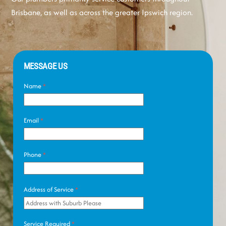
Brisbane, as well as across the greater Ipswich region.
MESSAGE US
Name
*
Email
*
Phone
*
Address of Service
*
Service Required
*