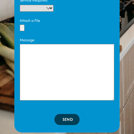
Service Required
Attach a File
Message
SEND