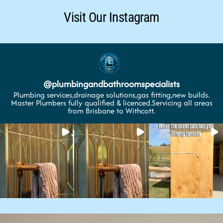
Visit Our Instagram
@
plumbingandbathroomspecialists
Plumbing services,drainage solutions,gas fitting,new builds.
Master Plumbers fully qualified & licenced.Servicing all areas
from Brisbane to Withcott.