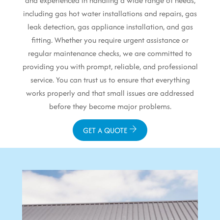
and experienced in handling a wide range of needs,
including gas hot water installations and repairs, gas
leak detection, gas appliance installation, and gas
fitting. Whether you require urgent assistance or
regular maintenance checks, we are committed to
providing you with prompt, reliable, and professional
service. You can trust us to ensure that everything
works properly and that small issues are addressed
before they become major problems.
GET A QUOTE