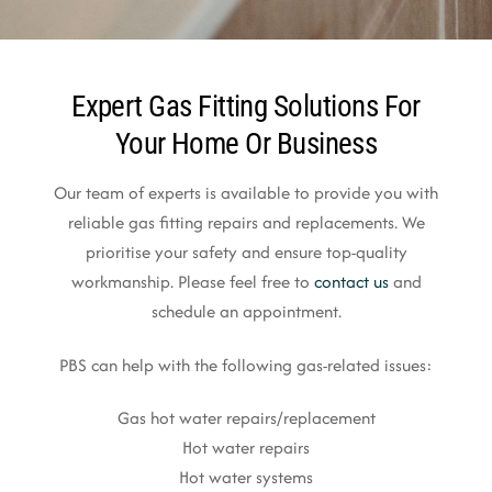
Expert Gas Fitting Solutions For
Your Home Or Business
Our team of experts is available to provide you with
reliable gas fitting repairs and replacements. We
prioritise your safety and ensure top-quality
workmanship. Please feel free to
contact us
and
schedule an appointment.
PBS can help with the following gas-related issues:
Gas hot water repairs/replacement
Hot water repairs
Hot water systems