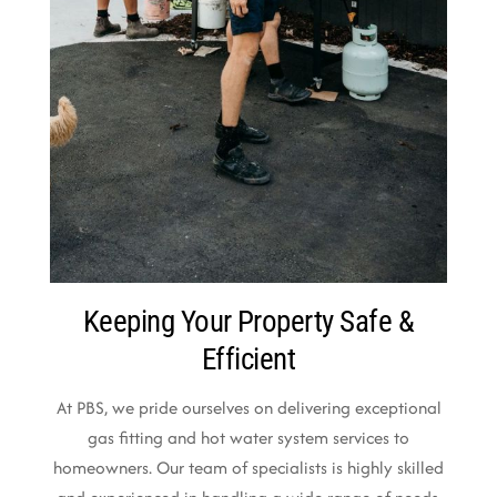
Keeping Your Property Safe &
Efficient
At PBS, we pride ourselves on delivering exceptional
gas fitting and hot water system services to
homeowners. Our team of specialists is highly skilled