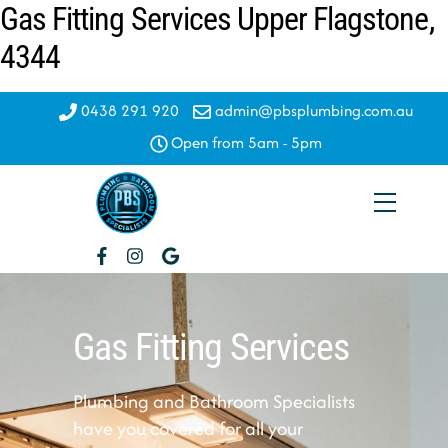
Gas Fitting Services Upper Flagstone,
Skip
to
4344
content
0438 291 920
admin@pbsplumbing.com.au
Open from 5am - 5pm
Menu
Gas Fitting Services
Plumbing and Bathroom Specialists
have you covered for all your