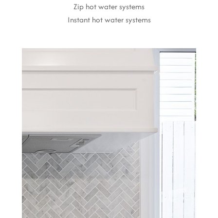
Zip hot water systems
Instant hot water systems