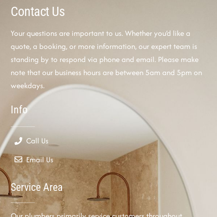
Contact Us
Your questions are important to us. Whether you’d like a
quote, a booking, or more information, our expert team is
standing by to respond via phone and email. Please make
note that our business hours are between 5am and 5pm on
weekdays.
Info
Call Us
Email Us
Service Area
Our plumbers primarily service customers throughout