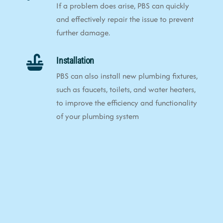
If a problem does arise, PBS can quickly
and effectively repair the issue to prevent
further damage.
Installation
PBS can also install new plumbing fixtures,
such as faucets, toilets, and water heaters,
to improve the efficiency and functionality
of your plumbing system