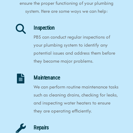
ensure the proper functioning of your plumbing
system. Here are some ways we can help:
Inspection
PBS can conduct regular inspections of
your plumbing system to identify any
potential issues and address them before
they become major problems.
Maintenance
We can perform routine maintenance tasks
such as cleaning drains, checking for leaks,
and inspecting water heaters to ensure
they are operating efficiently.
Repairs