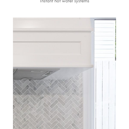
Instant hot water systems