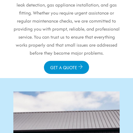
leak detection, gas appliance installation, and gas
fitting. Whether you require urgent assistance or
regular maintenance checks, we are committed to
providing you with prompt, reliable, and professional
service. You can trust us to ensure that everything
works properly and that small issues are addressed
before they become major problems.
GET A QUOTE