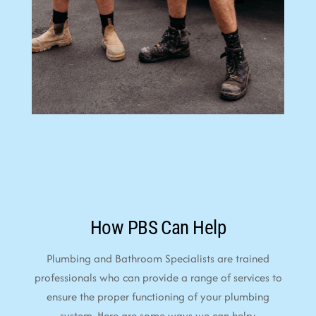
How PBS Can Help
Plumbing and Bathroom Specialists are trained
professionals who can provide a range of services to
ensure the proper functioning of your plumbing
system. Here are some ways we can help: