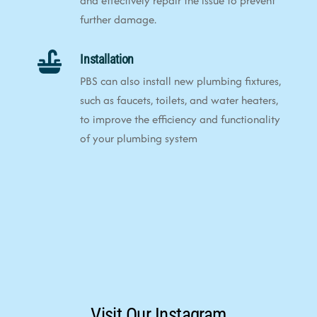
and effectively repair the issue to prevent
further damage.
Installation
PBS can also install new plumbing fixtures,
such as faucets, toilets, and water heaters,
to improve the efficiency and functionality
of your plumbing system
Visit Our Instagram