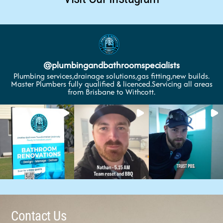
@
plumbingandbathroomspecialists
Plumbing services,drainage solutions,gas fitting,new builds.
Master Plumbers fully qualified & licenced.Servicing all areas
from Brisbane to Withcott.
Contact Us