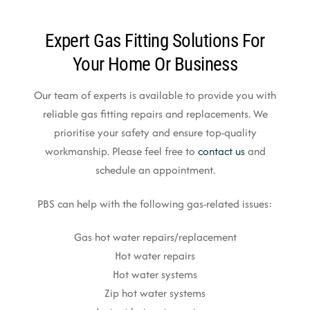
Expert Gas Fitting Solutions For
Your Home Or Business
Our team of experts is available to provide you with
reliable gas fitting repairs and replacements. We
prioritise your safety and ensure top-quality
workmanship. Please feel free to
contact us
and
schedule an appointment.
PBS can help with the following gas-related issues:
Gas hot water repairs/replacement
Hot water repairs
Hot water systems
Zip hot water systems