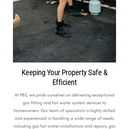
Keeping Your Property Safe &
Efficient
At PBS, we pride ourselves on delivering exceptional
gas fitting and hot water system services to
homeowners. Our team of specialists is highly skilled
and experienced in handling a wide range of needs,
including gas hot water installations and repairs, gas