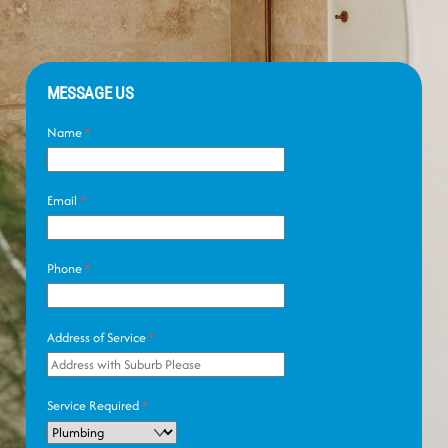
MESSAGE US
Name
*
Email
*
Phone
*
Address of Service
*
Service Required
*