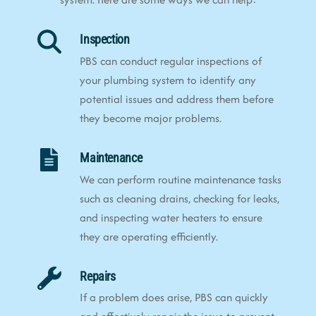
Inspection
PBS can conduct regular inspections of
your plumbing system to identify any
potential issues and address them before
they become major problems.
Maintenance
We can perform routine maintenance tasks
such as cleaning drains, checking for leaks,
and inspecting water heaters to ensure
they are operating efficiently.
Repairs
If a problem does arise, PBS can quickly