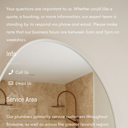
Your questions are important to us. Whether you’d like a
quote, a booking, or more information, our expert team is
standing by to respond via phone and email. Please make
note that our business hours are between 5am and 5pm on
weekdays.
Info
Call Us
Email Us
Service Area
Our plumbers primarily service customers throughout
Brisbane, as well as across the greater Ipswich region.