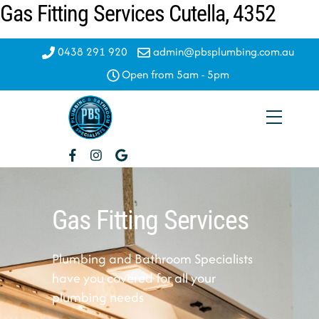
Gas Fitting Services Cutella, 4352
Skip
to
content
0438 291 920
admin@pbsplumbing.com.au
Open from 5am - 5pm
Menu
Gas Fitting Services
Plumbing and Bathroom Specialists
have you covered for all your
plumbing needs