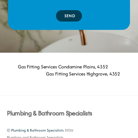
SEND
Gas Fitting Services Condamine Plains, 4352
Gas Fitting Services Highgrove, 4352
Back
Plumbing & Bathroom Specialists
To
Top
©
Plumbing & Bathroom Specialists
2026
Plumbing and Bathroom Specialists