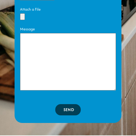
Attach a File
Message
SEND