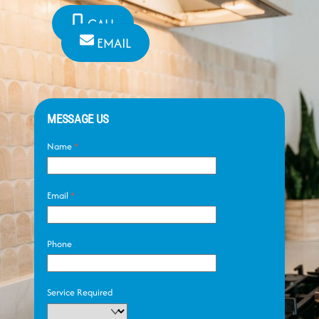
CALL
EMAIL
MESSAGE US
Name
*
Email
*
Phone
Service Required