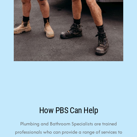
How PBS Can Help
Plumbing and Bathroom Specialists are trained
professionals who can provide a range of services to