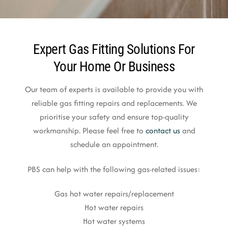
Expert Gas Fitting Solutions For
Your Home Or Business
Our team of experts is available to provide you with
reliable gas fitting repairs and replacements. We
prioritise your safety and ensure top-quality
workmanship. Please feel free to
contact us
and
schedule an appointment.
PBS can help with the following gas-related issues:
Gas hot water repairs/replacement
Hot water repairs
Hot water systems