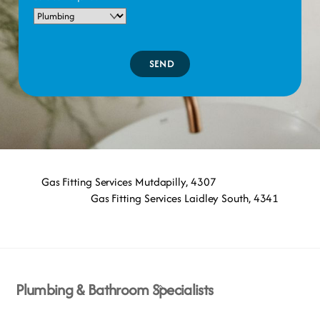
SEND
Gas Fitting Services Mutdapilly, 4307
Gas Fitting Services Laidley South, 4341
Back
Plumbing & Bathroom Specialists
To