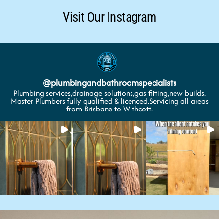
Visit Our Instagram
@
plumbingandbathroomspecialists
Plumbing services,drainage solutions,gas fitting,new builds.
Master Plumbers fully qualified & licenced.Servicing all areas
from Brisbane to Withcott.