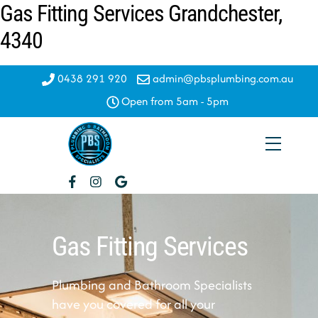
Gas Fitting Services Grandchester,
Skip
to
4340
content
0438 291 920
admin@pbsplumbing.com.au
Open from 5am - 5pm
Menu
Gas Fitting Services
Plumbing and Bathroom Specialists
have you covered for all your