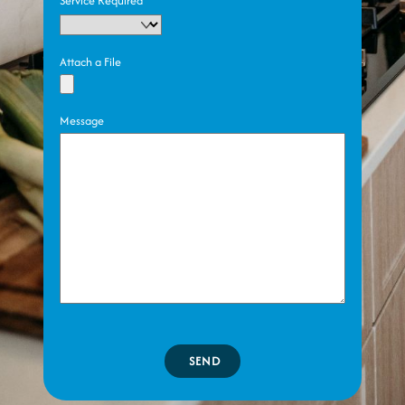
Service Required
Attach a File
Message
SEND