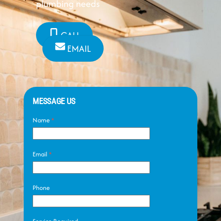
plumbing needs
CALL
EMAIL
MESSAGE US
Name
*
Email
*
Phone