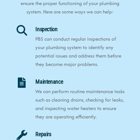
ensure the proper functioning of your plumbing
system. Here are some ways we can help:
Inspection
PBS can conduct regular inspections of
your plumbing system to identify any
potential issues and address them before
they become major problems.
Maintenance
We can perform routine maintenance tasks
such as cleaning drains, checking for leaks,
and inspecting water heaters to ensure
they are operating efficiently.
Repairs