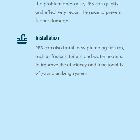
If a problem does arise, PBS can quickly
and effectively repair the issue to prevent
further damage.
Installation
PBS can also install new plumbing fixtures,
such as faucets, toilets, and water heaters,
to improve the efficiency and functionality
of your plumbing system