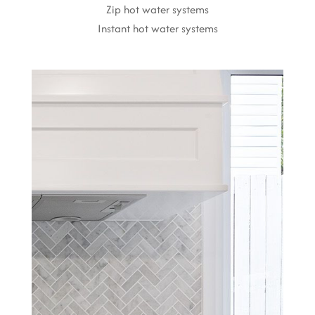
Zip hot water systems
Instant hot water systems