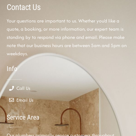
Contact Us
Your questions are important to us. Whether you’d like a
quote, a booking, or more information, our expert team is
standing by to respond via phone and email. Please make
note that our business hours are between 5am and 5pm on
weekdays.
Info
Call Us
Email Us
Service Area
Our plumbers primarily service customers throughout