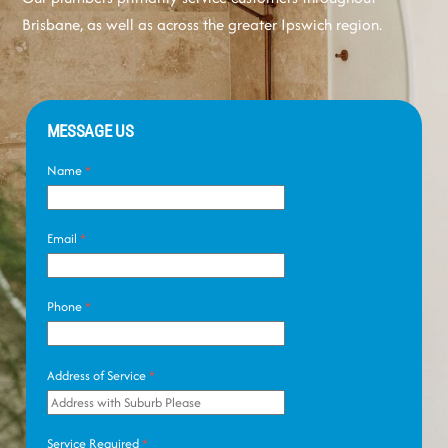
Brisbane, as well as across the greater Ipswich region.
MESSAGE US
Name
*
Email
*
Phone
*
Address of Service
*
Service Required
*