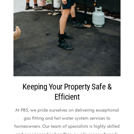
Keeping Your Property Safe &
Efficient
At PBS, we pride ourselves on delivering exceptional
gas fitting and hot water system services to
homeowners. Our team of specialists is highly skilled