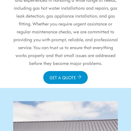
and experienced in handling a wide range of needs,
including gas hot water installations and repairs, gas
leak detection, gas appliance installation, and gas
fitting. Whether you require urgent assistance or
regular maintenance checks, we are committed to
providing you with prompt, reliable, and professional
service. You can trust us to ensure that everything
works properly and that small issues are addressed
before they become major problems.
GET A QUOTE