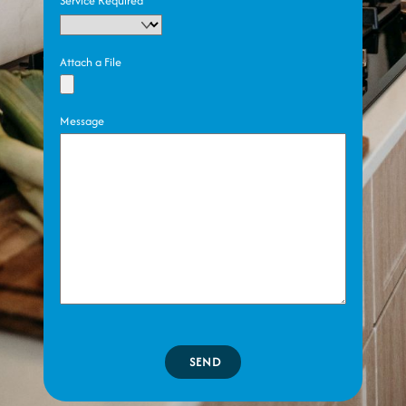
Service Required
Attach a File
Message
SEND