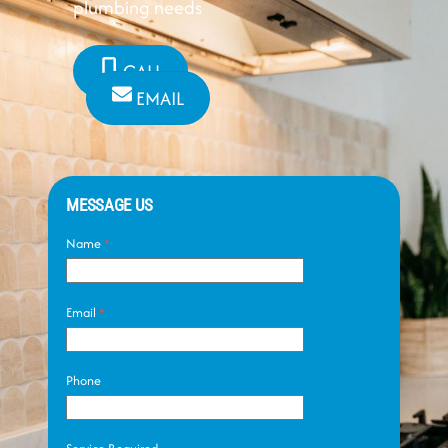
plumbing needs
CALL
EMAIL
MESSAGE US
Name
*
Email
*
Phone