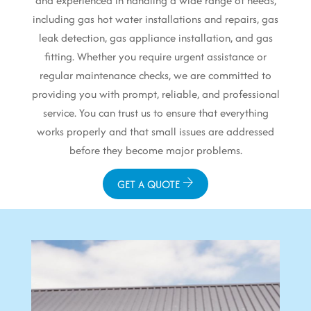
and experienced in handling a wide range of needs,
including gas hot water installations and repairs, gas
leak detection, gas appliance installation, and gas
fitting. Whether you require urgent assistance or
regular maintenance checks, we are committed to
providing you with prompt, reliable, and professional
service. You can trust us to ensure that everything
works properly and that small issues are addressed
before they become major problems.
GET A QUOTE