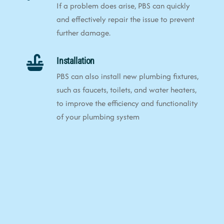
If a problem does arise, PBS can quickly
and effectively repair the issue to prevent
further damage.
Installation
PBS can also install new plumbing fixtures,
such as faucets, toilets, and water heaters,
to improve the efficiency and functionality
of your plumbing system