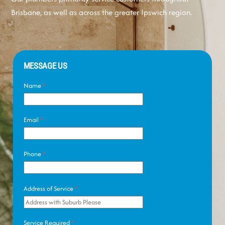
Brisbane, as well as across the greater Ipswich region.
MESSAGE US
Name
*
Email
*
Phone
*
Address of Service
*
Service Required
*