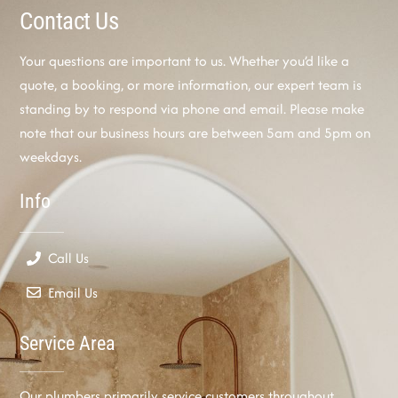
Contact Us
Your questions are important to us. Whether you’d like a
quote, a booking, or more information, our expert team is
standing by to respond via phone and email. Please make
note that our business hours are between 5am and 5pm on
weekdays.
Info
Call Us
Email Us
Service Area
Our plumbers primarily service customers throughout