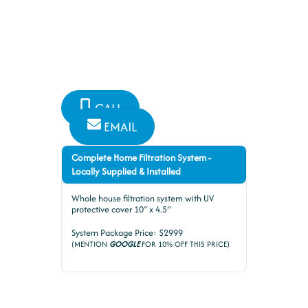
Plumbing and Bathroom
Specialists have you covered for
all your plumbing needs
CALL
EMAIL
Complete Home Filtration System -
Locally Supplied & Installed
Whole house filtration system with UV
protective cover 10″ x 4.5″
System Package Price: $2999
(MENTION
GOOGLE
FOR 10% OFF THIS PRICE)