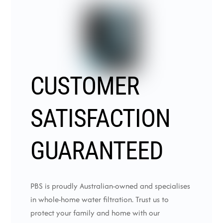
CUSTOMER
SATISFACTION
GUARANTEED
PBS is proudly Australian-owned and specialises
in whole-home water filtration. Trust us to
protect your family and home with our