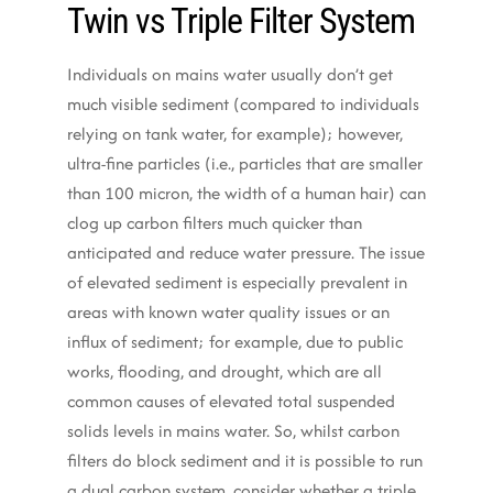
Twin vs Triple Filter System
Individuals on mains water usually don’t get
much visible sediment (compared to individuals
relying on tank water, for example); however,
ultra-fine particles (i.e., particles that are smaller
than 100 micron, the width of a human hair) can
clog up carbon filters much quicker than
anticipated and reduce water pressure. The issue
of elevated sediment is especially prevalent in
areas with known water quality issues or an
influx of sediment; for example, due to public
works, flooding, and drought, which are all
common causes of elevated total suspended
solids levels in mains water. So, whilst carbon
filters do block sediment and it is possible to run
a dual carbon system, consider whether a triple