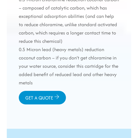
– composed of catalytic carbon, which has
exceptional adsorption abilities (and can help
to reduce chloramine, unlike standard activated
carbon, which requires a longer contact time to
reduce this chemical)
0.5 Micron lead (heavy metals) reduction
coconut carbon – if you don’t get chloramine in
your water source, consider this cartridge for the
added benefit of reduced lead and other heavy
metals
GET A QUOTE