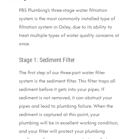
PBS Plumbing’s three-stage water filtration
system is the most commonly installed type of
filtration system in Oxley, due to its ability to
treat multiple types of water quality concerns at
once.
Stage 1: Sediment Filter
The first step of our three-part water filter
system is the sediment filter. This filter traps all
sediment before it gets into your pipes. If
sediment is not removed, it can obstruct your
pipes and lead to plumbing failure. When the
sediment is captured at this point, your
plumbing will be in excellent working condition,
and your filter will protect your plumbing