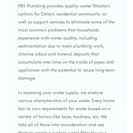
PBS Plumbing provides quality water filtration
options for Oxley’s residential community, as
well as support services to eliminate some of the
most common problems that households
experience with water quality, including
sedimentation due to main plumbing work,
chlorine odour and mineral deposits that
accumulate over time on the inside of pipes and
appliances with the potential to cause long-term
damage.
In assessing your water supply, we analyse
various characteristics of your water. Every home
has its own requirements for water based on a
variety of factors like taste, hardness, etc. We
take all of those into consideration and use
them to create a custom water filter for your