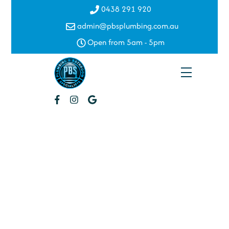
Skip
0438 291 920
to
admin@pbsplumbing.com.au
content
Open from 5am - 5pm
Menu
Water
Filtration
Oxley