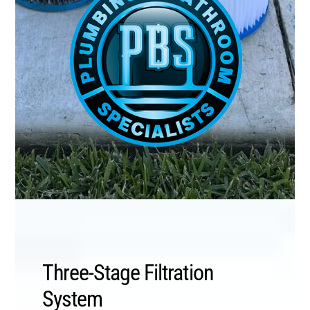
Three-Stage Filtration
System