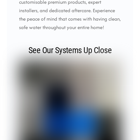
customisable premium products, expert
installers, and dedicated aftercare. Experience
the peace of mind that comes with having clean,
safe water throughout your entire home!
See Our Systems Up Close