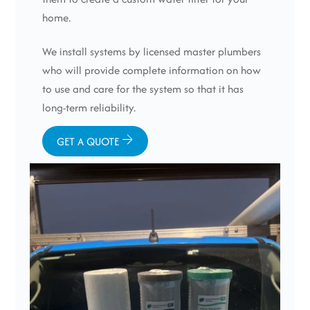
home.
We install systems by licensed master plumbers
who will provide complete information on how
to use and care for the system so that it has
long-term reliability.
GET A QUOTE