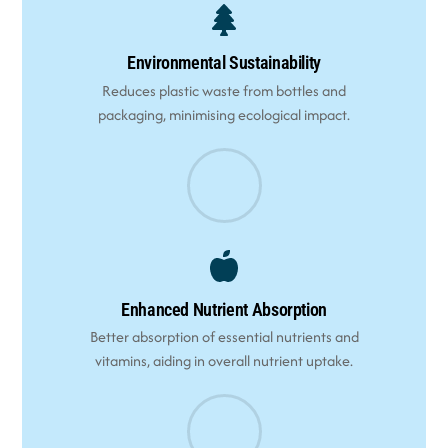
Environmental Sustainability
Reduces plastic waste from bottles and
packaging, minimising ecological impact.
Enhanced Nutrient Absorption
Better absorption of essential nutrients and
vitamins, aiding in overall nutrient uptake.