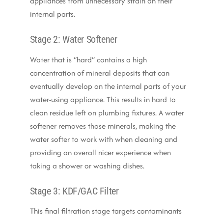
appliances from unnecessary strain on their
internal parts.
Stage 2: Water Softener
Water that is “hard” contains a high
concentration of mineral deposits that can
eventually develop on the internal parts of your
water-using appliance.
This results in
hard to
clean residue left on plumbing fixtures. A water
softener removes those minerals, making the
water softer to work with when cleaning and
providing an overall nicer experience when
taking a shower or washing dishes.
Stage 3: KDF/GAC Filter
This final filtration stage targets contaminants