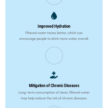
Improved Hydration
Filtered water tastes better, which can
encourage people to drink more water overall.
Mitigation of Chronic Diseases
Long- term consumption of clean, filtered water
may help reduce the risk of chronic diseases.