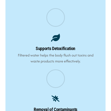
Supports Detoxification
Filtered water helps the body flush out toxins and
waste products more effectively.
Removal of Contaminants