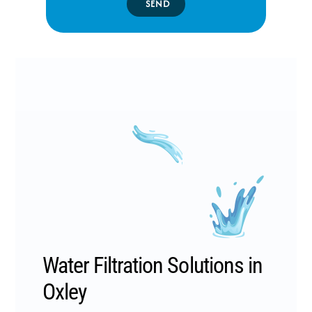
SEND
Water Filtration Solutions in
Oxley