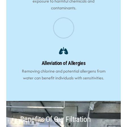
exposure to harmful chemicals and
contaminants.
Alleviation of Allergies
Removing chlorine and potential allergens from
water can benefit individuals with sensitivities.
Benefits Of Our Filtration