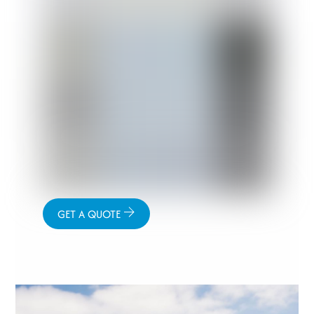
GET A QUOTE