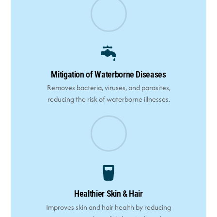
Mitigation of Waterborne Diseases
Removes bacteria, viruses, and parasites,
reducing the risk of waterborne illnesses.
Healthier Skin & Hair
Improves skin and hair health by reducing