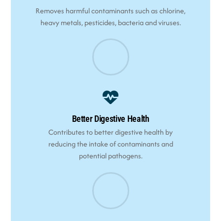
Removes harmful contaminants such as chlorine,
heavy metals, pesticides, bacteria and viruses.
Better Digestive Health
Contributes to better digestive health by
reducing the intake of contaminants and
potential pathogens.