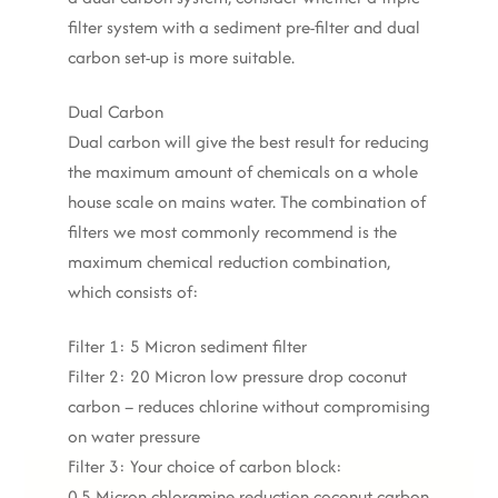
filter system with a sediment pre-filter and dual
carbon set-up is more suitable.
Dual Carbon
Dual carbon will give the best result for reducing
the maximum amount of chemicals on a whole
house scale on mains water. The combination of
filters we most commonly recommend is the
maximum chemical reduction combination,
which consists of:
Filter 1: 5 Micron sediment filter
Filter 2: 20 Micron low pressure drop coconut
carbon – reduces chlorine without compromising
on water pressure
Filter 3: Your choice of carbon block:
0.5 Micron chloramine reduction coconut carbon