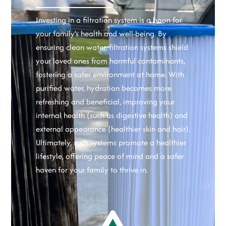
Investing in a filtration system is a boon for
your family’s health and well-being. By
ensuring clean water, filtration systems shield
your loved ones from harmful contaminants,
fostering a safer environment at home. With
purified water, hydration becomes more
refreshing and beneficial, improving your
internal health (such as digestive health) and
external appearance (healthier skin and hair).
Ultimately, such systems promote a healthier
lifestyle, offering peace of mind and a safer
haven for your family to thrive in.