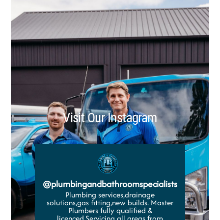
Visit Our Instagram
@
plumbingandbathroomspecialists
Plumbing services,drainage
solutions,gas fitting,new builds. Master
Plumbers fully qualified &
licenced.Servicing all areas from