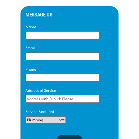
MESSAGE US
Name
*
Email
*
Phone
*
Address of Service
*
Service Required
*