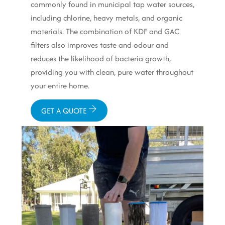
commonly found in municipal tap water sources,
including chlorine, heavy metals, and organic
materials. The combination of KDF and GAC
filters also improves taste and odour and
reduces the likelihood of bacteria growth,
providing you with clean, pure water throughout
your entire home.
GET A QUOTE