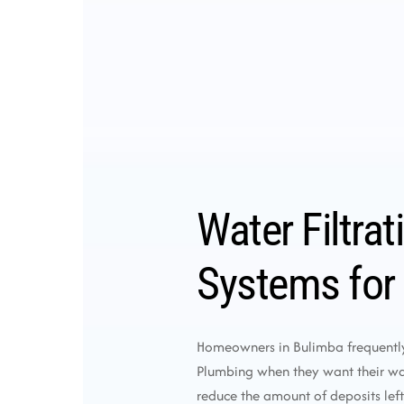
Water Filtrat
Systems for
Homeowners in Bulimba frequentl
Plumbing when they want their wat
reduce the amount of deposits left