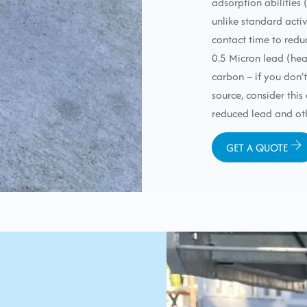
adsorption abilities
unlike standard acti
contact time to redu
0.5 Micron lead (he
carbon – if you don’
source, consider this
reduced lead and ot
GET A QUOTE