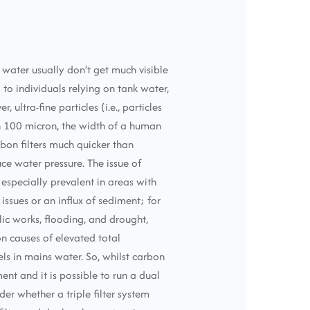
 water usually don’t get much visible
o individuals relying on tank water,
 ultra-fine particles (i.e., particles
n 100 micron, the width of a human
rbon filters much quicker than
ce water pressure. The issue of
 especially prevalent in areas with
issues or an influx of sediment; for
ic works, flooding, and drought,
n causes of elevated total
ls in mains water. So, whilst carbon
ment and it is possible to run a dual
er whether a triple filter system