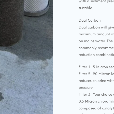
with a sediment pre-
suitable.
Dual Carbon
Dual carbon will give
maximum amount of 
on mains water. The 
commonly recommen
reduction combinatio
Filter 1: 5 Micron se
Filter 2: 20 Micron 
reduces chlorine wi
pressure
Filter 3: Your choice
0.5 Micron chlorami
composed of catalyt