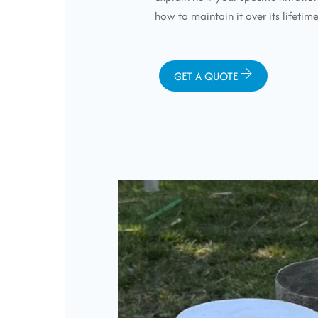
how to maintain it over its lifetime
GET A QUOTE