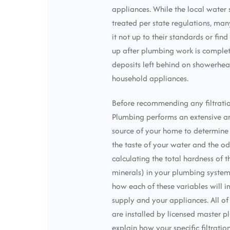
appliances. While the local wate
treated per state regulations, ma
it not up to their standards or fin
up after plumbing work is complet
deposits left behind on showerhead
household appliances.
Before recommending any filtratio
Plumbing performs an extensive an
source of your home to determine 
the taste of your water and the od
calculating the total hardness of 
minerals) in your plumbing system
how each of these variables will 
supply and your appliances. All of 
are installed by licensed master p
explain how your specific filtrati