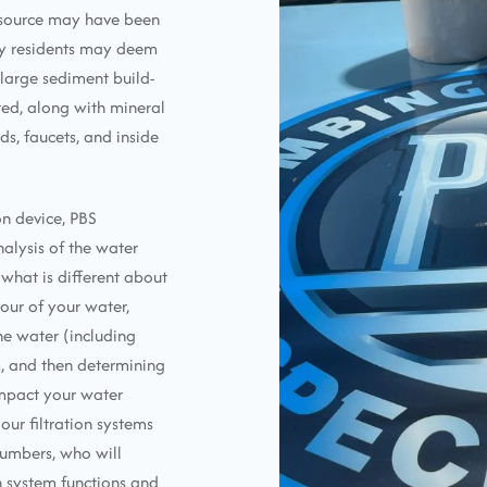
r source may have been
ny residents may deem
d large sediment build-
ed, along with mineral
s, faucets, and inside
n device, PBS
alysis of the water
what is different about
our of your water,
the water (including
, and then determining
impact your water
our filtration systems
lumbers, who will
on system functions and