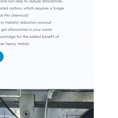
 (and can help to reduce chloramine,
vated carbon, which requires a longer
ce this chemical)
avy metals) reduction coconut
t get chloramine in your water
 cartridge for the added benefit of
her heavy metals