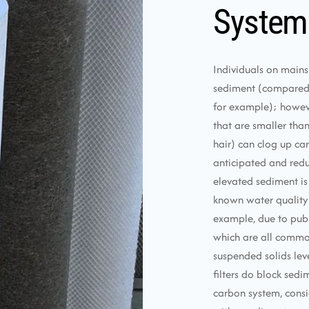
System
Individuals on mains
sediment (compared t
for example); however,
that are smaller tha
hair) can clog up ca
anticipated and redu
elevated sediment is
known water quality 
example, due to publ
which are all commo
suspended solids leve
filters do block sedi
carbon system, consid