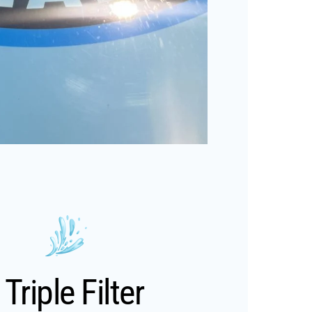
Triple Filter