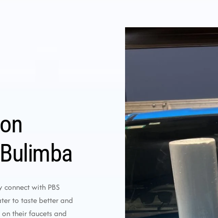
ion
 Bulimba
y connect with PBS
er to taste better and
 on their faucets and