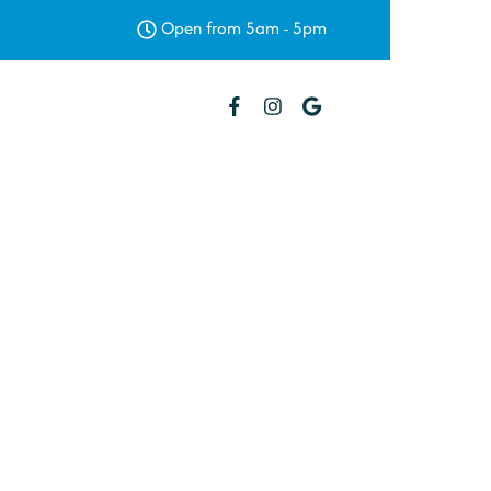
Open from 5am - 5pm