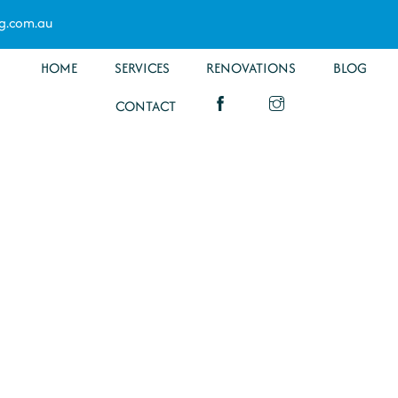
g.com.au
HOME
SERVICES
RENOVATIONS
BLOG
CONTACT
ltration
a
Specialists have you covered for all