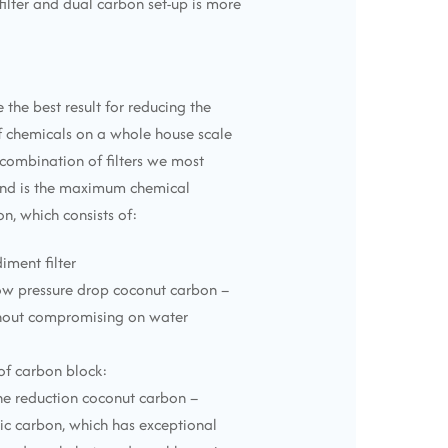
filter and dual carbon set-up is more
 the best result for reducing the
chemicals on a whole house scale
combination of filters we most
d is the maximum chemical
n, which consists of:
diment filter
low pressure drop coconut carbon –
thout compromising on water
 of carbon block:
ne reduction coconut carbon –
ic carbon, which has exceptional