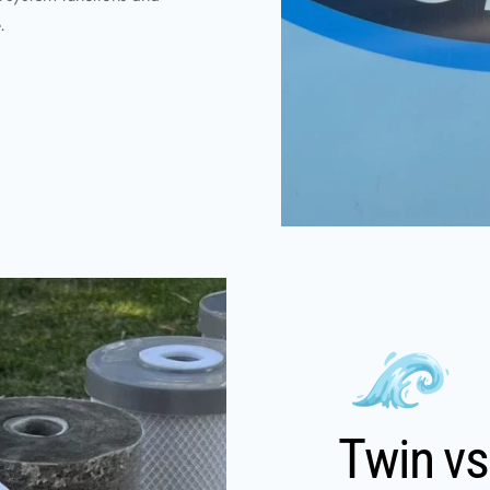
.
Twin vs 