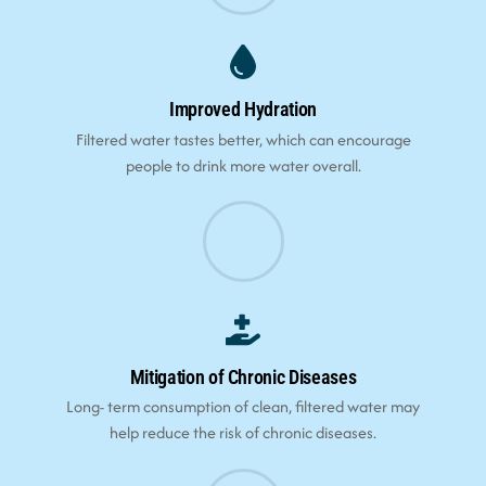
Improved Hydration
Filtered water tastes better, which can encourage
people to drink more water overall.
Mitigation of Chronic Diseases
Long- term consumption of clean, filtered water may
help reduce the risk of chronic diseases.