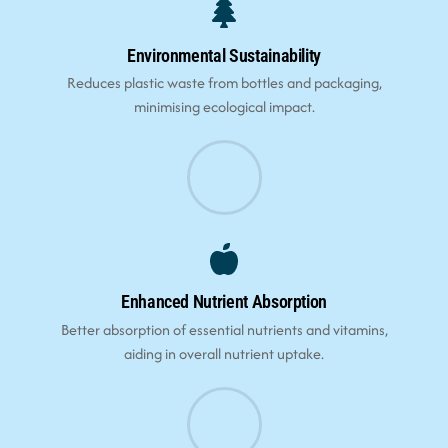
Environmental Sustainability
Reduces plastic waste from bottles and packaging,
minimising ecological impact.
Enhanced Nutrient Absorption
Better absorption of essential nutrients and vitamins,
aiding in overall nutrient uptake.