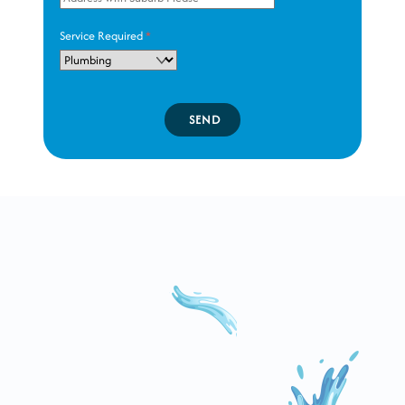
Service Required
*
SEND