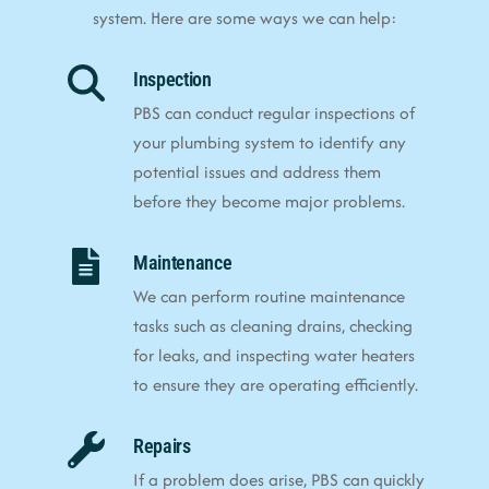
system. Here are some ways we can help:
Inspection
PBS can conduct regular inspections of
your plumbing system to identify any
potential issues and address them
before they become major problems.
Maintenance
We can perform routine maintenance
tasks such as cleaning drains, checking
for leaks, and inspecting water heaters
to ensure they are operating efficiently.
Repairs
If a problem does arise, PBS can quickly