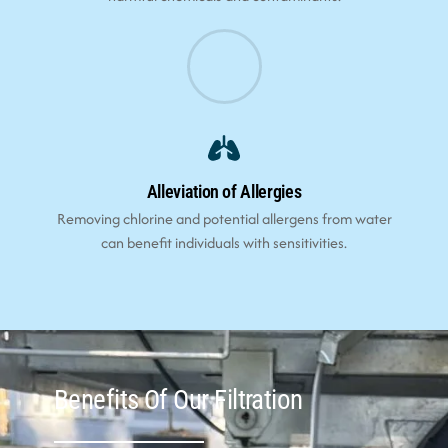
Alleviation of Allergies
Removing chlorine and potential allergens from water
can benefit individuals with sensitivities.
Benefits Of Our Filtration