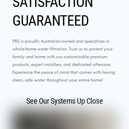
SATISFACTION
GUARANTEED
PBS is proudly Australian-owned and specialises in
whole-home water filtration. Trust us to protect your
family and home with our customisable premium
products, expert installers, and dedicated aftercare.
Experience the peace of mind that comes with having
clean, safe water throughout your entire home!
See Our Systems Up Close