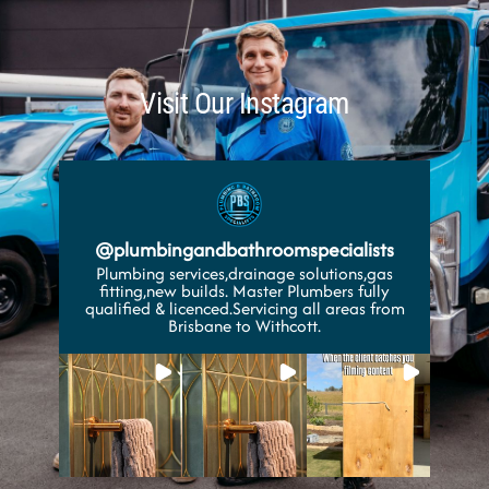
Visit Our Instagram
@
plumbingandbathroomspecialists
Plumbing services,drainage solutions,gas
fitting,new builds. Master Plumbers fully
qualified & licenced.Servicing all areas from
Brisbane to Withcott.