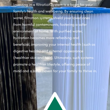
Investing in a filtration system is a boon for your
family’s health and well-being. By ensuring clean
water, filtration systems shield your loved ones
from harmful contaminants, fostering a safer
environment at home. With purified water,
hydration becomes more refreshing and
beneficial, improving your internal health (such as
digestive health) and external appearance
(healthier skin and hair). Ultimately, such systems
promote a healthier lifestyle, offering peace of
mind and a safer haven for your family to thrive in.