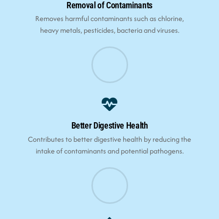
Removal of Contaminants
Removes harmful contaminants such as chlorine,
heavy metals, pesticides, bacteria and viruses.
Better Digestive Health
Contributes to better digestive health by reducing the
intake of contaminants and potential pathogens.