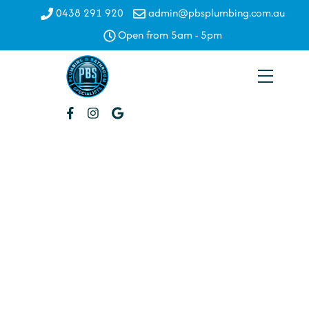
Skip
0438 291 920
admin@pbsplumbing.com.au
to
Open from 5am - 5pm
content
Menu
Water
Filtration
WATER