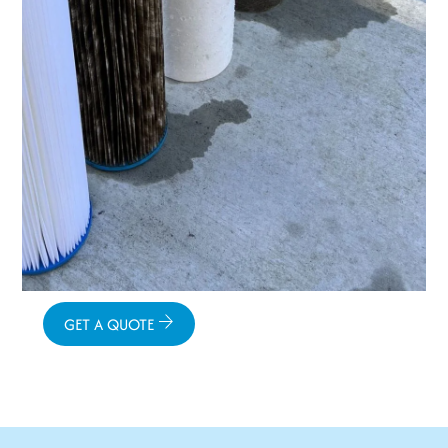
GET A QUOTE