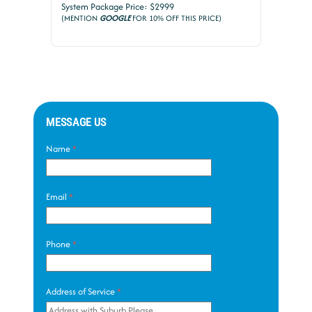
System Package Price: $2999
(MENTION
GOOGLE
FOR 10% OFF THIS PRICE)
MESSAGE US
Name
*
Email
*
Phone
*
Address of Service
*