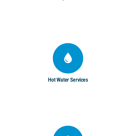
Hot Water Services