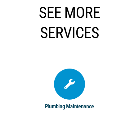
SEE MORE
SERVICES
Plumbing Maintenance