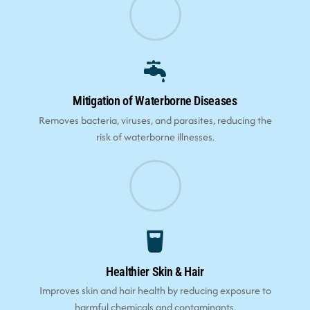
Mitigation of Waterborne Diseases
Removes bacteria, viruses, and parasites, reducing the
risk of waterborne illnesses.
Healthier Skin & Hair
Improves skin and hair health by reducing exposure to
harmful chemicals and contaminants.