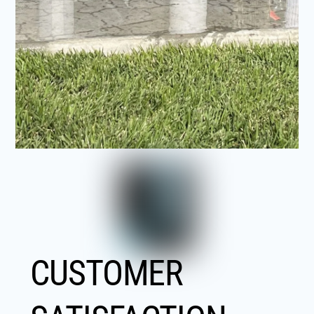
CUSTOMER