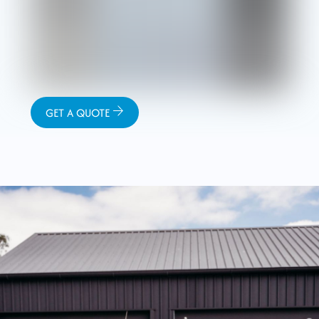
GET A QUOTE