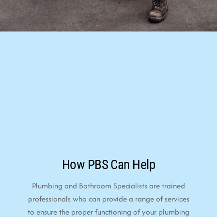
How PBS Can Help
Plumbing and Bathroom Specialists are trained
professionals who can provide a range of services
to ensure the proper functioning of your plumbing