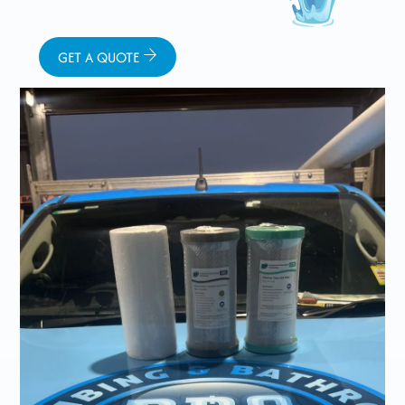
GET A QUOTE