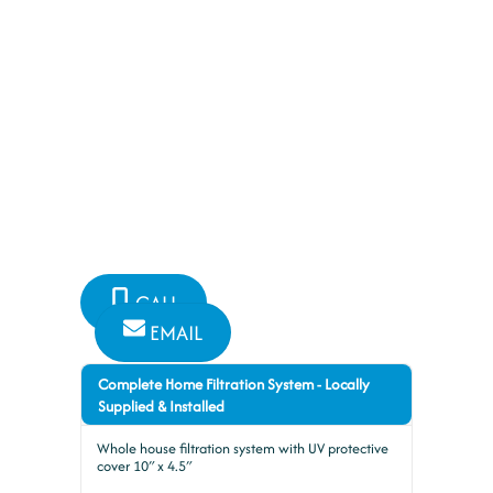
FILTRATION
New
Plumbing and Bathroom Specialists
have you covered for all your
plumbing needs
CALL
EMAIL
Complete Home Filtration System - Locally
Supplied & Installed
Whole house filtration system with UV protective
cover 10″ x 4.5″