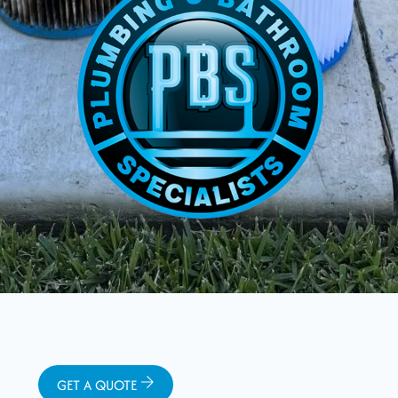
GET A QUOTE