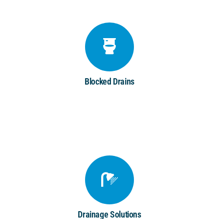
Blocked Drains
Drainage Solutions