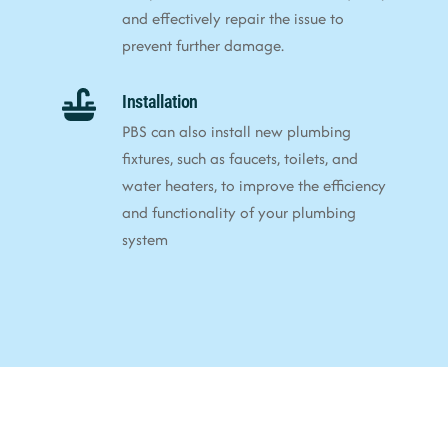
and effectively repair the issue to
prevent further damage.
Installation
PBS can also install new plumbing
fixtures, such as faucets, toilets, and
water heaters, to improve the efficiency
and functionality of your plumbing
system