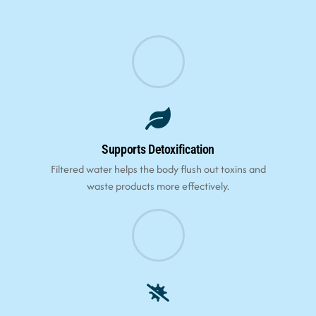
Supports Detoxification
Filtered water helps the body flush out toxins and
waste products more effectively.