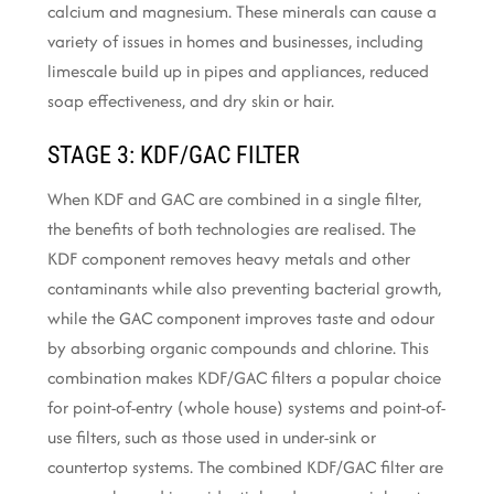
calcium and magnesium. These minerals can cause a
variety of issues in homes and businesses, including
limescale build up in pipes and appliances, reduced
soap effectiveness, and dry skin or hair.
STAGE 3: KDF/GAC FILTER
When KDF and GAC are combined in a single filter,
the benefits of both technologies are realised. The
KDF component removes heavy metals and other
contaminants while also preventing bacterial growth,
while the GAC component improves taste and odour
by absorbing organic compounds and chlorine. This
combination makes KDF/GAC filters a popular choice
for point-of-entry (whole house) systems and point-of-
use filters, such as those used in under-sink or
countertop systems. The combined KDF/GAC filter are