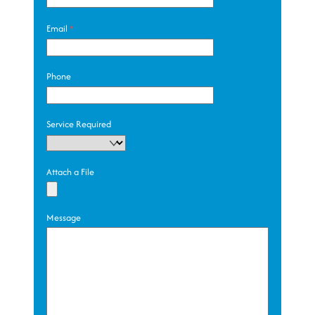
Email
*
Phone
Service Required
Attach a File
Message