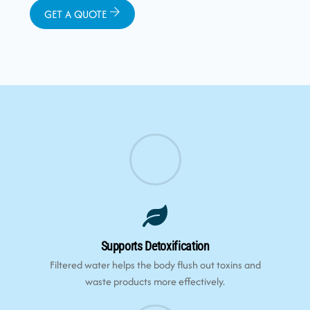
GET A QUOTE
Supports Detoxification
Filtered water helps the body flush out toxins and
waste products more effectively.