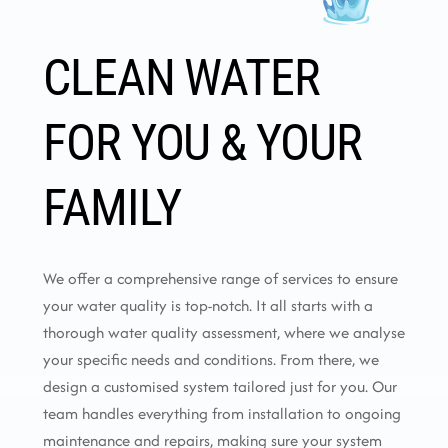
CLEAN WATER
FOR YOU & YOUR
FAMILY
We offer a comprehensive range of services to ensure
your water quality is top-notch. It all starts with a
thorough water quality assessment, where we analyse
your specific needs and conditions. From there, we
design a customised system tailored just for you. Our
team handles everything from installation to ongoing
maintenance and repairs, making sure your system