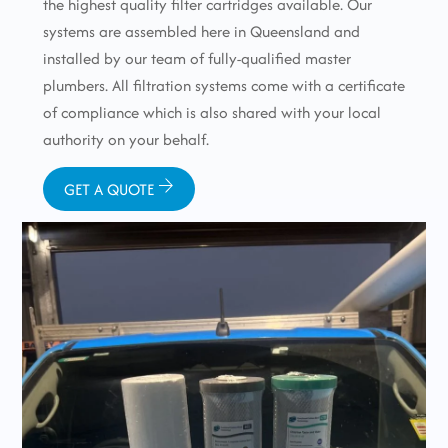
the highest quality filter cartridges available. Our
systems are assembled here in Queensland and
installed by our team of fully-qualified master
plumbers. All filtration systems come with a certificate
of compliance which is also shared with your local
authority on your behalf.
GET A QUOTE