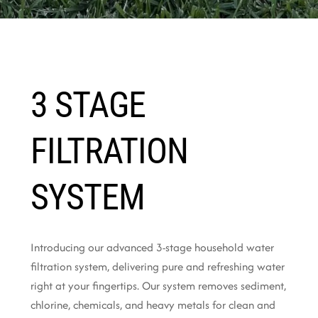
3 STAGE
FILTRATION
SYSTEM
Introducing our advanced 3-stage household water
filtration system, delivering pure and refreshing water
right at your fingertips. Our system removes sediment,
chlorine, chemicals, and heavy metals for clean and