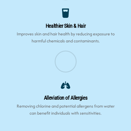
Healthier Skin & Hair
Improves skin and hair health by reducing exposure to
harmful chemicals and contaminants.
Alleviation of Allergies
Removing chlorine and potential allergens from water
can benefit individuals with sensitivities.