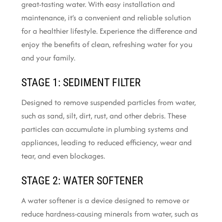
great-tasting water. With easy installation and
maintenance, it’s a convenient and reliable solution
for a healthier lifestyle. Experience the difference and
enjoy the benefits of clean, refreshing water for you
and your family.
STAGE 1: SEDIMENT FILTER
Designed to remove suspended particles from water,
such as sand, silt, dirt, rust, and other debris. These
particles can accumulate in plumbing systems and
appliances, leading to reduced efficiency, wear and
tear, and even blockages.
STAGE 2: WATER SOFTENER
A water softener is a device designed to remove or
reduce hardness-causing minerals from water, such as