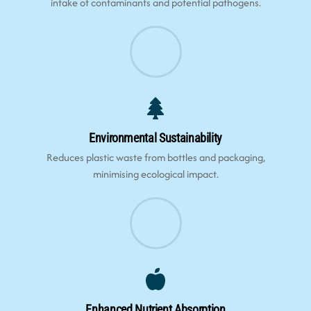
intake of contaminants and potential pathogens.
Environmental Sustainability
Reduces plastic waste from bottles and packaging,
minimising ecological impact.
Enhanced Nutrient Absorption