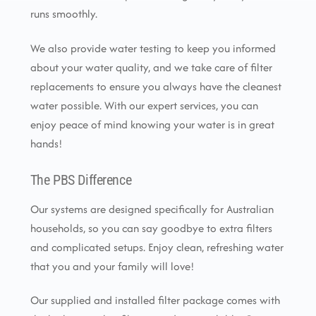
runs smoothly.
We also provide water testing to keep you informed
about your water quality, and we take care of filter
replacements to ensure you always have the cleanest
water possible. With our expert services, you can
enjoy peace of mind knowing your water is in great
hands!
The PBS Difference
Our systems are designed specifically for Australian
households, so you can say goodbye to extra filters
and complicated setups. Enjoy clean, refreshing water
that you and your family will love!
Our supplied and installed filter package comes with