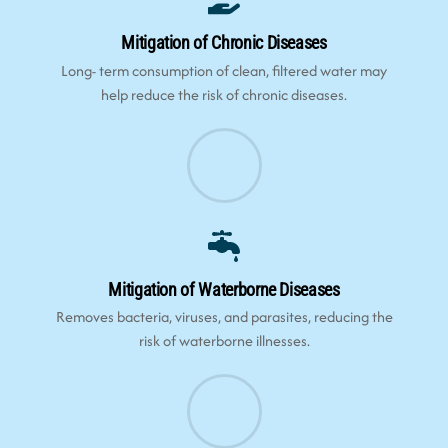
Mitigation of Chronic Diseases
Long- term consumption of clean, filtered water may
help reduce the risk of chronic diseases.
Mitigation of Waterborne Diseases
Removes bacteria, viruses, and parasites, reducing the
risk of waterborne illnesses.