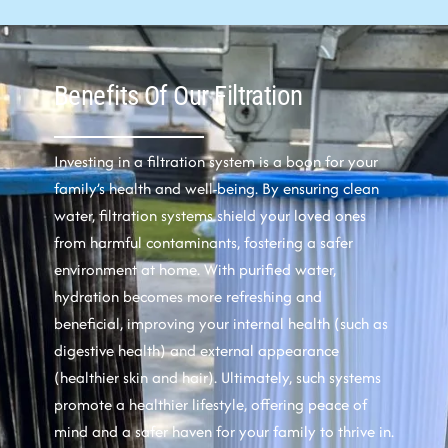
Benefits Of Our Filtration
Investing in a filtration system is a boon for your
family’s health and well-being. By ensuring clean
water, filtration systems shield your loved ones
from harmful contaminants, fostering a safer
environment at home. With purified water,
hydration becomes more refreshing and
beneficial, improving your internal health (such as
digestive health) and external appearance
(healthier skin and hair). Ultimately, such systems
promote a healthier lifestyle, offering peace of
mind and a safer haven for your family to thrive in.