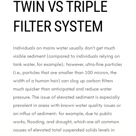
TWIN VS TRIPLE
FILTER SYSTEM
Individuals on mains water usually don’t get much
visible sediment (compared to individuals relying on
tank water, for example); however, ultra-fine particles
(i.e., particles that are smaller than 100 micron, the
width of a human hair) can clog up carbon filters
much quicker than anticipated and reduce water
pressure. The issue of elevated sediment is especially
prevalent in areas with known water quality issues or
an influx of sediment; for example, due to public
works, flooding, and drought, which are all common
causes of elevated total suspended solids levels in