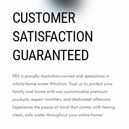
CUSTOMER
SATISFACTION
GUARANTEED
PBS is proudly Australian-owned and specialises in
whole-home water filtration. Trust us to protect your
family and home with our customisable premium
products, expert installers, and dedicated aftercare.
Experience the peace of mind that comes with having
clean, safe water throughout your entire home!