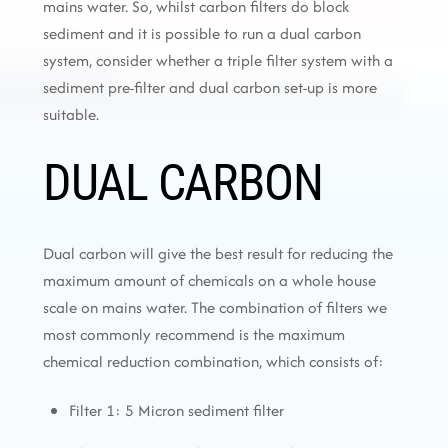
mains water. So, whilst carbon filters do block
sediment and it is possible to run a dual carbon
system, consider whether a triple filter system with a
sediment pre-filter and dual carbon set-up is more
suitable.
DUAL CARBON
Dual carbon will give the best result for reducing the
maximum amount of chemicals on a whole house
scale on mains water. The combination of filters we
most commonly recommend is the maximum
chemical reduction combination, which consists of:
Filter 1: 5 Micron sediment filter