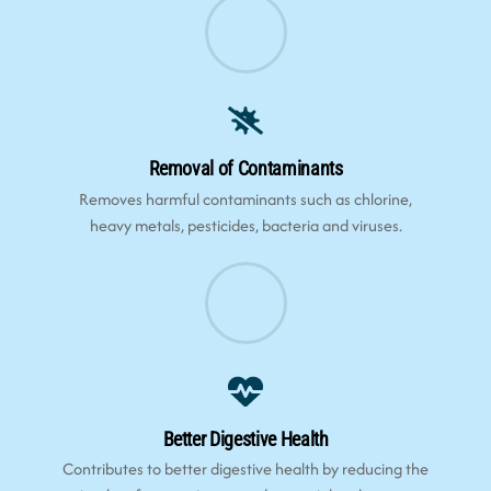
Removal of Contaminants
Removes harmful contaminants such as chlorine,
heavy metals, pesticides, bacteria and viruses.
Better Digestive Health
Contributes to better digestive health by reducing the