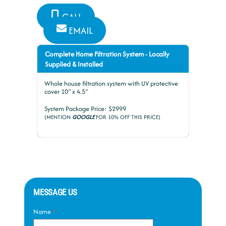
CALL
EMAIL
Complete Home Filtration System - Locally
Supplied & Installed
Whole house filtration system with UV protective
cover 10″ x 4.5″
System Package Price: $2999
(MENTION
GOOGLE
FOR 10% OFF THIS PRICE)
MESSAGE US
Name
*