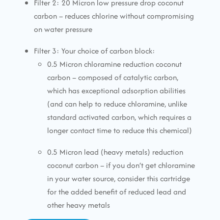
Filter 2: 20 Micron low pressure drop coconut
carbon – reduces chlorine without compromising
on water pressure
Filter 3: Your choice of carbon block:
0.5 Micron chloramine reduction coconut
carbon – composed of catalytic carbon,
which has exceptional adsorption abilities
(and can help to reduce chloramine, unlike
standard activated carbon, which requires a
longer contact time to reduce this chemical)
0.5 Micron lead (heavy metals) reduction
coconut carbon – if you don’t get chloramine
in your water source, consider this cartridge
for the added benefit of reduced lead and
other heavy metals