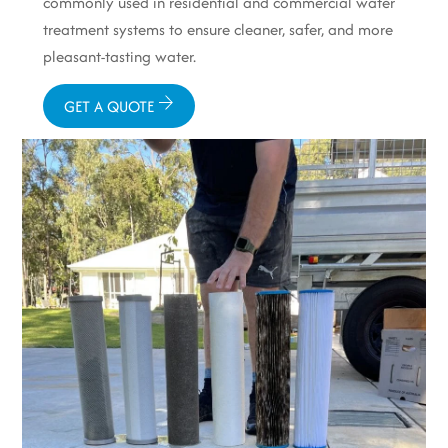
commonly used in residential and commercial water
treatment systems to ensure cleaner, safer, and more
pleasant-tasting water.
GET A QUOTE