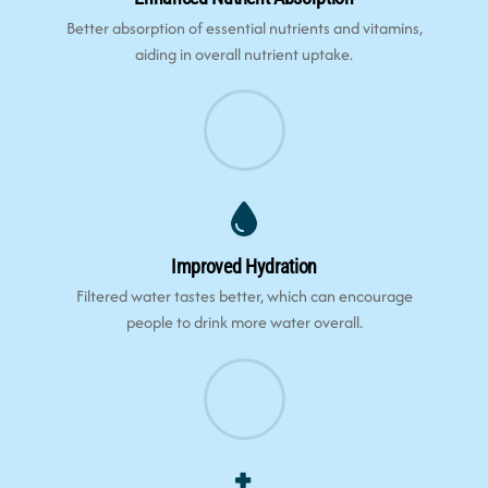
Better absorption of essential nutrients and vitamins,
aiding in overall nutrient uptake.
Improved Hydration
Filtered water tastes better, which can encourage
people to drink more water overall.