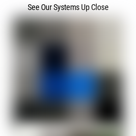
See Our Systems Up Close