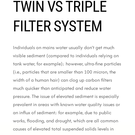
TWIN VS TRIPLE
FILTER SYSTEM
Individuals on mains water usually don’t get much
visible sediment (compared to individuals relying on
tank water, for example); however, ultra-fine particles
(i.e., particles that are smaller than 100 micron, the
width of a human hair) can clog up carbon filters
much quicker than anticipated and reduce water
pressure. The issue of elevated sediment is especially
prevalent in areas with known water quality issues or
an influx of sediment; for example, due to public
works, flooding, and drought, which are all common
causes of elevated total suspended solids levels in