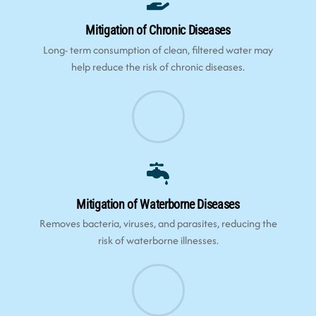
Mitigation of Chronic Diseases
Long- term consumption of clean, filtered water may
help reduce the risk of chronic diseases.
Mitigation of Waterborne Diseases
Removes bacteria, viruses, and parasites, reducing the
risk of waterborne illnesses.