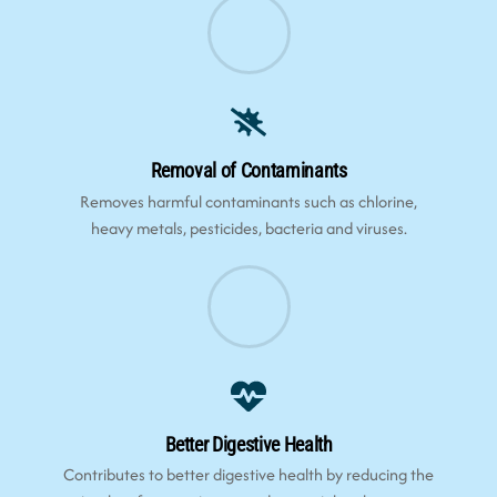
Removal of Contaminants
Removes harmful contaminants such as chlorine,
heavy metals, pesticides, bacteria and viruses.
Better Digestive Health
Contributes to better digestive health by reducing the