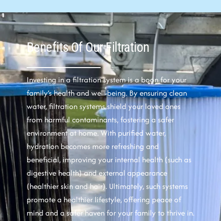
Benefits Of Our Filtration
Investing in a filtration system is a boon for your
family’s health and well-being. By ensuring clean
water, filtration systems shield your loved ones
from harmful contaminants, fostering a safer
environment at home. With purified water,
hydration becomes more refreshing and
beneficial, improving your internal health (such as
digestive health) and external appearance
(healthier skin and hair). Ultimately, such systems
promote a healthier lifestyle, offering peace of
mind and a safer haven for your family to thrive in.