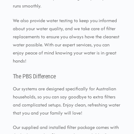
runs smoothly.
We also provide water testing to keep you informed
about your water quality, and we take care of filter
replacements to ensure you always have the cleanest
water possible. With our expert services, you can
enjoy peace of mind knowing your water is in great
hands!
The PBS Difference
Our systems are designed specifically for Australian
households, so you can say goodbye to extra filters
and complicated setups. Enjoy clean, refreshing water
that you and your family will love!
Our supplied and installed filter package comes with