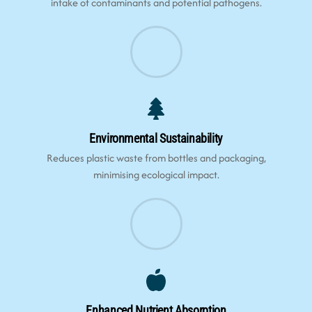
intake of contaminants and potential pathogens.
Environmental Sustainability
Reduces plastic waste from bottles and packaging,
minimising ecological impact.
Enhanced Nutrient Absorption