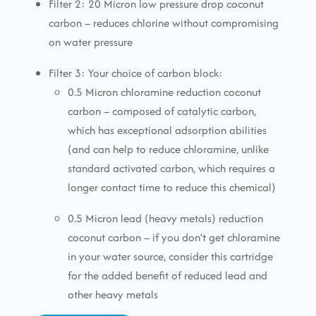
Filter 2: 20 Micron low pressure drop coconut
carbon – reduces chlorine without compromising
on water pressure
Filter 3: Your choice of carbon block:
0.5 Micron chloramine reduction coconut
carbon – composed of catalytic carbon,
which has exceptional adsorption abilities
(and can help to reduce chloramine, unlike
standard activated carbon, which requires a
longer contact time to reduce this chemical)
0.5 Micron lead (heavy metals) reduction
coconut carbon – if you don’t get chloramine
in your water source, consider this cartridge
for the added benefit of reduced lead and
other heavy metals