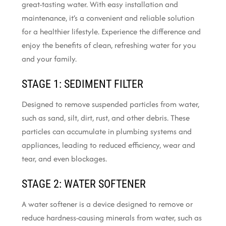
great-tasting water. With easy installation and
maintenance, it’s a convenient and reliable solution
for a healthier lifestyle. Experience the difference and
enjoy the benefits of clean, refreshing water for you
and your family.
STAGE 1: SEDIMENT FILTER
Designed to remove suspended particles from water,
such as sand, silt, dirt, rust, and other debris. These
particles can accumulate in plumbing systems and
appliances, leading to reduced efficiency, wear and
tear, and even blockages.
STAGE 2: WATER SOFTENER
A water softener is a device designed to remove or
reduce hardness-causing minerals from water, such as