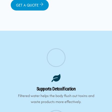
GET A QUOTE
Supports Detoxification
Filtered water helps the body flush out toxins and
waste products more effectively.