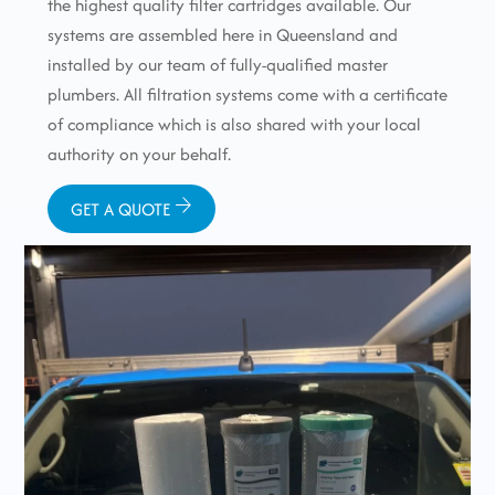
the highest quality filter cartridges available. Our
systems are assembled here in Queensland and
installed by our team of fully-qualified master
plumbers. All filtration systems come with a certificate
of compliance which is also shared with your local
authority on your behalf.
GET A QUOTE