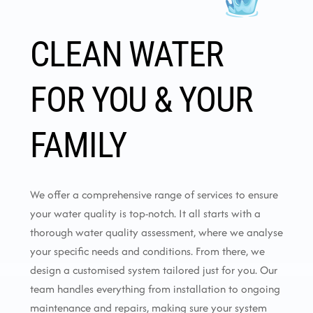
CLEAN WATER
FOR YOU & YOUR
FAMILY
We offer a comprehensive range of services to ensure
your water quality is top-notch. It all starts with a
thorough water quality assessment, where we analyse
your specific needs and conditions. From there, we
design a customised system tailored just for you. Our
team handles everything from installation to ongoing
maintenance and repairs, making sure your system