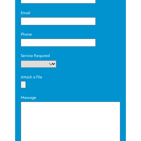
Email
*
Phone
Service Required
Attach a File
Message