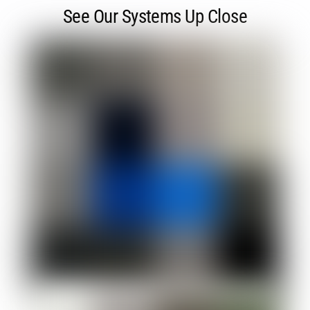
See Our Systems Up Close