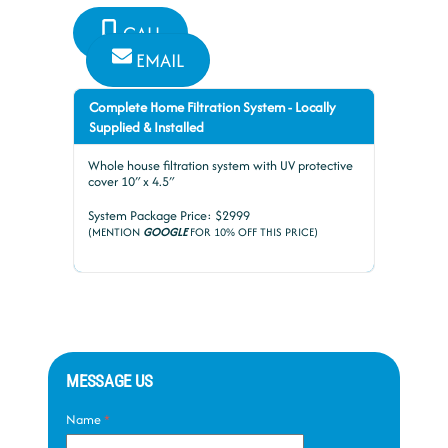
CALL
EMAIL
Complete Home Filtration System - Locally
Supplied & Installed
Whole house filtration system with UV protective
cover 10″ x 4.5″
System Package Price: $2999
(MENTION
GOOGLE
FOR 10% OFF THIS PRICE)
MESSAGE US
Name
*