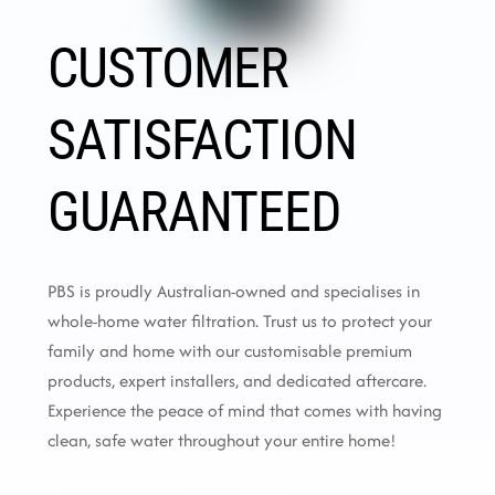
CUSTOMER
SATISFACTION
GUARANTEED
PBS is proudly Australian-owned and specialises in
whole-home water filtration. Trust us to protect your
family and home with our customisable premium
products, expert installers, and dedicated aftercare.
Experience the peace of mind that comes with having
clean, safe water throughout your entire home!