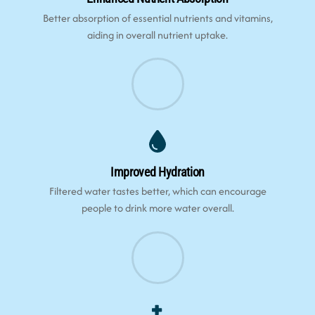
Better absorption of essential nutrients and vitamins,
aiding in overall nutrient uptake.
Improved Hydration
Filtered water tastes better, which can encourage
people to drink more water overall.