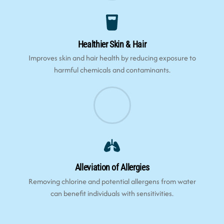
Healthier Skin & Hair
Improves skin and hair health by reducing exposure to
harmful chemicals and contaminants.
Alleviation of Allergies
Removing chlorine and potential allergens from water
can benefit individuals with sensitivities.