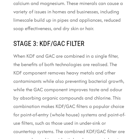
calcium and magnesium. These minerals can cause a
variety of issues in homes and businesses, including
limescale build up in pipes and appliances, reduced
soap effectiveness, and dry skin or hair.
STAGE 3: KDF/GAC FILTER
When KDF and GAC are combined in a single filter,
the benefits of both technologies are realised. The
KDF component removes heavy metals and other
contaminants while also preventing bacterial growth,
while the GAC component improves taste and odour
by absorbing organic compounds and chlorine. This
combination makes KDF/GAC filters a popular choice
for point-of-entry (whole house) systems and point-of-
use filters, such as those used in under-sink or
countertop systems. The combined KDF/GAC filter are