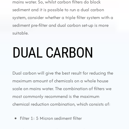
mains water. So, whilst carbon filters do block
sediment and it is possible to run a dual carbon
system, consider whether a triple filter system with a
sediment pre-filter and dual carbon set-up is more
suitable.
DUAL CARBON
Dual carbon will give the best result for reducing the
maximum amount of chemicals on a whole house
scale on mains water. The combination of filters we
most commonly recommend is the maximum
chemical reduction combination, which consists of:
Filter 1: 5 Micron sediment filter