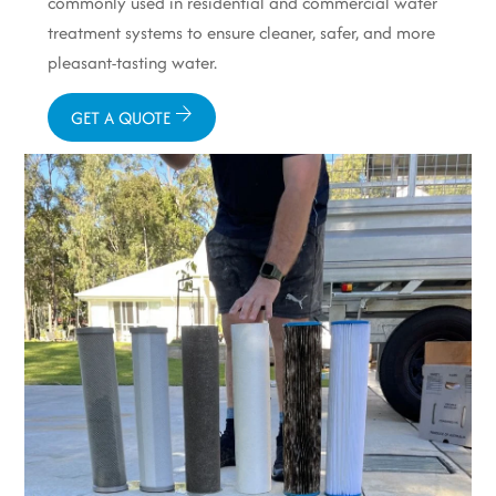
commonly used in residential and commercial water
treatment systems to ensure cleaner, safer, and more
pleasant-tasting water.
GET A QUOTE