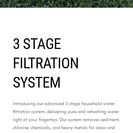
3 STAGE
FILTRATION
SYSTEM
Introducing our advanced 3-stage household water
filtration system, delivering pure and refreshing water
right at your fingertips. Our system removes sediment,
chlorine, chemicals, and heavy metals for clean and