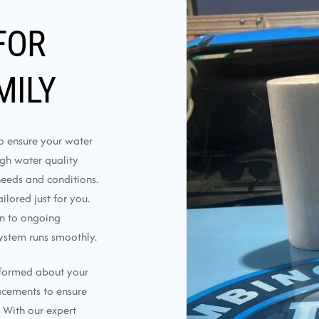
FOR
MILY
to ensure your water
ough water quality
needs and conditions.
lored just for you.
on to ongoing
ystem runs smoothly.
nformed about your
lacements to ensure
 With our expert