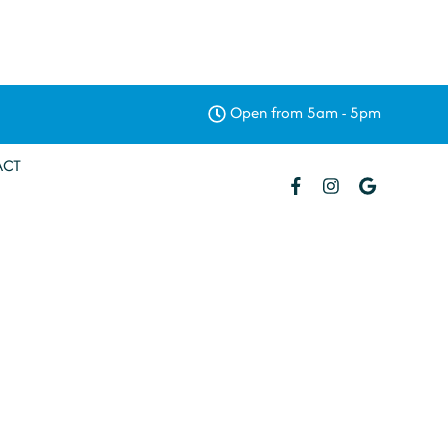
Open from 5am - 5pm
ACT