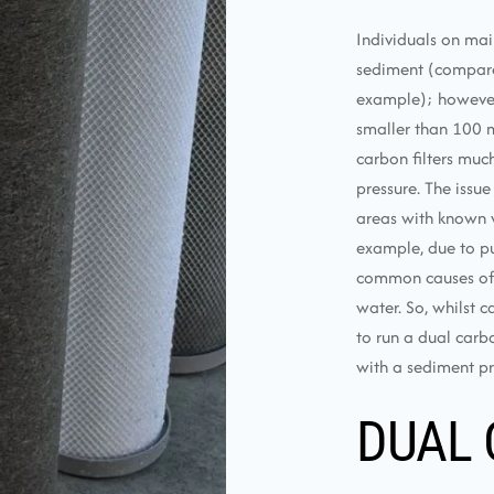
Individuals on mai
sediment (compared
example); however, u
smaller than 100 m
carbon filters muc
pressure. The issue
areas with known w
example, due to pu
common causes of e
water. So, whilst c
to run a dual carbo
with a sediment pre
DUAL