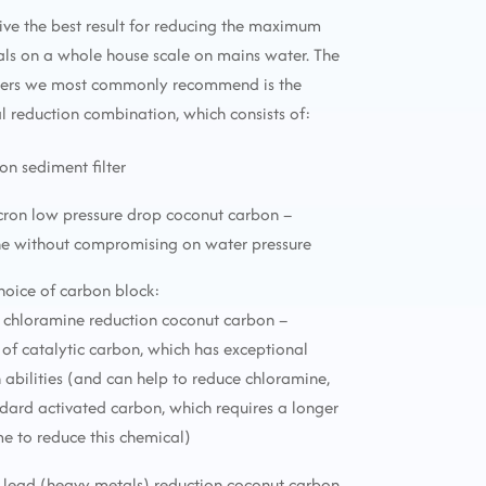
ive the best result for reducing the maximum
ls on a whole house scale on mains water. The
lters we most commonly recommend is the
reduction combination, which consists of:
ron sediment filter
icron low pressure drop coconut carbon –
ne without compromising on water pressure
choice of carbon block:
 chloramine reduction coconut carbon –
f catalytic carbon, which has exceptional
 abilities (and can help to reduce chloramine,
ndard activated carbon, which requires a longer
me to reduce this chemical)
 lead (heavy metals) reduction coconut carbon