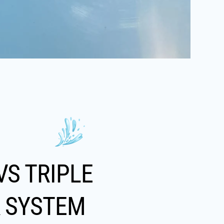
VS TRIPLE
R SYSTEM