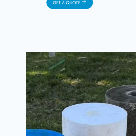
GET A QUOTE