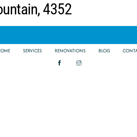
ountain, 4352
HOME
SERVICES
RENOVATIONS
BLOG
CONT