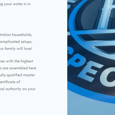
g your water is in
tralian households,
complicated setups.
ur family will love!
mes with the highest
ems are assembled here
ully-qualified master
ertificate of
cal authority on your