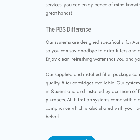
services, you can enjoy peace of mind knowin
great hands!
The PBS Difference
Our systems are designed specifically for Aus
so you can say goodbye to extra filters and 
Enjoy clean, refreshing water that you and yo
Our supplied and installed filter package co
quality filter cartridges available. Our syst
in Queensland and installed by our team of f
plumbers. All filtration systems come with a c
compliance which is also shared with your lo
behalf.