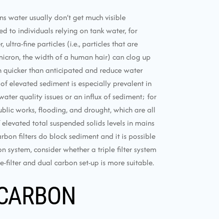
ns water usually don’t get much visible
 to individuals relying on tank water, for
ltra-fine particles (i.e., particles that are
icron, the width of a human hair) can clog up
h quicker than anticipated and reduce water
 of elevated sediment is especially prevalent in
ater quality issues or an influx of sediment; for
blic works, flooding, and drought, which are all
levated total suspended solids levels in mains
arbon filters do block sediment and it is possible
n system, consider whether a triple filter system
-filter and dual carbon set-up is more suitable.
 CARBON