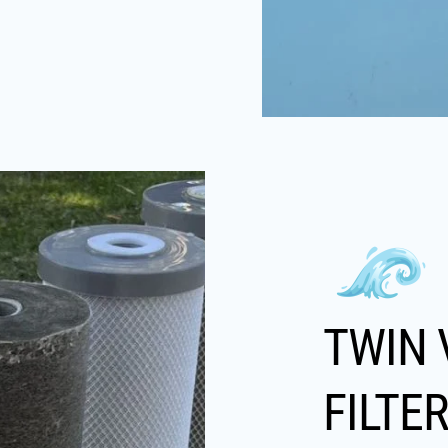
TWIN 
FILTE