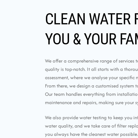
CLEAN WATER 
YOU & YOUR FA
We offer a comprehensive range of services 
quality is top-notch. It all starts with a thor
assessment, where we analyse your specific 
From there, we design a customised system tai
Our team handles everything from installati
maintenance and repairs, making sure your s
We also provide water testing to keep you i
water quality, and we take care of filter rep
you always have the cleanest water possible.