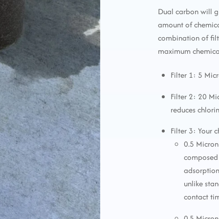
Dual carbon will g
amount of chemica
combination of fi
maximum chemical 
Filter 1: 5 Mic
Filter 2: 20 M
reduces chlori
Filter 3: Your 
0.5 Micron
composed o
adsorption
unlike sta
contact ti
0.5 Micron