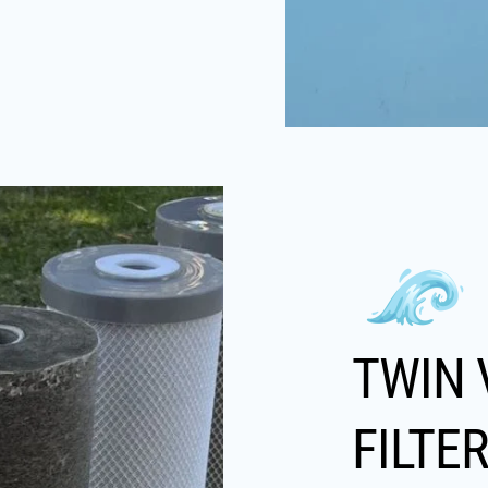
TWIN 
FILTE