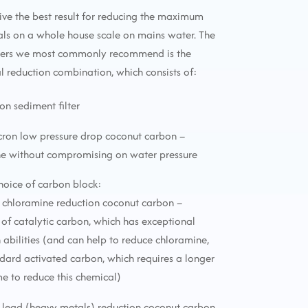
ive the best result for reducing the maximum
ls on a whole house scale on mains water. The
lters we most commonly recommend is the
reduction combination, which consists of:
ron sediment filter
icron low pressure drop coconut carbon –
ne without compromising on water pressure
choice of carbon block:
 chloramine reduction coconut carbon –
f catalytic carbon, which has exceptional
 abilities (and can help to reduce chloramine,
ndard activated carbon, which requires a longer
me to reduce this chemical)
 lead (heavy metals) reduction coconut carbon