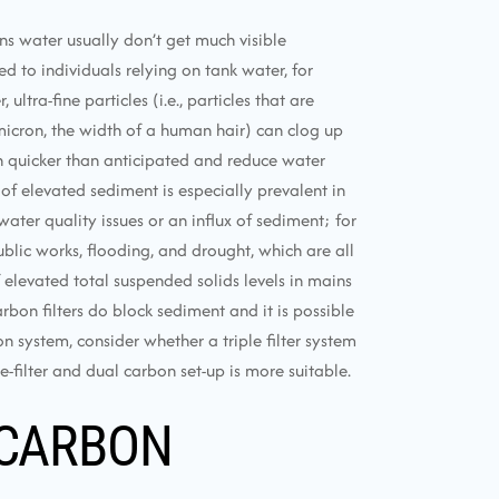
ns water usually don’t get much visible
 to individuals relying on tank water, for
ltra-fine particles (i.e., particles that are
icron, the width of a human hair) can clog up
h quicker than anticipated and reduce water
 of elevated sediment is especially prevalent in
ater quality issues or an influx of sediment; for
blic works, flooding, and drought, which are all
levated total suspended solids levels in mains
arbon filters do block sediment and it is possible
n system, consider whether a triple filter system
-filter and dual carbon set-up is more suitable.
 CARBON