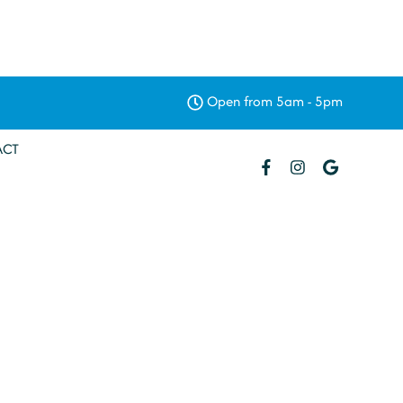
Open from 5am - 5pm
ACT