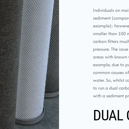
Individuals on mai
sediment (compared
example); however, u
smaller than 100 m
carbon filters muc
pressure. The issue
areas with known w
example, due to pu
common causes of e
water. So, whilst c
to run a dual carbo
with a sediment pre
DUAL