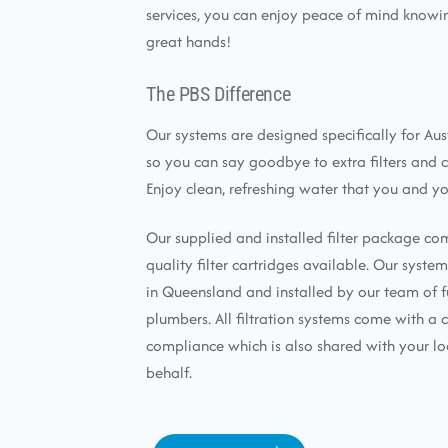
services, you can enjoy peace of mind knowin
great hands!
The PBS Difference
Our systems are designed specifically for Aus
so you can say goodbye to extra filters and 
Enjoy clean, refreshing water that you and yo
Our supplied and installed filter package co
quality filter cartridges available. Our syst
in Queensland and installed by our team of f
plumbers. All filtration systems come with a c
compliance which is also shared with your lo
behalf.