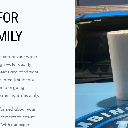
FOR
MILY
to ensure your water
ough water quality
needs and conditions.
lored just for you.
on to ongoing
ystem runs smoothly.
nformed about your
lacements to ensure
 With our expert