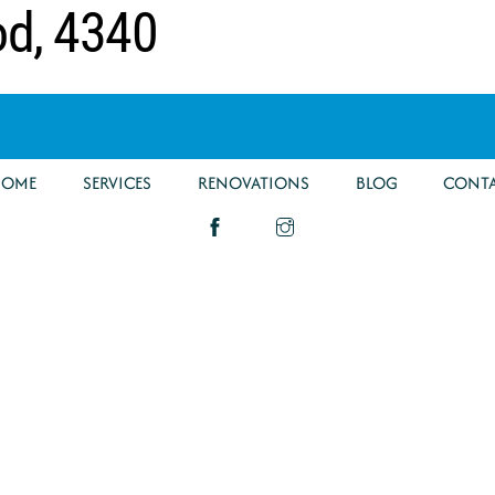
od, 4340
HOME
SERVICES
RENOVATIONS
BLOG
CONT