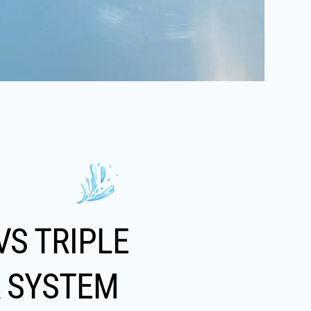
VS TRIPLE
R SYSTEM