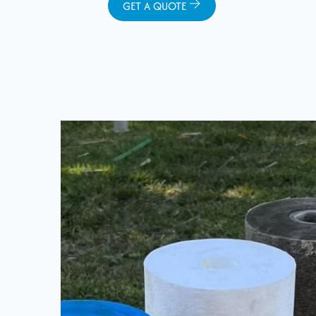
GET A QUOTE