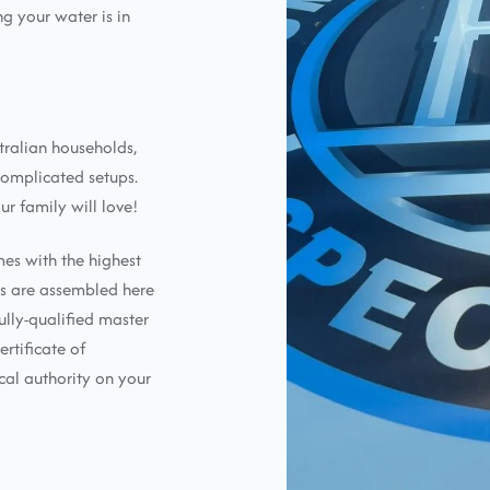
g your water is in
tralian households,
complicated setups.
ur family will love!
mes with the highest
ems are assembled here
ully-qualified master
ertificate of
cal authority on your