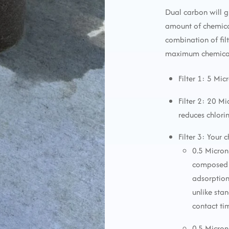
Dual carbon will g
amount of chemica
combination of fi
maximum chemical 
Filter 1: 5 Mic
Filter 2: 20 M
reduces chlori
Filter 3: Your 
0.5 Micron
composed o
adsorption
unlike sta
contact ti
0.5 Micron