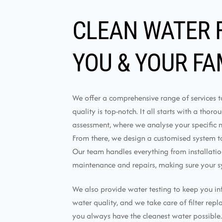
CLEAN WATER 
YOU & YOUR FA
We offer a comprehensive range of services 
quality is top-notch. It all starts with a thor
assessment, where we analyse your specific 
From there, we design a customised system tai
Our team handles everything from installati
maintenance and repairs, making sure your s
We also provide water testing to keep you i
water quality, and we take care of filter rep
you always have the cleanest water possible.