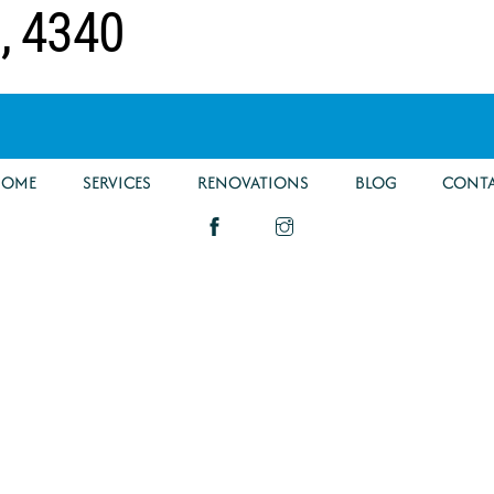
g, 4340
HOME
SERVICES
RENOVATIONS
BLOG
CONT