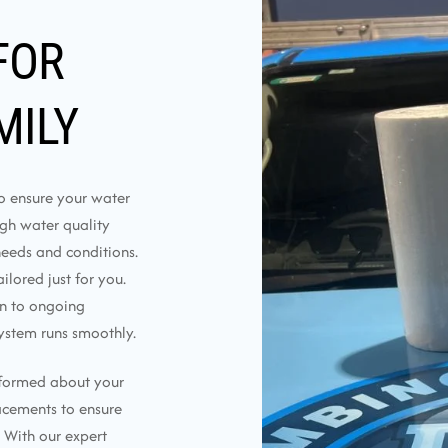
FOR
MILY
to ensure your water
ough water quality
needs and conditions.
lored just for you.
on to ongoing
ystem runs smoothly.
nformed about your
lacements to ensure
 With our expert