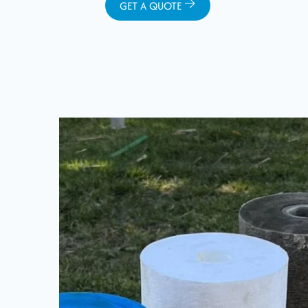
GET A QUOTE