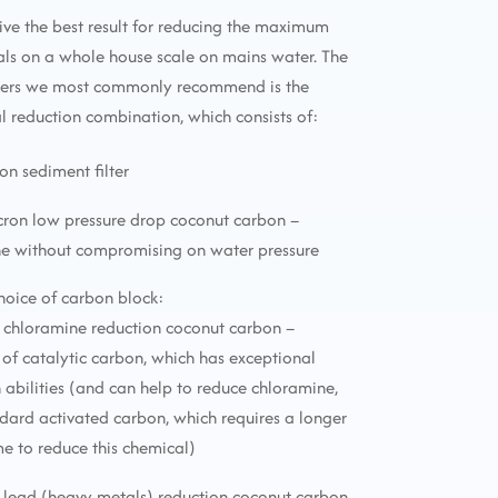
ive the best result for reducing the maximum
ls on a whole house scale on mains water. The
lters we most commonly recommend is the
reduction combination, which consists of:
ron sediment filter
icron low pressure drop coconut carbon –
ne without compromising on water pressure
choice of carbon block:
 chloramine reduction coconut carbon –
f catalytic carbon, which has exceptional
 abilities (and can help to reduce chloramine,
ndard activated carbon, which requires a longer
me to reduce this chemical)
 lead (heavy metals) reduction coconut carbon