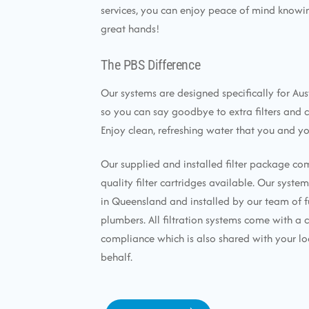
services, you can enjoy peace of mind knowin
great hands!
The PBS Difference
Our systems are designed specifically for Aus
so you can say goodbye to extra filters and 
Enjoy clean, refreshing water that you and yo
Our supplied and installed filter package co
quality filter cartridges available. Our syst
in Queensland and installed by our team of f
plumbers. All filtration systems come with a c
compliance which is also shared with your lo
behalf.