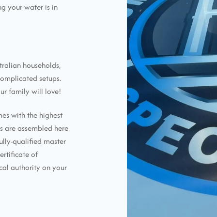
g your water is in
tralian households,
complicated setups.
ur family will love!
mes with the highest
ems are assembled here
ully-qualified master
ertificate of
cal authority on your