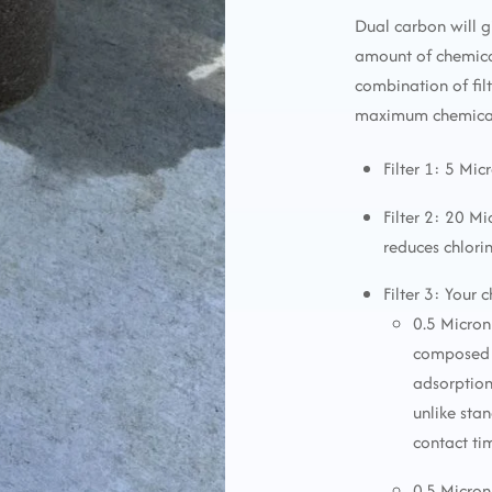
Dual carbon will g
amount of chemica
combination of fi
maximum chemical 
Filter 1: 5 Mic
Filter 2: 20 M
reduces chlori
Filter 3: Your 
0.5 Micron
composed o
adsorption
unlike sta
contact ti
0.5 Micron