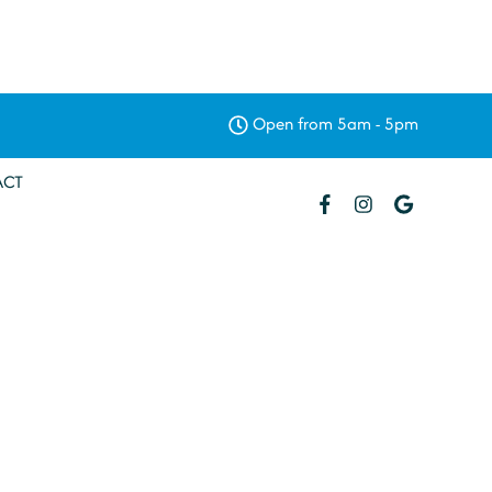
Open from 5am - 5pm
ACT