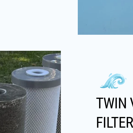
TWIN 
FILTE