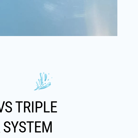
VS TRIPLE
R SYSTEM