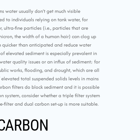
ns water usually don’t get much visible
 to individuals relying on tank water, for
ltra-fine particles (i.e., particles that are
icron, the width of a human hair) can clog up
h quicker than anticipated and reduce water
 of elevated sediment is especially prevalent in
ater quality issues or an influx of sediment; for
blic works, flooding, and drought, which are all
levated total suspended solids levels in mains
arbon filters do block sediment and it is possible
n system, consider whether a triple filter system
-filter and dual carbon set-up is more suitable.
 CARBON