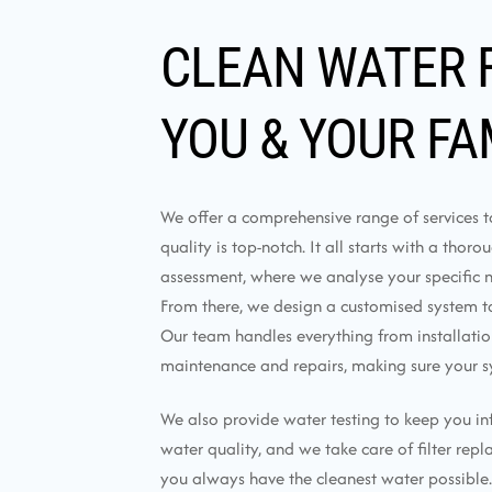
CLEAN WATER 
YOU & YOUR FA
We offer a comprehensive range of services 
quality is top-notch. It all starts with a thor
assessment, where we analyse your specific 
From there, we design a customised system tai
Our team handles everything from installati
maintenance and repairs, making sure your s
We also provide water testing to keep you i
water quality, and we take care of filter rep
you always have the cleanest water possible.