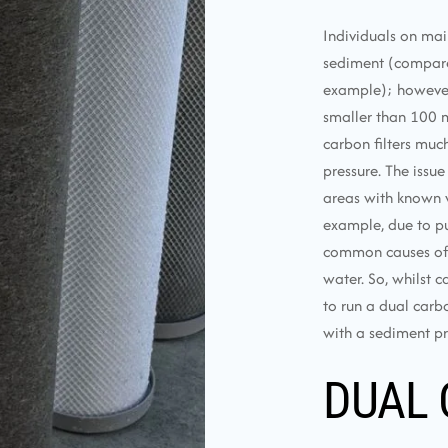
Individuals on mai
sediment (compared
example); however, u
smaller than 100 m
carbon filters muc
pressure. The issue
areas with known w
example, due to pu
common causes of e
water. So, whilst c
to run a dual carbo
with a sediment pre
DUAL