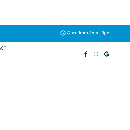
Open from 5am - 5pm
ACT