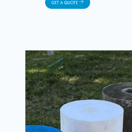
GET A QUOTE