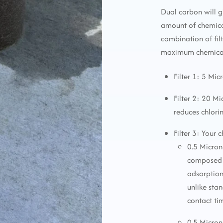
Dual carbon will g
amount of chemica
combination of fi
maximum chemical 
Filter 1: 5 Mic
Filter 2: 20 M
reduces chlori
Filter 3: Your 
0.5 Micron
composed o
adsorption
unlike sta
contact ti
0.5 Micron