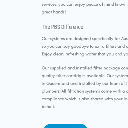
services, you can enjoy peace of mind knowin
great hands!
The PBS Difference
Our systems are designed specifically for Aus
so you can say goodbye to extra filters and 
Enjoy clean, refreshing water that you and yo
Our supplied and installed filter package co
quality filter cartridges available. Our syst
in Queensland and installed by our team of f
plumbers. All filtration systems come with a c
compliance which is also shared with your lo
behalf.