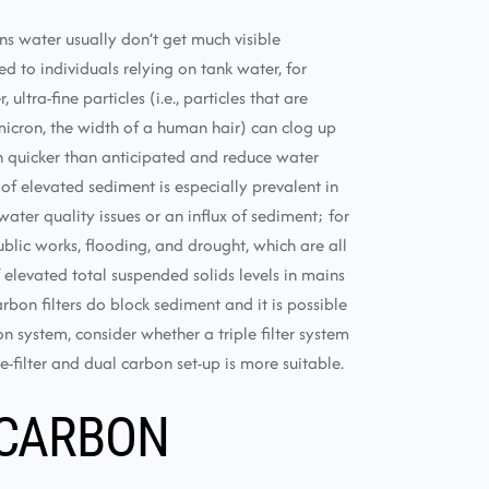
ns water usually don’t get much visible
 to individuals relying on tank water, for
ltra-fine particles (i.e., particles that are
icron, the width of a human hair) can clog up
h quicker than anticipated and reduce water
 of elevated sediment is especially prevalent in
ater quality issues or an influx of sediment; for
blic works, flooding, and drought, which are all
levated total suspended solids levels in mains
arbon filters do block sediment and it is possible
n system, consider whether a triple filter system
-filter and dual carbon set-up is more suitable.
 CARBON