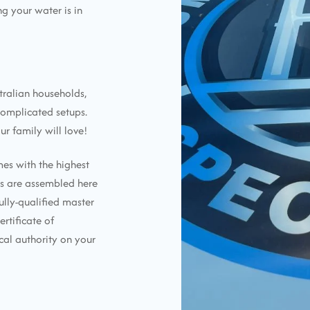
g your water is in
tralian households,
complicated setups.
ur family will love!
mes with the highest
ems are assembled here
ully-qualified master
ertificate of
cal authority on your