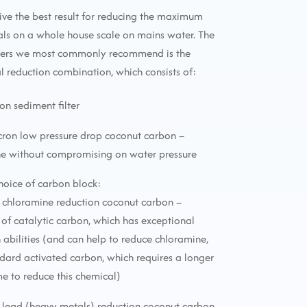
ive the best result for reducing the maximum
ls on a whole house scale on mains water. The
lters we most commonly recommend is the
reduction combination, which consists of:
ron sediment filter
icron low pressure drop coconut carbon –
ne without compromising on water pressure
choice of carbon block:
 chloramine reduction coconut carbon –
f catalytic carbon, which has exceptional
 abilities (and can help to reduce chloramine,
ndard activated carbon, which requires a longer
me to reduce this chemical)
 lead (heavy metals) reduction coconut carbon