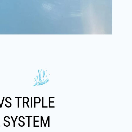
VS TRIPLE
R SYSTEM