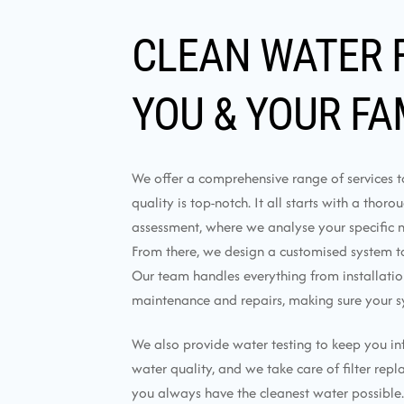
CLEAN WATER 
YOU & YOUR FA
We offer a comprehensive range of services 
quality is top-notch. It all starts with a thor
assessment, where we analyse your specific 
From there, we design a customised system tai
Our team handles everything from installati
maintenance and repairs, making sure your s
We also provide water testing to keep you i
water quality, and we take care of filter rep
you always have the cleanest water possible.