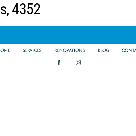
ds, 4352
HOME
SERVICES
RENOVATIONS
BLOG
CONT