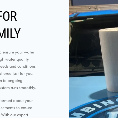
FOR
MILY
to ensure your water
ough water quality
needs and conditions.
lored just for you.
on to ongoing
ystem runs smoothly.
nformed about your
lacements to ensure
 With our expert