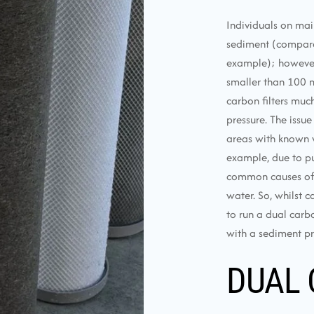
Individuals on mai
sediment (compared
example); however, u
smaller than 100 m
carbon filters muc
pressure. The issue
areas with known w
example, due to pu
common causes of e
water. So, whilst c
to run a dual carbo
with a sediment pre
DUAL