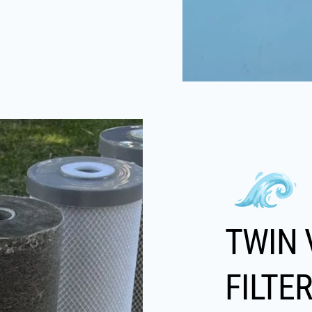
TWIN 
FILTE