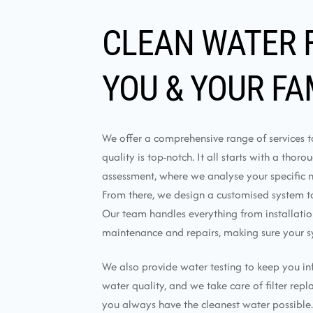
CLEAN WATER 
YOU & YOUR FA
We offer a comprehensive range of services 
quality is top-notch. It all starts with a thor
assessment, where we analyse your specific 
From there, we design a customised system tai
Our team handles everything from installati
maintenance and repairs, making sure your s
We also provide water testing to keep you i
water quality, and we take care of filter rep
you always have the cleanest water possible.