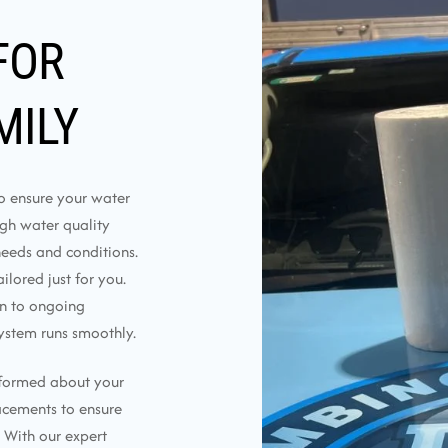
FOR
MILY
to ensure your water
ough water quality
needs and conditions.
lored just for you.
on to ongoing
ystem runs smoothly.
nformed about your
lacements to ensure
 With our expert