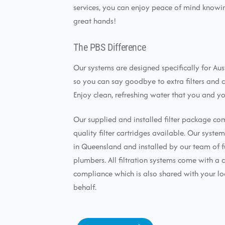
services, you can enjoy peace of mind knowin
great hands!
The PBS Difference
Our systems are designed specifically for Aus
so you can say goodbye to extra filters and 
Enjoy clean, refreshing water that you and yo
Our supplied and installed filter package co
quality filter cartridges available. Our syst
in Queensland and installed by our team of f
plumbers. All filtration systems come with a c
compliance which is also shared with your lo
behalf.