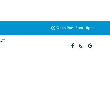
Open from 5am - 5pm
ACT