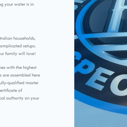
g your water is in
tralian households,
complicated setups.
ur family will love!
mes with the highest
ems are assembled here
ully-qualified master
ertificate of
cal authority on your