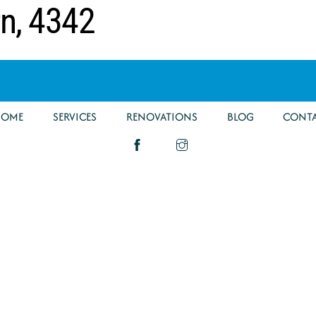
rn, 4342
HOME
SERVICES
RENOVATIONS
BLOG
CONT