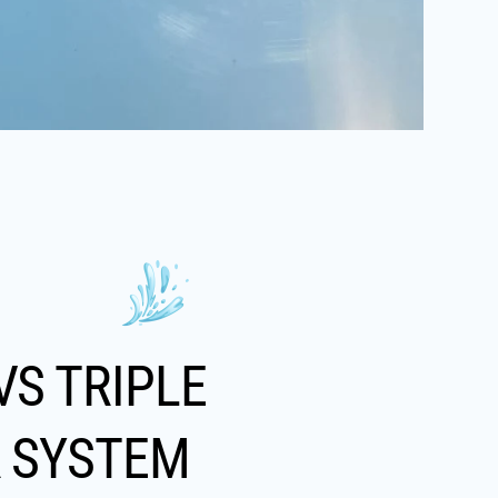
VS TRIPLE
R SYSTEM