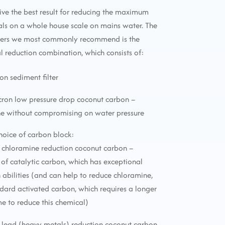
ive the best result for reducing the maximum
ls on a whole house scale on mains water. The
lters we most commonly recommend is the
reduction combination, which consists of:
ron sediment filter
icron low pressure drop coconut carbon –
ne without compromising on water pressure
choice of carbon block:
 chloramine reduction coconut carbon –
f catalytic carbon, which has exceptional
 abilities (and can help to reduce chloramine,
ndard activated carbon, which requires a longer
me to reduce this chemical)
 lead (heavy metals) reduction coconut carbon