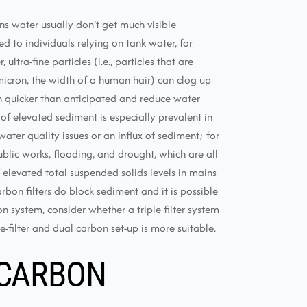
ns water usually don’t get much visible
 to individuals relying on tank water, for
ltra-fine particles (i.e., particles that are
icron, the width of a human hair) can clog up
h quicker than anticipated and reduce water
 of elevated sediment is especially prevalent in
ater quality issues or an influx of sediment; for
blic works, flooding, and drought, which are all
levated total suspended solids levels in mains
arbon filters do block sediment and it is possible
n system, consider whether a triple filter system
-filter and dual carbon set-up is more suitable.
 CARBON