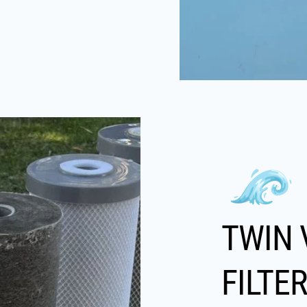
TWIN 
FILTE