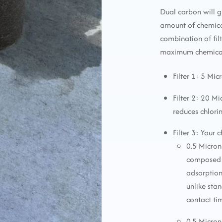
Dual carbon will g
amount of chemica
combination of fi
maximum chemical 
Filter 1: 5 Mic
Filter 2: 20 M
reduces chlori
Filter 3: Your 
0.5 Micron
composed o
adsorption
unlike sta
contact ti
0.5 Micron