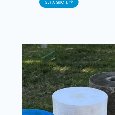
GET A QUOTE