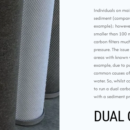
Individuals on mai
sediment (compared
example); however, u
smaller than 100 m
carbon filters muc
pressure. The issue
areas with known w
example, due to pu
common causes of e
water. So, whilst c
to run a dual carbo
with a sediment pre
DUAL