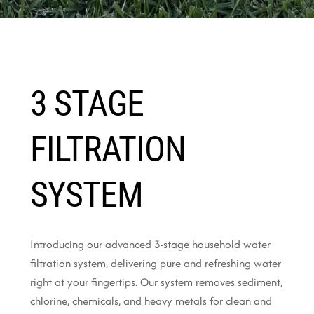
3 STAGE
FILTRATION
SYSTEM
Introducing our advanced 3-stage household water
filtration system, delivering pure and refreshing water
right at your fingertips. Our system removes sediment,
chlorine, chemicals, and heavy metals for clean and