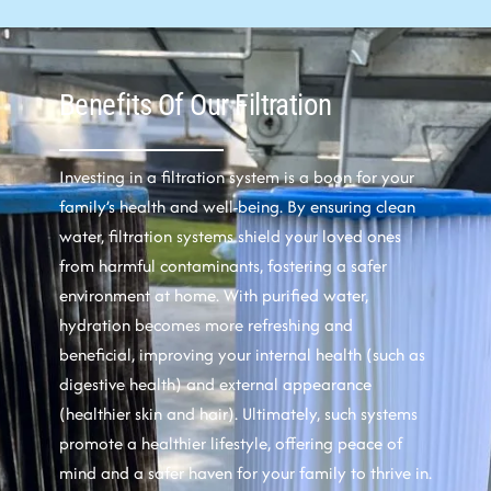
Benefits Of Our Filtration
Investing in a filtration system is a boon for your
family’s health and well-being. By ensuring clean
water, filtration systems shield your loved ones
from harmful contaminants, fostering a safer
environment at home. With purified water,
hydration becomes more refreshing and
beneficial, improving your internal health (such as
digestive health) and external appearance
(healthier skin and hair). Ultimately, such systems
promote a healthier lifestyle, offering peace of
mind and a safer haven for your family to thrive in.