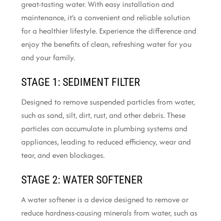
great-tasting water. With easy installation and
maintenance, it’s a convenient and reliable solution
for a healthier lifestyle. Experience the difference and
enjoy the benefits of clean, refreshing water for you
and your family.
STAGE 1: SEDIMENT FILTER
Designed to remove suspended particles from water,
such as sand, silt, dirt, rust, and other debris. These
particles can accumulate in plumbing systems and
appliances, leading to reduced efficiency, wear and
tear, and even blockages.
STAGE 2: WATER SOFTENER
A water softener is a device designed to remove or
reduce hardness-causing minerals from water, such as