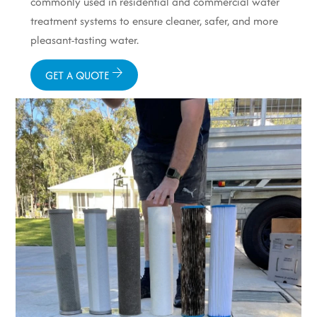
commonly used in residential and commercial water
treatment systems to ensure cleaner, safer, and more
pleasant-tasting water.
GET A QUOTE