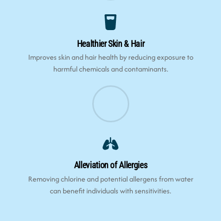
Healthier Skin & Hair
Improves skin and hair health by reducing exposure to
harmful chemicals and contaminants.
Alleviation of Allergies
Removing chlorine and potential allergens from water
can benefit individuals with sensitivities.