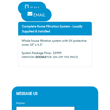
CALL
EMAIL
Complete Home Filtration System - Locally
Supplied & Installed
Whole house filtration system with UV protective
cover 10″ x 4.5″
System Package Price: $2999
(MENTION
GOOGLE
FOR 10% OFF THIS PRICE)
MESSAGE US
Name
*