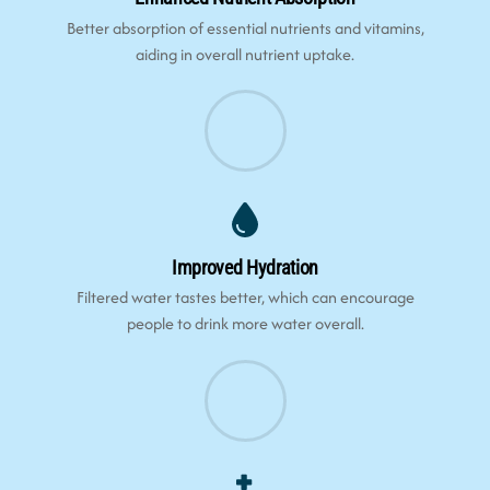
Better absorption of essential nutrients and vitamins,
aiding in overall nutrient uptake.
Improved Hydration
Filtered water tastes better, which can encourage
people to drink more water overall.