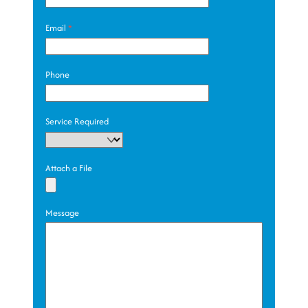
Email
*
Phone
Service Required
Attach a File
Message