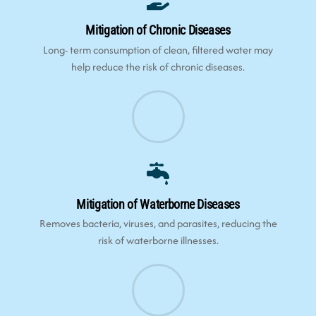
Mitigation of Chronic Diseases
Long- term consumption of clean, filtered water may
help reduce the risk of chronic diseases.
Mitigation of Waterborne Diseases
Removes bacteria, viruses, and parasites, reducing the
risk of waterborne illnesses.