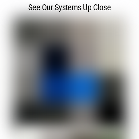
See Our Systems Up Close