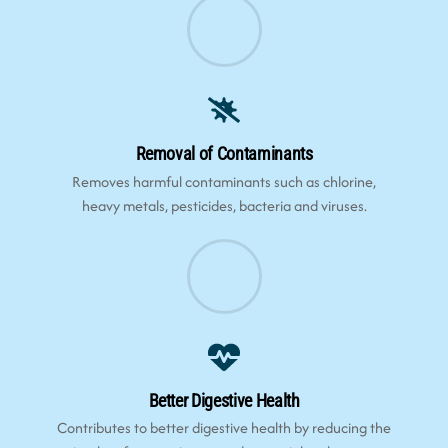
Removal of Contaminants
Removes harmful contaminants such as chlorine,
heavy metals, pesticides, bacteria and viruses.
Better Digestive Health
Contributes to better digestive health by reducing the