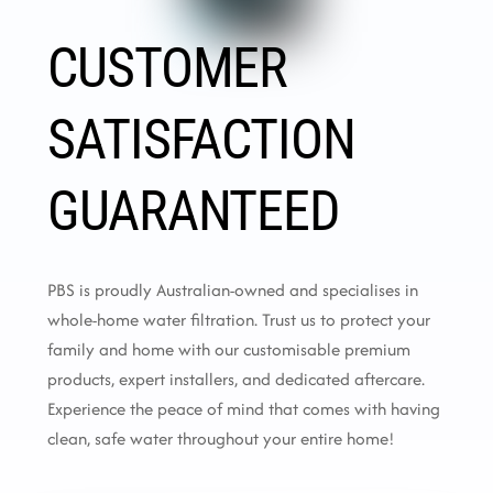
CUSTOMER
SATISFACTION
GUARANTEED
PBS is proudly Australian-owned and specialises in
whole-home water filtration. Trust us to protect your
family and home with our customisable premium
products, expert installers, and dedicated aftercare.
Experience the peace of mind that comes with having
clean, safe water throughout your entire home!