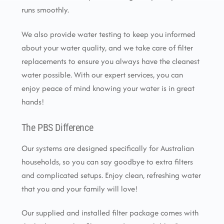
runs smoothly.
We also provide water testing to keep you informed
about your water quality, and we take care of filter
replacements to ensure you always have the cleanest
water possible. With our expert services, you can
enjoy peace of mind knowing your water is in great
hands!
The PBS Difference
Our systems are designed specifically for Australian
households, so you can say goodbye to extra filters
and complicated setups. Enjoy clean, refreshing water
that you and your family will love!
Our supplied and installed filter package comes with