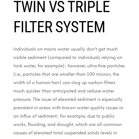
TWIN VS TRIPLE
FILTER SYSTEM
Individuals on mains water usually don’t get much
visible sediment (compared to individuals relying on
tank water, for example); however, ultra-fine particles
(i.e., particles that are smaller than 100 micron, the
width of a human hair) can clog up carbon filters
much quicker than anticipated and reduce water
pressure. The issue of elevated sediment is especially
prevalent in areas with known water quality issues or
an influx of sediment; for example, due to public
works, flooding, and drought, which are all common
causes of elevated total suspended solids levels in