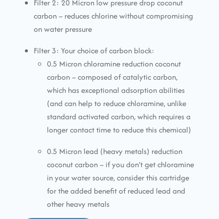
Filter 2: 20 Micron low pressure drop coconut
carbon – reduces chlorine without compromising
on water pressure
Filter 3: Your choice of carbon block:
0.5 Micron chloramine reduction coconut
carbon – composed of catalytic carbon,
which has exceptional adsorption abilities
(and can help to reduce chloramine, unlike
standard activated carbon, which requires a
longer contact time to reduce this chemical)
0.5 Micron lead (heavy metals) reduction
coconut carbon – if you don’t get chloramine
in your water source, consider this cartridge
for the added benefit of reduced lead and
other heavy metals