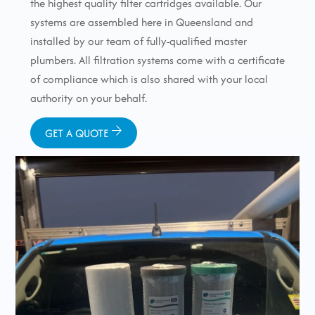
the highest quality filter cartridges available. Our
systems are assembled here in Queensland and
installed by our team of fully-qualified master
plumbers. All filtration systems come with a certificate
of compliance which is also shared with your local
authority on your behalf.
GET A QUOTE