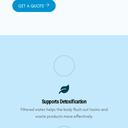
GET A QUOTE
Supports Detoxification
Filtered water helps the body flush out toxins and
waste products more effectively.