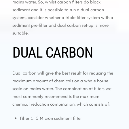
mains water. So, whilst carbon filters do block
sediment and it is possible to run a dual carbon
system, consider whether a triple filter system with a
sediment pre-filter and dual carbon set-up is more
suitable.
DUAL CARBON
Dual carbon will give the best result for reducing the
maximum amount of chemicals on a whole house
scale on mains water. The combination of filters we
most commonly recommend is the maximum
chemical reduction combination, which consists of:
Filter 1: 5 Micron sediment filter