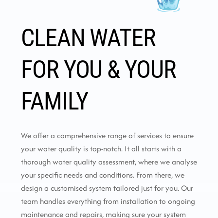
CLEAN WATER
FOR YOU & YOUR
FAMILY
We offer a comprehensive range of services to ensure
your water quality is top-notch. It all starts with a
thorough water quality assessment, where we analyse
your specific needs and conditions. From there, we
design a customised system tailored just for you. Our
team handles everything from installation to ongoing
maintenance and repairs, making sure your system