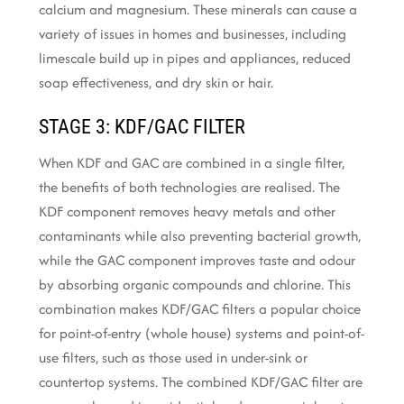
calcium and magnesium. These minerals can cause a
variety of issues in homes and businesses, including
limescale build up in pipes and appliances, reduced
soap effectiveness, and dry skin or hair.
STAGE 3: KDF/GAC FILTER
When KDF and GAC are combined in a single filter,
the benefits of both technologies are realised. The
KDF component removes heavy metals and other
contaminants while also preventing bacterial growth,
while the GAC component improves taste and odour
by absorbing organic compounds and chlorine. This
combination makes KDF/GAC filters a popular choice
for point-of-entry (whole house) systems and point-of-
use filters, such as those used in under-sink or
countertop systems. The combined KDF/GAC filter are