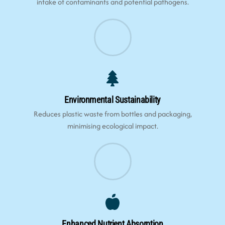
intake of contaminants and potential pathogens.
Environmental Sustainability
Reduces plastic waste from bottles and packaging,
minimising ecological impact.
Enhanced Nutrient Absorption