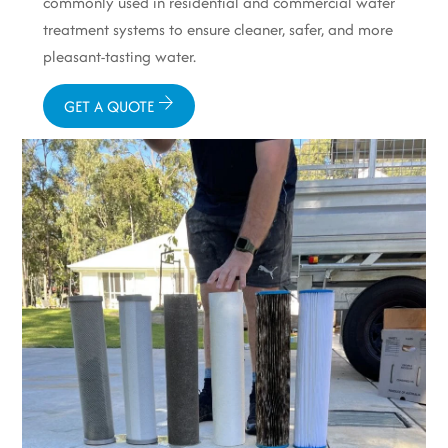
commonly used in residential and commercial water
treatment systems to ensure cleaner, safer, and more
pleasant-tasting water.
GET A QUOTE