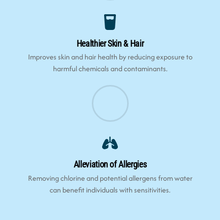
Healthier Skin & Hair
Improves skin and hair health by reducing exposure to
harmful chemicals and contaminants.
Alleviation of Allergies
Removing chlorine and potential allergens from water
can benefit individuals with sensitivities.