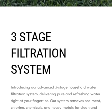
3 STAGE
FILTRATION
SYSTEM
Introducing our advanced 3-stage household water
filtration system, delivering pure and refreshing water
right at your fingertips. Our system removes sediment,
chlorine, chemicals, and heavy metals for clean and