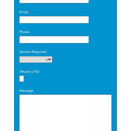
Email
*
Phone
Service Required
Attach a File
Message