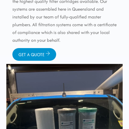
the highest quality filter cartridges available. Our
systems are assembled here in Queensland and
installed by our team of fully-qualified master
plumbers. All filtration systems come with a certificate
of compliance which is also shared with your local
authority on your behalf.
GET A QUOTE