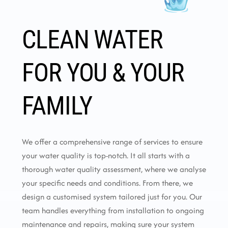
CLEAN WATER
FOR YOU & YOUR
FAMILY
We offer a comprehensive range of services to ensure
your water quality is top-notch. It all starts with a
thorough water quality assessment, where we analyse
your specific needs and conditions. From there, we
design a customised system tailored just for you. Our
team handles everything from installation to ongoing
maintenance and repairs, making sure your system