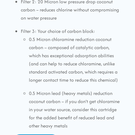
Filter 2: 20 Micron low pressure drop coconut
carbon – reduces chlorine without compromising
on water pressure
Filter 3: Your choice of carbon block:
0.5 Micron chloramine reduction coconut
carbon – composed of catalytic carbon,
which has exceptional adsorption abilities
(and can help to reduce chloramine, unlike
standard activated carbon, which requires a
longer contact time to reduce this chemical)
0.5 Micron lead (heavy metals) reduction
coconut carbon – if you don’t get chloramine
in your water source, consider this cartridge
for the added benefit of reduced lead and
other heavy metals