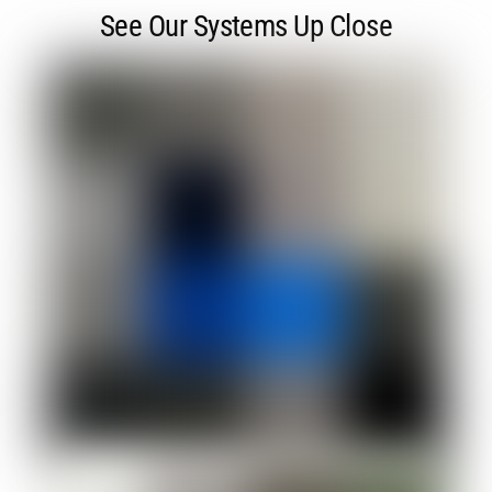
See Our Systems Up Close