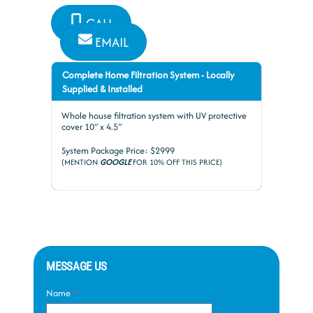
CALL
EMAIL
Complete Home Filtration System - Locally
Supplied & Installed
Whole house filtration system with UV protective
cover 10″ x 4.5″
System Package Price: $2999
(MENTION
GOOGLE
FOR 10% OFF THIS PRICE)
MESSAGE US
Name
*