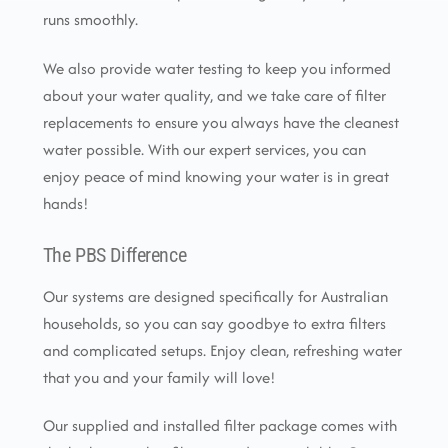
runs smoothly.
We also provide water testing to keep you informed
about your water quality, and we take care of filter
replacements to ensure you always have the cleanest
water possible. With our expert services, you can
enjoy peace of mind knowing your water is in great
hands!
The PBS Difference
Our systems are designed specifically for Australian
households, so you can say goodbye to extra filters
and complicated setups. Enjoy clean, refreshing water
that you and your family will love!
Our supplied and installed filter package comes with