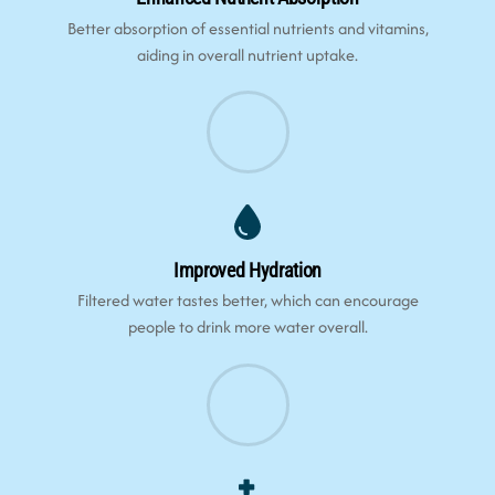
Better absorption of essential nutrients and vitamins,
aiding in overall nutrient uptake.
Improved Hydration
Filtered water tastes better, which can encourage
people to drink more water overall.