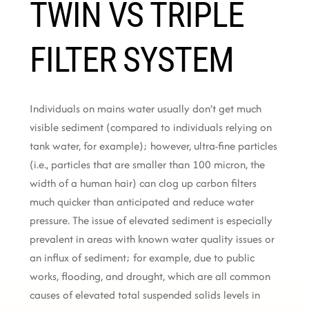
TWIN VS TRIPLE
FILTER SYSTEM
Individuals on mains water usually don’t get much
visible sediment (compared to individuals relying on
tank water, for example); however, ultra-fine particles
(i.e., particles that are smaller than 100 micron, the
width of a human hair) can clog up carbon filters
much quicker than anticipated and reduce water
pressure. The issue of elevated sediment is especially
prevalent in areas with known water quality issues or
an influx of sediment; for example, due to public
works, flooding, and drought, which are all common
causes of elevated total suspended solids levels in