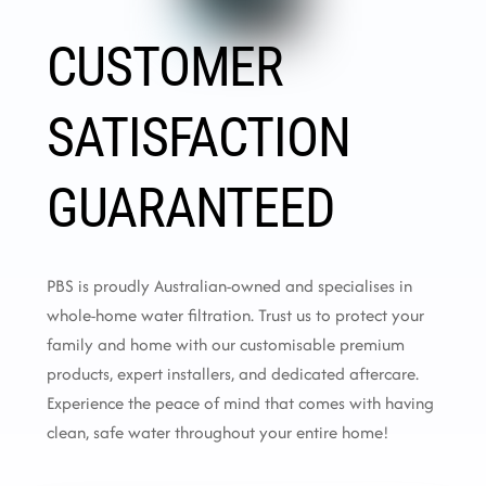
CUSTOMER
SATISFACTION
GUARANTEED
PBS is proudly Australian-owned and specialises in
whole-home water filtration. Trust us to protect your
family and home with our customisable premium
products, expert installers, and dedicated aftercare.
Experience the peace of mind that comes with having
clean, safe water throughout your entire home!