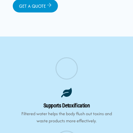
GET A QUOTE
Supports Detoxification
Filtered water helps the body flush out toxins and
waste products more effectively.