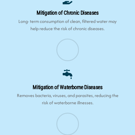
Mitigation of Chronic Diseases
Long- term consumption of clean, filtered water may
help reduce the risk of chronic diseases.
Mitigation of Waterborne Diseases
Removes bacteria, viruses, and parasites, reducing the
risk of waterborne illnesses.