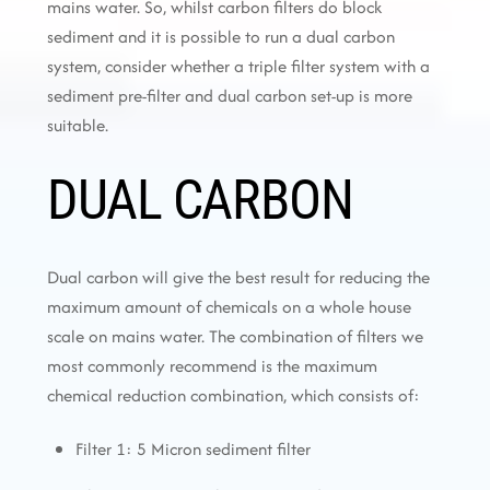
mains water. So, whilst carbon filters do block
sediment and it is possible to run a dual carbon
system, consider whether a triple filter system with a
sediment pre-filter and dual carbon set-up is more
suitable.
DUAL CARBON
Dual carbon will give the best result for reducing the
maximum amount of chemicals on a whole house
scale on mains water. The combination of filters we
most commonly recommend is the maximum
chemical reduction combination, which consists of:
Filter 1: 5 Micron sediment filter