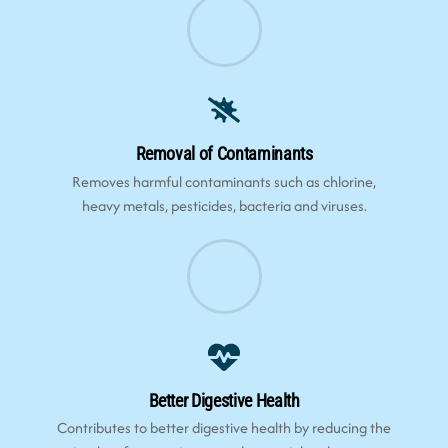
Removal of Contaminants
Removes harmful contaminants such as chlorine,
heavy metals, pesticides, bacteria and viruses.
Better Digestive Health
Contributes to better digestive health by reducing the