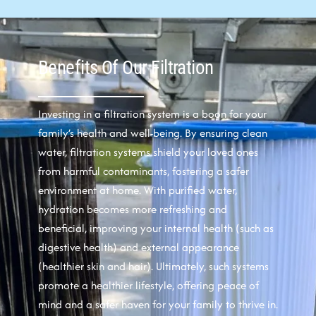
Benefits Of Our Filtration
Investing in a filtration system is a boon for your
family’s health and well-being. By ensuring clean
water, filtration systems shield your loved ones
from harmful contaminants, fostering a safer
environment at home. With purified water,
hydration becomes more refreshing and
beneficial, improving your internal health (such as
digestive health) and external appearance
(healthier skin and hair). Ultimately, such systems
promote a healthier lifestyle, offering peace of
mind and a safer haven for your family to thrive in.