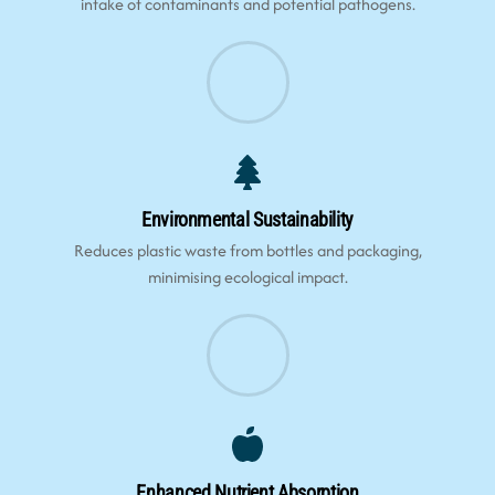
intake of contaminants and potential pathogens.
Environmental Sustainability
Reduces plastic waste from bottles and packaging,
minimising ecological impact.
Enhanced Nutrient Absorption