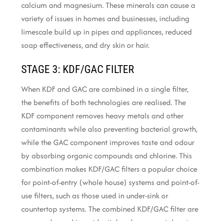
calcium and magnesium. These minerals can cause a
variety of issues in homes and businesses, including
limescale build up in pipes and appliances, reduced
soap effectiveness, and dry skin or hair.
STAGE 3: KDF/GAC FILTER
When KDF and GAC are combined in a single filter,
the benefits of both technologies are realised. The
KDF component removes heavy metals and other
contaminants while also preventing bacterial growth,
while the GAC component improves taste and odour
by absorbing organic compounds and chlorine. This
combination makes KDF/GAC filters a popular choice
for point-of-entry (whole house) systems and point-of-
use filters, such as those used in under-sink or
countertop systems. The combined KDF/GAC filter are