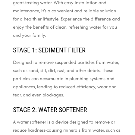
great-tasting water. With easy installation and
maintenance, it’s a convenient and reliable solution
for a healthier lifestyle. Experience the difference and
enjoy the benefits of clean, refreshing water for you
and your family.
STAGE 1: SEDIMENT FILTER
Designed to remove suspended particles from water,
such as sand, silt, dirt, rust, and other debris. These
particles can accumulate in plumbing systems and
appliances, leading to reduced efficiency, wear and
tear, and even blockages.
STAGE 2: WATER SOFTENER
A water softener is a device designed to remove or
reduce hardness-causing minerals from water, such as