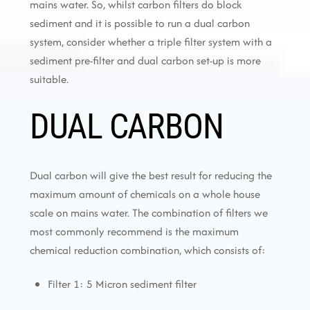
mains water. So, whilst carbon filters do block
sediment and it is possible to run a dual carbon
system, consider whether a triple filter system with a
sediment pre-filter and dual carbon set-up is more
suitable.
DUAL CARBON
Dual carbon will give the best result for reducing the
maximum amount of chemicals on a whole house
scale on mains water. The combination of filters we
most commonly recommend is the maximum
chemical reduction combination, which consists of:
Filter 1: 5 Micron sediment filter