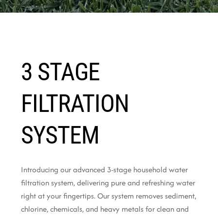
3 STAGE
FILTRATION
SYSTEM
Introducing our advanced 3-stage household water
filtration system, delivering pure and refreshing water
right at your fingertips. Our system removes sediment,
chlorine, chemicals, and heavy metals for clean and