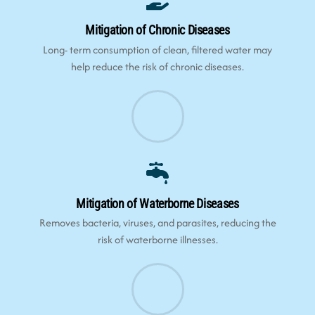
Mitigation of Chronic Diseases
Long- term consumption of clean, filtered water may
help reduce the risk of chronic diseases.
Mitigation of Waterborne Diseases
Removes bacteria, viruses, and parasites, reducing the
risk of waterborne illnesses.