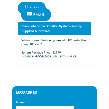
CALL
EMAIL
Complete Home Filtration System - Locally
Supplied & Installed
Whole house filtration system with UV protective
cover 10″ x 4.5″
System Package Price: $2999
(MENTION
GOOGLE
FOR 10% OFF THIS PRICE)
MESSAGE US
Name
*