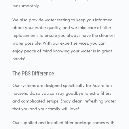
runs smoothly.
We also provide water testing to keep you informed
about your water quality, and we take care of filter
replacements to ensure you always have the cleanest
water possible. With our expert services, you can
enjoy peace of mind knowing your water is in great
hands!
The PBS Difference
Our systems are designed specifically for Australian
households, so you can say goodbye to extra filters
and complicated setups. Enjoy clean, refreshing water
that you and your family will love!
Our supplied and installed filter package comes with