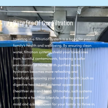
Benefits Of Our Filtration
Investing in a filtration system is a boon for your
family’s health and well-being. By ensuring clean
water, filtration systems shield your loved ones
from harmful contaminants, fostering a safer
environment at home. With purified water,
hydration becomes more refreshing and
beneficial, improving your internal health (such as
digestive health) and external appearance
(healthier skin and hair). Ultimately, such systems
promote a healthier lifestyle, offering peace of
mind and a safer haven for your family to thrive in.