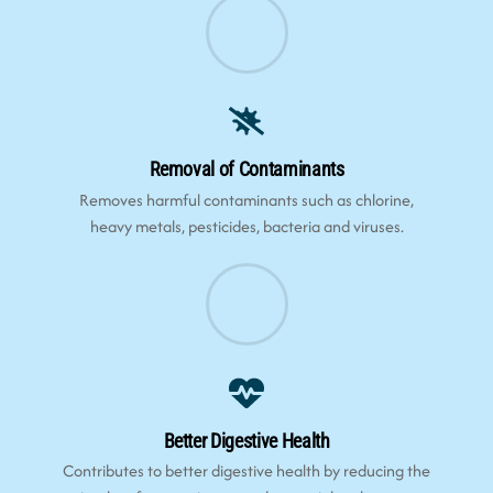
Removal of Contaminants
Removes harmful contaminants such as chlorine,
heavy metals, pesticides, bacteria and viruses.
Better Digestive Health
Contributes to better digestive health by reducing the