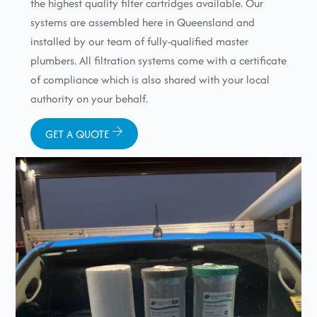
the highest quality filter cartridges available. Our
systems are assembled here in Queensland and
installed by our team of fully-qualified master
plumbers. All filtration systems come with a certificate
of compliance which is also shared with your local
authority on your behalf.
GET A QUOTE