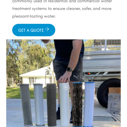
commonly used in residential and commercial water
treatment systems to ensure cleaner, safer, and more
pleasant-tasting water.
GET A QUOTE