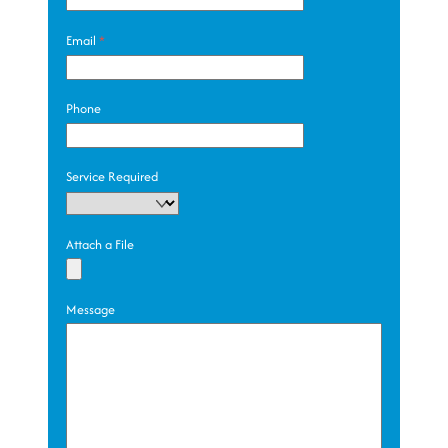
Email
*
Phone
Service Required
Attach a File
Message