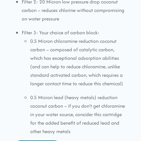
Filter 2: 20 Micron low pressure drop coconut
carbon – reduces chlorine without compromising
on water pressure
Filter 3: Your choice of carbon block:
0.5 Micron chloramine reduction coconut
carbon – composed of catalytic carbon,
which has exceptional adsorption abilities
(and can help to reduce chloramine, unlike
standard activated carbon, which requires a
longer contact time to reduce this chemical)
0.5 Micron lead (heavy metals) reduction
coconut carbon – if you don’t get chloramine
in your water source, consider this cartridge
for the added benefit of reduced lead and
other heavy metals