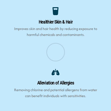
Healthier Skin & Hair
Improves skin and hair health by reducing exposure to
harmful chemicals and contaminants.
Alleviation of Allergies
Removing chlorine and potential allergens from water
can benefit individuals with sensitivities.