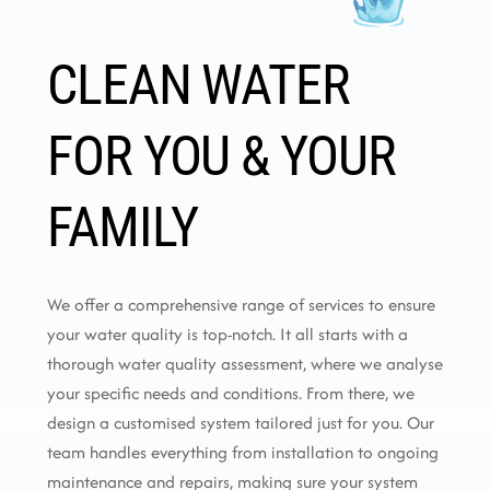
CLEAN WATER
FOR YOU & YOUR
FAMILY
We offer a comprehensive range of services to ensure
your water quality is top-notch. It all starts with a
thorough water quality assessment, where we analyse
your specific needs and conditions. From there, we
design a customised system tailored just for you. Our
team handles everything from installation to ongoing
maintenance and repairs, making sure your system