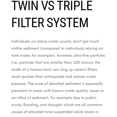
TWIN VS TRIPLE
FILTER SYSTEM
Individuals on mains water usually don’t get much
visible sediment (compared to individuals relying on
tank water, for example); however, ultra-fine particles
(i.e., particles that are smaller than 100 micron, the
width of a human hair) can clog up carbon filters
much quicker than anticipated and reduce water
pressure. The issue of elevated sediment is especially
prevalent in areas with known water quality issues or
an influx of sediment; for example, due to public
works, flooding, and drought, which are all common
causes of elevated total suspended solids levels in