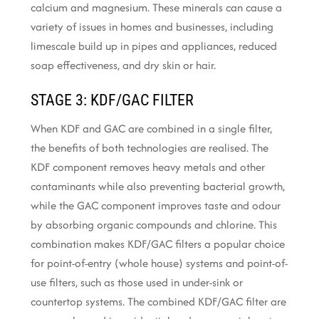
calcium and magnesium. These minerals can cause a
variety of issues in homes and businesses, including
limescale build up in pipes and appliances, reduced
soap effectiveness, and dry skin or hair.
STAGE 3: KDF/GAC FILTER
When KDF and GAC are combined in a single filter,
the benefits of both technologies are realised. The
KDF component removes heavy metals and other
contaminants while also preventing bacterial growth,
while the GAC component improves taste and odour
by absorbing organic compounds and chlorine. This
combination makes KDF/GAC filters a popular choice
for point-of-entry (whole house) systems and point-of-
use filters, such as those used in under-sink or
countertop systems. The combined KDF/GAC filter are