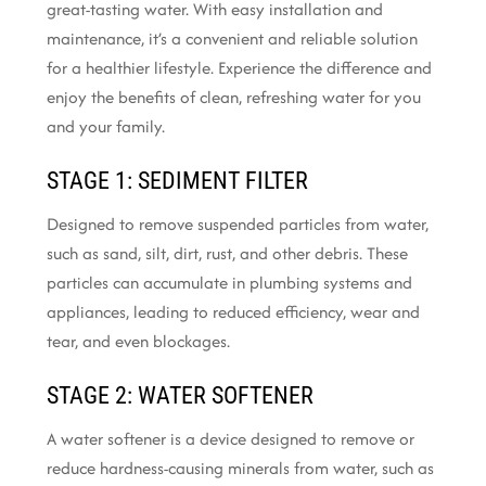
great-tasting water. With easy installation and
maintenance, it’s a convenient and reliable solution
for a healthier lifestyle. Experience the difference and
enjoy the benefits of clean, refreshing water for you
and your family.
STAGE 1: SEDIMENT FILTER
Designed to remove suspended particles from water,
such as sand, silt, dirt, rust, and other debris. These
particles can accumulate in plumbing systems and
appliances, leading to reduced efficiency, wear and
tear, and even blockages.
STAGE 2: WATER SOFTENER
A water softener is a device designed to remove or
reduce hardness-causing minerals from water, such as