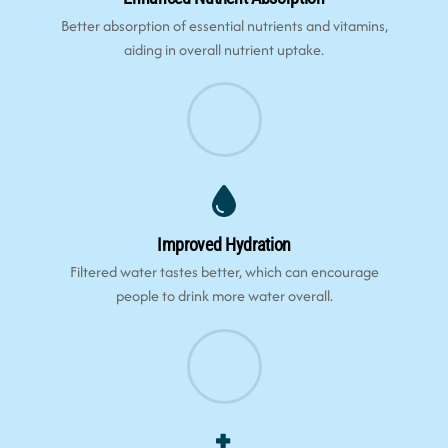
Better absorption of essential nutrients and vitamins,
aiding in overall nutrient uptake.
Improved Hydration
Filtered water tastes better, which can encourage
people to drink more water overall.