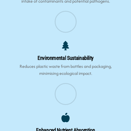
intake of contaminants and potential pathogens.
Environmental Sustainability
Reduces plastic waste from bottles and packaging,
minimising ecological impact.
Enhanced Nutrient Absorption