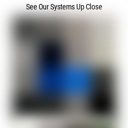
See Our Systems Up Close