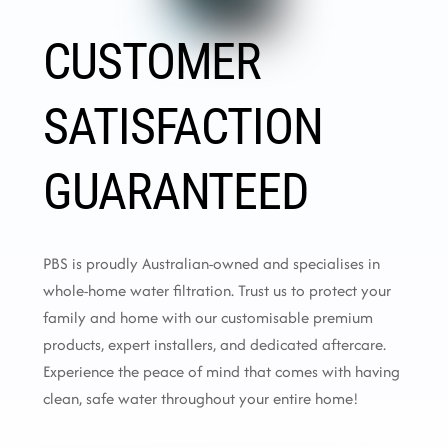
CUSTOMER
SATISFACTION
GUARANTEED
PBS is proudly Australian-owned and specialises in
whole-home water filtration. Trust us to protect your
family and home with our customisable premium
products, expert installers, and dedicated aftercare.
Experience the peace of mind that comes with having
clean, safe water throughout your entire home!