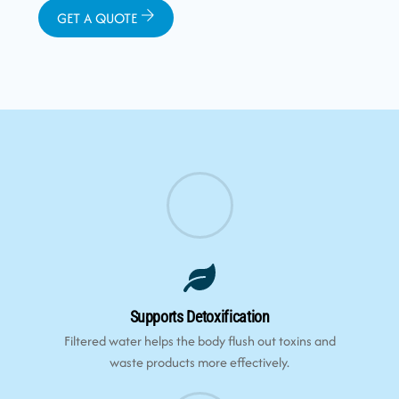
GET A QUOTE
Supports Detoxification
Filtered water helps the body flush out toxins and
waste products more effectively.