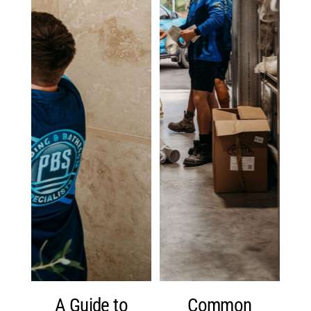
A Guide to
Common