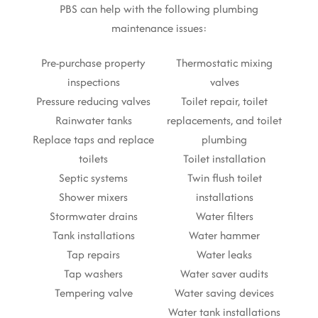
PBS can help with the following plumbing
maintenance issues:
Pre-purchase property
Thermostatic mixing
inspections
valves
Pressure reducing valves
Toilet repair, toilet
Rainwater tanks
replacements, and toilet
Replace taps and replace
plumbing
toilets
Toilet installation
Septic systems
Twin flush toilet
Shower mixers
installations
Stormwater drains
Water filters
Tank installations
Water hammer
Tap repairs
Water leaks
Tap washers
Water saver audits
Tempering valve
Water saving devices
Water tank installations