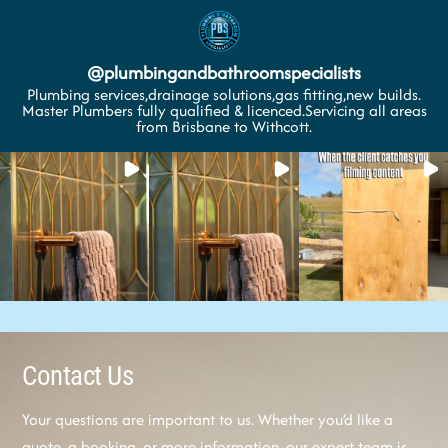
@
plumbingandbathroomspecialists
Plumbing services,drainage solutions,gas fitting,new builds.
Master Plumbers fully qualified & licenced.Servicing all areas
from Brisbane to Withcott.
Contact Us
Your questions are important to us. Whether you’d like a
quote, a booking, or more information, our expert team is