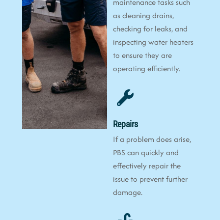
maintenance tasks such
as cleaning drains,
checking for leaks, and
inspecting water heaters
to ensure they are
operating efficiently.
Repairs
If a problem does arise,
PBS can quickly and
effectively repair the
issue to prevent further
damage.