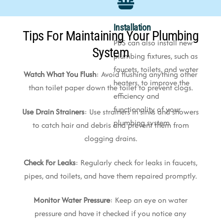
Installation
Tips For Maintaining Your Plumbing
PBS can also install new
System
plumbing fixtures, such as
faucets, toilets, and water
Watch What You Flush
: Avoid flushing anything other
heaters, to improve the
than toilet paper down the toilet to prevent clogs.
efficiency and
functionality of your
Use Drain Strainers
: Use strainers in sinks and showers
plumbing system
to catch hair and debris and prevent them from
clogging drains.
Check For Leaks
: Regularly check for leaks in faucets,
pipes, and toilets, and have them repaired promptly.
Monitor Water Pressure
: Keep an eye on water
pressure and have it checked if you notice any