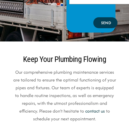
SEND
Keep Your Plumbing Flowing
Our comprehensive plumbing maintenance services
are tailored to ensure the optimal functioning of your
pipes and fixtures. Our team of experts is equipped
to handle routine inspections, as well as emergency
repairs, with the utmost professionalism and
efficiency. Please don’t hesitate to
contact us
to
schedule your next appointment.