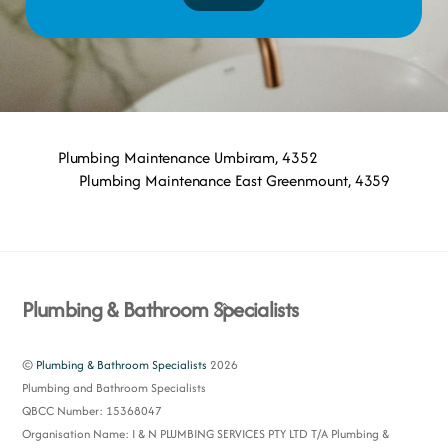
Plumbing Maintenance Umbiram, 4352
Plumbing Maintenance East Greenmount, 4359
Back
Plumbing & Bathroom Specialists
To
Top
©
Plumbing & Bathroom Specialists
2026
Plumbing and Bathroom Specialists
QBCC Number: 15368047
Organisation Name: I & N PLUMBING SERVICES PTY LTD T/A Plumbing &