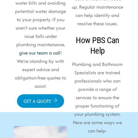
water bills and avoiding
up. Regular maintenance
potential water damage
can help identify and
to your property. If you
resolve these issues.
aren’t sure whether your
issue falls under
How PBS Can
plumbing maintenance,
Help
give our team a call
!
We’re standing by with
Plumbing and Bathroom
expert advice and
Specialists are trained
obligation-free quotes to
professionals who can
assist.
provide a range of
services to ensure the
GET A QUOTE
proper functioning of
your plumbing system.
Here are some ways we
can help: