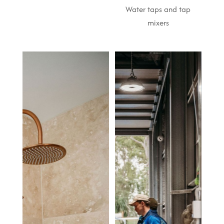
Water taps and tap
mixers