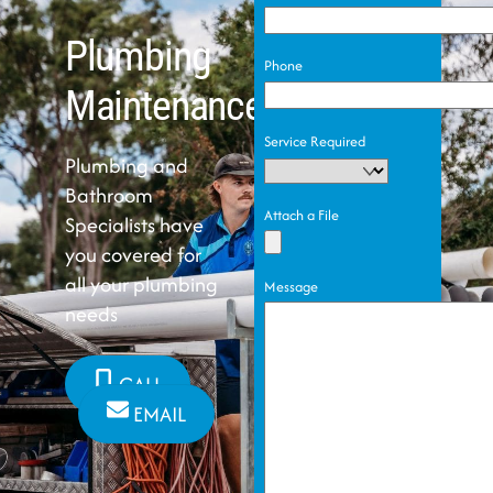
Plumbing
Phone
Maintenance
Service Required
Plumbing and
Bathroom
Attach a File
Specialists have
you covered for
all your plumbing
Message
needs
CALL
EMAIL