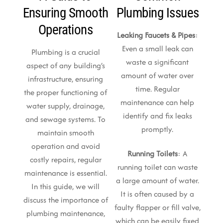
Ensuring Smooth
Plumbing Issues
Operations
Leaking Faucets & Pipes
:
Even a small leak can
Plumbing is a crucial
waste a significant
aspect of any building’s
amount of water over
infrastructure, ensuring
time. Regular
the proper functioning of
maintenance can help
water supply, drainage,
identify and fix leaks
and sewage systems. To
promptly.
maintain smooth
operation and avoid
Running Toilets
: A
costly repairs, regular
running toilet can waste
maintenance is essential.
a large amount of water.
In this guide, we will
It is often caused by a
discuss the importance of
faulty flapper or fill valve,
plumbing maintenance,
which can be easily fixed