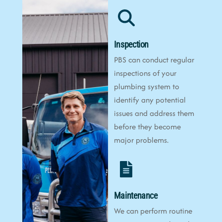
Inspection
PBS can conduct regular
inspections of your
plumbing system to
identify any potential
issues and address them
before they become
major problems.
Maintenance
We can perform routine