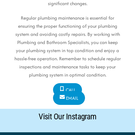
significant changes.
Regular plumbing maintenance is essential for
ensuring the proper functioning of your plumbing
system and avoiding costly repairs. By working with
Plumbing and Bathroom Specialists, you can keep
your plumbing system in top condition and enjoy a
hassle-free operation. Remember to schedule regular
inspections and maintenance tasks to keep your
plumbing system in optimal condition.
CALL
EMAIL
Visit Our Instagram