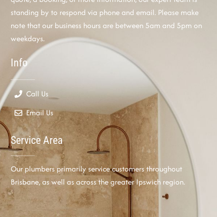
standing by to respond via phone and email. Please make
note that our business hours are between 5am and 5pm on
weekdays.
Info
Call Us
Email Us
Service Area
Our plumbers primarily service customers throughout
Brisbane, as well as across the greater Ipswich region.