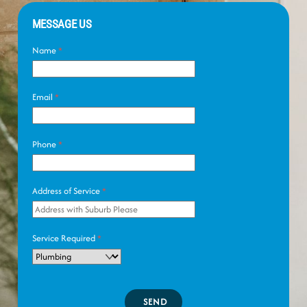
MESSAGE US
Name
*
Email
*
Phone
*
Address of Service
*
Service Required
*
SEND