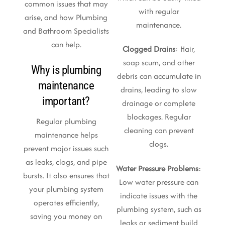
common issues that may
with regular
arise, and how Plumbing
maintenance.
and Bathroom Specialists
can help.
Clogged Drains
: Hair,
soap scum, and other
Why is plumbing
debris can accumulate in
maintenance
drains, leading to slow
important?
drainage or complete
blockages. Regular
Regular plumbing
cleaning can prevent
maintenance helps
clogs.
prevent major issues such
as leaks, clogs, and pipe
Water Pressure Problems
:
bursts. It also ensures that
Low water pressure can
your plumbing system
indicate issues with the
operates efficiently,
plumbing system, such as
saving you money on
leaks or sediment build