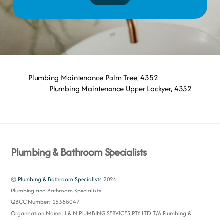
Plumbing Maintenance Palm Tree, 4352
Plumbing Maintenance Upper Lockyer, 4352
Back
Plumbing & Bathroom Specialists
To
Top
©
Plumbing & Bathroom Specialists
2026
Plumbing and Bathroom Specialists
QBCC Number: 15368047
Organisation Name: I & N PLUMBING SERVICES PTY LTD T/A Plumbing &