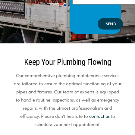
SEND
Keep Your Plumbing Flowing
Our comprehensive plumbing maintenance services
are tailored to ensure the optimal functioning of your
pipes and fixtures. Our team of experts is equipped
to handle routine inspections, as well as emergency
repairs, with the utmost professionalism and
efficiency. Please don’t hesitate to
contact us
to
schedule your next appointment.