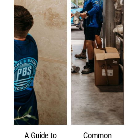
A Guide to
Common