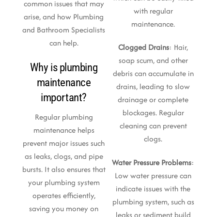
common issues that may
with regular
arise, and how Plumbing
maintenance.
and Bathroom Specialists
can help.
Clogged Drains
: Hair,
soap scum, and other
Why is plumbing
debris can accumulate in
maintenance
drains, leading to slow
important?
drainage or complete
blockages. Regular
Regular plumbing
cleaning can prevent
maintenance helps
clogs.
prevent major issues such
as leaks, clogs, and pipe
Water Pressure Problems
:
bursts. It also ensures that
Low water pressure can
your plumbing system
indicate issues with the
operates efficiently,
plumbing system, such as
saving you money on
leaks or sediment build