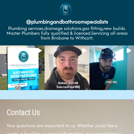
@
plumbingandbathroomspecialists
Plumbing services,drainage solutions,gas fitting,new builds.
Master Plumbers fully qualified & licenced.Servicing all areas
from Brisbane to Withcott.
Contact Us
Your questions are important to us. Whether you’d like a
quote, a booking, or more information, our expert team is