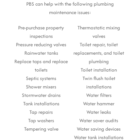
PBS can help with the following plumbing
maintenance issues:
Pre-purchase property
Thermostatic mixing
inspections
valves
Pressure reducing valves
Toilet repair, toilet
Rainwater tanks
replacements, and toilet
Replace taps and replace
plumbing
toilets
Toilet installation
Septic systems
Twin flush toilet
Shower mixers
installations
Stormwater drains
Water filters
Tank installations
Water hammer
Tap repairs
Water leaks
Tap washers
Water saver audits
Tempering valve
Water saving devices
Water tank installations