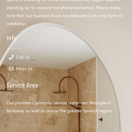
standing by to respond via phone and email. Please make
note that our business hours are between 5am and 5pm on
weekdays.
Info
Call Us
Email Us
Service Area
Our plumbers primarily service customers throughout
Brisbane, as well as across the greater Ipswich region.