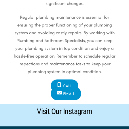
significant changes.
Regular plumbing maintenance is essential for
ensuring the proper functioning of your plumbing
system and avoiding costly repairs. By working with
Plumbing and Bathroom Specialists, you can keep
your plumbing system in top condition and enjoy a
hassle-free operation. Remember to schedule regular
inspections and maintenance tasks to keep your
plumbing system in optimal condition.
CALL
EMAIL
Visit Our Instagram