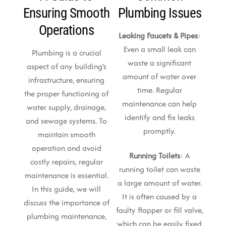
Ensuring Smooth
Plumbing Issues
Operations
Leaking Faucets & Pipes
:
Even a small leak can
Plumbing is a crucial
waste a significant
aspect of any building’s
amount of water over
infrastructure, ensuring
time. Regular
the proper functioning of
maintenance can help
water supply, drainage,
identify and fix leaks
and sewage systems. To
promptly.
maintain smooth
operation and avoid
Running Toilets
: A
costly repairs, regular
running toilet can waste
maintenance is essential.
a large amount of water.
In this guide, we will
It is often caused by a
discuss the importance of
faulty flapper or fill valve,
plumbing maintenance,
which can be easily fixed