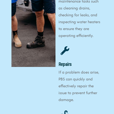
maintenance tasks such
as cleaning drains,
checking for leaks, and
inspecting water heaters
to ensure they are
operating efficiently.
Repairs
If a problem does arise,
PBS can quickly and
effectively repair the
issue to prevent further
damage.