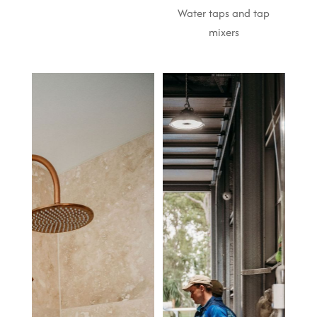
Water taps and tap
mixers