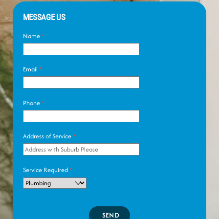
MESSAGE US
Name
*
Email
*
Phone
*
Address of Service
*
Service Required
*
SEND