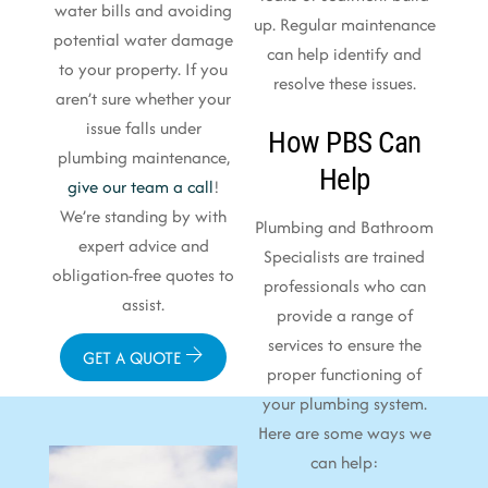
water bills and avoiding
up. Regular maintenance
potential water damage
can help identify and
to your property. If you
resolve these issues.
aren’t sure whether your
issue falls under
How PBS Can
plumbing maintenance,
Help
give our team a call
!
We’re standing by with
Plumbing and Bathroom
expert advice and
Specialists are trained
obligation-free quotes to
professionals who can
assist.
provide a range of
services to ensure the
GET A QUOTE
proper functioning of
your plumbing system.
Here are some ways we
can help: