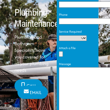
Plumbing
Phone
Maintenance
Service Required
Plumbing and
Bathroom
Attach a File
Specialists have
you covered for
all your plumbing
Message
needs
CALL
EMAIL