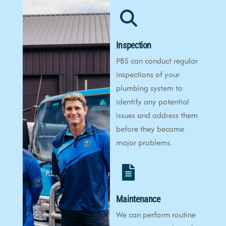
Inspection
PBS can conduct regular
inspections of your
plumbing system to
identify any potential
issues and address them
before they become
major problems.
Maintenance
We can perform routine