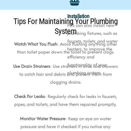
Installation
Tips For Maintaining Your Plumbing
PBS can also install new
System
plumbing fixtures, such as
faucets, toilets, and water
Watch What You Flush
: Avoid flushing anything other
heaters, to improve the
than toilet paper down the toilet to prevent clogs.
efficiency and
functionality of your
Use Drain Strainers
: Use strainers in sinks and showers
plumbing system
to catch hair and debris and prevent them from
clogging drains.
Check For Leaks
: Regularly check for leaks in faucets,
pipes, and toilets, and have them repaired promptly.
Monitor Water Pressure
: Keep an eye on water
pressure and have it checked if you notice any