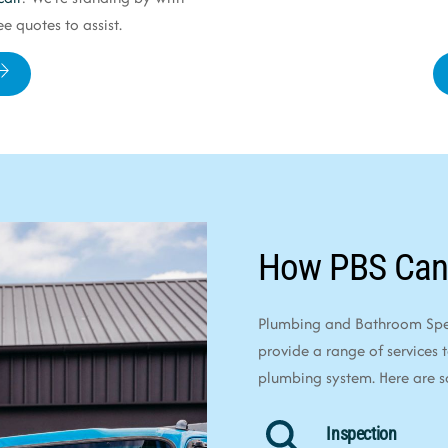
e quotes to assist.
How PBS Can
Plumbing and Bathroom Speci
provide a range of services 
plumbing system. Here are 
Inspection