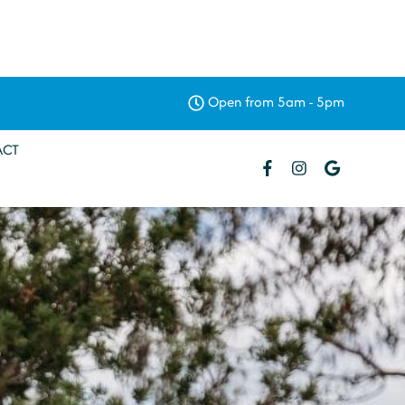
Open from 5am - 5pm
ACT