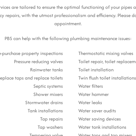
es are tailored to ensure the optimal functioning of your pipes an
y repairs, with the utmost professionalism and efficiency. Please do
appointment.
PBS can help with the following plumbing maintenance issues:
e-purchase property inspections
Thermostatic mixing valves
Pressure reducing valves
Toilet repair, toilet replace
Rainwater tanks
Toilet installation
eplace taps and replace toilets
Twin flush toilet installations
Septic systems
Water filters
Shower mixers
Water hammer
Stormwater drains
Water leaks
Tank installations
Water saver audits
Tap repairs
Water saving devices
Tap washers
Water tank installations
Tempering valve
Water taps and tap mixers