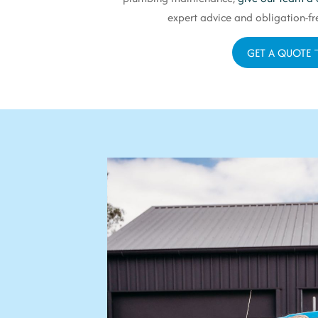
expert advice and obligation-fre
GET A QUOTE