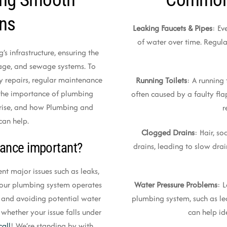
ons
Leaking Faucets & Pipes
: Ev
of water over time. Regula
’s infrastructure, ensuring the
nage, and sewage systems. To
y repairs, regular maintenance
Running Toilets
: A running 
ss the importance of plumbing
often caused by a faulty flap
rise, and how Plumbing and
r
can help.
Clogged Drains
: Hair, s
ance important?
drains, leading to slow dra
t major issues such as leaks,
Water Pressure Problems
: 
t your plumbing system operates
plumbing system, such as le
s and avoiding potential water
can help id
 whether your issue falls under
call
! We’re standing by with