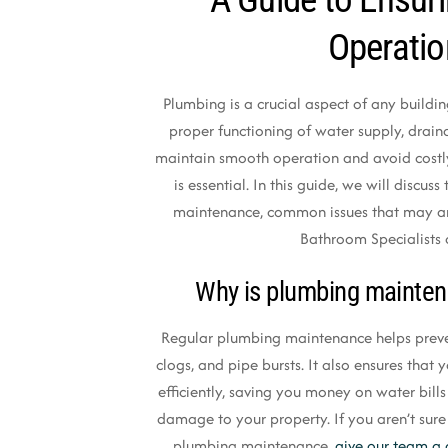
Operati
Plumbing is a crucial aspect of any building
proper functioning of water supply, drai
maintain smooth operation and avoid costl
is essential. In this guide, we will discu
maintenance, common issues that may a
Bathroom Specialists 
Why is plumbing mainten
Regular plumbing maintenance helps preven
clogs, and pipe bursts. It also ensures tha
efficiently, saving you money on water bill
damage to your property. If you aren’t sure
plumbing maintenance,
give our team a 