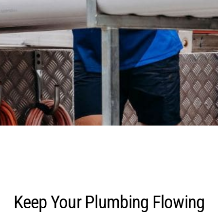
Keep Your Plumbing Flowing