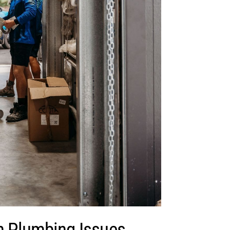
Plumbing Issues