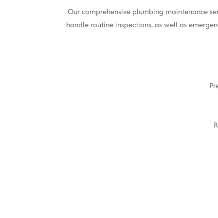
Our comprehensive plumbing maintenance servic
handle routine inspections, as well as emergenc
Pr
R