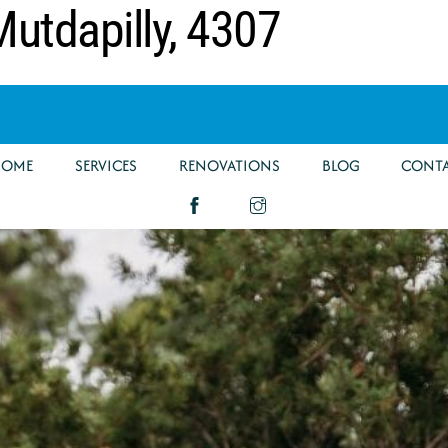
utdapilly, 4307
HOME
SERVICES
RENOVATIONS
BLOG
CONT