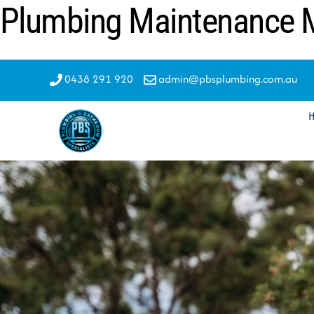
Plumbing Maintenance M
Skip
to
content
0438 291 920
admin@pbsplumbing.com.au