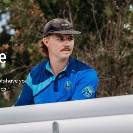
e
ts have you
eds