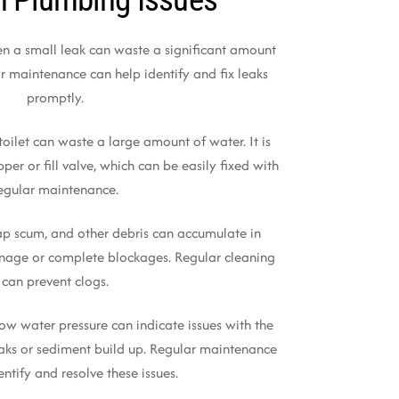
en a small leak can waste a significant amount
r maintenance can help identify and fix leaks
promptly.
toilet can waste a large amount of water. It is
per or fill valve, which can be easily fixed with
egular maintenance.
oap scum, and other debris can accumulate in
inage or complete blockages. Regular cleaning
can prevent clogs.
Low water pressure can indicate issues with the
aks or sediment build up. Regular maintenance
entify and resolve these issues.