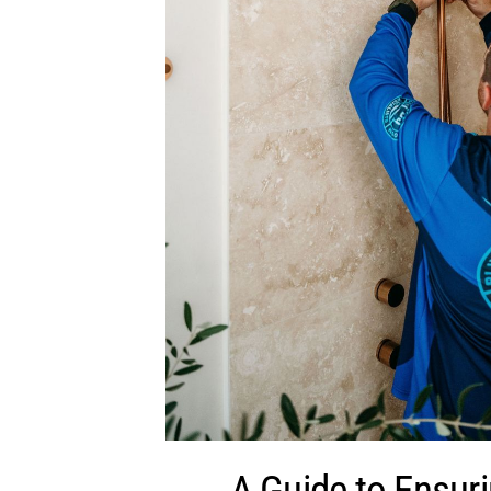
A Guide to Ensur