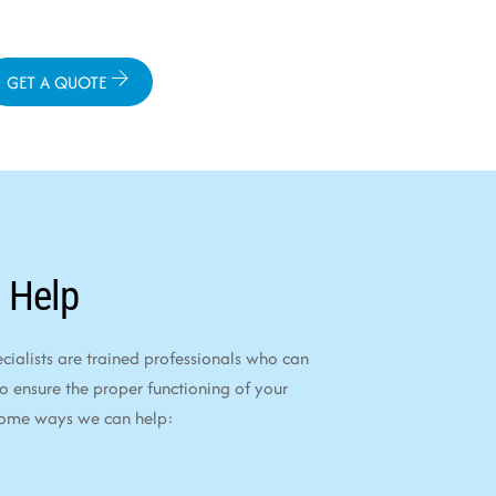
GET A QUOTE
 Help
alists are trained professionals who can
to ensure the proper functioning of your
some ways we can help: