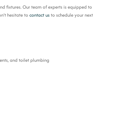
d fixtures. Our team of experts is equipped to
n’t hesitate to
contact us
to schedule your next
ments, and toilet plumbing