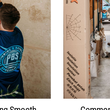
ing Smooth
Common 