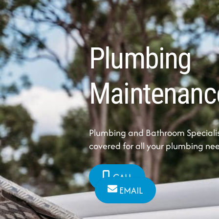
Plumbing
Maintenanc
Plumbing and Bathroom Specialis
covered for all your plumbing ne
CALL
EMAIL