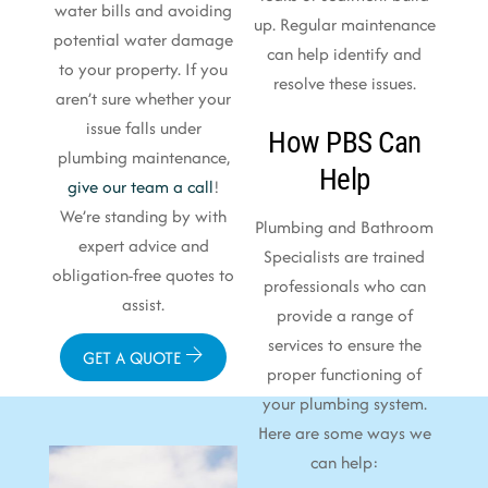
water bills and avoiding
up. Regular maintenance
potential water damage
can help identify and
to your property. If you
resolve these issues.
aren’t sure whether your
issue falls under
How PBS Can
plumbing maintenance,
Help
give our team a call
!
We’re standing by with
Plumbing and Bathroom
expert advice and
Specialists are trained
obligation-free quotes to
professionals who can
assist.
provide a range of
services to ensure the
GET A QUOTE
proper functioning of
your plumbing system.
Here are some ways we
can help: