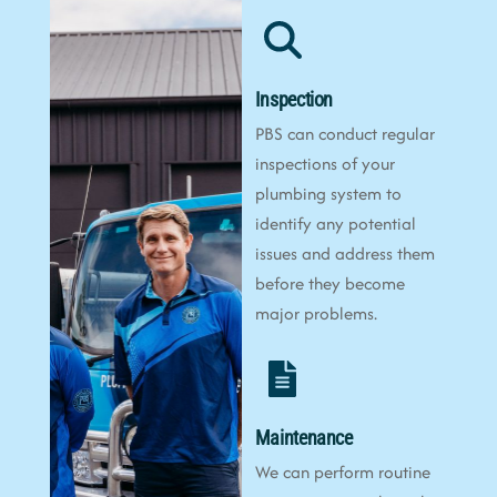
Inspection
PBS can conduct regular
inspections of your
plumbing system to
identify any potential
issues and address them
before they become
major problems.
Maintenance
We can perform routine