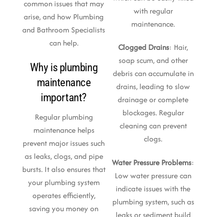
common issues that may
with regular
arise, and how Plumbing
maintenance.
and Bathroom Specialists
can help.
Clogged Drains
: Hair,
soap scum, and other
Why is plumbing
debris can accumulate in
maintenance
drains, leading to slow
important?
drainage or complete
blockages. Regular
Regular plumbing
cleaning can prevent
maintenance helps
clogs.
prevent major issues such
as leaks, clogs, and pipe
Water Pressure Problems
:
bursts. It also ensures that
Low water pressure can
your plumbing system
indicate issues with the
operates efficiently,
plumbing system, such as
saving you money on
leaks or sediment build