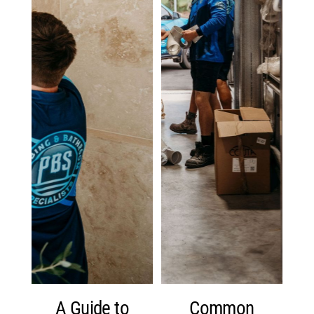
A Guide to
Common