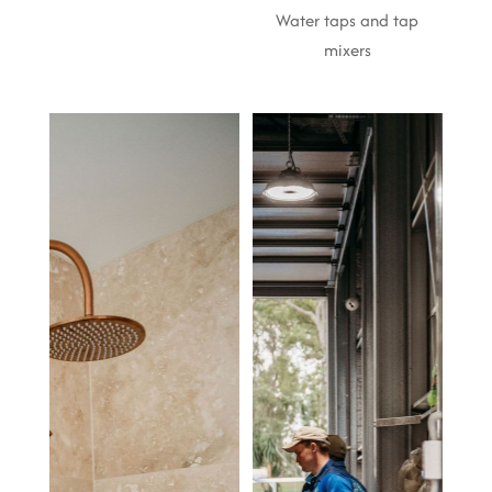
Water taps and tap
mixers