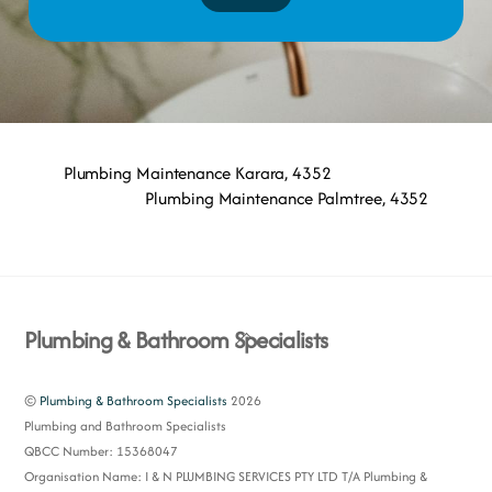
Plumbing Maintenance Karara, 4352
Plumbing Maintenance Palmtree, 4352
Back
Plumbing & Bathroom Specialists
To
Top
©
Plumbing & Bathroom Specialists
2026
Plumbing and Bathroom Specialists
QBCC Number: 15368047
Organisation Name: I & N PLUMBING SERVICES PTY LTD T/A Plumbing &