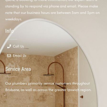
standing by to respond via phone and email. Please make
note that our business hours are between 5am and 5pm on
weekdays.
Info
Call Us
Email Us
Service Area
Our plumbers primarily service customers throughout
Brisbane, as well as across the greater Ipswich region.