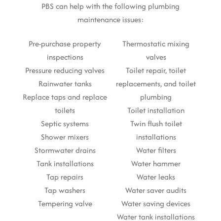
PBS can help with the following plumbing
maintenance issues:
Pre-purchase property
Thermostatic mixing
inspections
valves
Pressure reducing valves
Toilet repair, toilet
Rainwater tanks
replacements, and toilet
Replace taps and replace
plumbing
toilets
Toilet installation
Septic systems
Twin flush toilet
Shower mixers
installations
Stormwater drains
Water filters
Tank installations
Water hammer
Tap repairs
Water leaks
Tap washers
Water saver audits
Tempering valve
Water saving devices
Water tank installations