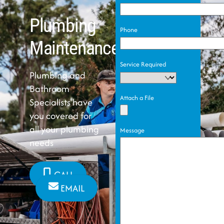
Plumbing
Phone
Maintenance
Service Required
Plumbing and
Bathroom
Attach a File
Specialists have
you covered for
all your plumbing
Message
needs
CALL
EMAIL