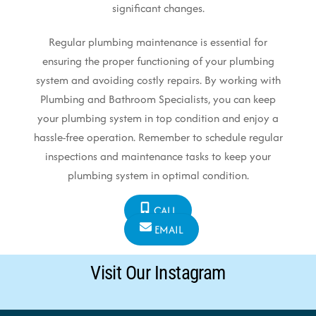
significant changes.
Regular plumbing maintenance is essential for
ensuring the proper functioning of your plumbing
system and avoiding costly repairs. By working with
Plumbing and Bathroom Specialists, you can keep
your plumbing system in top condition and enjoy a
hassle-free operation. Remember to schedule regular
inspections and maintenance tasks to keep your
plumbing system in optimal condition.
CALL
EMAIL
Visit Our Instagram