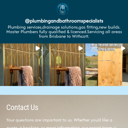
@
plumbingandbathroomspecialists
Plumbing services,drainage solutions,gas fitting,new builds.
Master Plumbers fully qualified & licenced.Servicing all areas
from Brisbane to Withcott.
Contact Us
Your questions are important to us. Whether you’d like a
quote, a booking, or more information, our expert team is