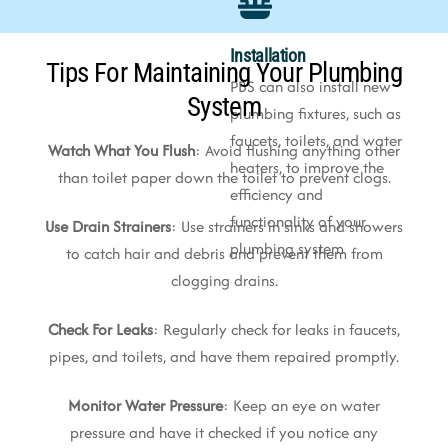
Installation
Tips For Maintaining Your Plumbing
PBS can also install new
System
plumbing fixtures, such as
faucets, toilets, and water
Watch What You Flush
: Avoid flushing anything other
heaters, to improve the
than toilet paper down the toilet to prevent clogs.
efficiency and
functionality of your
Use Drain Strainers
: Use strainers in sinks and showers
plumbing system
to catch hair and debris and prevent them from
clogging drains.
Check For Leaks
: Regularly check for leaks in faucets,
pipes, and toilets, and have them repaired promptly.
Monitor Water Pressure
: Keep an eye on water
pressure and have it checked if you notice any