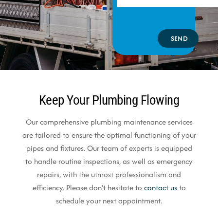
SEND
Keep Your Plumbing Flowing
Our comprehensive plumbing maintenance services
are tailored to ensure the optimal functioning of your
pipes and fixtures. Our team of experts is equipped
to handle routine inspections, as well as emergency
repairs, with the utmost professionalism and
efficiency. Please don’t hesitate to
contact us
to
schedule your next appointment.