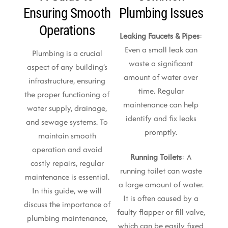
Ensuring Smooth
Plumbing Issues
Operations
Leaking Faucets & Pipes
:
Even a small leak can
Plumbing is a crucial
waste a significant
aspect of any building’s
amount of water over
infrastructure, ensuring
time. Regular
the proper functioning of
maintenance can help
water supply, drainage,
identify and fix leaks
and sewage systems. To
promptly.
maintain smooth
operation and avoid
Running Toilets
: A
costly repairs, regular
running toilet can waste
maintenance is essential.
a large amount of water.
In this guide, we will
It is often caused by a
discuss the importance of
faulty flapper or fill valve,
plumbing maintenance,
which can be easily fixed