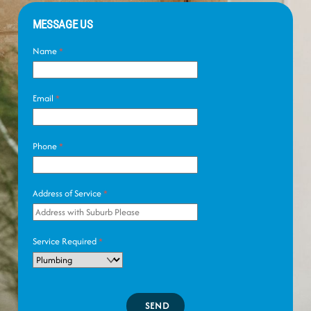
MESSAGE US
Name
*
Email
*
Phone
*
Address of Service
*
Service Required
*
SEND