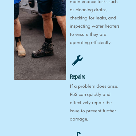
maintenance tasks such
as cleaning drains,
checking for leaks, and
inspecting water heaters
to ensure they are
operating efficiently.
Repairs
If a problem does arise,
PBS can quickly and
effectively repair the
issue to prevent further
damage.