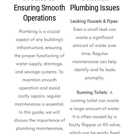
Ensuring Smooth
Plumbing Issues
Operations
Leaking Faucets & Pipes
:
Even a small leak can
Plumbing is a crucial
waste a significant
aspect of any building’s
amount of water over
infrastructure, ensuring
time. Regular
the proper functioning of
maintenance can help
water supply, drainage,
identify and fix leaks
and sewage systems. To
promptly.
maintain smooth
operation and avoid
Running Toilets
: A
costly repairs, regular
running toilet can waste
maintenance is essential.
a large amount of water.
In this guide, we will
It is often caused by a
discuss the importance of
faulty flapper or fill valve,
plumbing maintenance,
which can be easily fixed