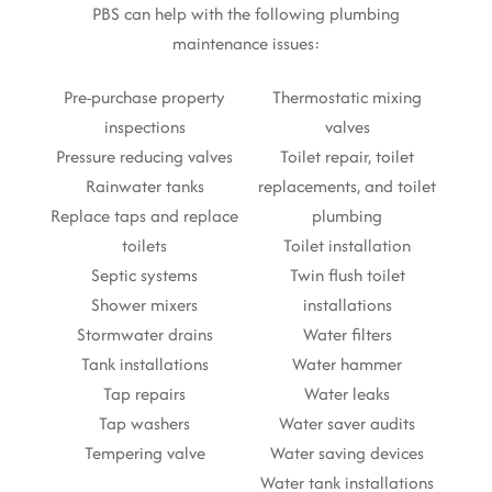
PBS can help with the following plumbing
maintenance issues:
Pre-purchase property
Thermostatic mixing
inspections
valves
Pressure reducing valves
Toilet repair, toilet
Rainwater tanks
replacements, and toilet
Replace taps and replace
plumbing
toilets
Toilet installation
Septic systems
Twin flush toilet
Shower mixers
installations
Stormwater drains
Water filters
Tank installations
Water hammer
Tap repairs
Water leaks
Tap washers
Water saver audits
Tempering valve
Water saving devices
Water tank installations