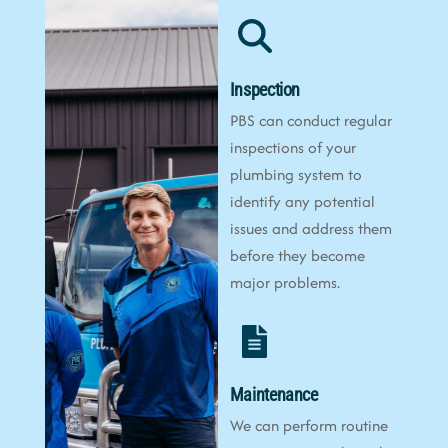
Inspection
PBS can conduct regular
inspections of your
plumbing system to
identify any potential
issues and address them
before they become
major problems.
Maintenance
We can perform routine