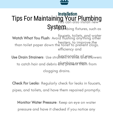
Installation
Tips For Maintaining Your Plumbing
PBS can also install new
System
plumbing fixtures, such as
faucets, toilets, and water
Watch What You Flush
: Avoid flushing anything other
heaters, to improve the
than toilet paper down the toilet to prevent clogs.
efficiency and
functionality of your
Use Drain Strainers
: Use strainers in sinks and showers
plumbing system
to catch hair and debris and prevent them from
clogging drains.
Check For Leaks
: Regularly check for leaks in faucets,
pipes, and toilets, and have them repaired promptly.
Monitor Water Pressure
: Keep an eye on water
pressure and have it checked if you notice any