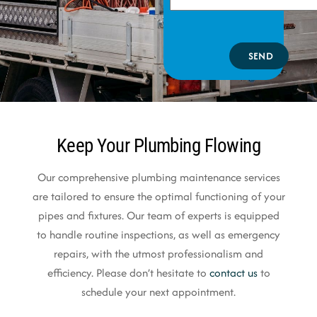
SEND
Keep Your Plumbing Flowing
Our comprehensive plumbing maintenance services
are tailored to ensure the optimal functioning of your
pipes and fixtures. Our team of experts is equipped
to handle routine inspections, as well as emergency
repairs, with the utmost professionalism and
efficiency. Please don’t hesitate to
contact us
to
schedule your next appointment.