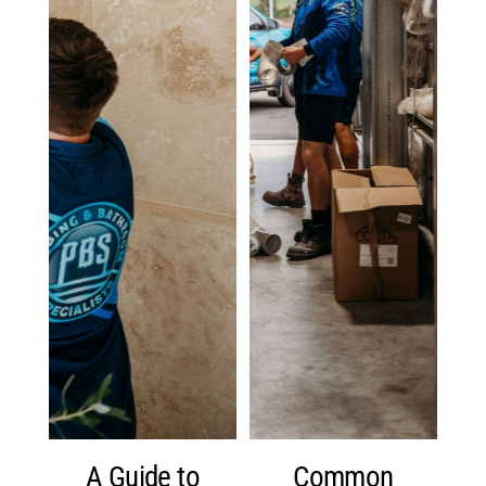
A Guide to
Common