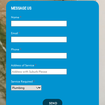
MESSAGE US
Name
*
Email
*
Phone
*
Address of Service
*
Service Required
*
SEND