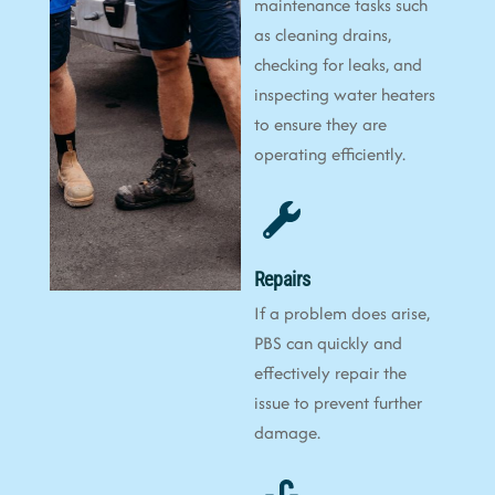
maintenance tasks such
as cleaning drains,
checking for leaks, and
inspecting water heaters
to ensure they are
operating efficiently.
Repairs
If a problem does arise,
PBS can quickly and
effectively repair the
issue to prevent further
damage.