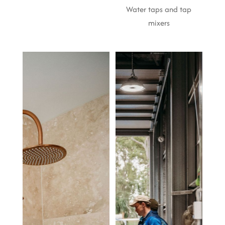
Water taps and tap
mixers