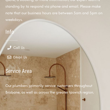
standing by to respond via phone and email. Please make
note that our business hours are between 5am and 5pm on
weekdays.
Info
Call Us
Email Us
Service Area
Our plumbers primarily service customers throughout
Brisbane, as well as across the greater Ipswich region.