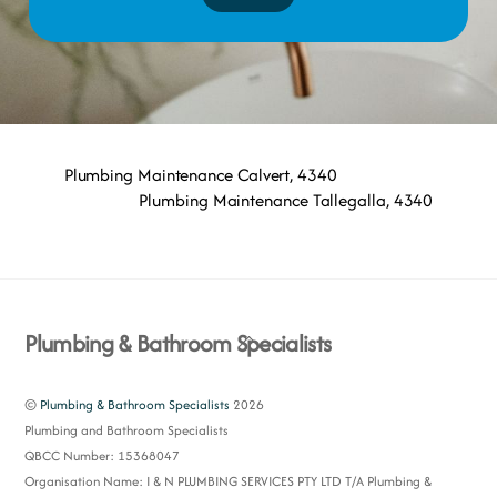
Plumbing Maintenance Calvert, 4340
Plumbing Maintenance Tallegalla, 4340
Back
Plumbing & Bathroom Specialists
To
Top
©
Plumbing & Bathroom Specialists
2026
Plumbing and Bathroom Specialists
QBCC Number: 15368047
Organisation Name: I & N PLUMBING SERVICES PTY LTD T/A Plumbing &