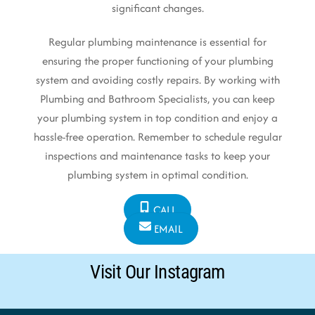
significant changes.
Regular plumbing maintenance is essential for
ensuring the proper functioning of your plumbing
system and avoiding costly repairs. By working with
Plumbing and Bathroom Specialists, you can keep
your plumbing system in top condition and enjoy a
hassle-free operation. Remember to schedule regular
inspections and maintenance tasks to keep your
plumbing system in optimal condition.
CALL
EMAIL
Visit Our Instagram