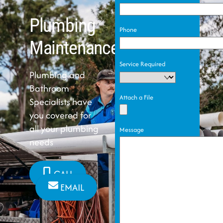
Plumbing
Phone
Maintenance
Service Required
Plumbing and
Bathroom
Attach a File
Specialists have
you covered for
all your plumbing
Message
needs
CALL
EMAIL