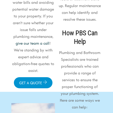
water bills and avoiding
up. Regular maintenance
potential water damage
can help identify and
to your property. If you
resolve these issues.
aren’t sure whether your
issue falls under
How PBS Can
plumbing maintenance,
Help
give our team a call
!
We’re standing by with
Plumbing and Bathroom
expert advice and
Specialists are trained
obligation-free quotes to
professionals who can
assist.
provide a range of
services to ensure the
GET A QUOTE
proper functioning of
your plumbing system.
Here are some ways we
can help: