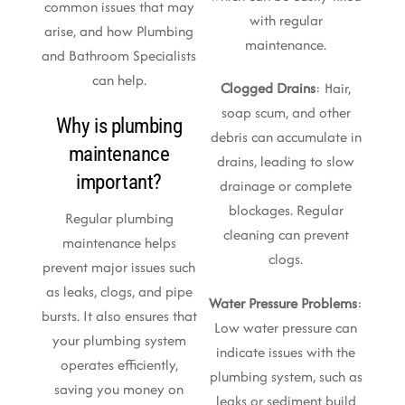
common issues that may
with regular
arise, and how Plumbing
maintenance.
and Bathroom Specialists
can help.
Clogged Drains
: Hair,
soap scum, and other
Why is plumbing
debris can accumulate in
maintenance
drains, leading to slow
important?
drainage or complete
blockages. Regular
Regular plumbing
cleaning can prevent
maintenance helps
clogs.
prevent major issues such
as leaks, clogs, and pipe
Water Pressure Problems
:
bursts. It also ensures that
Low water pressure can
your plumbing system
indicate issues with the
operates efficiently,
plumbing system, such as
saving you money on
leaks or sediment build