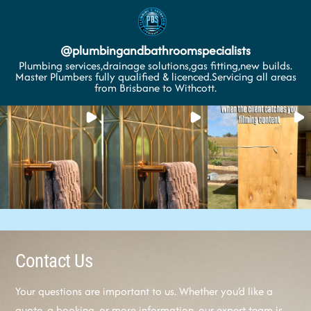
@
plumbingandbathroomspecialists
Plumbing services,drainage solutions,gas fitting,new builds.
Master Plumbers fully qualified & licenced.Servicing all areas
from Brisbane to Withcott.
Contact Us
Your questions are important to us. Whether you’d like a
quote, a booking, or more information, our expert team is