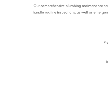
Our comprehensive plumbing maintenance servic
handle routine inspections, as well as emergenc
Pr
R