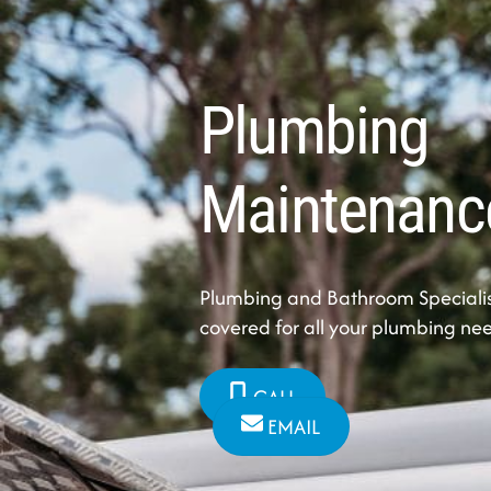
Plumbing
Maintenanc
Plumbing and Bathroom Specialis
covered for all your plumbing ne
CALL
EMAIL