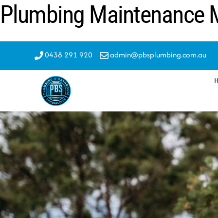
Plumbing Maintenance M
Skip
to
content
0438 291 920
admin@pbsplumbing.com.au