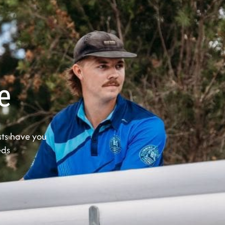
e
ts have you
eds