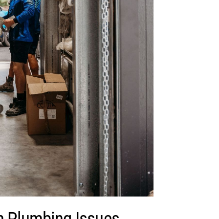
Plumbing Issues