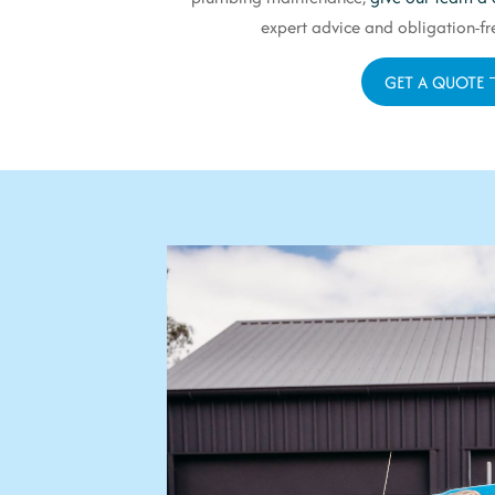
expert advice and obligation-fre
GET A QUOTE