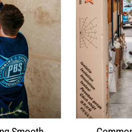
ing Smooth
Common 