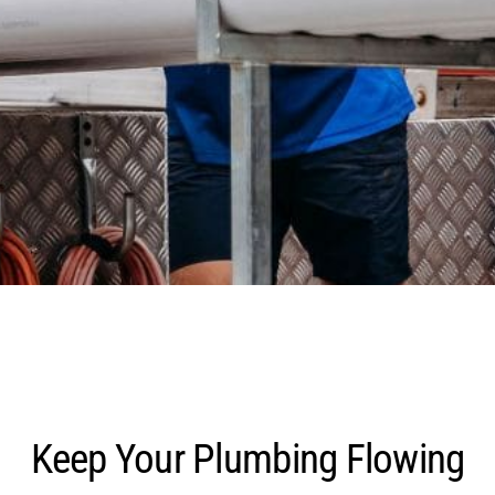
Keep Your Plumbing Flowing