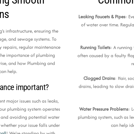
ons
Leaking Faucets & Pipes
: Ev
of water over time. Regula
’s infrastructure, ensuring the
nage, and sewage systems. To
y repairs, regular maintenance
Running Toilets
: A running 
ss the importance of plumbing
often caused by a faulty flap
rise, and how Plumbing and
r
can help.
Clogged Drains
: Hair, s
ance important?
drains, leading to slow dra
t major issues such as leaks,
Water Pressure Problems
: 
t your plumbing system operates
plumbing system, such as le
s and avoiding potential water
can help id
 whether your issue falls under
call
! We’re standing by with