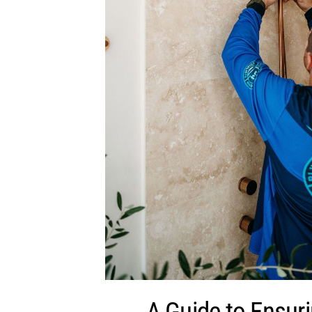
A Guide to Ensur