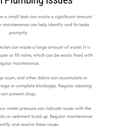
en a small leak can waste a significant amount
r maintenance can help identify and fix leaks
promptly.
toilet can waste a large amount of water. It is
per or fill valve, which can be easily fixed with
egular maintenance.
oap scum, and other debris can accumulate in
inage or complete blockages. Regular cleaning
can prevent clogs.
Low water pressure can indicate issues with the
aks or sediment build up. Regular maintenance
entify and resolve these issues.