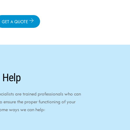
GET A QUOTE
 Help
alists are trained professionals who can
to ensure the proper functioning of your
some ways we can help: