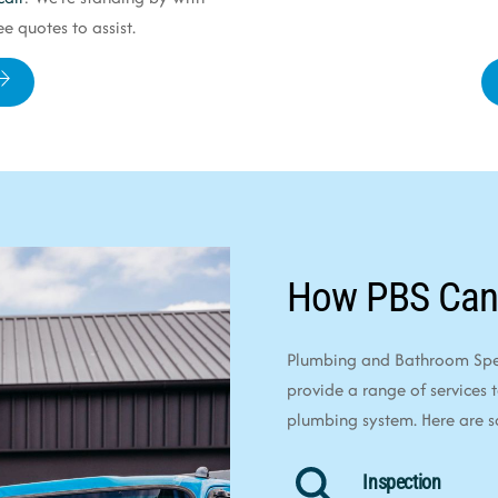
e quotes to assist.
How PBS Can
Plumbing and Bathroom Speci
provide a range of services 
plumbing system. Here are 
Inspection