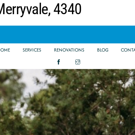
erryvale, 4340
HOME
SERVICES
RENOVATIONS
BLOG
CONT