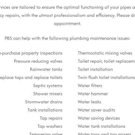
es are tailored to ensure the optimal functioning of your pipes an
y repairs, with the utmost professionalism and efficiency. Please do
appointment.
PBS can help with the following plumbing maintenance issues:
e-purchase property inspections
Thermostatic mixing valves
Pressure reducing valves
Toilet repair, toilet replace
Rainwater tanks
Toilet installation
eplace taps and replace toilets
Twin flush toilet installations
Septic systems
Water filters
Shower mixers
Water hammer
Stormwater drains
Water leaks
Tank installations
Water saver audits
Tap repairs
Water saving devices
Tap washers
Water tank installations
Tempering valve
Water taps and tap mixers