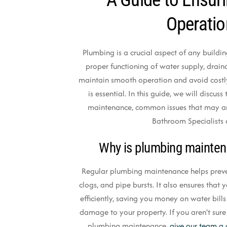
Operati
Plumbing is a crucial aspect of any building
proper functioning of water supply, drai
maintain smooth operation and avoid costl
is essential. In this guide, we will discu
maintenance, common issues that may a
Bathroom Specialists 
Why is plumbing mainten
Regular plumbing maintenance helps preven
clogs, and pipe bursts. It also ensures tha
efficiently, saving you money on water bill
damage to your property. If you aren’t sure
plumbing maintenance,
give our team a 