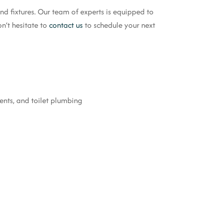
d fixtures. Our team of experts is equipped to
n’t hesitate to
contact us
to schedule your next
ments, and toilet plumbing