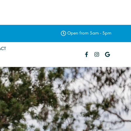
Open from 5am - 5pm
ACT