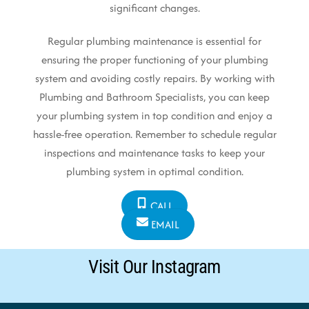
significant changes.
Regular plumbing maintenance is essential for
ensuring the proper functioning of your plumbing
system and avoiding costly repairs. By working with
Plumbing and Bathroom Specialists, you can keep
your plumbing system in top condition and enjoy a
hassle-free operation. Remember to schedule regular
inspections and maintenance tasks to keep your
plumbing system in optimal condition.
CALL
EMAIL
Visit Our Instagram