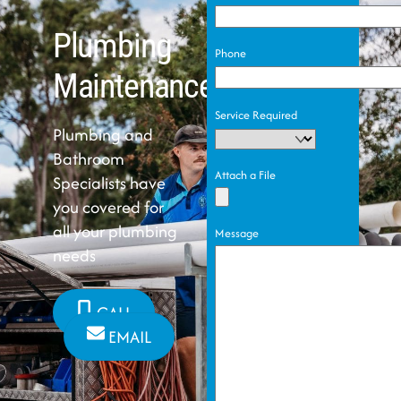
Plumbing
Phone
Maintenance
Service Required
Plumbing and
Bathroom
Attach a File
Specialists have
you covered for
all your plumbing
Message
needs
CALL
EMAIL