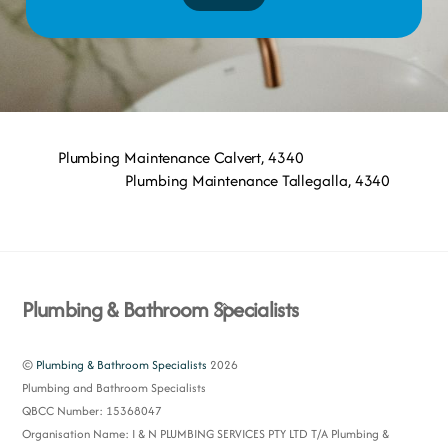
Plumbing Maintenance Calvert, 4340
Plumbing Maintenance Tallegalla, 4340
Back
Plumbing & Bathroom Specialists
To
Top
©
Plumbing & Bathroom Specialists
2026
Plumbing and Bathroom Specialists
QBCC Number: 15368047
Organisation Name: I & N PLUMBING SERVICES PTY LTD T/A Plumbing &