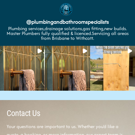
@
plumbingandbathroomspecialists
Plumbing services,drainage solutions,gas fitting,new builds.
Master Plumbers fully qualified & licenced.Servicing all areas
from Brisbane to Withcott.
Contact Us
Your questions are important to us. Whether you’d like a
quote, a booking, or more information, our expert team is