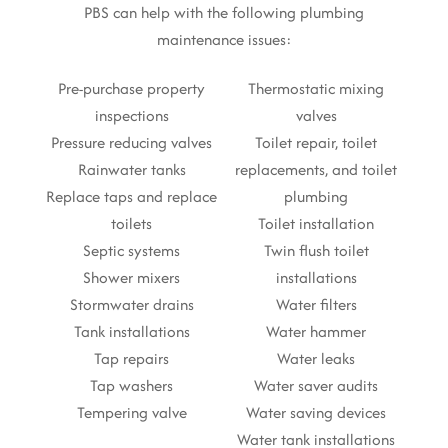
PBS can help with the following plumbing
maintenance issues:
Pre-purchase property
Thermostatic mixing
inspections
valves
Pressure reducing valves
Toilet repair, toilet
Rainwater tanks
replacements, and toilet
Replace taps and replace
plumbing
toilets
Toilet installation
Septic systems
Twin flush toilet
Shower mixers
installations
Stormwater drains
Water filters
Tank installations
Water hammer
Tap repairs
Water leaks
Tap washers
Water saver audits
Tempering valve
Water saving devices
Water tank installations