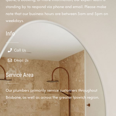
standing by to respond via phone and email. Please make
note that our business hours are between 5am and 5pm on
weekdays.
Info
Call Us
Email Us
Service Area
Our plumbers primarily service customers throughout
Brisbane, as well as across the greater Ipswich region.