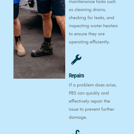
maintenance tasks such
as cleaning drains,
checking for leaks, and
inspecting water heaters
to ensure they are
operating efficiently.
Repairs
If a problem does arise,
PBS can quickly and
effectively repair the
issue to prevent further
damage.