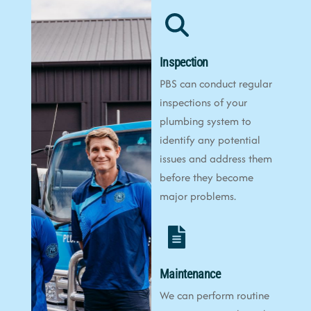
Inspection
PBS can conduct regular
inspections of your
plumbing system to
identify any potential
issues and address them
before they become
major problems.
Maintenance
We can perform routine