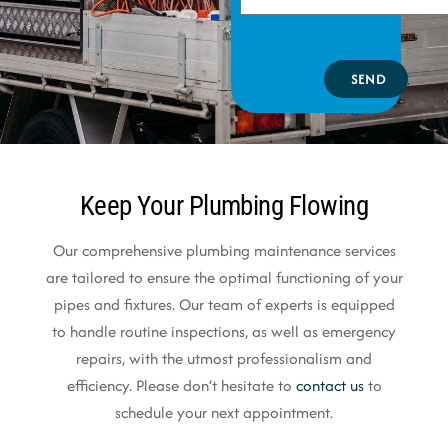
SEND
Keep Your Plumbing Flowing
Our comprehensive plumbing maintenance services
are tailored to ensure the optimal functioning of your
pipes and fixtures. Our team of experts is equipped
to handle routine inspections, as well as emergency
repairs, with the utmost professionalism and
efficiency. Please don’t hesitate to
contact us
to
schedule your next appointment.