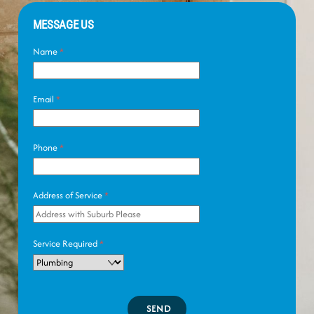
MESSAGE US
Name
*
Email
*
Phone
*
Address of Service
*
Service Required
*
SEND