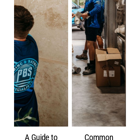
A Guide to
Common