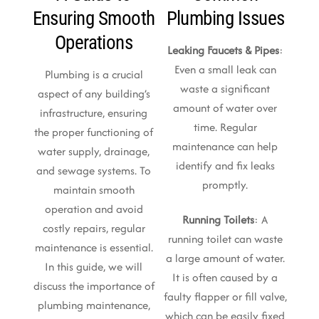
Ensuring Smooth
Plumbing Issues
Operations
Leaking Faucets & Pipes
:
Even a small leak can
Plumbing is a crucial
waste a significant
aspect of any building’s
amount of water over
infrastructure, ensuring
time. Regular
the proper functioning of
maintenance can help
water supply, drainage,
identify and fix leaks
and sewage systems. To
promptly.
maintain smooth
operation and avoid
Running Toilets
: A
costly repairs, regular
running toilet can waste
maintenance is essential.
a large amount of water.
In this guide, we will
It is often caused by a
discuss the importance of
faulty flapper or fill valve,
plumbing maintenance,
which can be easily fixed