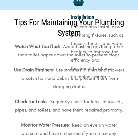
Installation
Tips For Maintaining Your Plumbing
PBS can also install new
System
plumbing fixtures, such as
faucets, toilets, and water
Watch What You Flush
: Avoid flushing anything other
heaters, to improve the
than toilet paper down the toilet to prevent clogs.
efficiency and
functionality of your
Use Drain Strainers
: Use strainers in sinks and showers
plumbing system
to catch hair and debris and prevent them from
clogging drains.
Check For Leaks
: Regularly check for leaks in faucets,
pipes, and toilets, and have them repaired promptly.
Monitor Water Pressure
: Keep an eye on water
pressure and have it checked if you notice any