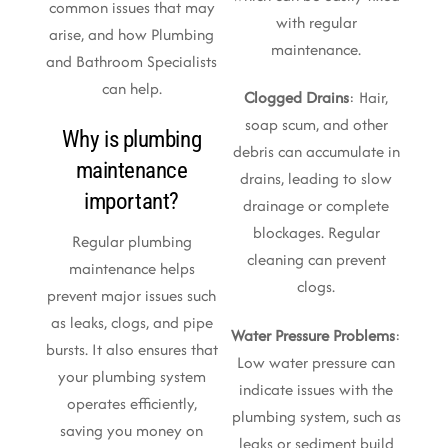
common issues that may
with regular
arise, and how Plumbing
maintenance.
and Bathroom Specialists
can help.
Clogged Drains
: Hair,
soap scum, and other
Why is plumbing
debris can accumulate in
maintenance
drains, leading to slow
important?
drainage or complete
blockages. Regular
Regular plumbing
cleaning can prevent
maintenance helps
clogs.
prevent major issues such
as leaks, clogs, and pipe
Water Pressure Problems
:
bursts. It also ensures that
Low water pressure can
your plumbing system
indicate issues with the
operates efficiently,
plumbing system, such as
saving you money on
leaks or sediment build