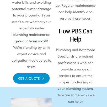
water bills and avoiding
up. Regular maintenance
potential water damage
can help identify and
to your property. If you
resolve these issues.
aren’t sure whether your
issue falls under
How PBS Can
plumbing maintenance,
Help
give our team a call
!
We’re standing by with
Plumbing and Bathroom
expert advice and
Specialists are trained
obligation-free quotes to
professionals who can
assist.
provide a range of
services to ensure the
GET A QUOTE
proper functioning of
your plumbing system.
Here are some ways we
can help: