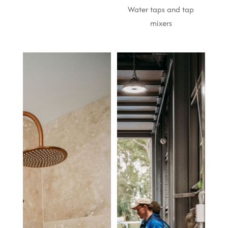
Water taps and tap
mixers