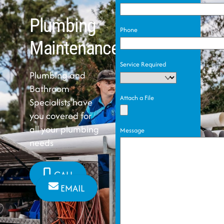
Plumbing
Phone
Maintenance
Service Required
Plumbing and
Bathroom
Attach a File
Specialists have
you covered for
all your plumbing
Message
needs
CALL
EMAIL