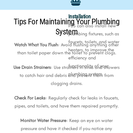
Installation
Tips For Maintaining Your Plumbing
PBS can also install new
System
plumbing fixtures, such as
faucets, toilets, and water
Watch What You Flush
: Avoid flushing anything other
heaters, to improve the
than toilet paper down the toilet to prevent clogs.
efficiency and
functionality of your
Use Drain Strainers
: Use strainers in sinks and showers
plumbing system
to catch hair and debris and prevent them from
clogging drains.
Check For Leaks
: Regularly check for leaks in faucets,
pipes, and toilets, and have them repaired promptly.
Monitor Water Pressure
: Keep an eye on water
pressure and have it checked if you notice any