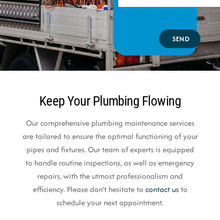
SEND
Keep Your Plumbing Flowing
Our comprehensive plumbing maintenance services
are tailored to ensure the optimal functioning of your
pipes and fixtures. Our team of experts is equipped
to handle routine inspections, as well as emergency
repairs, with the utmost professionalism and
efficiency. Please don’t hesitate to
contact us
to
schedule your next appointment.