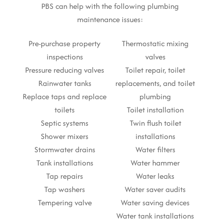
PBS can help with the following plumbing
maintenance issues:
Pre-purchase property
Thermostatic mixing
inspections
valves
Pressure reducing valves
Toilet repair, toilet
Rainwater tanks
replacements, and toilet
Replace taps and replace
plumbing
toilets
Toilet installation
Septic systems
Twin flush toilet
Shower mixers
installations
Stormwater drains
Water filters
Tank installations
Water hammer
Tap repairs
Water leaks
Tap washers
Water saver audits
Tempering valve
Water saving devices
Water tank installations