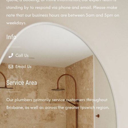
standing by to respond via phone and email. Please make
note that our business hours are between 5am and 5pm on
weekdays.
Info
Call Us
Email Us
Service Area
Our plumbers primarily service customers throughout
Brisbane, as well as across the greater Ipswich region.