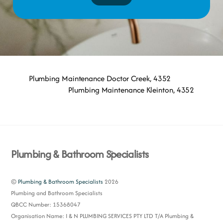
Plumbing Maintenance Doctor Creek, 4352
Plumbing Maintenance Kleinton, 4352
Back
Plumbing & Bathroom Specialists
To
Top
©
Plumbing & Bathroom Specialists
2026
Plumbing and Bathroom Specialists
QBCC Number: 15368047
Organisation Name: I & N PLUMBING SERVICES PTY LTD T/A Plumbing &