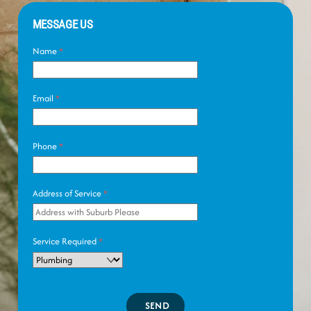
MESSAGE US
Name
*
Email
*
Phone
*
Address of Service
*
Service Required
*
SEND