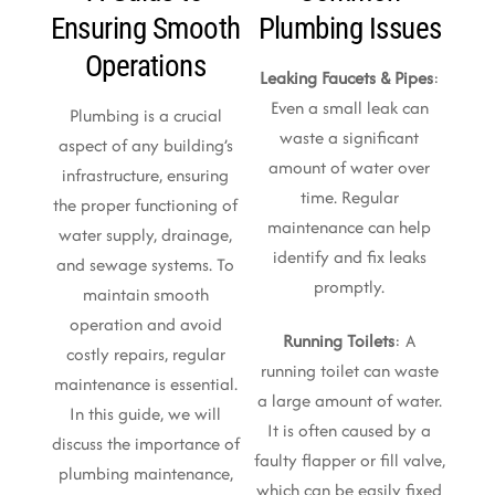
Ensuring Smooth
Plumbing Issues
Operations
Leaking Faucets & Pipes
:
Even a small leak can
Plumbing is a crucial
waste a significant
aspect of any building’s
amount of water over
infrastructure, ensuring
time. Regular
the proper functioning of
maintenance can help
water supply, drainage,
identify and fix leaks
and sewage systems. To
promptly.
maintain smooth
operation and avoid
Running Toilets
: A
costly repairs, regular
running toilet can waste
maintenance is essential.
a large amount of water.
In this guide, we will
It is often caused by a
discuss the importance of
faulty flapper or fill valve,
plumbing maintenance,
which can be easily fixed