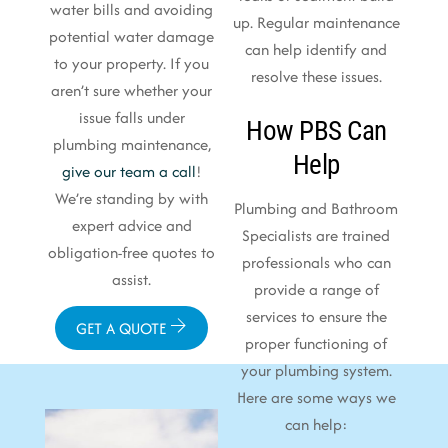
water bills and avoiding
up. Regular maintenance
potential water damage
can help identify and
to your property. If you
resolve these issues.
aren’t sure whether your
issue falls under
How PBS Can
plumbing maintenance,
Help
give our team a call
!
We’re standing by with
Plumbing and Bathroom
expert advice and
Specialists are trained
obligation-free quotes to
professionals who can
assist.
provide a range of
services to ensure the
GET A QUOTE
proper functioning of
your plumbing system.
Here are some ways we
can help: