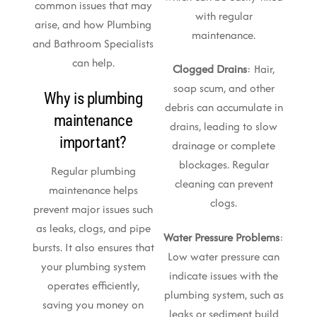
common issues that may
with regular
arise, and how Plumbing
maintenance.
and Bathroom Specialists
can help.
Clogged Drains
: Hair,
soap scum, and other
Why is plumbing
debris can accumulate in
maintenance
drains, leading to slow
important?
drainage or complete
blockages. Regular
Regular plumbing
cleaning can prevent
maintenance helps
clogs.
prevent major issues such
as leaks, clogs, and pipe
Water Pressure Problems
:
bursts. It also ensures that
Low water pressure can
your plumbing system
indicate issues with the
operates efficiently,
plumbing system, such as
saving you money on
leaks or sediment build