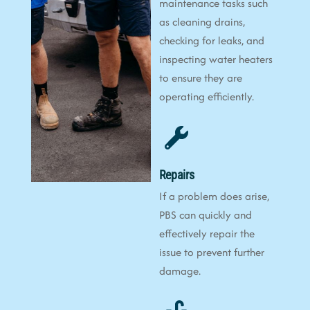
maintenance tasks such
as cleaning drains,
checking for leaks, and
inspecting water heaters
to ensure they are
operating efficiently.
Repairs
If a problem does arise,
PBS can quickly and
effectively repair the
issue to prevent further
damage.