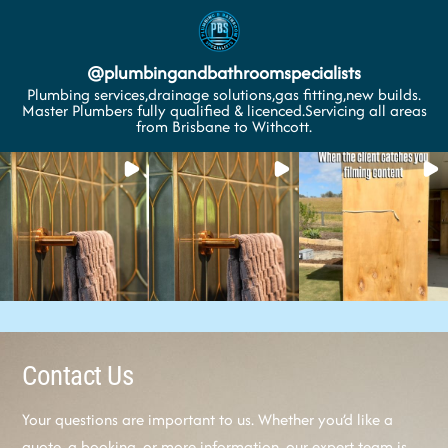
@
plumbingandbathroomspecialists
Plumbing services,drainage solutions,gas fitting,new builds.
Master Plumbers fully qualified & licenced.Servicing all areas
from Brisbane to Withcott.
Contact Us
Your questions are important to us. Whether you’d like a
quote, a booking, or more information, our expert team is