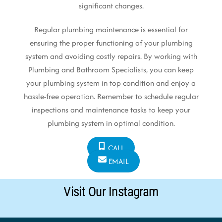
significant changes.
Regular plumbing maintenance is essential for
ensuring the proper functioning of your plumbing
system and avoiding costly repairs. By working with
Plumbing and Bathroom Specialists, you can keep
your plumbing system in top condition and enjoy a
hassle-free operation. Remember to schedule regular
inspections and maintenance tasks to keep your
plumbing system in optimal condition.
CALL
EMAIL
Visit Our Instagram