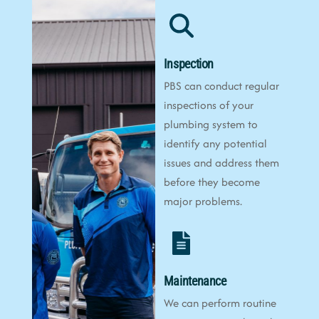
Inspection
PBS can conduct regular
inspections of your
plumbing system to
identify any potential
issues and address them
before they become
major problems.
Maintenance
We can perform routine