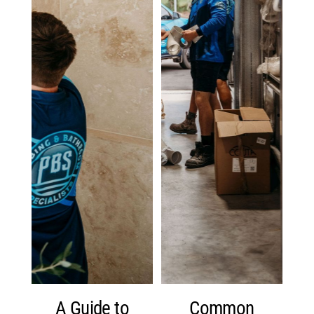
A Guide to
Common