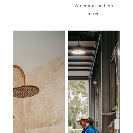
Water taps and tap
mixers