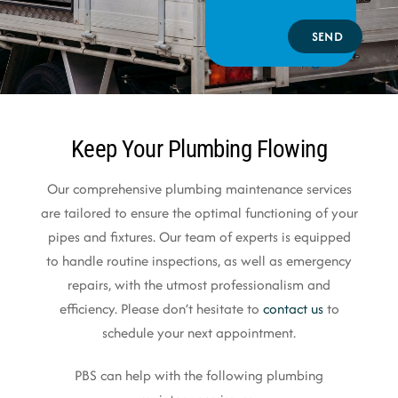
SEND
Keep Your Plumbing Flowing
Our comprehensive plumbing maintenance services
are tailored to ensure the optimal functioning of your
pipes and fixtures. Our team of experts is equipped
to handle routine inspections, as well as emergency
repairs, with the utmost professionalism and
efficiency. Please don’t hesitate to
contact us
to
schedule your next appointment.
PBS can help with the following plumbing