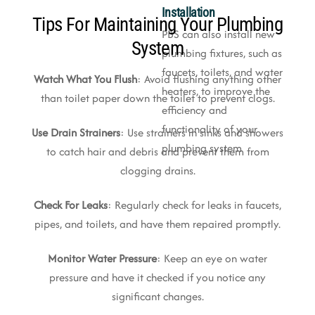
Installation
Tips For Maintaining Your Plumbing
PBS can also install new
System
plumbing fixtures, such as
faucets, toilets, and water
Watch What You Flush
: Avoid flushing anything other
heaters, to improve the
than toilet paper down the toilet to prevent clogs.
efficiency and
functionality of your
Use Drain Strainers
: Use strainers in sinks and showers
plumbing system
to catch hair and debris and prevent them from
clogging drains.
Check For Leaks
: Regularly check for leaks in faucets,
pipes, and toilets, and have them repaired promptly.
Monitor Water Pressure
: Keep an eye on water
pressure and have it checked if you notice any
significant changes.