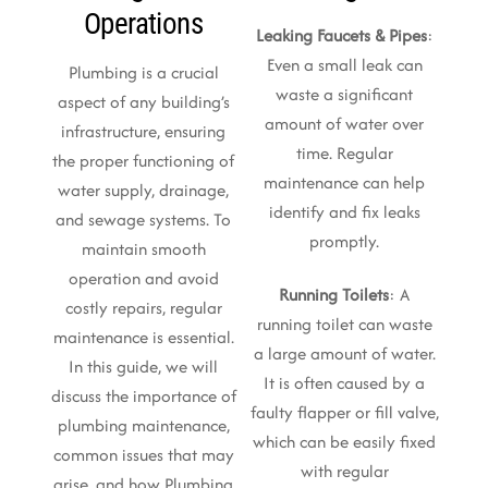
Operations
Leaking Faucets & Pipes
:
Even a small leak can
Plumbing is a crucial
waste a significant
aspect of any building’s
amount of water over
infrastructure, ensuring
time. Regular
the proper functioning of
maintenance can help
water supply, drainage,
identify and fix leaks
and sewage systems. To
promptly.
maintain smooth
operation and avoid
Running Toilets
: A
costly repairs, regular
running toilet can waste
maintenance is essential.
a large amount of water.
In this guide, we will
It is often caused by a
discuss the importance of
faulty flapper or fill valve,
plumbing maintenance,
which can be easily fixed
common issues that may
with regular
arise, and how Plumbing