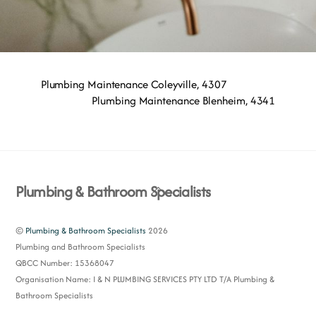
Plumbing Maintenance Coleyville, 4307
Plumbing Maintenance Blenheim, 4341
Back
Plumbing & Bathroom Specialists
To
Top
©
Plumbing & Bathroom Specialists
2026
Plumbing and Bathroom Specialists
QBCC Number: 15368047
Organisation Name: I & N PLUMBING SERVICES PTY LTD T/A Plumbing &
Bathroom Specialists