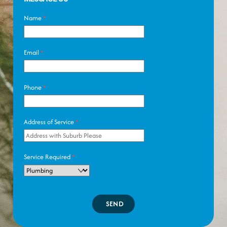
Name
*
Email
*
Phone
*
Address of Service
*
Service Required
*
SEND