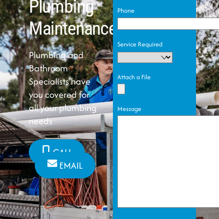
Plumbing
Phone
Maintenance
Service Required
Plumbing and
Bathroom
Attach a File
Specialists have
you covered for
all your plumbing
Message
needs
CALL
EMAIL