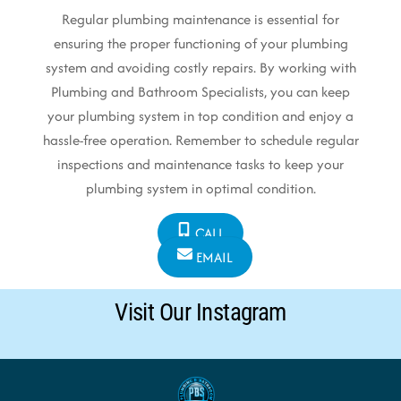
Regular plumbing maintenance is essential for
ensuring the proper functioning of your plumbing
system and avoiding costly repairs. By working with
Plumbing and Bathroom Specialists, you can keep
your plumbing system in top condition and enjoy a
hassle-free operation. Remember to schedule regular
inspections and maintenance tasks to keep your
plumbing system in optimal condition.
CALL
EMAIL
Visit Our Instagram