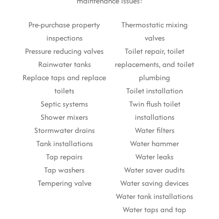
maintenance issues:
Pre-purchase property
Thermostatic mixing
inspections
valves
Pressure reducing valves
Toilet repair, toilet
Rainwater tanks
replacements, and toilet
Replace taps and replace
plumbing
toilets
Toilet installation
Septic systems
Twin flush toilet
Shower mixers
installations
Stormwater drains
Water filters
Tank installations
Water hammer
Tap repairs
Water leaks
Tap washers
Water saver audits
Tempering valve
Water saving devices
Water tank installations
Water taps and tap