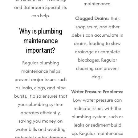
maintenance.
and Bathroom Specialists
can help.
Clogged Drains
: Hair,
soap scum, and other
Why is plumbing
debris can accumulate in
maintenance
drains, leading to slow
important?
drainage or complete
blockages. Regular
Regular plumbing
cleaning can prevent
maintenance helps
clogs.
prevent major issues such
as leaks, clogs, and pipe
Water Pressure Problems
:
bursts. It also ensures that
Low water pressure can
your plumbing system
indicate issues with the
operates efficiently,
plumbing system, such as
saving you money on
leaks or sediment build
water bills and avoiding
up. Regular maintenance
potential water damage