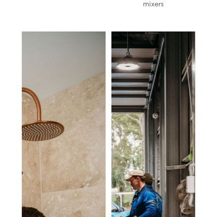
mixers