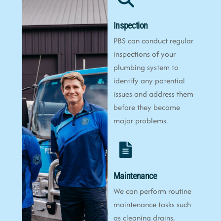
Inspection
PBS can conduct regular
inspections of your
plumbing system to
identify any potential
issues and address them
before they become
major problems.
Maintenance
We can perform routine
maintenance tasks such
as cleaning drains,