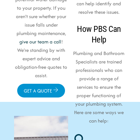
can help identify and
to your property. If you
resolve these issues.
aren’t sure whether your
issue falls under
How PBS Can
plumbing maintenance,
Help
give our team a call
!
We’re standing by with
Plumbing and Bathroom
expert advice and
Specialists are trained
obligation-free quotes to
professionals who can
assist.
provide a range of
services to ensure the
GET A QUOTE
proper functioning of
your plumbing system.
Here are some ways we
can help: