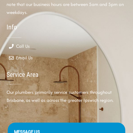
note that our business hours are between 5am and 5pm on
weekdays.
Info
Call Us
Email Us
Service Area
Our plumbers primarily service customers throughout
Brisbane, as well as across the greater Ipswich region.
MESSAGE US