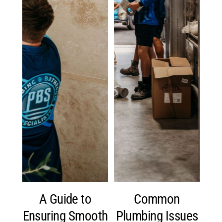
A Guide to
Common
Ensuring Smooth
Plumbing Issues