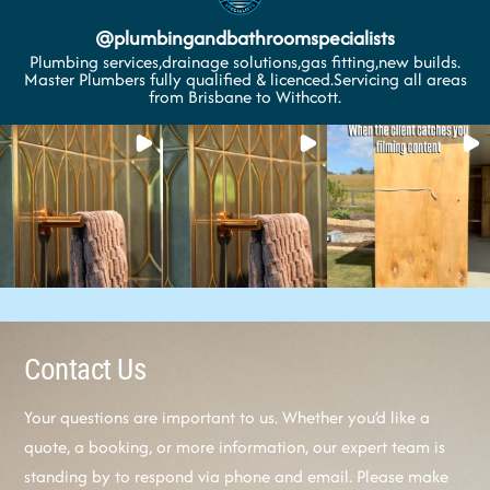
@
plumbingandbathroomspecialists
Plumbing services,drainage solutions,gas fitting,new builds.
Master Plumbers fully qualified & licenced.Servicing all areas
from Brisbane to Withcott.
Contact Us
Your questions are important to us. Whether you’d like a
quote, a booking, or more information, our expert team is
standing by to respond via phone and email. Please make