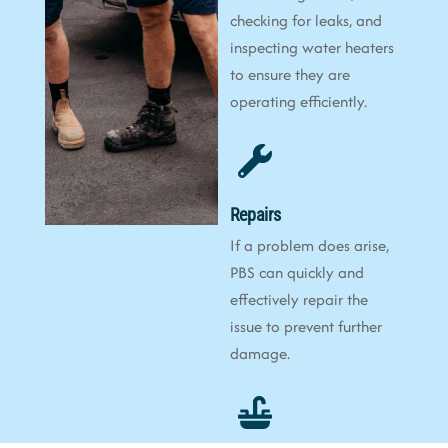
checking for leaks, and
inspecting water heaters
to ensure they are
operating efficiently.
Repairs
If a problem does arise,
PBS can quickly and
effectively repair the
issue to prevent further
damage.