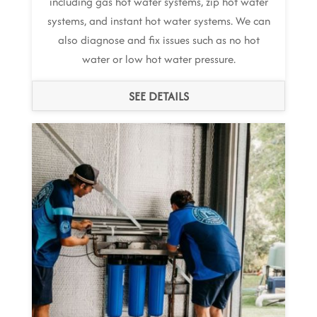
including gas hot water systems, zip hot water
systems, and instant hot water systems. We can
also diagnose and fix issues such as no hot
water or low hot water pressure.
SEE DETAILS