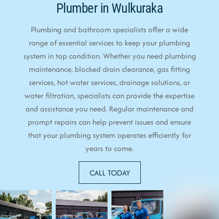
Plumber in Wulkuraka
Plumbing and bathroom specialists offer a wide
range of essential services to keep your plumbing
system in top condition. Whether you need plumbing
maintenance, blocked drain clearance, gas fitting
services, hot water services, drainage solutions, or
water filtration, specialists can provide the expertise
and assistance you need. Regular maintenance and
prompt repairs can help prevent issues and ensure
that your plumbing system operates efficiently for
years to come.
CALL TODAY