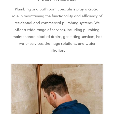
Plumbing and Bathroom Specialists play a crucial
role in maintaining the functionality and efficiency of
residential and commercial plumbing systems. We
offer a wide range of services, including plumbing
maintenance, blocked drains, gas fitting services, hot
water services, drainage solutions, and water
filtration.