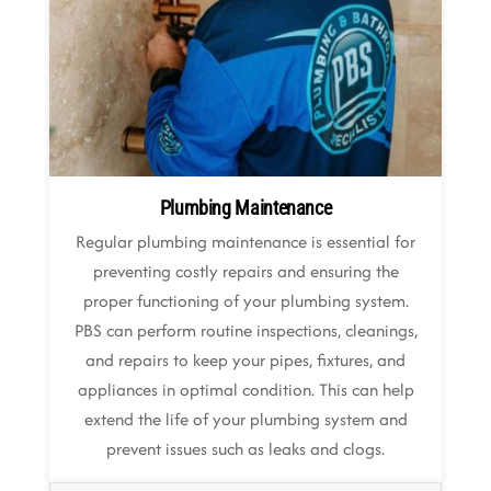
Plumbing Maintenance
Regular plumbing maintenance is essential for
preventing costly repairs and ensuring the
proper functioning of your plumbing system.
PBS can perform routine inspections, cleanings,
and repairs to keep your pipes, fixtures, and
appliances in optimal condition. This can help
extend the life of your plumbing system and
prevent issues such as leaks and clogs.