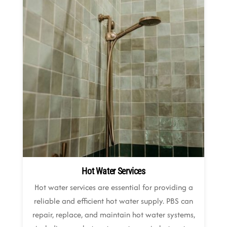
Hot Water Services
Hot water services are essential for providing a
reliable and efficient hot water supply. PBS can
repair, replace, and maintain hot water systems,