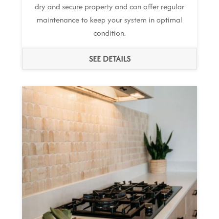
dry and secure property and can offer regular
maintenance to keep your system in optimal
condition.
SEE DETAILS