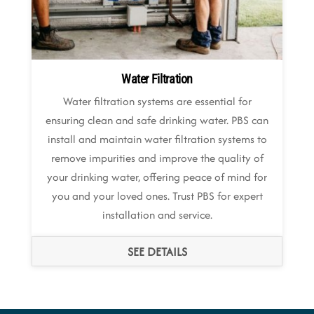
Water Filtration
Water filtration systems are essential for
ensuring clean and safe drinking water. PBS can
install and maintain water filtration systems to
remove impurities and improve the quality of
your drinking water, offering peace of mind for
you and your loved ones. Trust PBS for expert
installation and service.
SEE DETAILS