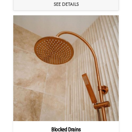
SEE DETAILS
Blocked Drains