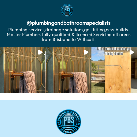
@
plumbingandbathroomspecialists
Plumbing services,drainage solutions,gas fitting,new builds.
Master Plumbers fully qualified & licenced.Servicing all areas
from Brisbane to Withcott.