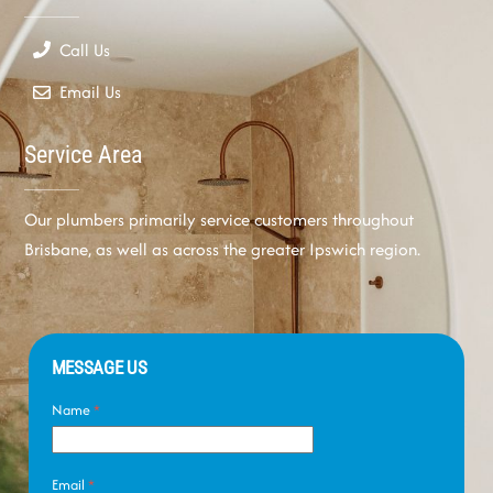
Call Us
Email Us
Service Area
Our plumbers primarily service customers throughout
Brisbane, as well as across the greater Ipswich region.
MESSAGE US
Name
*
Email
*