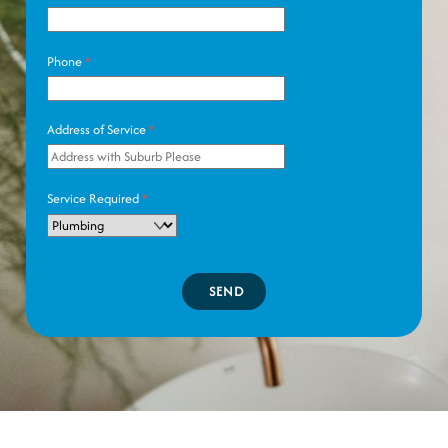
Phone
*
Address of Service
*
Service Required
*
SEND