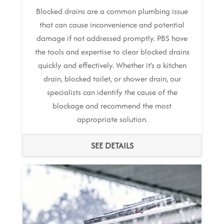
Blocked drains are a common plumbing issue
that can cause inconvenience and potential
damage if not addressed promptly. PBS have
the tools and expertise to clear blocked drains
quickly and effectively. Whether it’s a kitchen
drain, blocked toilet, or shower drain, our
specialists can identify the cause of the
blockage and recommend the most
appropriate solution.
SEE DETAILS