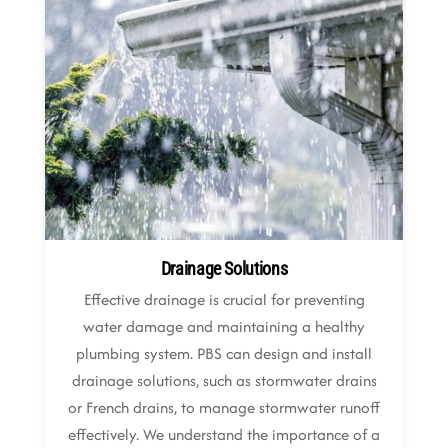
Drainage Solutions
Effective drainage is crucial for preventing
water damage and maintaining a healthy
plumbing system. PBS can design and install
drainage solutions, such as stormwater drains
or French drains, to manage stormwater runoff
effectively. We understand the importance of a