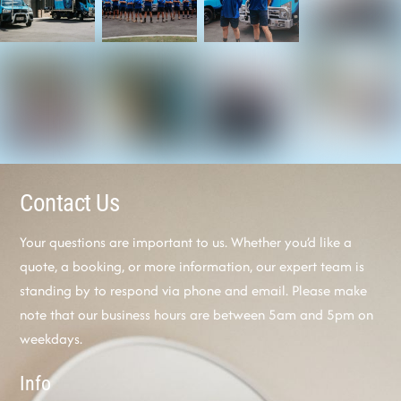
Contact Us
Your questions are important to us. Whether you’d like a
quote, a booking, or more information, our expert team is
standing by to respond via phone and email. Please make
note that our business hours are between 5am and 5pm on
weekdays.
Info