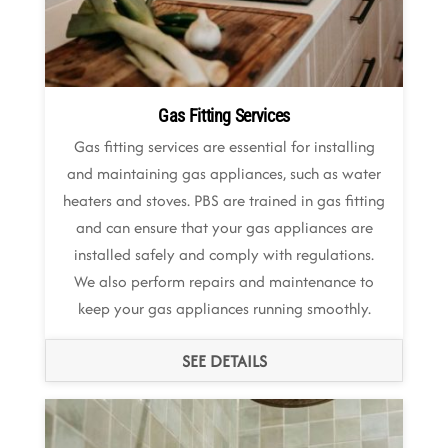
Gas Fitting Services
Gas fitting services are essential for installing
and maintaining gas appliances, such as water
heaters and stoves. PBS are trained in gas fitting
and can ensure that your gas appliances are
installed safely and comply with regulations.
We also perform repairs and maintenance to
keep your gas appliances running smoothly.
SEE DETAILS