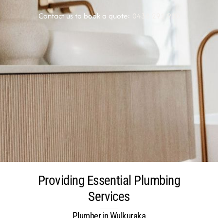
Contact us to book a quote:
0438 291 920
Providing Essential Plumbing
Services
Plumber in Wulkuraka