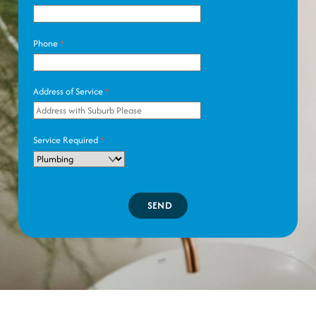
Phone
*
Address of Service
*
Service Required
*
SEND