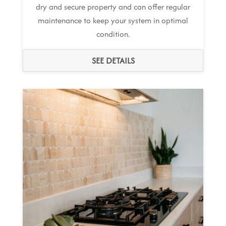
dry and secure property and can offer regular
maintenance to keep your system in optimal
condition.
SEE DETAILS