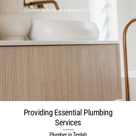
Contact us to book a quote:
0438 291 920
Providing Essential Plumbing
Services
Plumber in Teelah