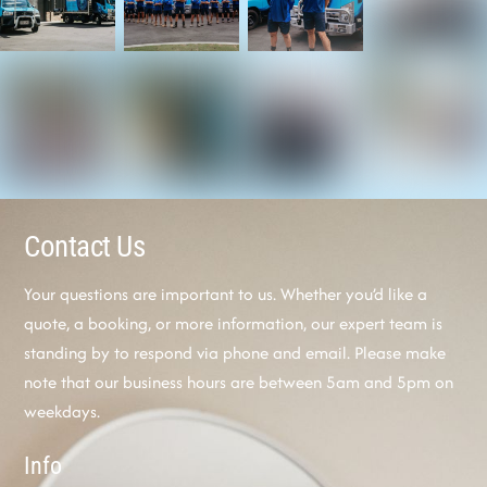
Contact Us
Your questions are important to us. Whether you’d like a
quote, a booking, or more information, our expert team is
standing by to respond via phone and email. Please make
note that our business hours are between 5am and 5pm on
weekdays.
Info