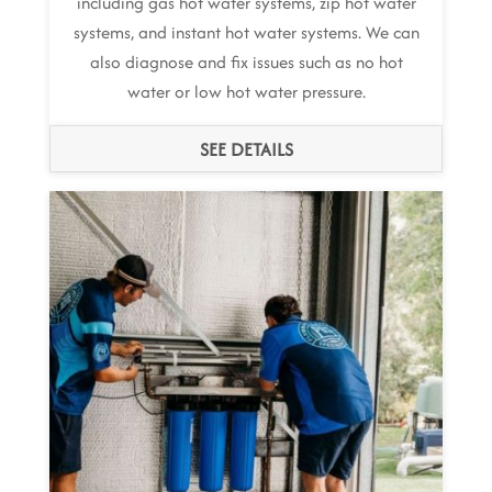
including gas hot water systems, zip hot water
systems, and instant hot water systems. We can
also diagnose and fix issues such as no hot
water or low hot water pressure.
SEE DETAILS