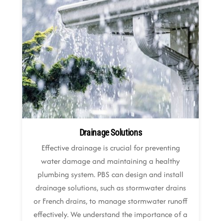
Drainage Solutions
Effective drainage is crucial for preventing
water damage and maintaining a healthy
plumbing system. PBS can design and install
drainage solutions, such as stormwater drains
or French drains, to manage stormwater runoff
effectively. We understand the importance of a