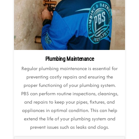
Plumbing Maintenance
Regular plumbing maintenance is essential for
preventing costly repairs and ensuring the
proper functioning of your plumbing system.
PBS can perform routine inspections, cleanings,
and repairs to keep your pipes, fixtures, and
appliances in optimal condition. This can help
extend the life of your plumbing system and
prevent issues such as leaks and clogs.