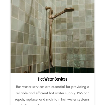
Hot Water Services
Hot water services are essential for providing a
reliable and efficient hot water supply. PBS can
repair, replace, and maintain hot water systems,