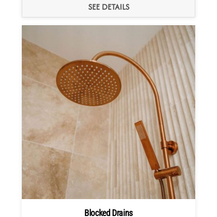
SEE DETAILS
Blocked Drains