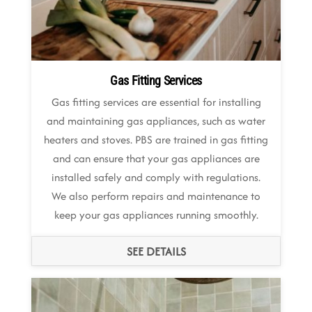
Gas Fitting Services
Gas fitting services are essential for installing
and maintaining gas appliances, such as water
heaters and stoves. PBS are trained in gas fitting
and can ensure that your gas appliances are
installed safely and comply with regulations.
We also perform repairs and maintenance to
keep your gas appliances running smoothly.
SEE DETAILS