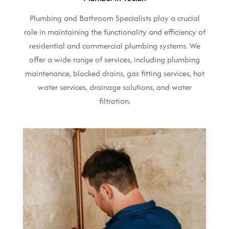
Plumbing and Bathroom Specialists play a crucial
role in maintaining the functionality and efficiency of
residential and commercial plumbing systems. We
offer a wide range of services, including plumbing
maintenance, blocked drains, gas fitting services, hot
water services, drainage solutions, and water
filtration.