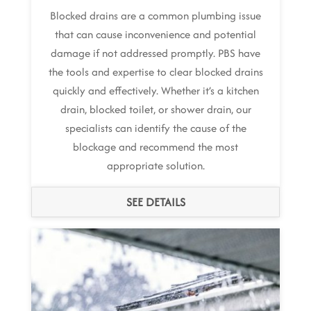
Blocked drains are a common plumbing issue
that can cause inconvenience and potential
damage if not addressed promptly. PBS have
the tools and expertise to clear blocked drains
quickly and effectively. Whether it’s a kitchen
drain, blocked toilet, or shower drain, our
specialists can identify the cause of the
blockage and recommend the most
appropriate solution.
SEE DETAILS