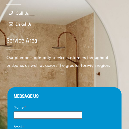
Call Us
Email Us
Service Area
Our plumbers primarily service customers throughout
Brisbane, as well as across the greater Ipswich region.
MESSAGE US
Name
*
Email
*