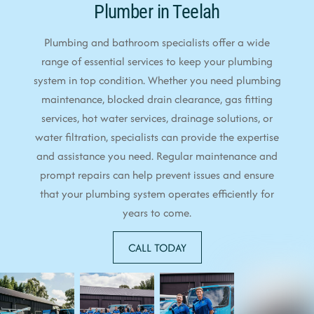
Plumber in Teelah
Plumbing and bathroom specialists offer a wide
range of essential services to keep your plumbing
system in top condition. Whether you need plumbing
maintenance, blocked drain clearance, gas fitting
services, hot water services, drainage solutions, or
water filtration, specialists can provide the expertise
and assistance you need. Regular maintenance and
prompt repairs can help prevent issues and ensure
that your plumbing system operates efficiently for
years to come.
CALL TODAY