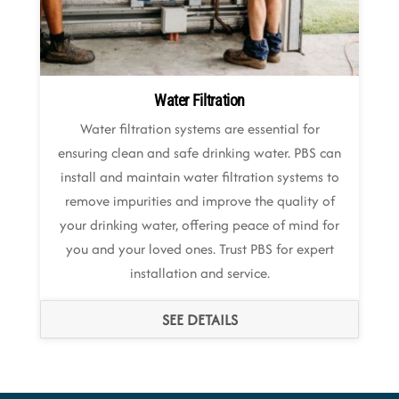
Water Filtration
Water filtration systems are essential for
ensuring clean and safe drinking water. PBS can
install and maintain water filtration systems to
remove impurities and improve the quality of
your drinking water, offering peace of mind for
you and your loved ones. Trust PBS for expert
installation and service.
SEE DETAILS