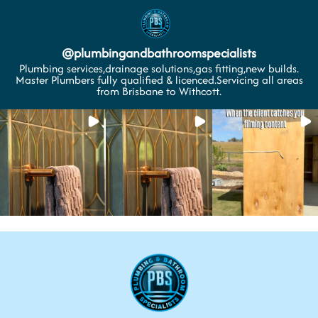
@
plumbingandbathroomspecialists
Plumbing services,drainage solutions,gas fitting,new builds.
Master Plumbers fully qualified & licenced.Servicing all areas
from Brisbane to Withcott.