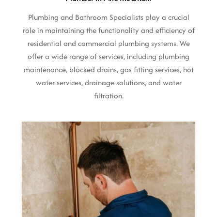
Plumbing and Bathroom Specialists play a crucial
role in maintaining the functionality and efficiency of
residential and commercial plumbing systems. We
offer a wide range of services, including plumbing
maintenance, blocked drains, gas fitting services, hot
water services, drainage solutions, and water
filtration.