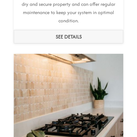
dry and secure property and can offer regular
maintenance to keep your system in optimal
condition.
SEE DETAILS