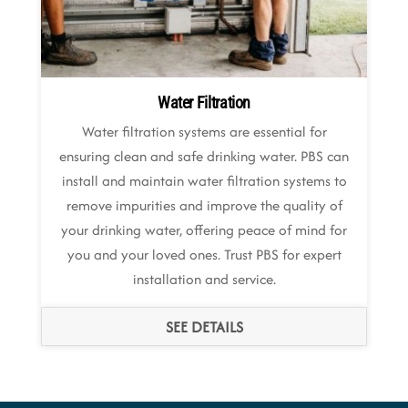
Water Filtration
Water filtration systems are essential for
ensuring clean and safe drinking water. PBS can
install and maintain water filtration systems to
remove impurities and improve the quality of
your drinking water, offering peace of mind for
you and your loved ones. Trust PBS for expert
installation and service.
SEE DETAILS