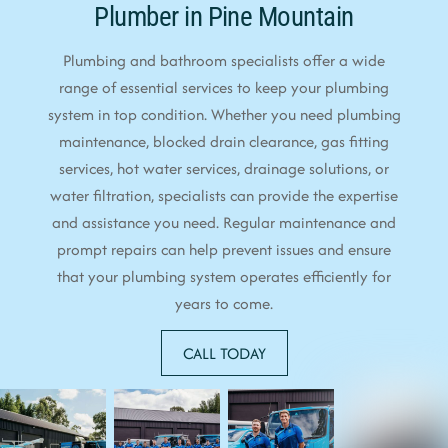
Plumber in Pine Mountain
Plumbing and bathroom specialists offer a wide
range of essential services to keep your plumbing
system in top condition. Whether you need plumbing
maintenance, blocked drain clearance, gas fitting
services, hot water services, drainage solutions, or
water filtration, specialists can provide the expertise
and assistance you need. Regular maintenance and
prompt repairs can help prevent issues and ensure
that your plumbing system operates efficiently for
years to come.
CALL TODAY