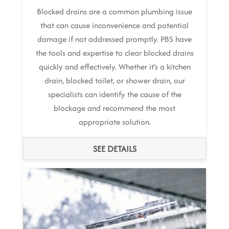
Blocked drains are a common plumbing issue
that can cause inconvenience and potential
damage if not addressed promptly. PBS have
the tools and expertise to clear blocked drains
quickly and effectively. Whether it’s a kitchen
drain, blocked toilet, or shower drain, our
specialists can identify the cause of the
blockage and recommend the most
appropriate solution.
SEE DETAILS