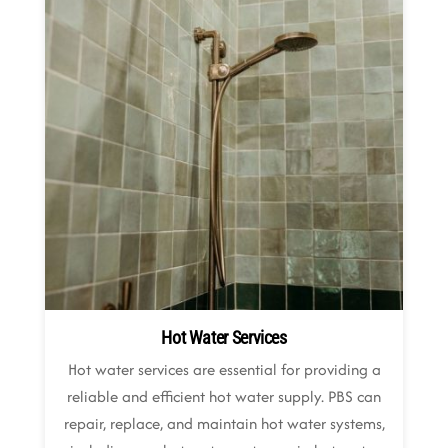
Hot Water Services
Hot water services are essential for providing a
reliable and efficient hot water supply. PBS can
repair, replace, and maintain hot water systems,