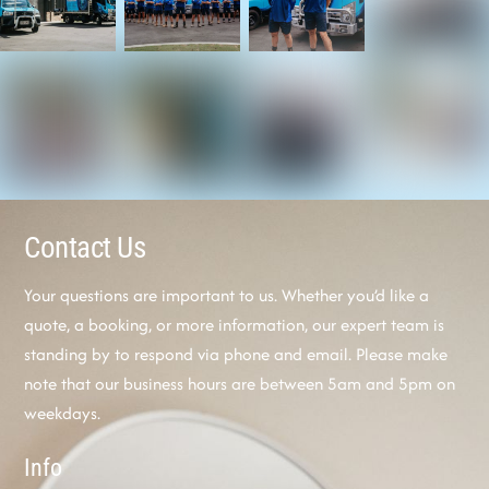
Contact Us
Your questions are important to us. Whether you’d like a
quote, a booking, or more information, our expert team is
standing by to respond via phone and email. Please make
note that our business hours are between 5am and 5pm on
weekdays.
Info