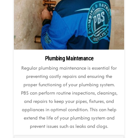
Plumbing Maintenance
Regular plumbing maintenance is essential for
preventing costly repairs and ensuring the
proper functioning of your plumbing system.
PBS can perform routine inspections, cleanings,
and repairs to keep your pipes, fixtures, and
appliances in optimal condition. This can help
extend the life of your plumbing system and
prevent issues such as leaks and clogs.