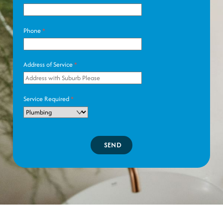
Phone
*
Address of Service
*
Service Required
*
SEND