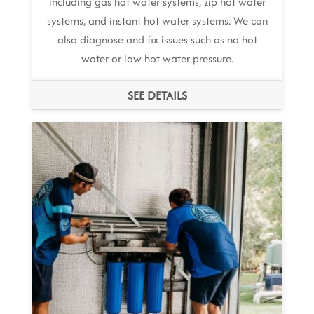
including gas hot water systems, zip hot water
systems, and instant hot water systems. We can
also diagnose and fix issues such as no hot
water or low hot water pressure.
SEE DETAILS