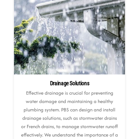
Drainage Solutions
Effective drainage is crucial for preventing
water damage and maintaining a healthy
plumbing system. PBS can design and install
drainage solutions, such as stormwater drains
or French drains, to manage stormwater runoff
effectively. We understand the importance of a