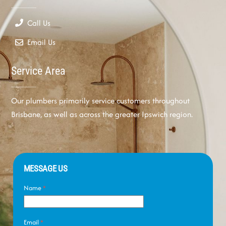
Call Us
Email Us
Service Area
Our plumbers primarily service customers throughout
Brisbane, as well as across the greater Ipswich region.
MESSAGE US
Name
*
Email
*