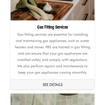
Gas Fitting Services
Gas fitting services are essential for installing
and maintaining gas appliances, such as water
heaters and stoves. PBS are trained in gas fitting
and can ensure that your gas appliances are
installed safely and comply with regulations.
We also perform repairs and maintenance to
keep your gas appliances running smoothly.
SEE DETAILS