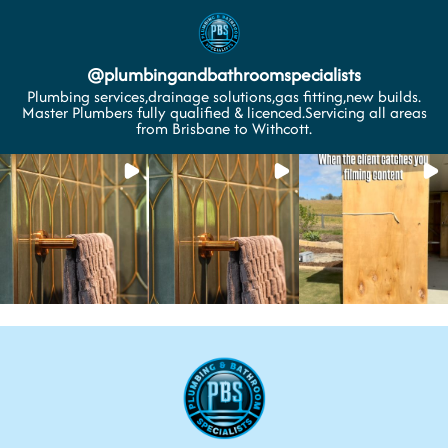
@
plumbingandbathroomspecialists
Plumbing services,drainage solutions,gas fitting,new builds.
Master Plumbers fully qualified & licenced.Servicing all areas
from Brisbane to Withcott.