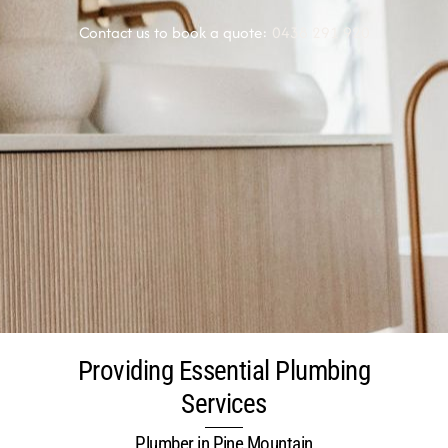
Contact us to book a quote:
0438 291 920
Providing Essential Plumbing
Services
Plumber in Pine Mountain