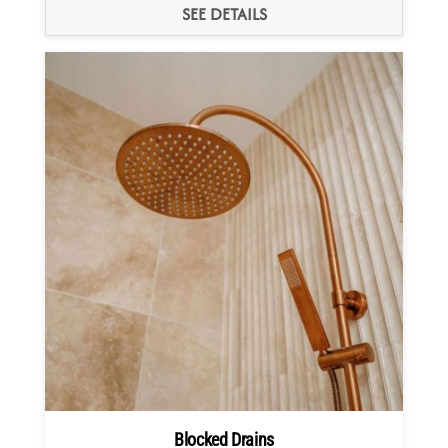
SEE DETAILS
Blocked Drains