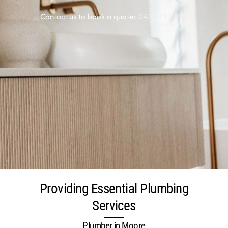
Contact us to book a quote:
0438 291 920
Providing Essential Plumbing
Services
Plumber in Moore