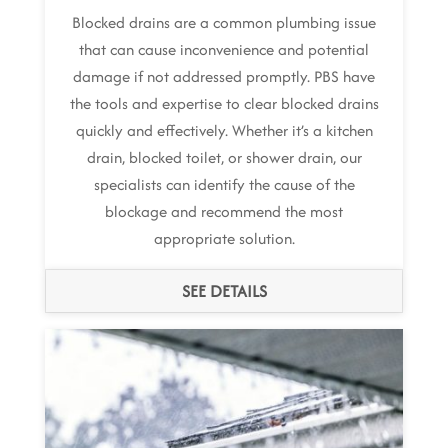
Blocked drains are a common plumbing issue
that can cause inconvenience and potential
damage if not addressed promptly. PBS have
the tools and expertise to clear blocked drains
quickly and effectively. Whether it’s a kitchen
drain, blocked toilet, or shower drain, our
specialists can identify the cause of the
blockage and recommend the most
appropriate solution.
SEE DETAILS