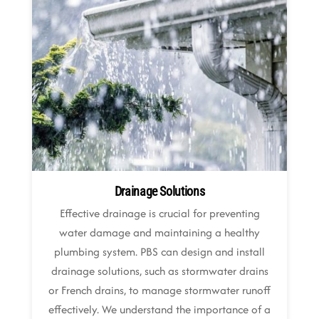
Drainage Solutions
Effective drainage is crucial for preventing
water damage and maintaining a healthy
plumbing system. PBS can design and install
drainage solutions, such as stormwater drains
or French drains, to manage stormwater runoff
effectively. We understand the importance of a