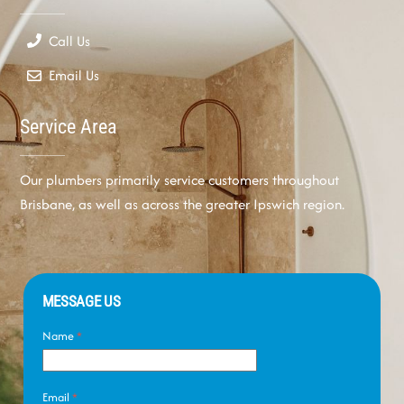
Call Us
Email Us
Service Area
Our plumbers primarily service customers throughout
Brisbane, as well as across the greater Ipswich region.
MESSAGE US
Name
*
Email
*