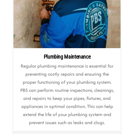
Plumbing Maintenance
Regular plumbing maintenance is essential for
preventing costly repairs and ensuring the
proper functioning of your plumbing system.
PBS can perform routine inspections, cleanings,
and repairs to keep your pipes, fixtures, and
appliances in optimal condition. This can help
extend the life of your plumbing system and
prevent issues such as leaks and clogs.