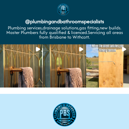
@
plumbingandbathroomspecialists
Plumbing services,drainage solutions,gas fitting,new builds.
Master Plumbers fully qualified & licenced.Servicing all areas
from Brisbane to Withcott.