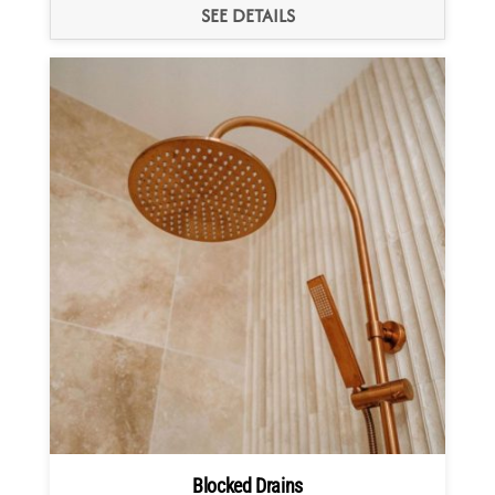
SEE DETAILS
Blocked Drains