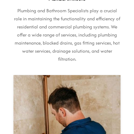
Plumbing and Bathroom Specialists play a crucial
role in maintaining the functionality and efficiency of
residential and commercial plumbing systems. We
offer a wide range of services, including plumbing
maintenance, blocked drains, gas fitting services, hot
water services, drainage solutions, and water
filtration.