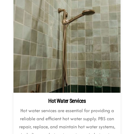
Hot Water Services
Hot water services are essential for providing a
reliable and efficient hot water supply. PBS can
repair, replace, and maintain hot water systems,