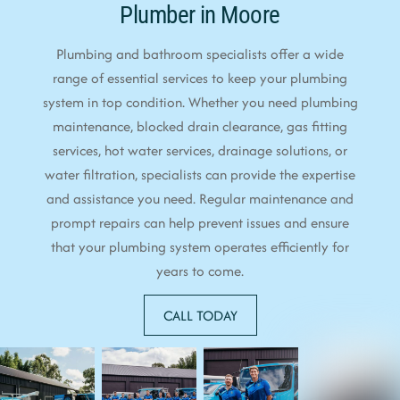
Plumber in Moore
Plumbing and bathroom specialists offer a wide
range of essential services to keep your plumbing
system in top condition. Whether you need plumbing
maintenance, blocked drain clearance, gas fitting
services, hot water services, drainage solutions, or
water filtration, specialists can provide the expertise
and assistance you need. Regular maintenance and
prompt repairs can help prevent issues and ensure
that your plumbing system operates efficiently for
years to come.
CALL TODAY