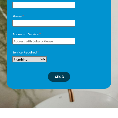
Phone
*
Address of Service
*
Service Required
*
SEND