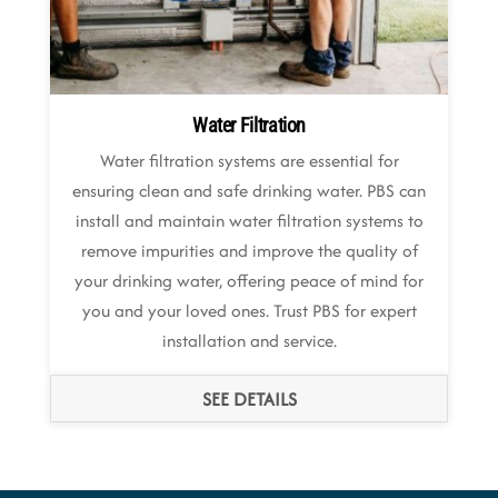
Water Filtration
Water filtration systems are essential for
ensuring clean and safe drinking water. PBS can
install and maintain water filtration systems to
remove impurities and improve the quality of
your drinking water, offering peace of mind for
you and your loved ones. Trust PBS for expert
installation and service.
SEE DETAILS