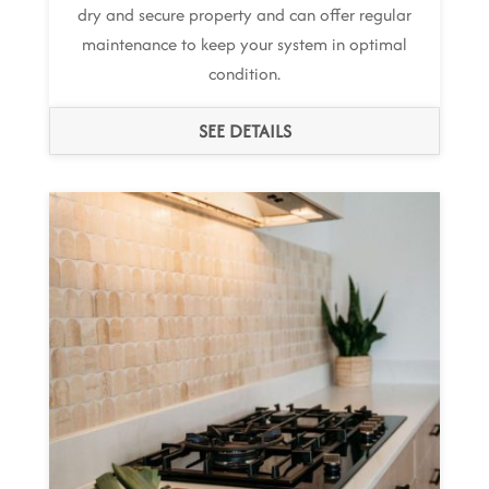
dry and secure property and can offer regular
maintenance to keep your system in optimal
condition.
SEE DETAILS