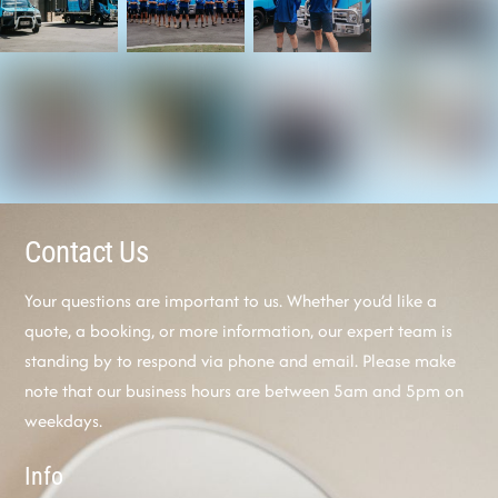
Contact Us
Your questions are important to us. Whether you’d like a
quote, a booking, or more information, our expert team is
standing by to respond via phone and email. Please make
note that our business hours are between 5am and 5pm on
weekdays.
Info