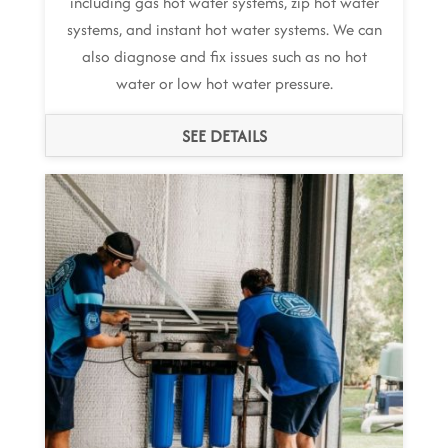
including gas hot water systems, zip hot water
systems, and instant hot water systems. We can
also diagnose and fix issues such as no hot
water or low hot water pressure.
SEE DETAILS