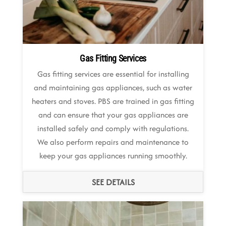
Gas Fitting Services
Gas fitting services are essential for installing
and maintaining gas appliances, such as water
heaters and stoves. PBS are trained in gas fitting
and can ensure that your gas appliances are
installed safely and comply with regulations.
We also perform repairs and maintenance to
keep your gas appliances running smoothly.
SEE DETAILS