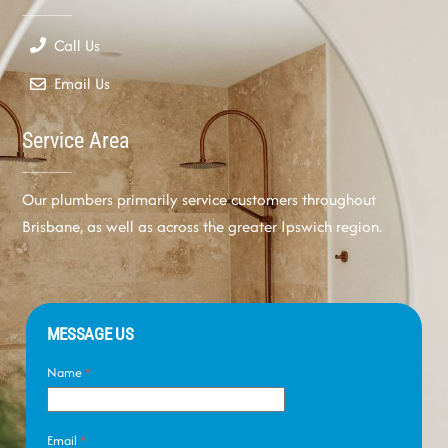
Call Us
Email Us
Service Area
Our plumbers primarily service customers throughout
Brisbane, as well as across the greater Ipswich region.
MESSAGE US
Name
*
Email
*