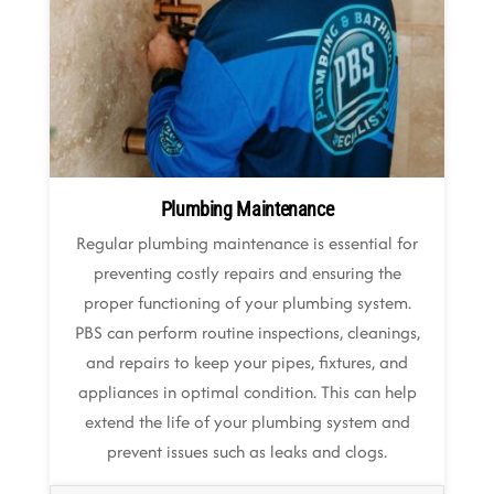
Plumbing Maintenance
Regular plumbing maintenance is essential for
preventing costly repairs and ensuring the
proper functioning of your plumbing system.
PBS can perform routine inspections, cleanings,
and repairs to keep your pipes, fixtures, and
appliances in optimal condition. This can help
extend the life of your plumbing system and
prevent issues such as leaks and clogs.