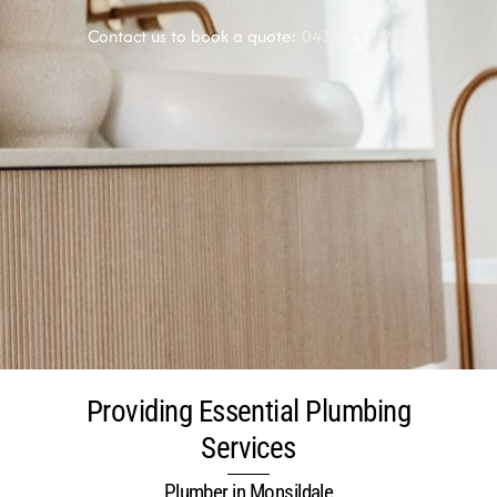
Contact us to book a quote:
0438 291 920
Providing Essential Plumbing
Services
Plumber in Monsildale