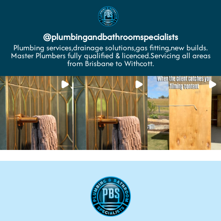
@
plumbingandbathroomspecialists
Plumbing services,drainage solutions,gas fitting,new builds.
Master Plumbers fully qualified & licenced.Servicing all areas
from Brisbane to Withcott.