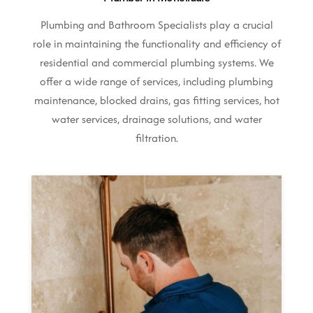
Plumbing and Bathroom Specialists play a crucial
role in maintaining the functionality and efficiency of
residential and commercial plumbing systems. We
offer a wide range of services, including plumbing
maintenance, blocked drains, gas fitting services, hot
water services, drainage solutions, and water
filtration.