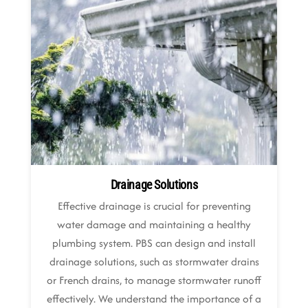
Drainage Solutions
Effective drainage is crucial for preventing
water damage and maintaining a healthy
plumbing system. PBS can design and install
drainage solutions, such as stormwater drains
or French drains, to manage stormwater runoff
effectively. We understand the importance of a