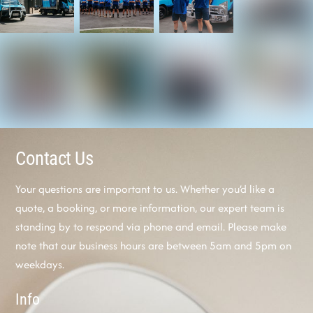
Contact Us
Your questions are important to us. Whether you’d like a
quote, a booking, or more information, our expert team is
standing by to respond via phone and email. Please make
note that our business hours are between 5am and 5pm on
weekdays.
Info