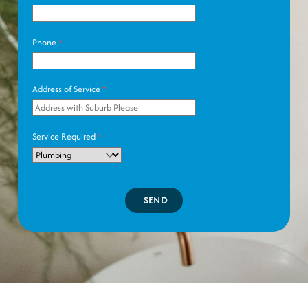
Phone
*
Address of Service
*
Service Required
*
SEND