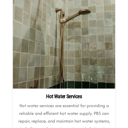
Hot Water Services
Hot water services are essential for providing a
reliable and efficient hot water supply. PBS can
repair, replace, and maintain hot water systems,