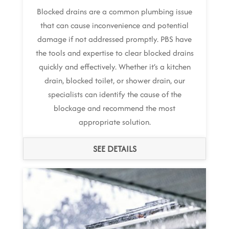
Blocked drains are a common plumbing issue
that can cause inconvenience and potential
damage if not addressed promptly. PBS have
the tools and expertise to clear blocked drains
quickly and effectively. Whether it’s a kitchen
drain, blocked toilet, or shower drain, our
specialists can identify the cause of the
blockage and recommend the most
appropriate solution.
SEE DETAILS