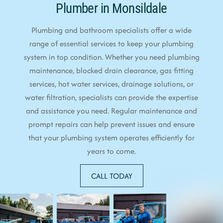
Plumber in Monsildale
Plumbing and bathroom specialists offer a wide
range of essential services to keep your plumbing
system in top condition. Whether you need plumbing
maintenance, blocked drain clearance, gas fitting
services, hot water services, drainage solutions, or
water filtration, specialists can provide the expertise
and assistance you need. Regular maintenance and
prompt repairs can help prevent issues and ensure
that your plumbing system operates efficiently for
years to come.
CALL TODAY