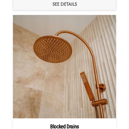
SEE DETAILS
Blocked Drains