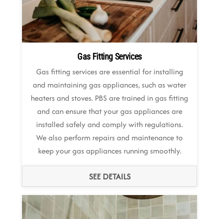
Gas Fitting Services
Gas fitting services are essential for installing
and maintaining gas appliances, such as water
heaters and stoves. PBS are trained in gas fitting
and can ensure that your gas appliances are
installed safely and comply with regulations.
We also perform repairs and maintenance to
keep your gas appliances running smoothly.
SEE DETAILS