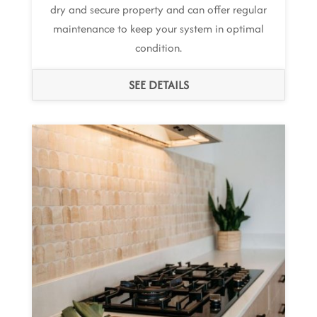
dry and secure property and can offer regular
maintenance to keep your system in optimal
condition.
SEE DETAILS