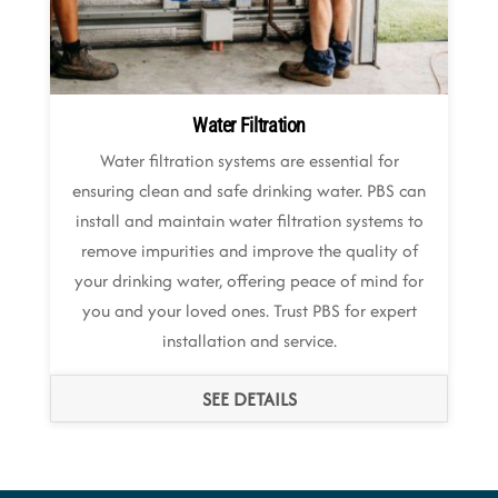
Water Filtration
Water filtration systems are essential for
ensuring clean and safe drinking water. PBS can
install and maintain water filtration systems to
remove impurities and improve the quality of
your drinking water, offering peace of mind for
you and your loved ones. Trust PBS for expert
installation and service.
SEE DETAILS