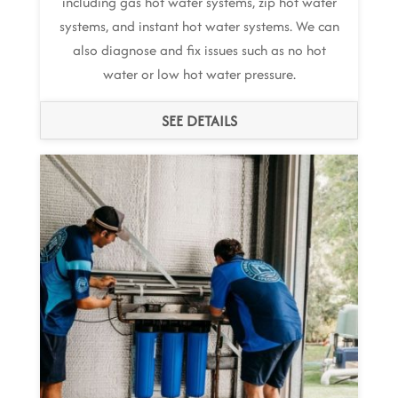
including gas hot water systems, zip hot water
systems, and instant hot water systems. We can
also diagnose and fix issues such as no hot
water or low hot water pressure.
SEE DETAILS