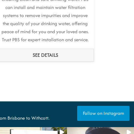
can install and maintain water filtration
systems to remove impurities and improve
the quality of your drinking water, offering
peace of mind for you and your loved ones.
Trust PBS for expert installation and service.
SEE DETAILS
Follow on Instagram
from Brisbane to Withcott.