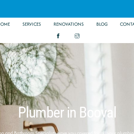
HOME
SERVICES
RENOVATIONS
BLOG
CONT
Plumber in Booval
g and Bathroom Specialists have you covered for all your plumbi