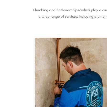
Plumbing and Bathroom Specialists play a cruc
a wide range of services, including plumbing