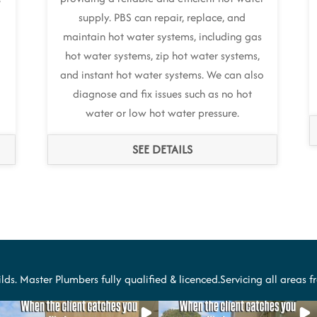
supply. PBS can repair, replace, and
maintain hot water systems, including gas
hot water systems, zip hot water systems,
and instant hot water systems. We can also
diagnose and fix issues such as no hot
water or low hot water pressure.
SEE DETAILS
lds. Master Plumbers fully qualified & licenced.Servicing all areas 