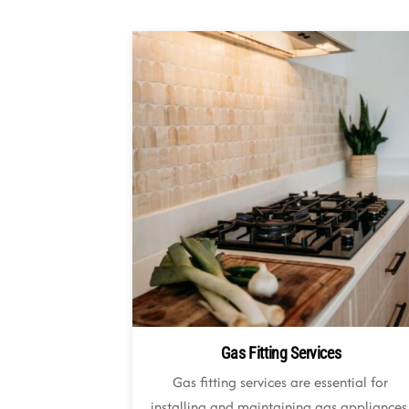
Gas Fitting Services
Gas fitting services are essential for
installing and maintaining gas appliances