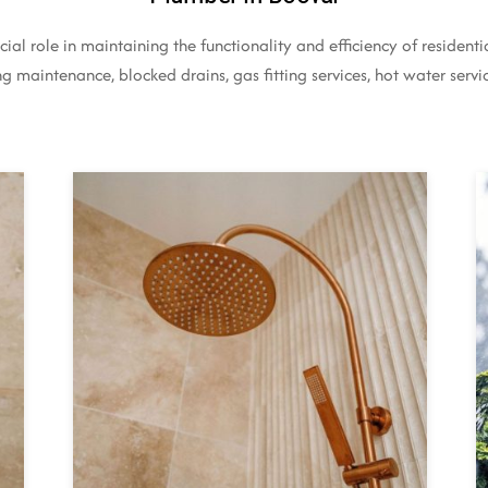
ial role in maintaining the functionality and efficiency of residen
 maintenance, blocked drains, gas fitting services, hot water servic