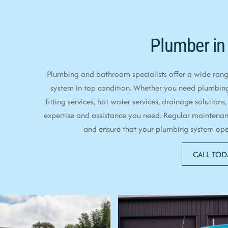
Plumber in
Plumbing and bathroom specialists offer a wide range
system in top condition. Whether you need plumbin
fitting services, hot water services, drainage solutions,
expertise and assistance you need. Regular maintenan
and ensure that your plumbing system opera
CALL TOD