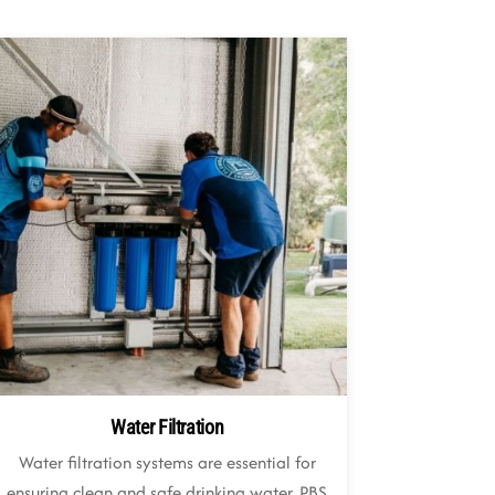
Water Filtration
Water filtration systems are essential for
ensuring clean and safe drinking water. PBS