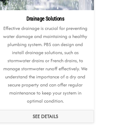
Drainage Solutions
Effective drainage is crucial for preventing
water damage and maintaining a healthy
plumbing system. PBS can design and
install drainage solutions, such as
stormwater drains or French drains, to
manage stormwater runoff effectively. We
understand the importance of a dry and
secure property and can offer regular
maintenance to keep your system in
optimal condition.
SEE DETAILS