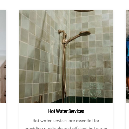
Hot Water Services
Hot water services are essential for
,
providing a reliable and efficient hot water