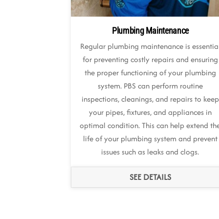
Plumbing Maintenance
Regular plumbing maintenance is essentia
for preventing costly repairs and ensuring
the proper functioning of your plumbing
system. PBS can perform routine
inspections, cleanings, and repairs to keep
your pipes, fixtures, and appliances in
optimal condition. This can help extend th
life of your plumbing system and prevent
issues such as leaks and clogs.
SEE DETAILS