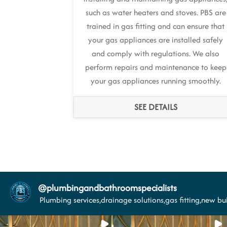
such as water heaters and stoves. PBS are
trained in gas fitting and can ensure that
your gas appliances are installed safely
and comply with regulations. We also
perform repairs and maintenance to keep
your gas appliances running smoothly.
SEE DETAILS
@
plumbingandbathroomspecialists
Plumbing services,drainage solutions,gas fitting,new bui