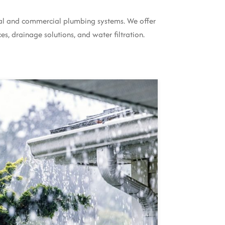
tial and commercial plumbing systems. We offer
es, drainage solutions, and water filtration.