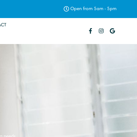
Open from 5am - 5pm
ACT
ng needs