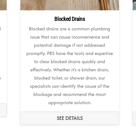
Blocked Drains
l
Blocked drains are a common plumbing
issue that can cause inconvenience and
potential damage if not addressed
promptly. PBS have the tools and expertise
to clear blocked drains quickly and
effectively. Whether it’s a kitchen drain,
e
blocked toilet, or shower drain, our
specialists can identify the cause of the
blockage and recommend the most
appropriate solution.
SEE DETAILS