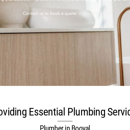
Contact us to book a quote:
0438 291 920
oviding Essential Plumbing Servi
Plumber in Booval