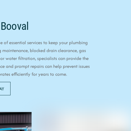
 Booval
 of essential services to keep your plumbing
g maintenance, blocked drain clearance, gas
 or water filtration, specialists can provide the
ce and prompt repairs can help prevent issues
tes efficiently for years to come.
AY