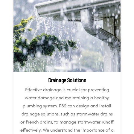
Drainage Solutions
Effective drainage is crucial for preventing
water damage and maintaining a healthy
plumbing system. PBS can design and install
drainage solutions, such as stormwater drains
or French drains, to manage stormwater runoff
effectively. We understand the importance of a