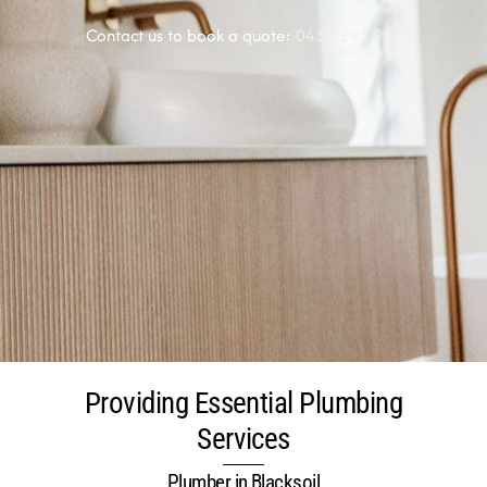
Contact us to book a quote:
0438 291 920
Providing Essential Plumbing
Services
Plumber in Blacksoil