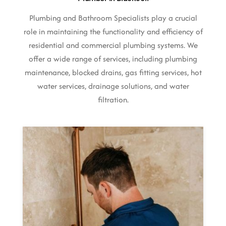
Plumbing and Bathroom Specialists play a crucial
role in maintaining the functionality and efficiency of
residential and commercial plumbing systems. We
offer a wide range of services, including plumbing
maintenance, blocked drains, gas fitting services, hot
water services, drainage solutions, and water
filtration.