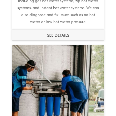
including gas hot water systems, zip hot water
systems, and instant hot water systems. We can
also diagnose and fix issues such as no hot
water or low hot water pressure.
SEE DETAILS