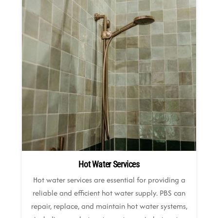
Hot Water Services
Hot water services are essential for providing a
reliable and efficient hot water supply. PBS can
repair, replace, and maintain hot water systems,