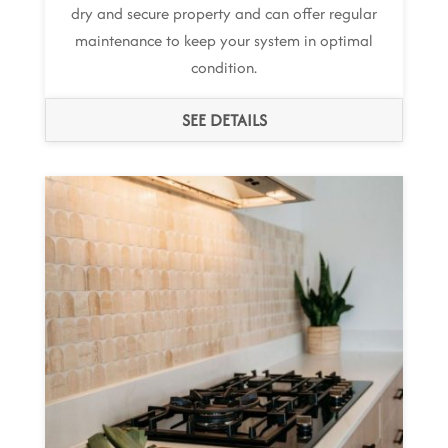
dry and secure property and can offer regular
maintenance to keep your system in optimal
condition.
SEE DETAILS