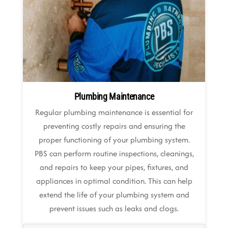
Plumbing Maintenance
Regular plumbing maintenance is essential for
preventing costly repairs and ensuring the
proper functioning of your plumbing system.
PBS can perform routine inspections, cleanings,
and repairs to keep your pipes, fixtures, and
appliances in optimal condition. This can help
extend the life of your plumbing system and
prevent issues such as leaks and clogs.