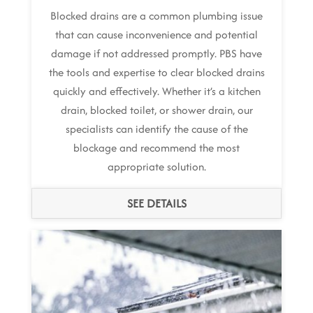
Blocked drains are a common plumbing issue
that can cause inconvenience and potential
damage if not addressed promptly. PBS have
the tools and expertise to clear blocked drains
quickly and effectively. Whether it’s a kitchen
drain, blocked toilet, or shower drain, our
specialists can identify the cause of the
blockage and recommend the most
appropriate solution.
SEE DETAILS