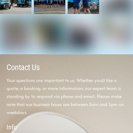
Contact Us
Your questions are important to us. Whether you’d like a
quote, a booking, or more information, our expert team is
standing by to respond via phone and email. Please make
note that our business hours are between 5am and 5pm on
weekdays.
Info