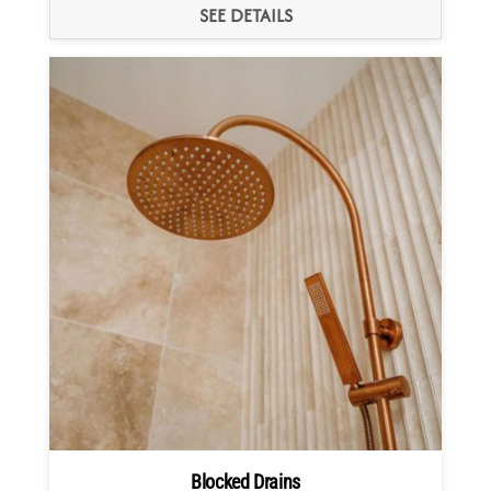
SEE DETAILS
Blocked Drains