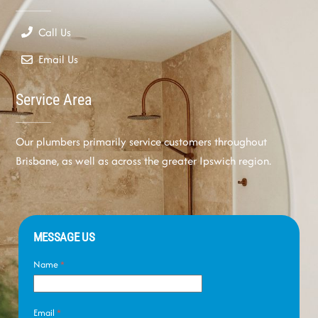
Call Us
Email Us
Service Area
Our plumbers primarily service customers throughout
Brisbane, as well as across the greater Ipswich region.
MESSAGE US
Name
*
Email
*