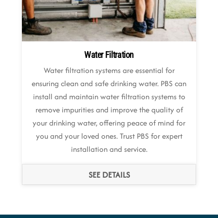
Water Filtration
Water filtration systems are essential for
ensuring clean and safe drinking water. PBS can
install and maintain water filtration systems to
remove impurities and improve the quality of
your drinking water, offering peace of mind for
you and your loved ones. Trust PBS for expert
installation and service.
SEE DETAILS