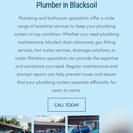
Plumber in Blacksoil
Plumbing and bathroom specialists offer a wide
range of essential services to keep your plumbing
system in top condition. Whether you need plumbing
maintenance, blocked drain clearance, gas fitting
services, hot water services, drainage solutions, or
water filtration, specialists can provide the expertise
and assistance you need. Regular maintenance and
prompt repairs can help prevent issues and ensure
that your plumbing system operates efficiently for
years to come.
CALL TODAY