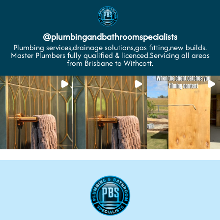
@
plumbingandbathroomspecialists
Plumbing services,drainage solutions,gas fitting,new builds.
Master Plumbers fully qualified & licenced.Servicing all areas
from Brisbane to Withcott.