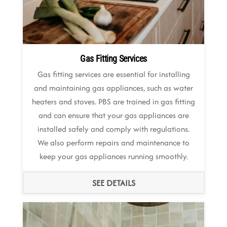
Gas Fitting Services
Gas fitting services are essential for installing
and maintaining gas appliances, such as water
heaters and stoves. PBS are trained in gas fitting
and can ensure that your gas appliances are
installed safely and comply with regulations.
We also perform repairs and maintenance to
keep your gas appliances running smoothly.
SEE DETAILS