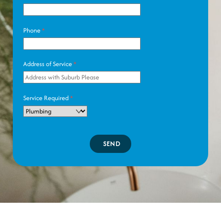
Phone
*
Address of Service
*
Service Required
*
SEND