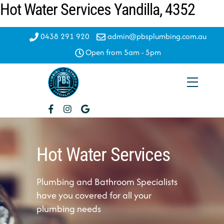
Hot Water Services Yandilla, 4352
Skip
to
content
0438 291 920
admin@pbsplumbing.com.au
Open from 5am - 5pm
Menu
Hot Water Services
Plumbing and Bathroom Specialists
have you covered for all your
plumbing needs