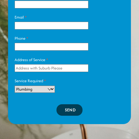
Email
*
Phone
*
Address of Service
*
Service Required
*
SEND