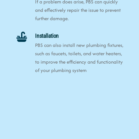
If a problem does arise, PBS can quickly
and effectively repair the issue to prevent
further damage.
Installation
PBS can also install new plumbing fixtures,
such as faucets, toilets, and water heaters,
to improve the efficiency and functionality
of your plumbing system