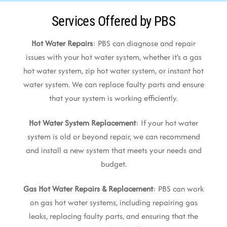
Services Offered by PBS
Hot Water Repairs
: PBS can diagnose and repair
issues with your hot water system, whether it’s a gas
hot water system, zip hot water system, or instant hot
water system. We can replace faulty parts and ensure
that your system is working efficiently.
Hot Water System Replacement
: If your hot water
system is old or beyond repair, we can recommend
and install a new system that meets your needs and
budget.
Gas Hot Water Repairs & Replacement
: PBS can work
on gas hot water systems, including repairing gas
leaks, replacing faulty parts, and ensuring that the