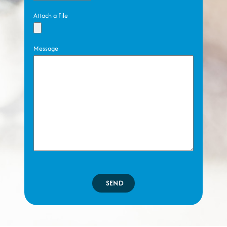
Attach a File
Message
SEND