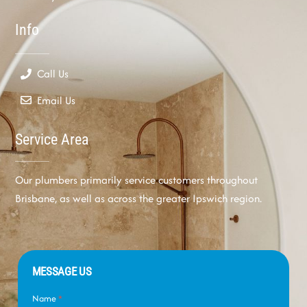
Info
Call Us
Email Us
Service Area
Our plumbers primarily service customers throughout
Brisbane, as well as across the greater Ipswich region.
MESSAGE US
Name
*