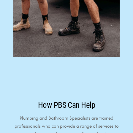
How PBS Can Help
Plumbing and Bathroom Specialists are trained
professionals who can provide a range of services to