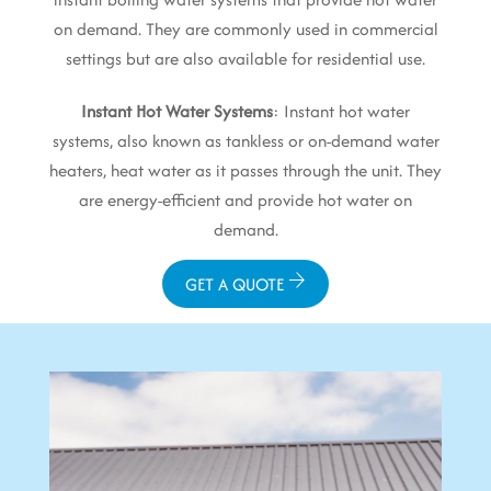
on demand. They are commonly used in commercial
settings but are also available for residential use.
Instant Hot Water Systems
: Instant hot water
systems, also known as tankless or on-demand water
heaters, heat water as it passes through the unit. They
are energy-efficient and provide hot water on
demand.
GET A QUOTE