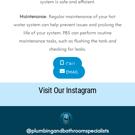
system is safe and efficient.
Maintenance
: Regular maintenance of your hot
water system can help prevent issues and prolong the
life of your system. PBS can perform routine
maintenance tasks, such as flushing the tank and
checking for leaks.
CALL
EMAIL
Visit Our Instagram
@
plumbingandbathroomspecialists