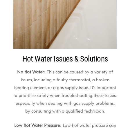
Hot Water Issues & Solutions
No Hot Water
: This can be caused by a variety of
issues, including a faulty thermostat, a broken
heating element, or a gas supply issue. It’s important
to prioritise safety when troubleshooting these issues,
especially when dealing with gas supply problems,
by consulting with a qualified technician.
Low Hot Water Pressure
: Low hot water pressure can