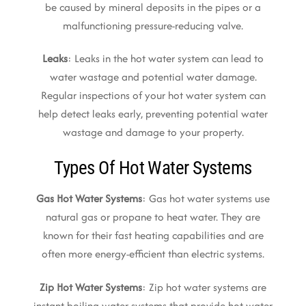
be caused by mineral deposits in the pipes or a
malfunctioning pressure-reducing valve.
Leaks
: Leaks in the hot water system can lead to
water wastage and potential water damage.
Regular inspections of your hot water system can
help detect leaks early, preventing potential water
wastage and damage to your property.
Types Of Hot Water Systems
Gas Hot Water Systems
: Gas hot water systems use
natural gas or propane to heat water. They are
known for their fast heating capabilities and are
often more energy-efficient than electric systems.
Zip Hot Water Systems
: Zip hot water systems are
instant boiling water systems that provide hot water