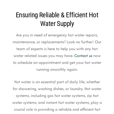
Ensuring Reliable & Efficient Hot
Water Supply
Are you in need of emergency hot water repairs,
maintenance, or replacements? Look no further! Our
team of experts is here to help you with any hot
water related issues you may have.
Contact us
now
to schedule an appointment and get your hot water
running smoothly again.
Hot water is an essential part of daily life, whether
for showering, washing dishes, or laundry. Hot water
systems, including gas hot water systems, zip hot
water systems, and instant hot water systems, play a
crucial role in providing a reliable and efficient hot