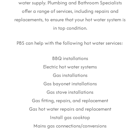
water supply. Plumbing and Bathroom Specialists
offer a range of services, including repairs and
replacements, to ensure that your hot water system is
in top condition.
PBS can help with the following hot water services:
BBQ installations
Electric hot water systems
Gas installations
Gas bayonet installations
Gas stove installations
Gas fitting, repairs, and replacement
Gas hot water repairs and replacement
Install gas cooktop
Mains gas connections/conversions