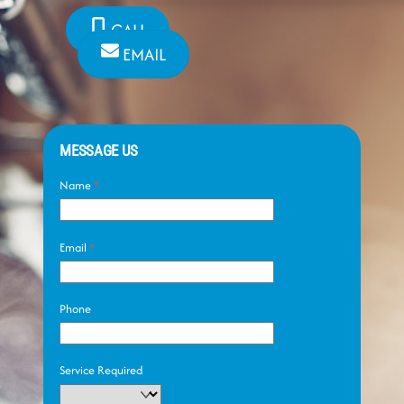
CALL
EMAIL
MESSAGE US
Name
*
Email
*
Phone
Service Required