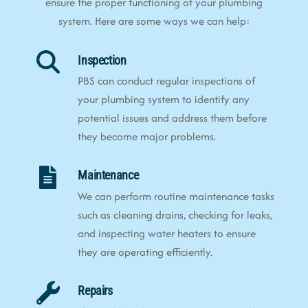
ensure the proper functioning of your plumbing
system. Here are some ways we can help:
Inspection
PBS can conduct regular inspections of
your plumbing system to identify any
potential issues and address them before
they become major problems.
Maintenance
We can perform routine maintenance tasks
such as cleaning drains, checking for leaks,
and inspecting water heaters to ensure
they are operating efficiently.
Repairs