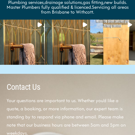
Plumbing services,drainage solutions,gas fitting,new builds.
Master Plumbers fully qualified & licenced.Servicing all areas
from Brisbane to Withcott.
Contact Us
Your questions are important to us. Whether you’d like a
quote, a booking, or more information, our expert team is
standing by to respond via phone and email. Please make
note that our business hours are between 5am and 5pm on
weekdays.