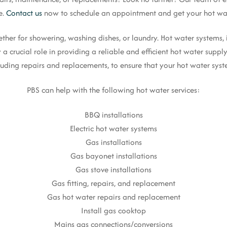
e.
Contact us
now to schedule an appointment and get your hot wat
whether for showering, washing dishes, or laundry. Hot water systems,
 a crucial role in providing a reliable and efficient hot water supp
cluding repairs and replacements, to ensure that your hot water syste
PBS can help with the following hot water services:
BBQ installations
Electric hot water systems
Gas installations
Gas bayonet installations
Gas stove installations
Gas fitting, repairs, and replacement
Gas hot water repairs and replacement
Install gas cooktop
Mains gas connections/conversions