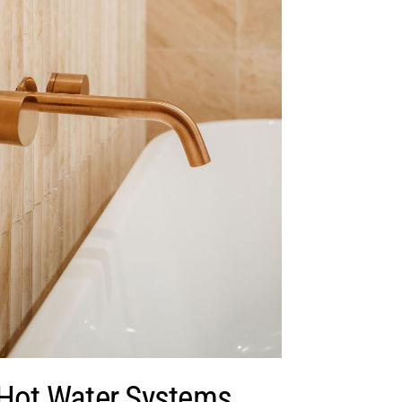
 Hot Water Systems