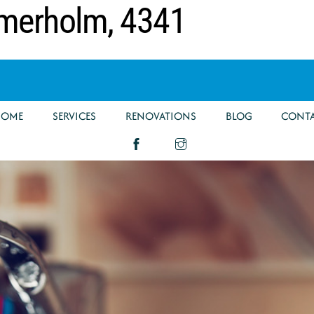
mmerholm, 4341
HOME
SERVICES
RENOVATIONS
BLOG
CONT