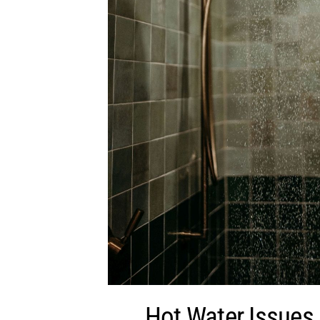
Hot Water Issues 