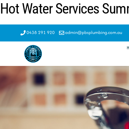
Hot Water Services Su
Skip
to
content
0438 291 920
admin@pbsplumbing.com.au