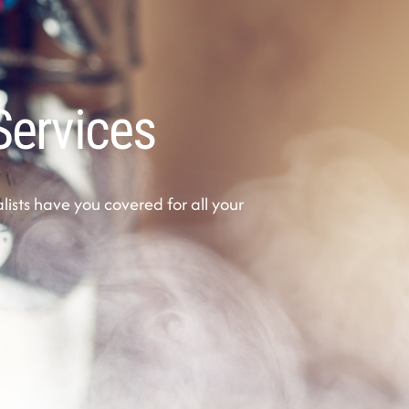
Services
sts have you covered for all your