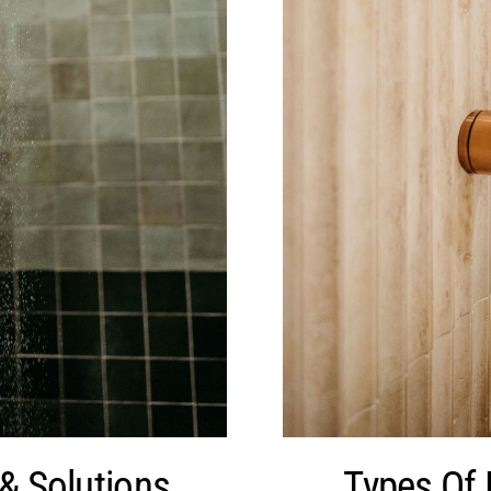
& Solutions
Types Of