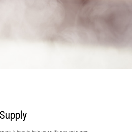
 Supply
perts is here to help you with any hot water