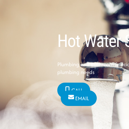
Hot Water 
Plumbing and Bathroom Speciali
plumbing needs
CALL
EMAIL