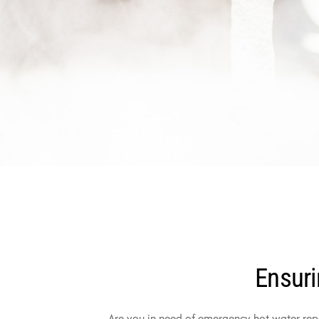
Ensuri
Are you in need of emergency hot water repa