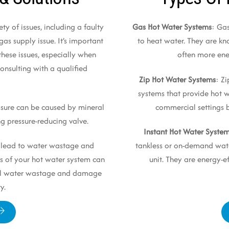
ty of issues, including a faulty
Gas Hot Water Systems
: Ga
as supply issue. It’s important
to heat water. They are kno
these issues, especially when
often more ener
onsulting with a qualified
Zip Hot Water Systems
: Z
systems that provide hot
ssure can be caused by mineral
commercial settings bu
ng pressure-reducing valve.
Instant Hot Water Syste
n lead to water wastage and
tankless or on-demand wate
s of your hot water system can
unit. They are energy-
tial water wastage and damage
y.