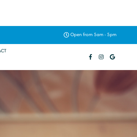
Open from 5am - 5pm
ACT