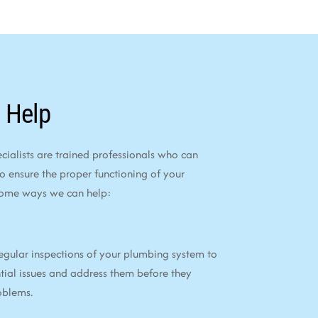
 Help
alists are trained professionals who can
to ensure the proper functioning of your
some ways we can help:
egular inspections of your plumbing system to
tial issues and address them before they
oblems.