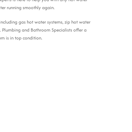
er running smoothly again.
 including gas hot water systems, zip hot water
ly. Plumbing and Bathroom Specialists offer a
m is in top condition.