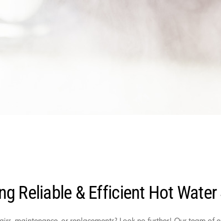
ng Reliable & Efficient Hot Water
irs, maintenance, or replacements? Look no further! Our team of ex