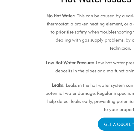
No Hot Water
: This can be caused by a varie
thermostat, a broken heating element, or a g
to prioritise safety when troubleshooting 
dealing with gas supply problems, by c
technician.
Low Hot Water Pressure
: Low hot water pre
deposits in the pipes or a malfunctioni
Leaks
: Leaks in the hot water system ca
potential water damage. Regular inspection
help detect leaks early, preventing poten
to your propert
GET A QUOTE