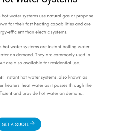
s hot water systems use natural gas or propane
wn for their fast heating capabilities and are
gy-efficient than electric systems.
ip hot water systems are instant boiling water
 water on demand. They are commonly used in
t are also available for residential use.
ms
: Instant hot water systems, also known as
r heaters, heat water as it passes through the
efficient and provide hot water on demand.
GET A QUOTE