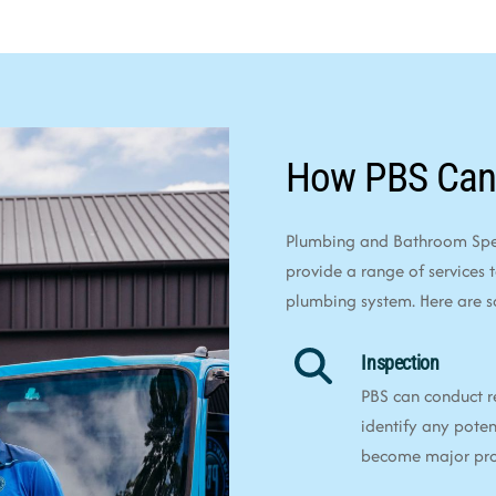
How PBS Can
Plumbing and Bathroom Speci
provide a range of services 
plumbing system. Here are 
Inspection
PBS can conduct r
identify any poten
become major pr