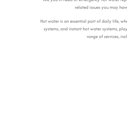
related issues you may hav
Hot water is an essential part of daily life, 
systems, and instant hot water systems, play
range of services, in