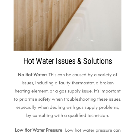
Hot Water Issues & Solutions
No Hot Water
: This can be caused by a variety of
issues, including a faulty thermostat, a broken
heating element, or a gas supply issue. It’s important
to prioritise safety when troubleshooting these issues,
especially when dealing with gas supply problems,
by consulting with a qualified technician.
Low Hot Water Pressure
: Low hot water pressure can