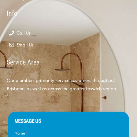
Info
Call Us
Email Us
Service Area
Our plumbers primarily service customers throughout
Brisbane, as well as across the greater Ipswich region.
MESSAGE US
Name
*