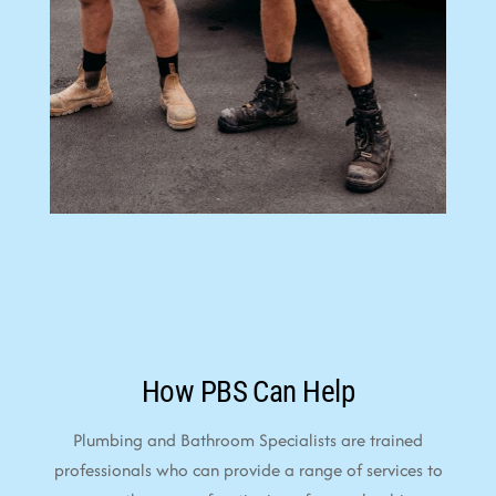
How PBS Can Help
Plumbing and Bathroom Specialists are trained
professionals who can provide a range of services to