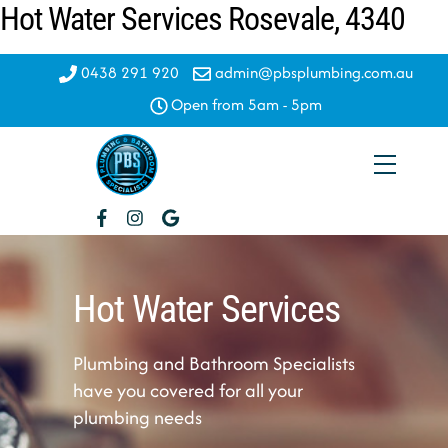
Hot Water Services Rosevale, 4340
Skip
to
content
0438 291 920
admin@pbsplumbing.com.au
Open from 5am - 5pm
Menu
Hot Water Services
Plumbing and Bathroom Specialists
have you covered for all your
plumbing needs