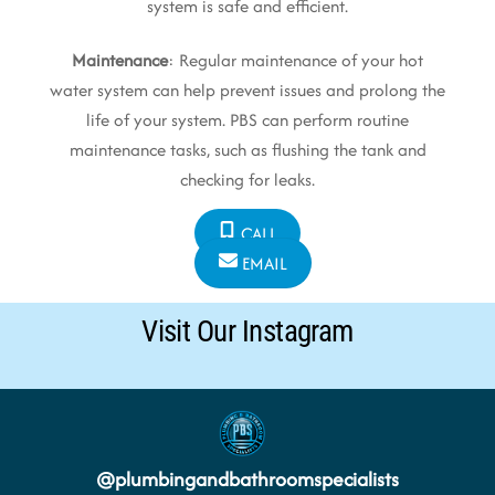
system is safe and efficient.
Maintenance
: Regular maintenance of your hot
water system can help prevent issues and prolong the
life of your system. PBS can perform routine
maintenance tasks, such as flushing the tank and
checking for leaks.
CALL
EMAIL
Visit Our Instagram
@
plumbingandbathroomspecialists