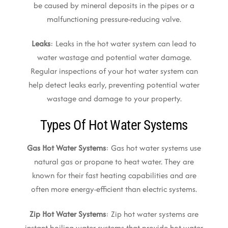
be caused by mineral deposits in the pipes or a
malfunctioning pressure-reducing valve.
Leaks
: Leaks in the hot water system can lead to
water wastage and potential water damage.
Regular inspections of your hot water system can
help detect leaks early, preventing potential water
wastage and damage to your property.
Types Of Hot Water Systems
Gas Hot Water Systems
: Gas hot water systems use
natural gas or propane to heat water. They are
known for their fast heating capabilities and are
often more energy-efficient than electric systems.
Zip Hot Water Systems
: Zip hot water systems are
instant boiling water systems that provide hot water