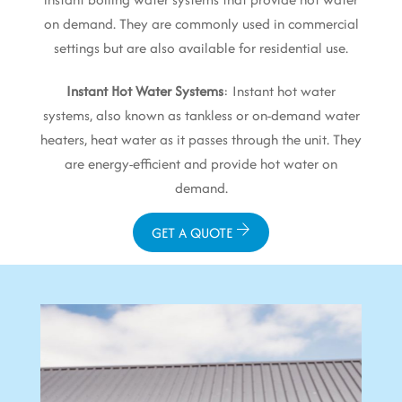
on demand. They are commonly used in commercial
settings but are also available for residential use.
Instant Hot Water Systems
: Instant hot water
systems, also known as tankless or on-demand water
heaters, heat water as it passes through the unit. They
are energy-efficient and provide hot water on
demand.
GET A QUOTE