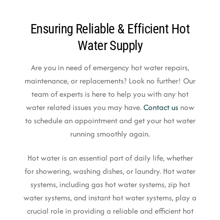
Ensuring Reliable & Efficient Hot
Water Supply
Are you in need of emergency hot water repairs,
maintenance, or replacements? Look no further! Our
team of experts is here to help you with any hot
water related issues you may have.
Contact us
now
to schedule an appointment and get your hot water
running smoothly again.
Hot water is an essential part of daily life, whether
for showering, washing dishes, or laundry. Hot water
systems, including gas hot water systems, zip hot
water systems, and instant hot water systems, play a
crucial role in providing a reliable and efficient hot