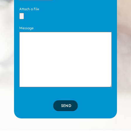
Attach a File
Message
SEND