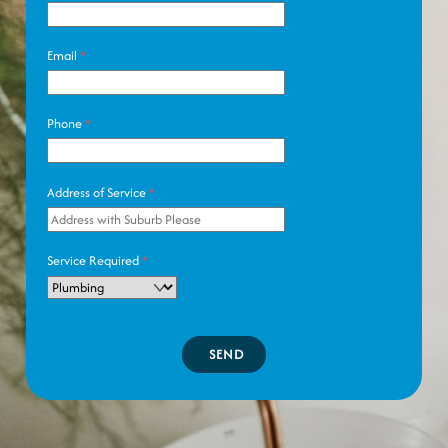
Email
*
Phone
*
Address of Service
*
Service Required
*
SEND