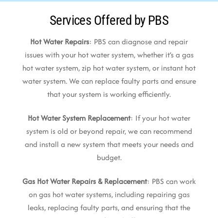
Services Offered by PBS
Hot Water Repairs
: PBS can diagnose and repair
issues with your hot water system, whether it’s a gas
hot water system, zip hot water system, or instant hot
water system. We can replace faulty parts and ensure
that your system is working efficiently.
Hot Water System Replacement
: If your hot water
system is old or beyond repair, we can recommend
and install a new system that meets your needs and
budget.
Gas Hot Water Repairs & Replacement
: PBS can work
on gas hot water systems, including repairing gas
leaks, replacing faulty parts, and ensuring that the