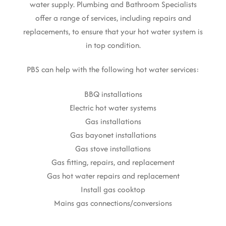
water supply. Plumbing and Bathroom Specialists
offer a range of services, including repairs and
replacements, to ensure that your hot water system is
in top condition.
PBS can help with the following hot water services:
BBQ installations
Electric hot water systems
Gas installations
Gas bayonet installations
Gas stove installations
Gas fitting, repairs, and replacement
Gas hot water repairs and replacement
Install gas cooktop
Mains gas connections/conversions