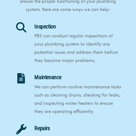
ensure the proper functioning of your plumbing
system. Here are some ways we can help:
Inspection
PBS can conduct regular inspections of
your plumbing system to identify any
potential issues and address them before
they become major problems.
Maintenance
We can perform routine maintenance tasks
such as cleaning drains, checking for leaks,
and inspecting water heaters to ensure
they are operating efficiently.
Repairs