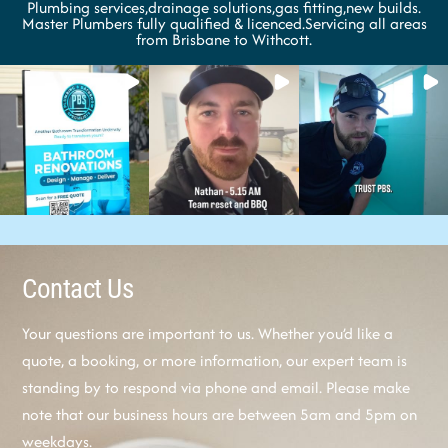
Plumbing services,drainage solutions,gas fitting,new builds.
Master Plumbers fully qualified & licenced.Servicing all areas
from Brisbane to Withcott.
Contact Us
Your questions are important to us. Whether you’d like a
quote, a booking, or more information, our expert team is
standing by to respond via phone and email. Please make
note that our business hours are between 5am and 5pm on
weekdays.