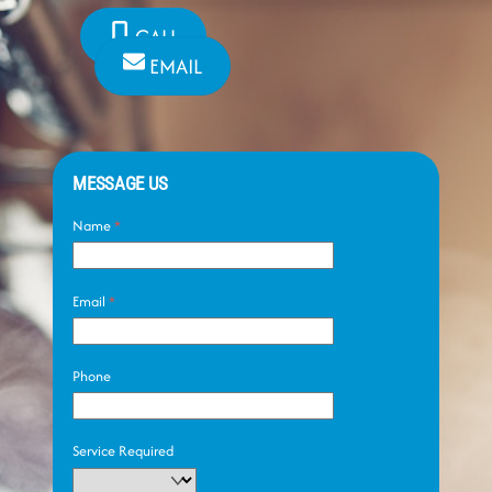
CALL
EMAIL
MESSAGE US
Name
*
Email
*
Phone
Service Required