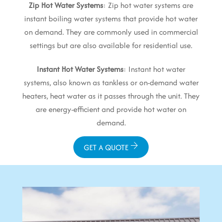
Zip Hot Water Systems
: Zip hot water systems are
instant boiling water systems that provide hot water
on demand. They are commonly used in commercial
settings but are also available for residential use.
Instant Hot Water Systems
: Instant hot water
systems, also known as tankless or on-demand water
heaters, heat water as it passes through the unit. They
are energy-efficient and provide hot water on
demand.
GET A QUOTE