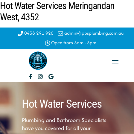
Hot Water Services Meringandan
Skip
to
West, 4352
content
0438 291 920
admin@pbsplumbing.com.au
Open from 5am - 5pm
Menu
Hot Water Services
Plumbing and Bathroom Specialists
have you covered for all your