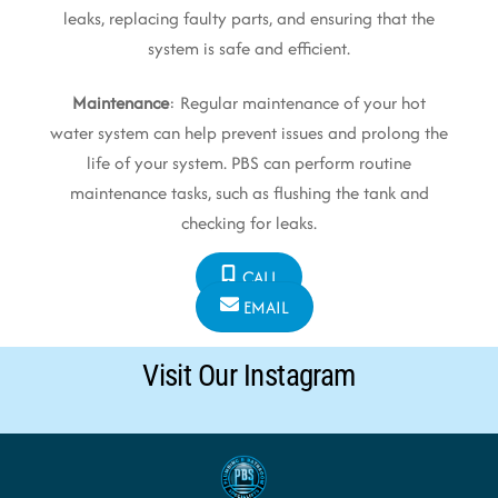
leaks, replacing faulty parts, and ensuring that the
system is safe and efficient.
Maintenance
: Regular maintenance of your hot
water system can help prevent issues and prolong the
life of your system. PBS can perform routine
maintenance tasks, such as flushing the tank and
checking for leaks.
CALL
EMAIL
Visit Our Instagram