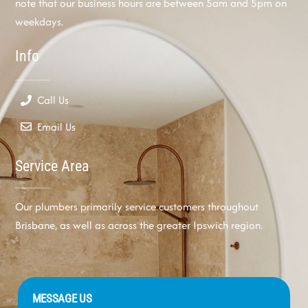
note that our business hours are between 5am and 5pm on
weekdays.
Info
Call Us
Email Us
Service Area
Our plumbers primarily service customers throughout
Brisbane, as well as across the greater Ipswich region.
MESSAGE US