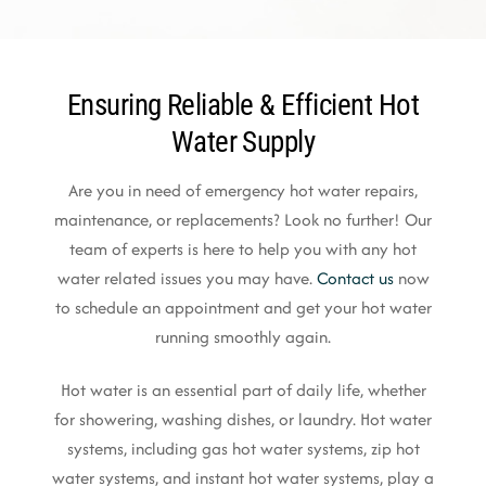
Ensuring Reliable & Efficient Hot
Water Supply
Are you in need of emergency hot water repairs,
maintenance, or replacements? Look no further! Our
team of experts is here to help you with any hot
water related issues you may have.
Contact us
now
to schedule an appointment and get your hot water
running smoothly again.
Hot water is an essential part of daily life, whether
for showering, washing dishes, or laundry. Hot water
systems, including gas hot water systems, zip hot
water systems, and instant hot water systems, play a