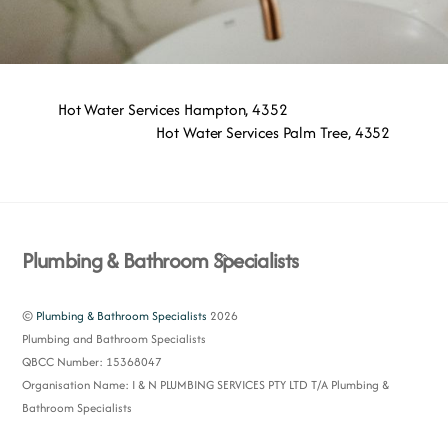
Hot Water Services Hampton, 4352
Hot Water Services Palm Tree, 4352
Back
Plumbing & Bathroom Specialists
To
Top
©
Plumbing & Bathroom Specialists
2026
Plumbing and Bathroom Specialists
QBCC Number: 15368047
Organisation Name: I & N PLUMBING SERVICES PTY LTD T/A Plumbing &
Bathroom Specialists