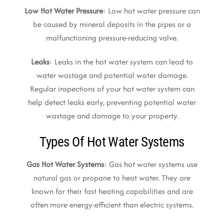
Low Hot Water Pressure
: Low hot water pressure can
be caused by mineral deposits in the pipes or a
malfunctioning pressure-reducing valve.
Leaks
: Leaks in the hot water system can lead to
water wastage and potential water damage.
Regular inspections of your hot water system can
help detect leaks early, preventing potential water
wastage and damage to your property.
Types Of Hot Water Systems
Gas Hot Water Systems
: Gas hot water systems use
natural gas or propane to heat water. They are
known for their fast heating capabilities and are
often more energy-efficient than electric systems.