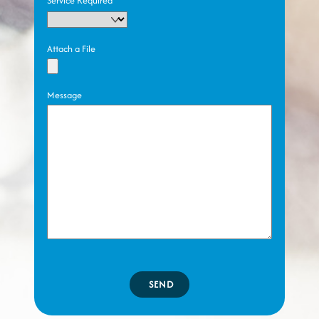
Service Required
Attach a File
Message
SEND