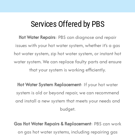
Services Offered by PBS
Hot Water Repairs
: PBS can diagnose and repair
issues with your hot water system, whether it’s a gas
hot water system, zip hot water system, or instant hot
water system. We can replace faulty parts and ensure
that your system is working efficiently.
Hot Water System Replacement
: If your hot water
system is old or beyond repair, we can recommend
and install a new system that meets your needs and
budget.
Gas Hot Water Repairs & Replacement
: PBS can work
on gas hot water systems, including repairing gas