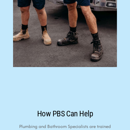
How PBS Can Help
Plumbing and Bathroom Specialists are trained