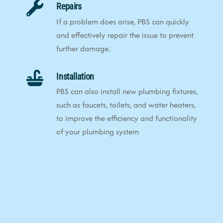
Repairs
If a problem does arise, PBS can quickly
and effectively repair the issue to prevent
further damage.
Installation
PBS can also install new plumbing fixtures,
such as faucets, toilets, and water heaters,
to improve the efficiency and functionality
of your plumbing system