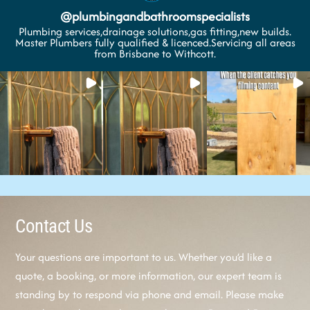
@
plumbingandbathroomspecialists
Plumbing services,drainage solutions,gas fitting,new builds.
Master Plumbers fully qualified & licenced.Servicing all areas
from Brisbane to Withcott.
Contact Us
Your questions are important to us. Whether you’d like a
quote, a booking, or more information, our expert team is
standing by to respond via phone and email. Please make