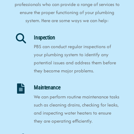
professionals who can provide a range of services to
ensure the proper functioning of your plumbing
system. Here are some ways we can help:
Inspection
PBS can conduct regular inspections of
your plumbing system to identify any
potential issues and address them before
they become major problems.
Maintenance
We can perform routine maintenance tasks
such as cleaning drains, checking for leaks,
and inspecting water heaters to ensure
they are operating efficiently.