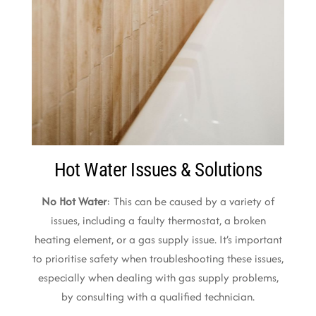
Hot Water Issues & Solutions
No Hot Water
: This can be caused by a variety of
issues, including a faulty thermostat, a broken
heating element, or a gas supply issue. It’s important
to prioritise safety when troubleshooting these issues,
especially when dealing with gas supply problems,
by consulting with a qualified technician.