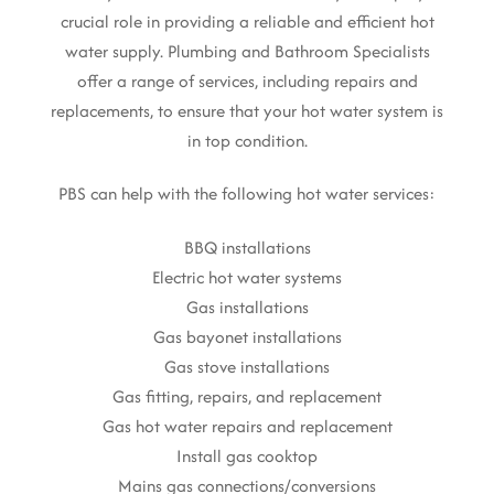
crucial role in providing a reliable and efficient hot
water supply. Plumbing and Bathroom Specialists
offer a range of services, including repairs and
replacements, to ensure that your hot water system is
in top condition.
PBS can help with the following hot water services:
BBQ installations
Electric hot water systems
Gas installations
Gas bayonet installations
Gas stove installations
Gas fitting, repairs, and replacement
Gas hot water repairs and replacement
Install gas cooktop
Mains gas connections/conversions