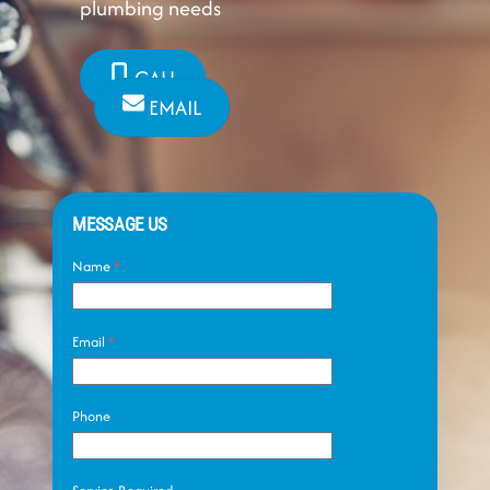
plumbing needs
CALL
EMAIL
MESSAGE US
Name
*
Email
*
Phone