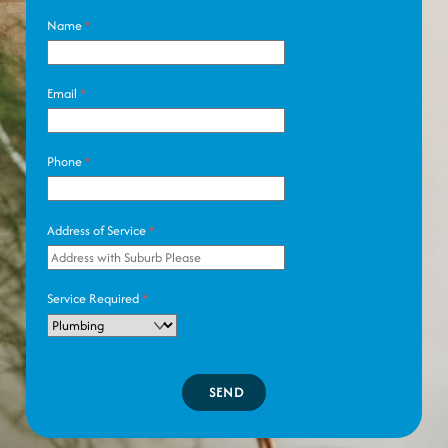
Name
*
Email
*
Phone
*
Address of Service
*
Service Required
*
SEND