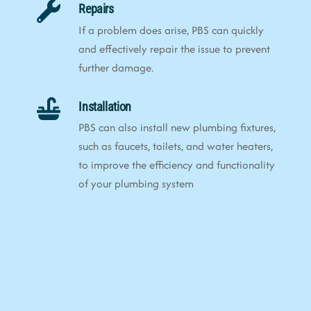
Repairs
If a problem does arise, PBS can quickly
and effectively repair the issue to prevent
further damage.
Installation
PBS can also install new plumbing fixtures,
such as faucets, toilets, and water heaters,
to improve the efficiency and functionality
of your plumbing system