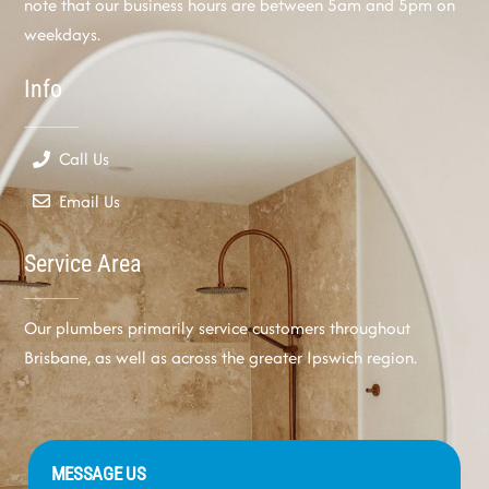
note that our business hours are between 5am and 5pm on
weekdays.
Info
Call Us
Email Us
Service Area
Our plumbers primarily service customers throughout
Brisbane, as well as across the greater Ipswich region.
MESSAGE US