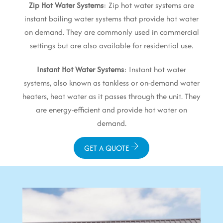
Zip Hot Water Systems
: Zip hot water systems are
instant boiling water systems that provide hot water
on demand. They are commonly used in commercial
settings but are also available for residential use.
Instant Hot Water Systems
: Instant hot water
systems, also known as tankless or on-demand water
heaters, heat water as it passes through the unit. They
are energy-efficient and provide hot water on
demand.
GET A QUOTE