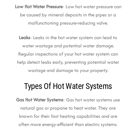
Low Hot Water Pressure
: Low hot water pressure can
be caused by mineral deposits in the pipes or a
malfunctioning pressure-reducing valve.
Leaks
: Leaks in the hot water system can lead to
water wastage and potential water damage.
Regular inspections of your hot water system can
help detect leaks early, preventing potential water
wastage and damage to your property.
Types Of Hot Water Systems
Gas Hot Water Systems
: Gas hot water systems use
natural gas or propane to heat water. They are
known for their fast heating capabilities and are
often more energy-efficient than electric systems.