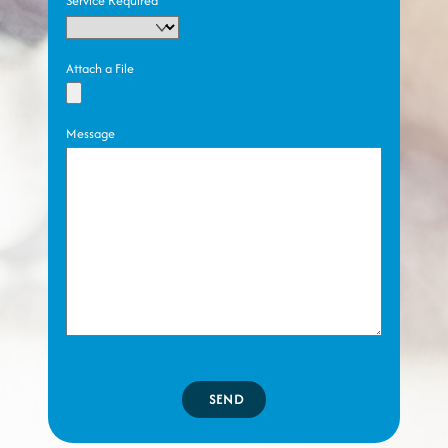
Service Required
Attach a File
Message
SEND