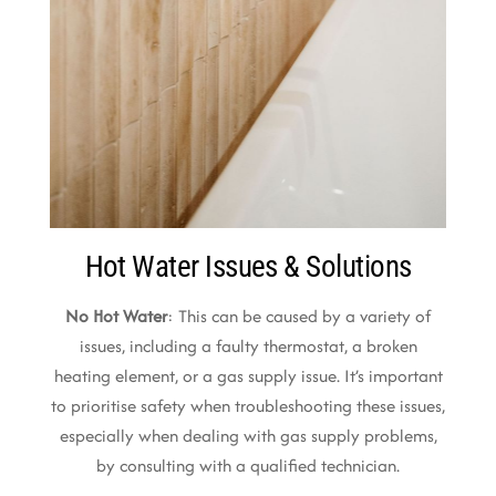
Hot Water Issues & Solutions
No Hot Water
: This can be caused by a variety of
issues, including a faulty thermostat, a broken
heating element, or a gas supply issue. It’s important
to prioritise safety when troubleshooting these issues,
especially when dealing with gas supply problems,
by consulting with a qualified technician.