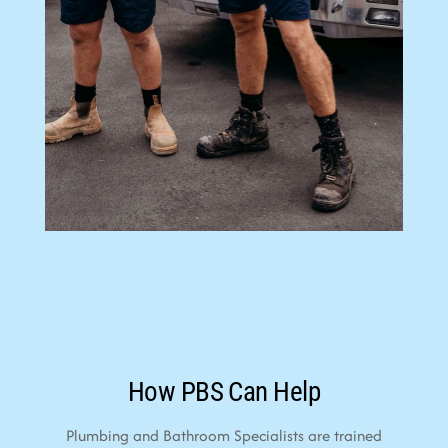
How PBS Can Help
Plumbing and Bathroom Specialists are trained