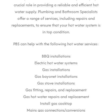
crucial role in providing a reliable and efficient hot
water supply. Plumbing and Bathroom Specialists
offer a range of services, including repairs and
replacements, to ensure that your hot water system is
in top condition.
PBS can help with the following hot water services:
BBQ installations
Electric hot water systems
Gas installations
Gas bayonet installations
Gas stove installations
Gas fitting, repairs, and replacement
Gas hot water repairs and replacement
Install gas cooktop
Mains gas connections/conversions