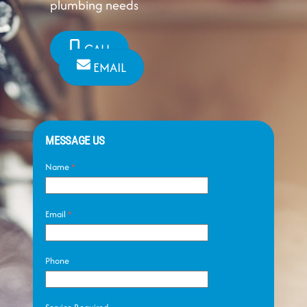
plumbing needs
CALL
EMAIL
MESSAGE US
Name
*
Email
*
Phone