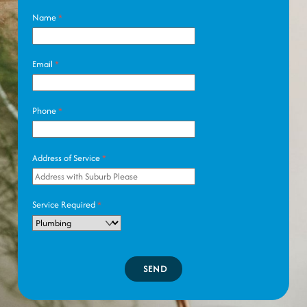
Name
*
Email
*
Phone
*
Address of Service
*
Service Required
*
SEND