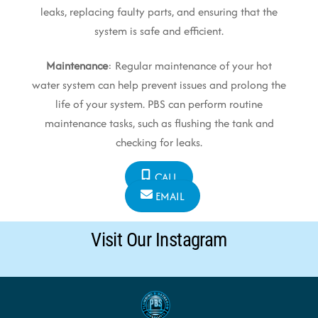
leaks, replacing faulty parts, and ensuring that the
system is safe and efficient.
Maintenance
: Regular maintenance of your hot
water system can help prevent issues and prolong the
life of your system. PBS can perform routine
maintenance tasks, such as flushing the tank and
checking for leaks.
CALL
EMAIL
Visit Our Instagram