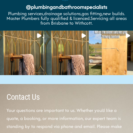
@
plumbingandbathroomspecialists
Plumbing services,drainage solutions,gas fitting,new builds.
Master Plumbers fully qualified & licenced.Servicing all areas
from Brisbane to Withcott.
Contact Us
Your questions are important to us. Whether you’d like a
quote, a booking, or more information, our expert team is
standing by to respond via phone and email. Please make