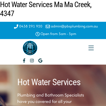
Hot Water Services Ma Ma Creek,
Skip
to
4347
content
0438 291 920
admin@pbsplumbing.com.au
Open from 5am - 5pm
Menu
Hot Water Services
Plumbing and Bathroom Specialists
have you covered for all your