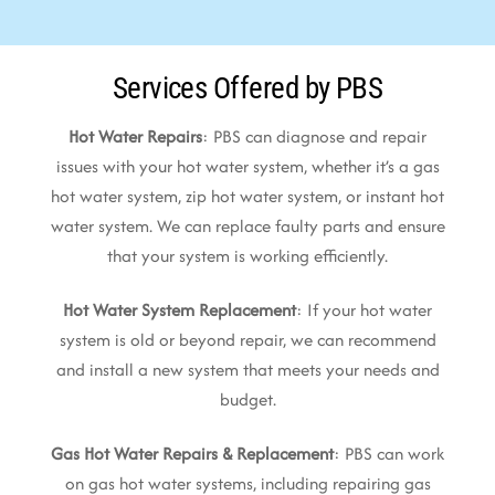
Services Offered by PBS
Hot Water Repairs
: PBS can diagnose and repair
issues with your hot water system, whether it’s a gas
hot water system, zip hot water system, or instant hot
water system. We can replace faulty parts and ensure
that your system is working efficiently.
Hot Water System Replacement
: If your hot water
system is old or beyond repair, we can recommend
and install a new system that meets your needs and
budget.
Gas Hot Water Repairs & Replacement
: PBS can work
on gas hot water systems, including repairing gas