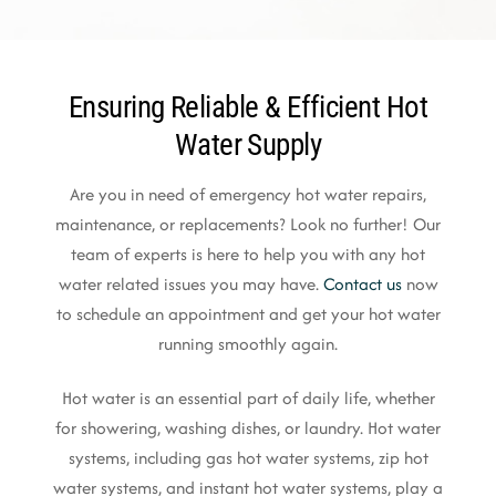
Ensuring Reliable & Efficient Hot
Water Supply
Are you in need of emergency hot water repairs,
maintenance, or replacements? Look no further! Our
team of experts is here to help you with any hot
water related issues you may have.
Contact us
now
to schedule an appointment and get your hot water
running smoothly again.
Hot water is an essential part of daily life, whether
for showering, washing dishes, or laundry. Hot water
systems, including gas hot water systems, zip hot
water systems, and instant hot water systems, play a