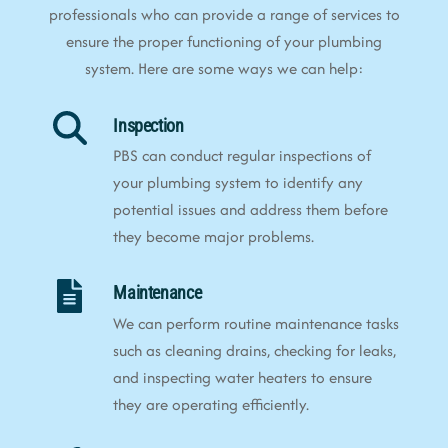
professionals who can provide a range of services to
ensure the proper functioning of your plumbing
system. Here are some ways we can help:
Inspection
PBS can conduct regular inspections of
your plumbing system to identify any
potential issues and address them before
they become major problems.
Maintenance
We can perform routine maintenance tasks
such as cleaning drains, checking for leaks,
and inspecting water heaters to ensure
they are operating efficiently.