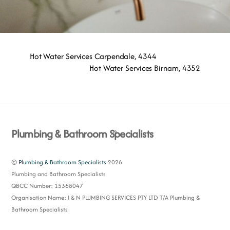
Hot Water Services Carpendale, 4344
Hot Water Services Birnam, 4352
Back
Plumbing & Bathroom Specialists
To
Top
©
Plumbing & Bathroom Specialists
2026
Plumbing and Bathroom Specialists
QBCC Number: 15368047
Organisation Name: I & N PLUMBING SERVICES PTY LTD T/A Plumbing &
Bathroom Specialists