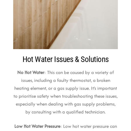
Hot Water Issues & Solutions
No Hot Water
: This can be caused by a variety of
issues, including a faulty thermostat, a broken
heating element, or a gas supply issue. It’s important
to prioritise safety when troubleshooting these issues,
especially when dealing with gas supply problems,
by consulting with a qualified technician.
Low Hot Water Pressure
: Low hot water pressure can