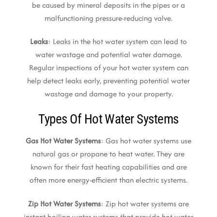
be caused by mineral deposits in the pipes or a
malfunctioning pressure-reducing valve.
Leaks
: Leaks in the hot water system can lead to
water wastage and potential water damage.
Regular inspections of your hot water system can
help detect leaks early, preventing potential water
wastage and damage to your property.
Types Of Hot Water Systems
Gas Hot Water Systems
: Gas hot water systems use
natural gas or propane to heat water. They are
known for their fast heating capabilities and are
often more energy-efficient than electric systems.
Zip Hot Water Systems
: Zip hot water systems are
instant boiling water systems that provide hot water