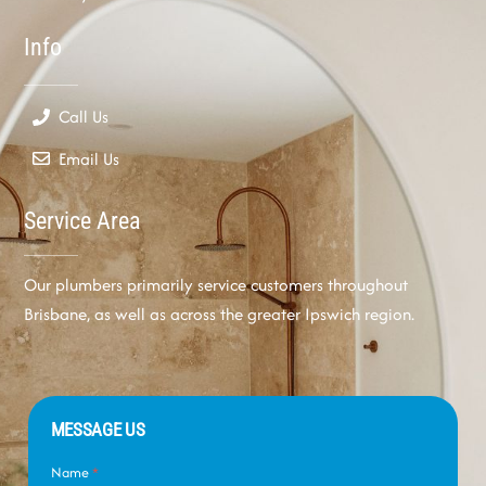
Info
Call Us
Email Us
Service Area
Our plumbers primarily service customers throughout
Brisbane, as well as across the greater Ipswich region.
MESSAGE US
Name
*