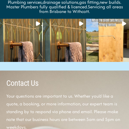
Plumbing services,drainage solutions,gas fitting,new builds.
Master Plumbers fully qualified & licenced.Servicing all areas
from Brisbane to Withcott.
Contact Us
Your questions are important to us. Whether you’d like a
quote, a booking, or more information, our expert team is
standing by to respond via phone and email. Please make
note that our business hours are between 5am and 5pm on
weekdays.