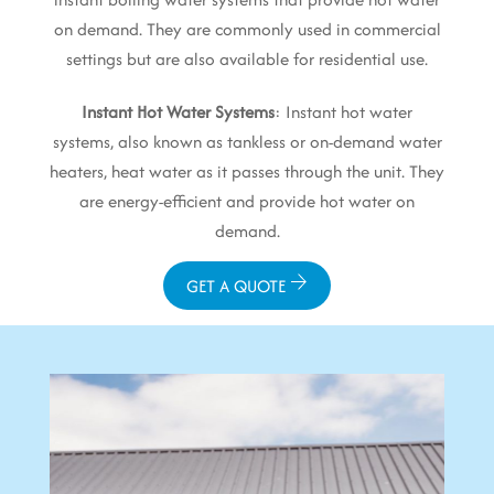
on demand. They are commonly used in commercial
settings but are also available for residential use.
Instant Hot Water Systems
: Instant hot water
systems, also known as tankless or on-demand water
heaters, heat water as it passes through the unit. They
are energy-efficient and provide hot water on
demand.
GET A QUOTE