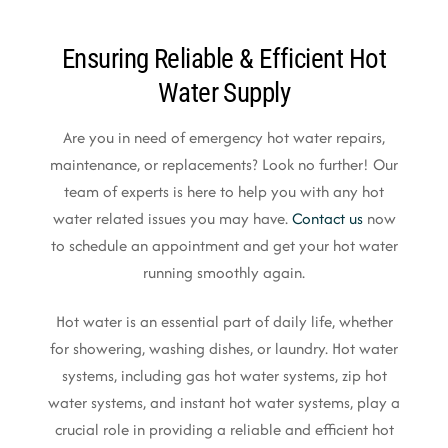
Ensuring Reliable & Efficient Hot
Water Supply
Are you in need of emergency hot water repairs,
maintenance, or replacements? Look no further! Our
team of experts is here to help you with any hot
water related issues you may have.
Contact us
now
to schedule an appointment and get your hot water
running smoothly again.
Hot water is an essential part of daily life, whether
for showering, washing dishes, or laundry. Hot water
systems, including gas hot water systems, zip hot
water systems, and instant hot water systems, play a
crucial role in providing a reliable and efficient hot