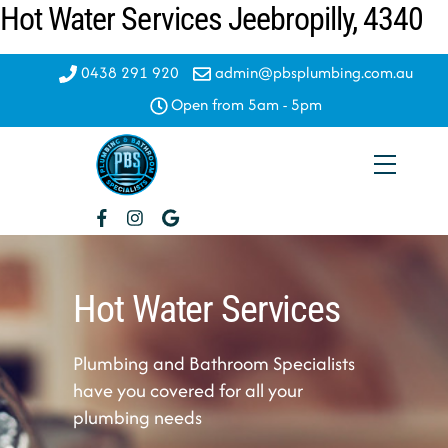
Hot Water Services Jeebropilly, 4340
Skip
to
content
0438 291 920
admin@pbsplumbing.com.au
Open from 5am - 5pm
Menu
Hot Water Services
Plumbing and Bathroom Specialists
have you covered for all your
plumbing needs