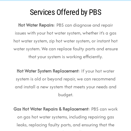
Services Offered by PBS
Hot Water Repairs
: PBS can diagnose and repair
issues with your hot water system, whether it’s a gas
hot water system, zip hot water system, or instant hot
water system. We can replace faulty parts and ensure
that your system is working efficiently.
Hot Water System Replacement
: If your hot water
system is old or beyond repair, we can recommend
and install a new system that meets your needs and
budget.
Gas Hot Water Repairs & Replacement
: PBS can work
on gas hot water systems, including repairing gas
leaks, replacing faulty parts, and ensuring that the