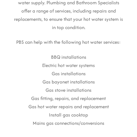
water supply. Plumbing and Bathroom Specialists
offer a range of services, including repairs and
replacements, to ensure that your hot water system is
in top condition.
PBS can help with the following hot water services:
BBQ installations
Electric hot water systems
Gas installations
Gas bayonet installations
Gas stove installations
Gas fitting, repairs, and replacement
Gas hot water repairs and replacement
Install gas cooktop
Mains gas connections/conversions