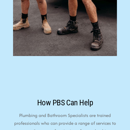
How PBS Can Help
Plumbing and Bathroom Specialists are trained
professionals who can provide a range of services to