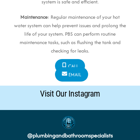
system is safe and efficient.
Maintenance
: Regular maintenance of your hot
water system can help prevent issues and prolong the
life of your system. PBS can perform routine
maintenance tasks, such as flushing the tank and
checking for leaks.
CALL
EMAIL
Visit Our Instagram
@
plumbingandbathroomspecialists