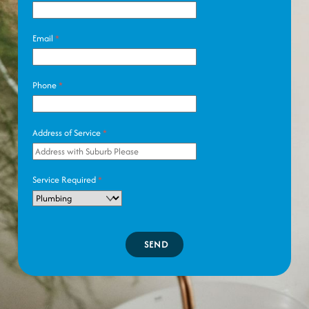
Email
*
Phone
*
Address of Service
*
Service Required
*
SEND