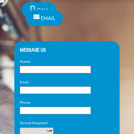
CALL
EMAIL
MESSAGE US
Name
*
Email
*
Phone
Service Required