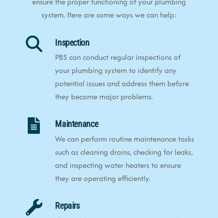
ensure the proper functioning of your plumbing
system. Here are some ways we can help:
Inspection
PBS can conduct regular inspections of
your plumbing system to identify any
potential issues and address them before
they become major problems.
Maintenance
We can perform routine maintenance tasks
such as cleaning drains, checking for leaks,
and inspecting water heaters to ensure
they are operating efficiently.
Repairs