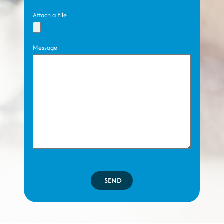
Attach a File
Message
SEND