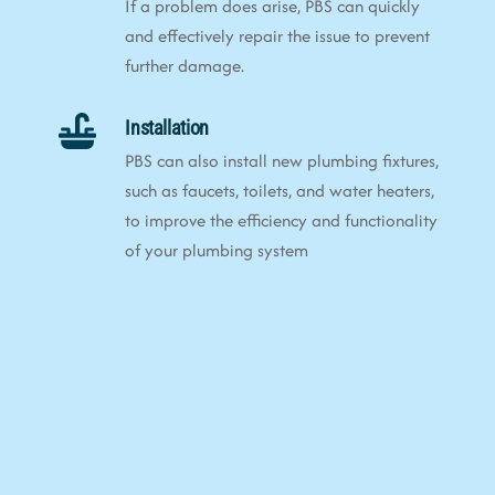
If a problem does arise, PBS can quickly
and effectively repair the issue to prevent
further damage.
Installation
PBS can also install new plumbing fixtures,
such as faucets, toilets, and water heaters,
to improve the efficiency and functionality
of your plumbing system