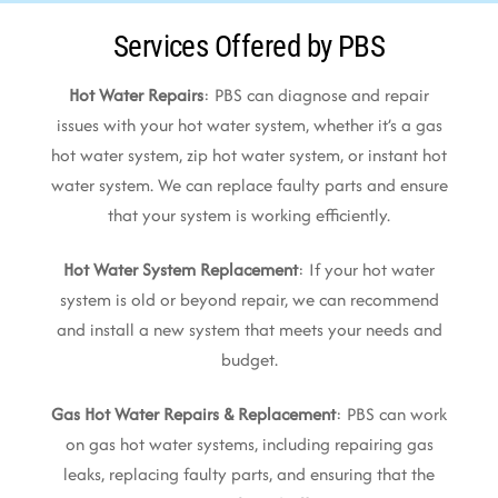
Services Offered by PBS
Hot Water Repairs
: PBS can diagnose and repair
issues with your hot water system, whether it’s a gas
hot water system, zip hot water system, or instant hot
water system. We can replace faulty parts and ensure
that your system is working efficiently.
Hot Water System Replacement
: If your hot water
system is old or beyond repair, we can recommend
and install a new system that meets your needs and
budget.
Gas Hot Water Repairs & Replacement
: PBS can work
on gas hot water systems, including repairing gas
leaks, replacing faulty parts, and ensuring that the