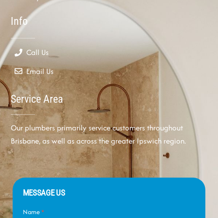
Info
Call Us
Email Us
Service Area
Our plumbers primarily service customers throughout
Brisbane, as well as across the greater Ipswich region.
MESSAGE US
Name
*