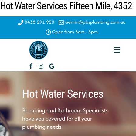
Hot Water Services Fifteen Mile, 4352
Skip
to
content
0438 291 920
admin@pbsplumbing.com.au
Open from 5am - 5pm
Menu
Hot Water Services
Plumbing and Bathroom Specialists
have you covered for all your
plumbing needs