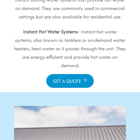
on demand. They are commonly used in commercial
settings but are also available for residential use.
Instant Hot Water Systems
: Instant hot water
systems, also known as tankless or on-demand water
heaters, heat water as it passes through the unit. They
are energy-efficient and provide hot water on
demand.
GET A QUOTE