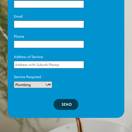
Email
*
Phone
*
Address of Service
*
Service Required
*
SEND