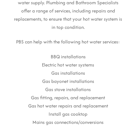
water supply. Plumbing and Bathroom Specialists
offer a range of services, including repairs and
replacements, to ensure that your hot water system is
in top condition.
PBS can help with the following hot water services:
BBQ installations
Electric hot water systems
Gas installations
Gas bayonet installations
Gas stove installations
Gas fitting, repairs, and replacement
Gas hot water repairs and replacement
Install gas cooktop
Mains gas connections/conversions