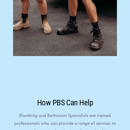
How PBS Can Help
Plumbing and Bathroom Specialists are trained
professionals who can provide a range of services to