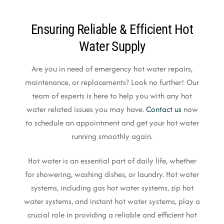
Ensuring Reliable & Efficient Hot
Water Supply
Are you in need of emergency hot water repairs,
maintenance, or replacements? Look no further! Our
team of experts is here to help you with any hot
water related issues you may have.
Contact us
now
to schedule an appointment and get your hot water
running smoothly again.
Hot water is an essential part of daily life, whether
for showering, washing dishes, or laundry. Hot water
systems, including gas hot water systems, zip hot
water systems, and instant hot water systems, play a
crucial role in providing a reliable and efficient hot