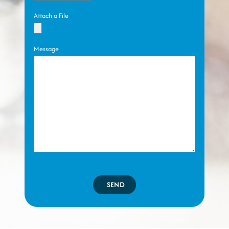
Attach a File
Message
SEND