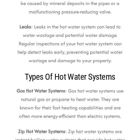
be caused by mineral deposits in the pipes or a
malfunctioning pressure-reducing valve.
Leaks
: Leaks in the hot water system can lead to
water wastage and potential water damage.
Regular inspections of your hot water system can
help detect leaks early, preventing potential water
wastage and damage to your property.
Types Of Hot Water Systems
Gas Hot Water Systems
: Gas hot water systems use
natural gas or propane to heat water. They are
known for their fast heating capabilities and are
often more energy-efficient than electric systems.
Zip Hot Water Systems
: Zip hot water systems are
instant boiling water systems that provide hot water