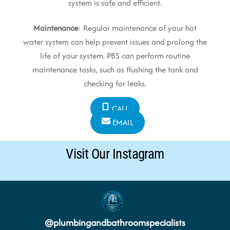
system is safe and efficient.
Maintenance
: Regular maintenance of your hot
water system can help prevent issues and prolong the
life of your system. PBS can perform routine
maintenance tasks, such as flushing the tank and
checking for leaks.
CALL
EMAIL
Visit Our Instagram
@
plumbingandbathroomspecialists