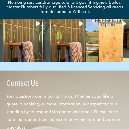
Plumbing services,drainage solutions,gas fitting,new builds.
Master Plumbers fully qualified & licenced.Servicing all areas
from Brisbane to Withcott.
Contact Us
Your questions are important to us. Whether you’d like a
quote, a booking, or more information, our expert team is
standing by to respond via phone and email. Please make
note that our business hours are between 5am and 5pm on
weekdays.