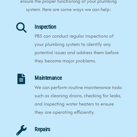
ensure the proper functioning of your plumbing
system. Here are some ways we can help:
Inspection
PBS can conduct regular inspections of
your plumbing system to identify any
potential issues and address them before
they become major problems.
Maintenance
We can perform routine maintenance tasks
such as cleaning drains, checking for leaks,
and inspecting water heaters to ensure
they are operating efficiently.
Repairs