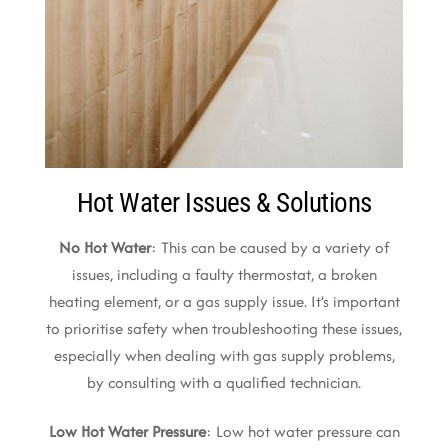
Hot Water Issues & Solutions
No Hot Water
: This can be caused by a variety of
issues, including a faulty thermostat, a broken
heating element, or a gas supply issue. It’s important
to prioritise safety when troubleshooting these issues,
especially when dealing with gas supply problems,
by consulting with a qualified technician.
Low Hot Water Pressure
: Low hot water pressure can