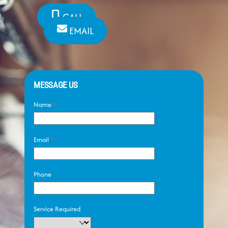
CALL
EMAIL
MESSAGE US
Name
*
Email
*
Phone
Service Required