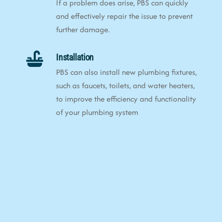
If a problem does arise, PBS can quickly
and effectively repair the issue to prevent
further damage.
Installation
PBS can also install new plumbing fixtures,
such as faucets, toilets, and water heaters,
to improve the efficiency and functionality
of your plumbing system