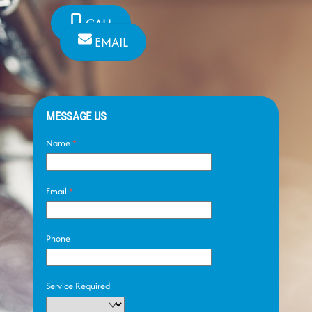
CALL
EMAIL
MESSAGE US
Name
*
Email
*
Phone
Service Required