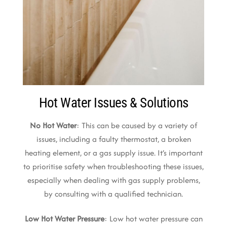
Hot Water Issues & Solutions
No Hot Water
: This can be caused by a variety of
issues, including a faulty thermostat, a broken
heating element, or a gas supply issue. It’s important
to prioritise safety when troubleshooting these issues,
especially when dealing with gas supply problems,
by consulting with a qualified technician.
Low Hot Water Pressure
: Low hot water pressure can