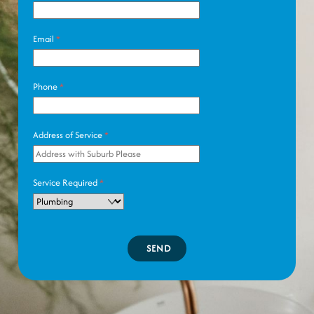
Email
*
Phone
*
Address of Service
*
Service Required
*
SEND