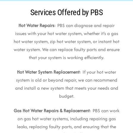
Services Offered by PBS
Hot Water Repairs
: PBS can diagnose and repair
issues with your hot water system, whether it’s a gas
hot water system, zip hot water system, or instant hot
water system. We can replace faulty parts and ensure
that your system is working efficiently.
Hot Water System Replacement
: If your hot water
system is old or beyond repair, we can recommend
and install a new system that meets your needs and
budget.
Gas Hot Water Repairs & Replacement
: PBS can work
on gas hot water systems, including repairing gas
leaks, replacing faulty parts, and ensuring that the