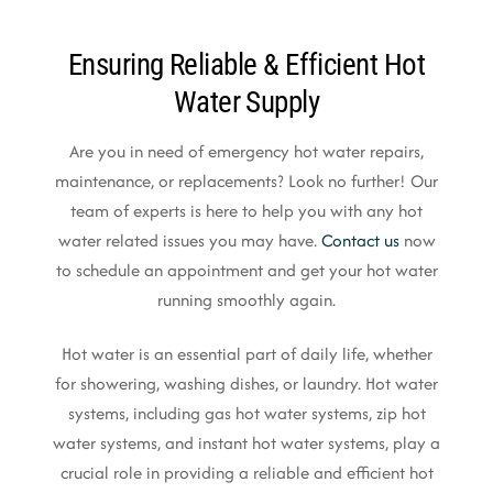
Ensuring Reliable & Efficient Hot
Water Supply
Are you in need of emergency hot water repairs,
maintenance, or replacements? Look no further! Our
team of experts is here to help you with any hot
water related issues you may have.
Contact us
now
to schedule an appointment and get your hot water
running smoothly again.
Hot water is an essential part of daily life, whether
for showering, washing dishes, or laundry. Hot water
systems, including gas hot water systems, zip hot
water systems, and instant hot water systems, play a
crucial role in providing a reliable and efficient hot