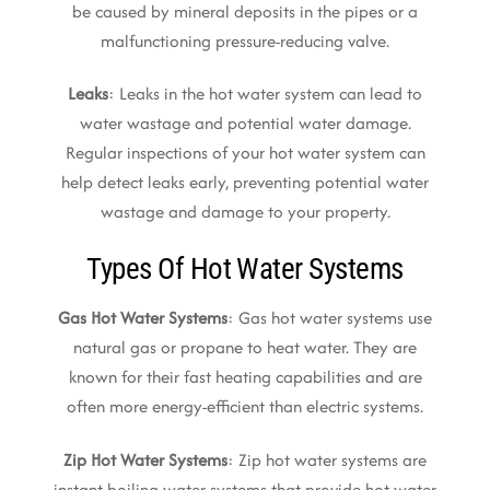
be caused by mineral deposits in the pipes or a
malfunctioning pressure-reducing valve.
Leaks
: Leaks in the hot water system can lead to
water wastage and potential water damage.
Regular inspections of your hot water system can
help detect leaks early, preventing potential water
wastage and damage to your property.
Types Of Hot Water Systems
Gas Hot Water Systems
: Gas hot water systems use
natural gas or propane to heat water. They are
known for their fast heating capabilities and are
often more energy-efficient than electric systems.
Zip Hot Water Systems
: Zip hot water systems are
instant boiling water systems that provide hot water