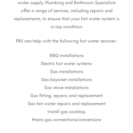
water supply. Plumbing and Bathroom Specialists
offer a range of services, including repairs and
replacements, to ensure that your hot water system is
in top condition.
PBS can help with the following hot water services:
BBQ installations
Electric hot water systems
Gas installations
Gas bayonet installations
Gas stove installations
Gas fitting, repairs, and replacement
Gas hot water repairs and replacement
Install gas cooktop
Mains gas connections/conversions