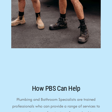
How PBS Can Help
Plumbing and Bathroom Specialists are trained
professionals who can provide a range of services to