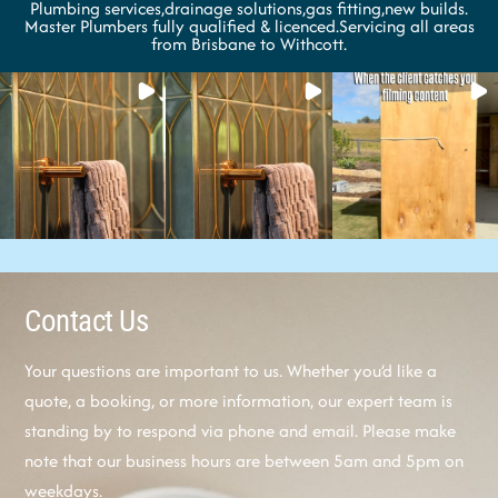
Plumbing services,drainage solutions,gas fitting,new builds.
Master Plumbers fully qualified & licenced.Servicing all areas
from Brisbane to Withcott.
Contact Us
Your questions are important to us. Whether you’d like a
quote, a booking, or more information, our expert team is
standing by to respond via phone and email. Please make
note that our business hours are between 5am and 5pm on
weekdays.