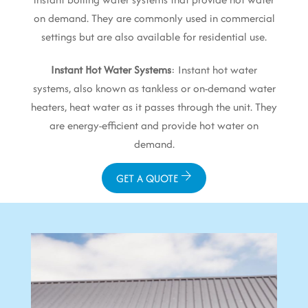
on demand. They are commonly used in commercial
settings but are also available for residential use.
Instant Hot Water Systems
: Instant hot water
systems, also known as tankless or on-demand water
heaters, heat water as it passes through the unit. They
are energy-efficient and provide hot water on
demand.
GET A QUOTE