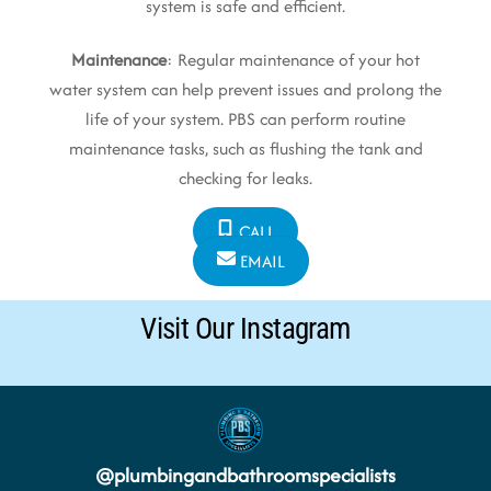
system is safe and efficient.
Maintenance
: Regular maintenance of your hot
water system can help prevent issues and prolong the
life of your system. PBS can perform routine
maintenance tasks, such as flushing the tank and
checking for leaks.
CALL
EMAIL
Visit Our Instagram
@
plumbingandbathroomspecialists