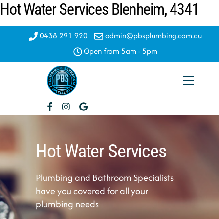
Hot Water Services Blenheim, 4341
Skip
to
content
0438 291 920
admin@pbsplumbing.com.au
Open from 5am - 5pm
Menu
Hot Water Services
Plumbing and Bathroom Specialists
have you covered for all your
plumbing needs