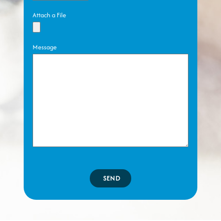
Attach a File
Message
SEND