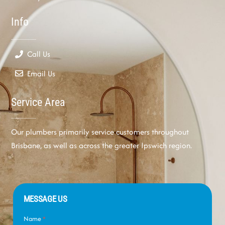
Info
Call Us
Email Us
Service Area
Our plumbers primarily service customers throughout
Brisbane, as well as across the greater Ipswich region.
MESSAGE US
Name
*