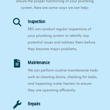
ensure the proper functioning of your plumbing
system. Here are some ways we can help:
Inspection
PBS can conduct regular inspections of
your plumbing system to identify any
potential issues and address them before
they become major problems.
Maintenance
We can perform routine maintenance tasks
such as cleaning drains, checking for leaks,
and inspecting water heaters to ensure
they are operating efficiently.
Repairs