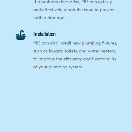
If a problem does arise, PBS can quickly
and effectively repair the issue to prevent
further damage.
Installation
PBS can also install new plumbing fixtures,
such as faucets, toilets, and water heaters,
to improve the efficiency and functionality
of your plumbing system