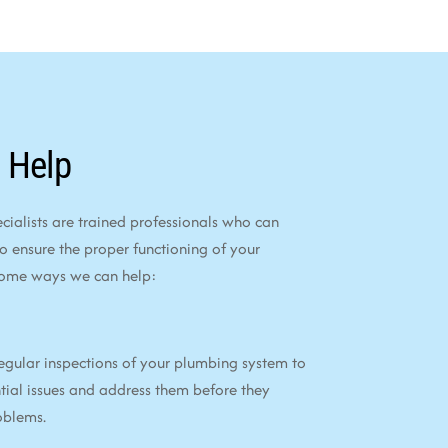
 Help
alists are trained professionals who can
to ensure the proper functioning of your
some ways we can help:
egular inspections of your plumbing system to
tial issues and address them before they
oblems.