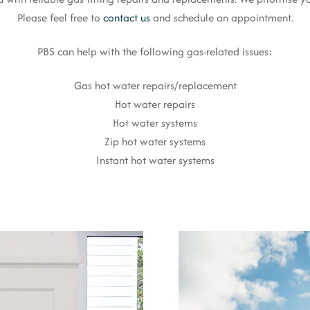
Please feel free to
contact us
and schedule an appointment.
PBS can help with the following gas-related issues:
Gas hot water repairs/replacement
Hot water repairs
Hot water systems
Zip hot water systems
Instant hot water systems