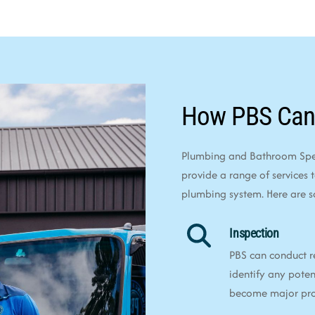
How PBS Can
Plumbing and Bathroom Speci
provide a range of services 
plumbing system. Here are 
Inspection
PBS can conduct r
identify any poten
become major pr