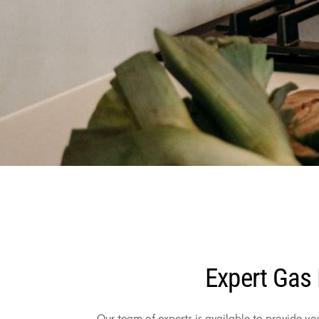
Expert Gas 
Our team of experts is available to provide yo