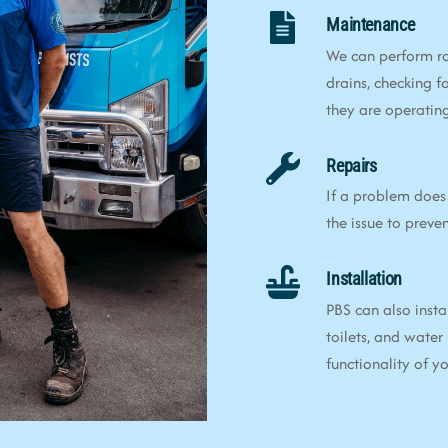
Maintenance
We can perform ro
drains, checking f
they are operating 
Repairs
If a problem does 
the issue to preve
Installation
PBS can also insta
toilets, and water
functionality of 