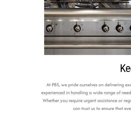
Ke
At PBS, we pride ourselves on delivering ex
experienced in handling a wide range of needs,
Whether you require urgent assistance or reg
can trust us to ensure that e