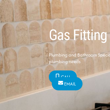
Gas Fitting
Plumbing and Bathroom Speciali
plumbing needs
CALL
EMAIL