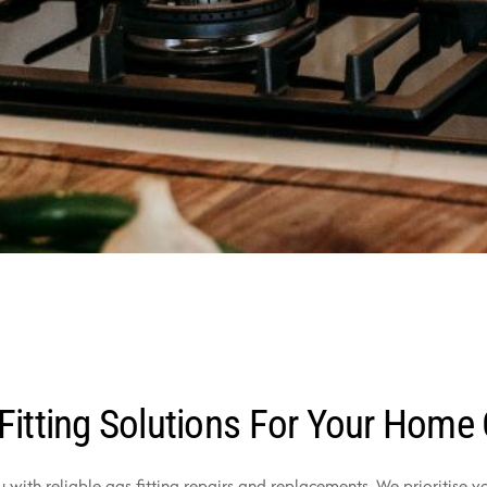
Fitting Solutions For Your Home
u with reliable gas fitting repairs and replacements. We prioritise 