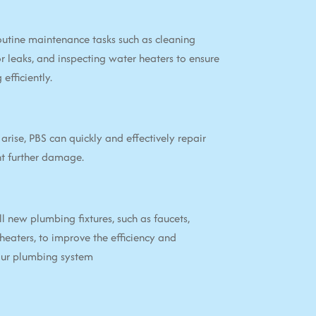
utine maintenance tasks such as cleaning
or leaks, and inspecting water heaters to ensure
efficiently.
arise, PBS can quickly and effectively repair
nt further damage.
ll new plumbing fixtures, such as faucets,
 heaters, to improve the efficiency and
your plumbing system