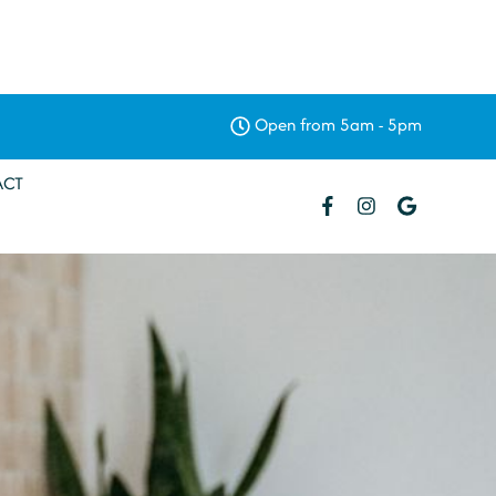
Open from 5am - 5pm
ACT