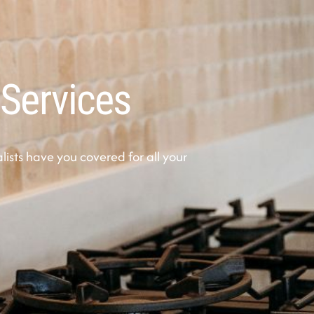
 Services
sts have you covered for all your