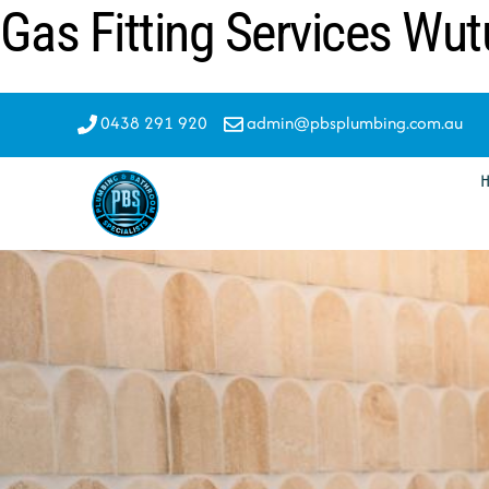
Gas Fitting Services Wut
Skip
to
content
0438 291 920
admin@pbsplumbing.com.au