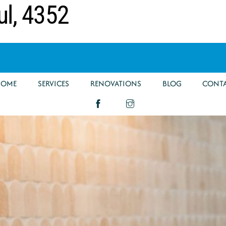
ul, 4352
HOME
SERVICES
RENOVATIONS
BLOG
CONT