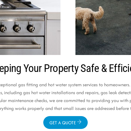
eping Your Property Safe & Effici
ceptional gas fitting and hot water system services to homeowners. O
 including gas hot water installations and repairs, gas leak detectio
ular maintenance checks, we are committed to providing you with pr
verything works properly and that small issues are addressed befo
GET A QUOTE