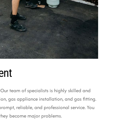
ent
ur team of specialists is highly skilled and
n, gas appliance installation, and gas fitting.
ompt, reliable, and professional service. You
re they become major problems.