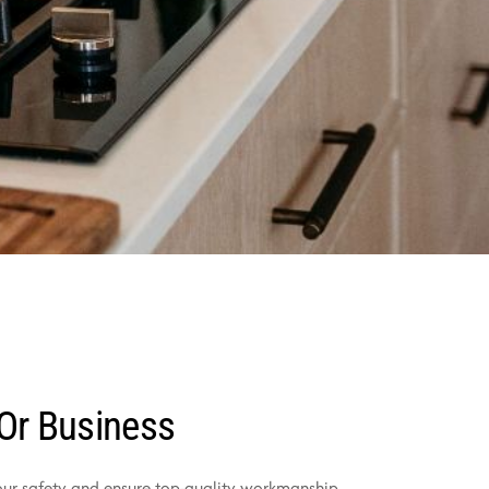
 Or Business
your safety and ensure top-quality workmanship.