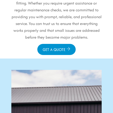
fitting. Whether you require urgent assistance or
regular maintenance checks, we are committed to
providing you with prompt, reliable, and professional
service. You can trust us to ensure that everything
works properly and that small issues are addressed
before they become major problems.
GET A QUOTE