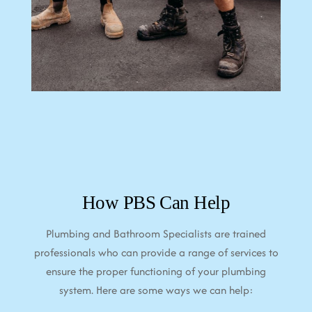
How PBS Can Help
Plumbing and Bathroom Specialists are trained
professionals who can provide a range of services to
ensure the proper functioning of your plumbing
system. Here are some ways we can help: