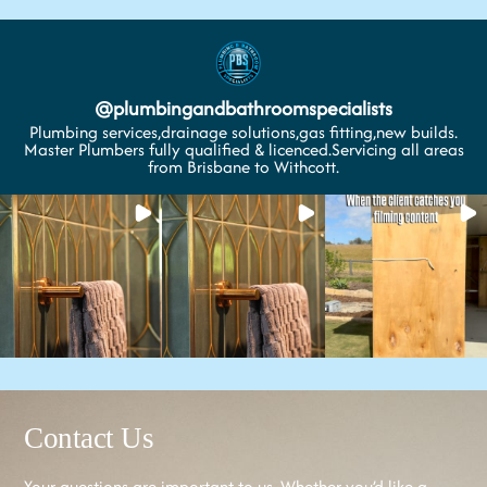
@
plumbingandbathroomspecialists
Plumbing services,drainage solutions,gas fitting,new builds.
Master Plumbers fully qualified & licenced.Servicing all areas
from Brisbane to Withcott.
Contact Us
Your questions are important to us. Whether you’d like a