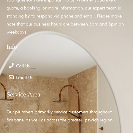
quote, a booking, or more information, our expert team is
standing by to respond via phone and email. Please make
note that our business hours are between 5am and 5pm on
weekdays.
Info
Call Us
Email Us
Service Area
Our plumbers primarily service customers throughout
Brisbane, as well as across the greater Ipswich region.