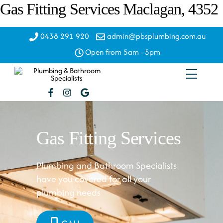
Skip
Gas Fitting Services Maclagan, 4352
to
content
0438 291 920
admin@pbsplumbing.com.au
Open from 5am - 5pm
Menu
Gas Fitting Services
Plumbing and Bathroom Specialists
have you covered for all your
plumbing needs