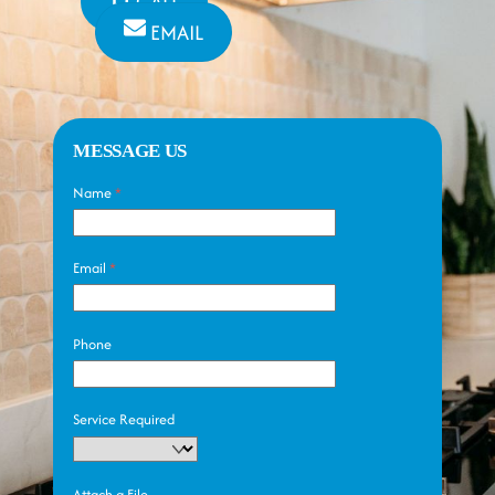
CALL
EMAIL
MESSAGE US
Name
*
Email
*
Phone
Service Required
Attach a File