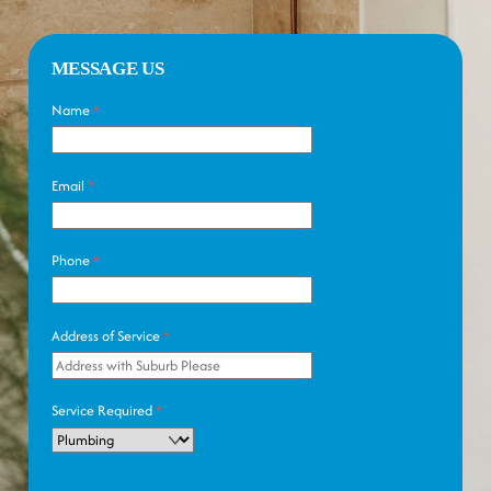
MESSAGE US
Name
*
Email
*
Phone
*
Address of Service
*
Service Required
*