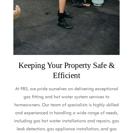
Keeping Your Property Safe &
Efficient
At PBS, we pride ourselves on delivering exceptional
gas fitting and hot water system services to
homeowners. Our team of specialists is highly skilled
and experienced in handling a wide range of needs,
including gas hot water installations and repairs, gas
leak detection, gas appliance installation, and gas