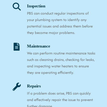
Inspection
PBS can conduct regular inspections of
your plumbing system to identify any
potential issues and address them before
they become major problems.
Maintenance
We can perform routine maintenance tasks
such as cleaning drains, checking for leaks,
and inspecting water heaters to ensure
they are operating efficiently.
Repairs
If a problem does arise, PBS can quickly
and effectively repair the issue to prevent
further damage.