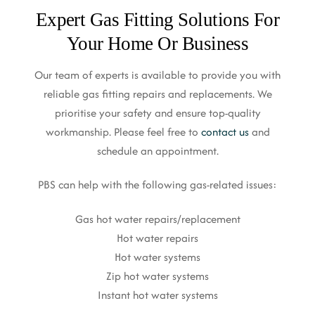
Expert Gas Fitting Solutions For
Your Home Or Business
Our team of experts is available to provide you with
reliable gas fitting repairs and replacements. We
prioritise your safety and ensure top-quality
workmanship. Please feel free to
contact us
and
schedule an appointment.
PBS can help with the following gas-related issues:
Gas hot water repairs/replacement
Hot water repairs
Hot water systems
Zip hot water systems
Instant hot water systems