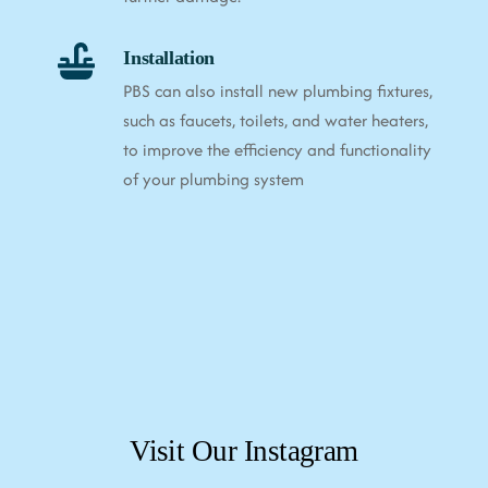
Installation
PBS can also install new plumbing fixtures,
such as faucets, toilets, and water heaters,
to improve the efficiency and functionality
of your plumbing system
Visit Our Instagram