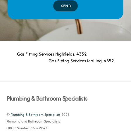
SEND
Gas Fitting Services Highfields, 4352
Gas Fitting Services Malling, 4352
Back
Plumbing & Bathroom Specialists
To
Top
©
Plumbing & Bathroom Specialists
2026
Plumbing and Bathroom Specialists
QBCC Number: 15368047