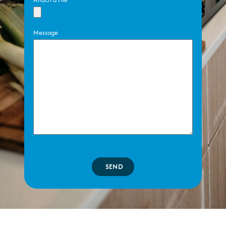
Message
SEND