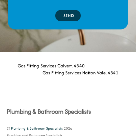
SEND
Gas Fitting Services Calvert, 4340
Gas Fitting Services Hatton Vale, 4341
Back
Plumbing & Bathroom Specialists
To
Top
©
Plumbing & Bathroom Specialists
2026
Plumbing and Bathroom Specialists