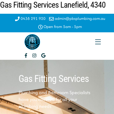
Gas Fitting Services Lanefield, 4340
Skip
to
content
0438 291 920
admin@pbsplumbing.com.au
Open from 5am - 5pm
Menu
Gas Fitting Services
Plumbing and Bathroom Specialists
have you covered for all your
plumbing needs