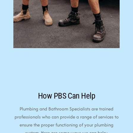
How PBS Can Help
Plumbing and Bathroom Specialists are trained
professionals who can provide a range of services to
ensure the proper functioning of your plumbing
system. Here are some ways we can help: