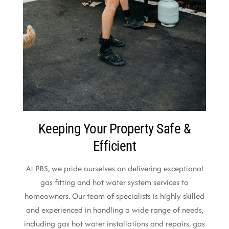
Keeping Your Property Safe &
Efficient
At PBS, we pride ourselves on delivering exceptional
gas fitting and hot water system services to
homeowners. Our team of specialists is highly skilled
and experienced in handling a wide range of needs,
including gas hot water installations and repairs, gas