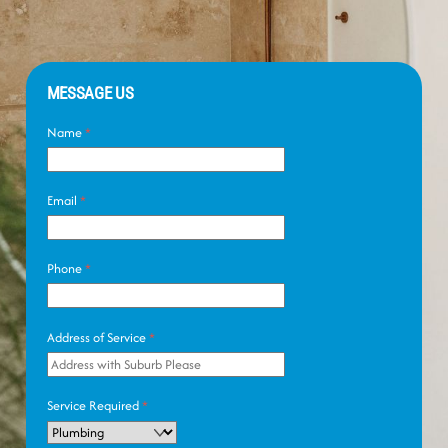
MESSAGE US
Name
*
Email
*
Phone
*
Address of Service
*
Service Required
*