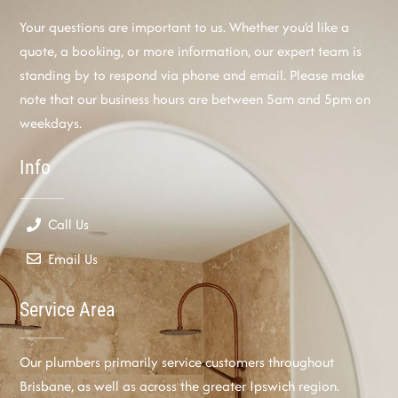
Your questions are important to us. Whether you’d like a
quote, a booking, or more information, our expert team is
standing by to respond via phone and email. Please make
note that our business hours are between 5am and 5pm on
weekdays.
Info
Call Us
Email Us
Service Area
Our plumbers primarily service customers throughout
Brisbane, as well as across the greater Ipswich region.