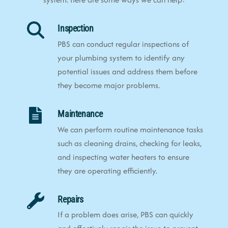
Inspection
PBS can conduct regular inspections of
your plumbing system to identify any
potential issues and address them before
they become major problems.
Maintenance
We can perform routine maintenance tasks
such as cleaning drains, checking for leaks,
and inspecting water heaters to ensure
they are operating efficiently.
Repairs
If a problem does arise, PBS can quickly