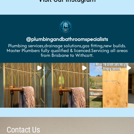
@
plumbingandbathroomspecialists
Plumbing services,drainage solutions,gas fitting,new builds.
Master Plumbers fully qualified & licenced.Servicing all areas
from Brisbane to Withcott.
Contact Us