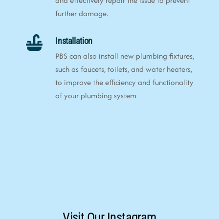
and effectively repair the issue to prevent
further damage.
Installation
PBS can also install new plumbing fixtures,
such as faucets, toilets, and water heaters,
to improve the efficiency and functionality
of your plumbing system
Visit Our Instagram