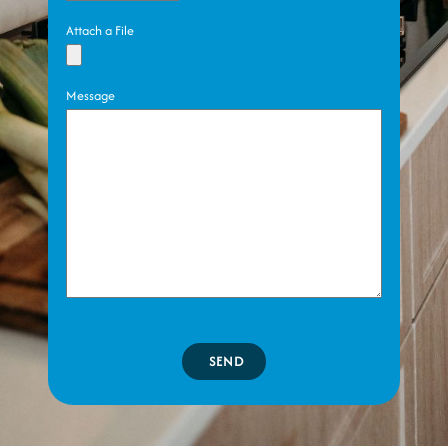
Attach a File
Message
SEND