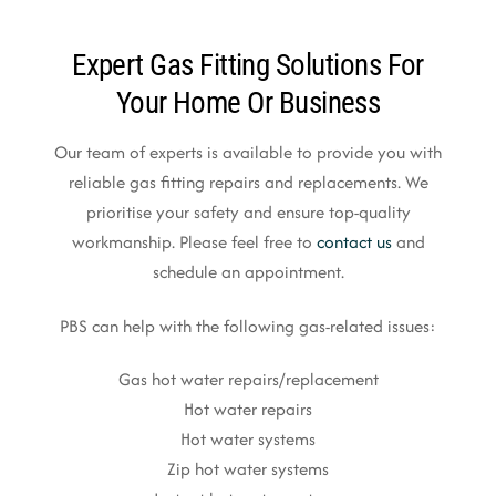
Expert Gas Fitting Solutions For
Your Home Or Business
Our team of experts is available to provide you with
reliable gas fitting repairs and replacements. We
prioritise your safety and ensure top-quality
workmanship. Please feel free to
contact us
and
schedule an appointment.
PBS can help with the following gas-related issues:
Gas hot water repairs/replacement
Hot water repairs
Hot water systems
Zip hot water systems