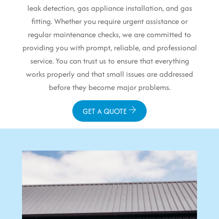
leak detection, gas appliance installation, and gas
fitting. Whether you require urgent assistance or
regular maintenance checks, we are committed to
providing you with prompt, reliable, and professional
service. You can trust us to ensure that everything
works properly and that small issues are addressed
before they become major problems.
GET A QUOTE