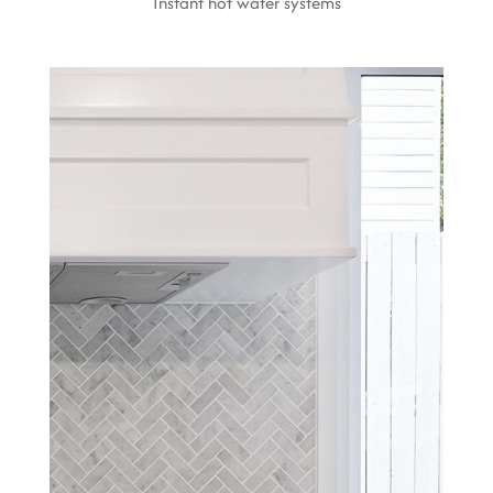
Instant hot water systems