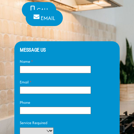
CALL
EMAIL
MESSAGE US
Name
*
Email
*
Phone
Service Required