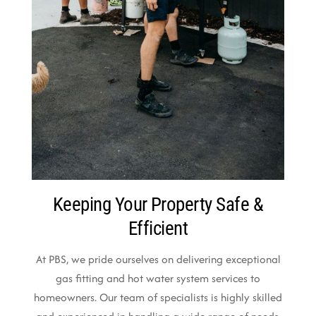
Keeping Your Property Safe &
Efficient
At PBS, we pride ourselves on delivering exceptional
gas fitting and hot water system services to
homeowners. Our team of specialists is highly skilled