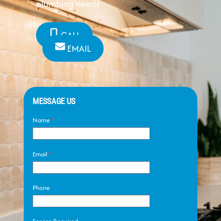
plumbing needs
CALL
EMAIL
MESSAGE US
Name
*
Email
*
Phone