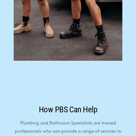
How PBS Can Help
Plumbing and Bathroom Specialists are trained
professionals who can provide a range of services to