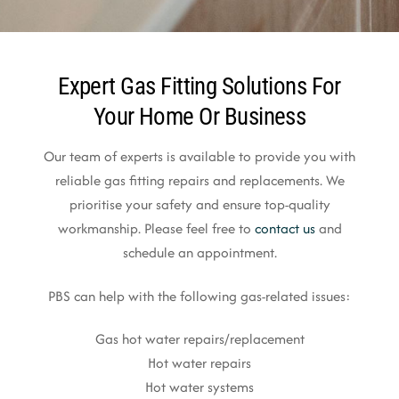
Expert Gas Fitting Solutions For
Your Home Or Business
Our team of experts is available to provide you with
reliable gas fitting repairs and replacements. We
prioritise your safety and ensure top-quality
workmanship. Please feel free to
contact us
and
schedule an appointment.
PBS can help with the following gas-related issues:
Gas hot water repairs/replacement
Hot water repairs
Hot water systems