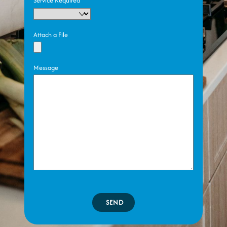
Service Required
Attach a File
Message
SEND