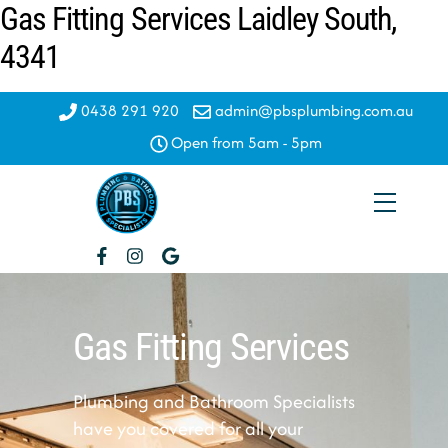
Gas Fitting Services Laidley South,
Skip
to
4341
content
0438 291 920
admin@pbsplumbing.com.au
Open from 5am - 5pm
Menu
Gas Fitting Services
Plumbing and Bathroom Specialists
have you covered for all your