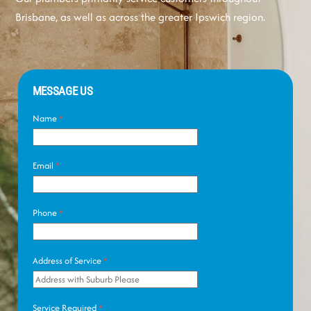
Brisbane, as well as across the greater Ipswich region.
MESSAGE US
Name
*
Email
*
Phone
*
Address of Service
*
Service Required
*