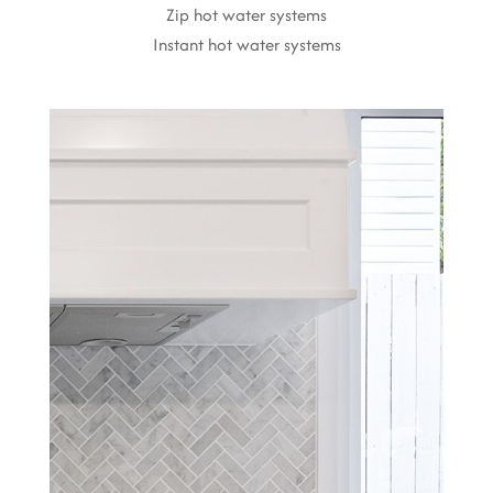
Zip hot water systems
Instant hot water systems