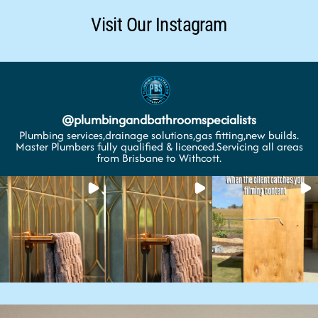
Visit Our Instagram
@
plumbingandbathroomspecialists
Plumbing services,drainage solutions,gas fitting,new builds.
Master Plumbers fully qualified & licenced.Servicing all areas
from Brisbane to Withcott.