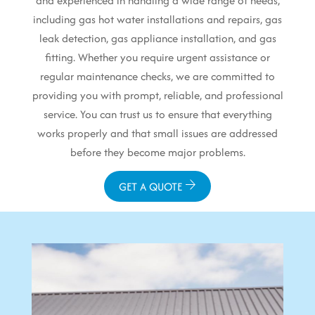
and experienced in handling a wide range of needs,
including gas hot water installations and repairs, gas
leak detection, gas appliance installation, and gas
fitting. Whether you require urgent assistance or
regular maintenance checks, we are committed to
providing you with prompt, reliable, and professional
service. You can trust us to ensure that everything
works properly and that small issues are addressed
before they become major problems.
GET A QUOTE