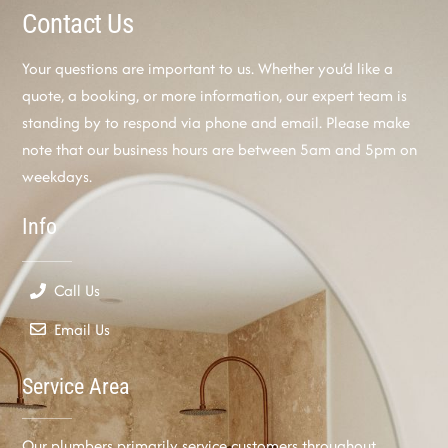
Contact Us
Your questions are important to us. Whether you’d like a
quote, a booking, or more information, our expert team is
standing by to respond via phone and email. Please make
note that our business hours are between 5am and 5pm on
weekdays.
Info
Call Us
Email Us
Service Area
Our plumbers primarily service customers throughout