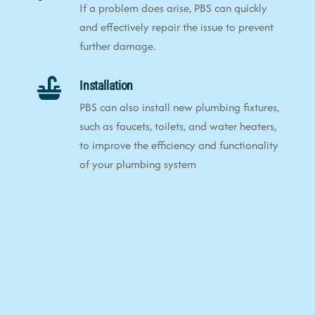
If a problem does arise, PBS can quickly
and effectively repair the issue to prevent
further damage.
Installation
PBS can also install new plumbing fixtures,
such as faucets, toilets, and water heaters,
to improve the efficiency and functionality
of your plumbing system