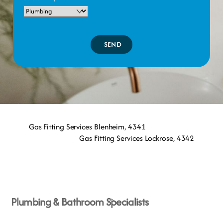
SEND
Gas Fitting Services Blenheim, 4341
Gas Fitting Services Lockrose, 4342
Back
Plumbing & Bathroom Specialists
To