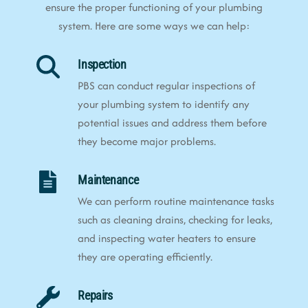
ensure the proper functioning of your plumbing
system. Here are some ways we can help:
Inspection
PBS can conduct regular inspections of
your plumbing system to identify any
potential issues and address them before
they become major problems.
Maintenance
We can perform routine maintenance tasks
such as cleaning drains, checking for leaks,
and inspecting water heaters to ensure
they are operating efficiently.
Repairs