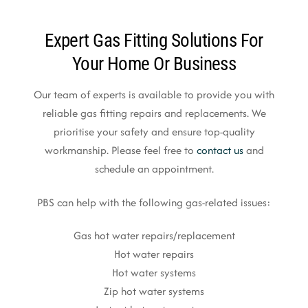
Expert Gas Fitting Solutions For
Your Home Or Business
Our team of experts is available to provide you with
reliable gas fitting repairs and replacements. We
prioritise your safety and ensure top-quality
workmanship. Please feel free to
contact us
and
schedule an appointment.
PBS can help with the following gas-related issues:
Gas hot water repairs/replacement
Hot water repairs
Hot water systems
Zip hot water systems