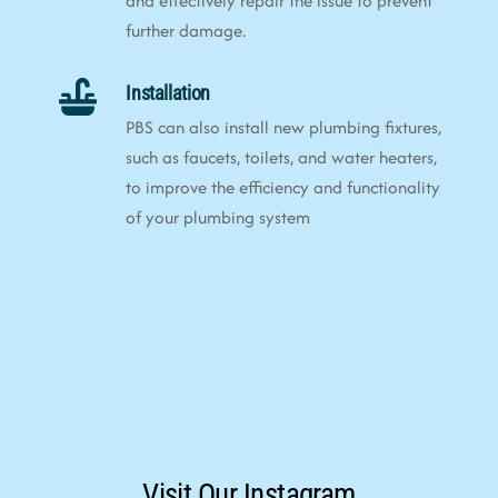
and effectively repair the issue to prevent
further damage.
Installation
PBS can also install new plumbing fixtures,
such as faucets, toilets, and water heaters,
to improve the efficiency and functionality
of your plumbing system
Visit Our Instagram