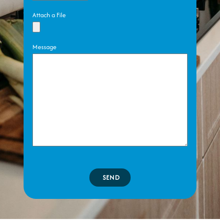
Attach a File
Message
SEND