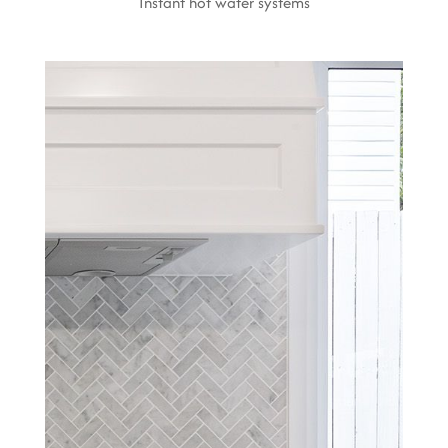
Instant hot water systems