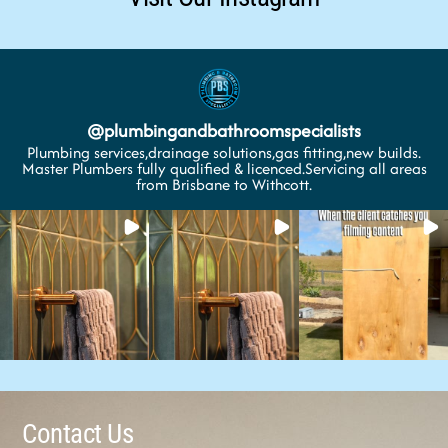
@
plumbingandbathroomspecialists
Plumbing services,drainage solutions,gas fitting,new builds.
Master Plumbers fully qualified & licenced.Servicing all areas
from Brisbane to Withcott.
Contact Us