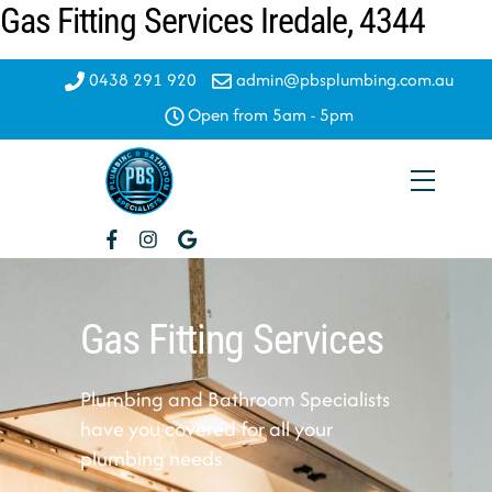
Gas Fitting Services Iredale, 4344
Skip
to
content
0438 291 920
admin@pbsplumbing.com.au
Open from 5am - 5pm
Menu
Gas Fitting Services
Plumbing and Bathroom Specialists
have you covered for all your
plumbing needs