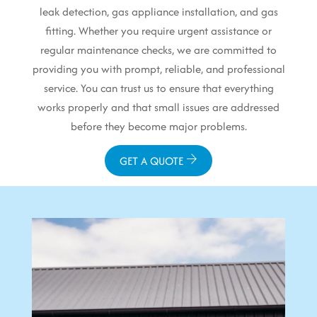
leak detection, gas appliance installation, and gas
fitting. Whether you require urgent assistance or
regular maintenance checks, we are committed to
providing you with prompt, reliable, and professional
service. You can trust us to ensure that everything
works properly and that small issues are addressed
before they become major problems.
GET A QUOTE