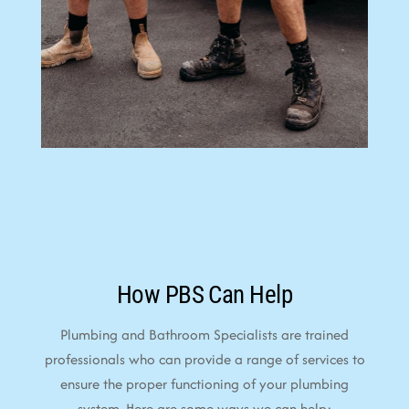
How PBS Can Help
Plumbing and Bathroom Specialists are trained
professionals who can provide a range of services to
ensure the proper functioning of your plumbing
system. Here are some ways we can help: