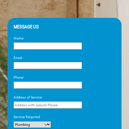
MESSAGE US
Name
*
Email
*
Phone
*
Address of Service
*
Service Required
*