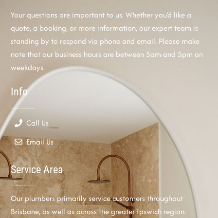
Your questions are important to us. Whether you’d like a
quote, a booking, or more information, our expert team is
standing by to respond via phone and email. Please make
note that our business hours are between 5am and 5pm on
weekdays.
Info
Call Us
Email Us
Service Area
Our plumbers primarily service customers throughout
Brisbane, as well as across the greater Ipswich region.