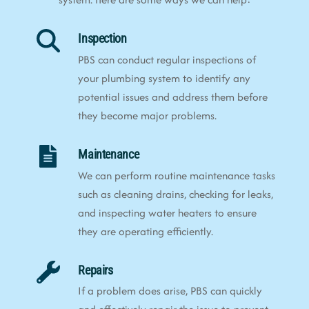
Inspection
PBS can conduct regular inspections of
your plumbing system to identify any
potential issues and address them before
they become major problems.
Maintenance
We can perform routine maintenance tasks
such as cleaning drains, checking for leaks,
and inspecting water heaters to ensure
they are operating efficiently.
Repairs
If a problem does arise, PBS can quickly