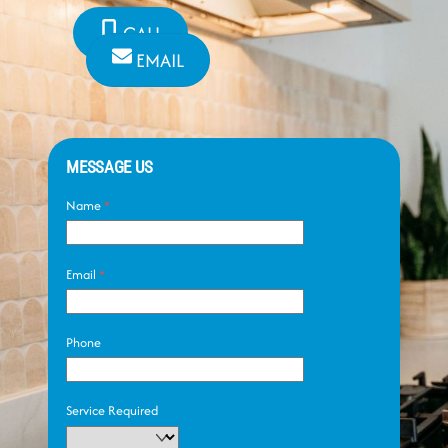
CALL
EMAIL
MESSAGE US
Name
*
Email
*
Phone
Service Required