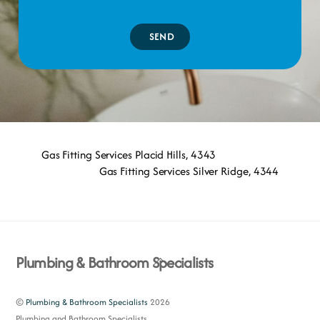
SEND
Gas Fitting Services Placid Hills, 4343
Gas Fitting Services Silver Ridge, 4344
Back
Plumbing & Bathroom Specialists
To
Top
©
Plumbing & Bathroom Specialists
2026
Plumbing and Bathroom Specialists