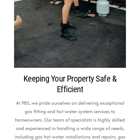
Keeping Your Property Safe &
Efficient
At PBS, we pride ourselves on delivering exceptional
gas fitting and hot water system services to
homeowners. Our team of specialists is highly skilled
and experienced in handling a wide range of needs,
including gas hot water installations and repairs, gas