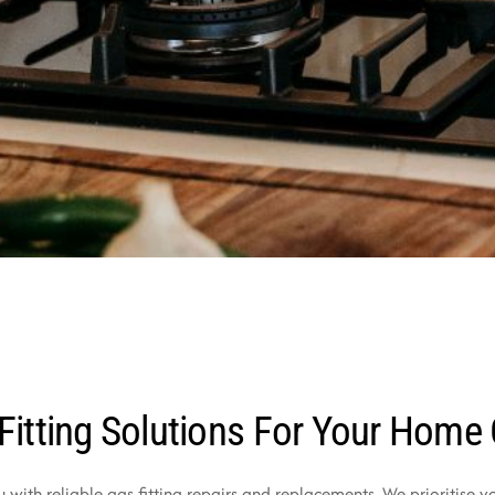
Fitting Solutions For Your Home
u with reliable gas fitting repairs and replacements. We prioritise 