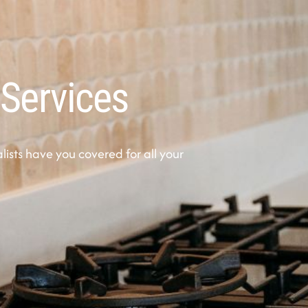
 Services
sts have you covered for all your