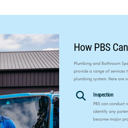
How PBS Can
Plumbing and Bathroom Speci
provide a range of services 
plumbing system. Here are 
Inspection
PBS can conduct r
identify any poten
become major pr