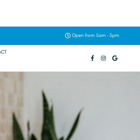
Open from 5am - 5pm
ACT