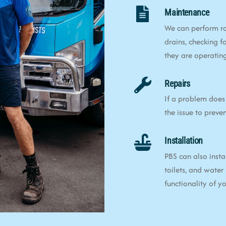
Maintenance
We can perform ro
drains, checking f
they are operating 
Repairs
If a problem does 
the issue to preve
Installation
PBS can also insta
toilets, and water
functionality of 