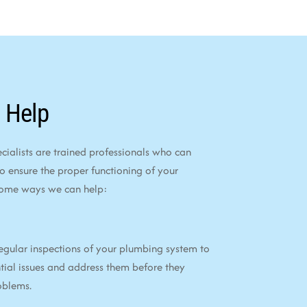
 Help
alists are trained professionals who can
to ensure the proper functioning of your
some ways we can help:
egular inspections of your plumbing system to
tial issues and address them before they
oblems.