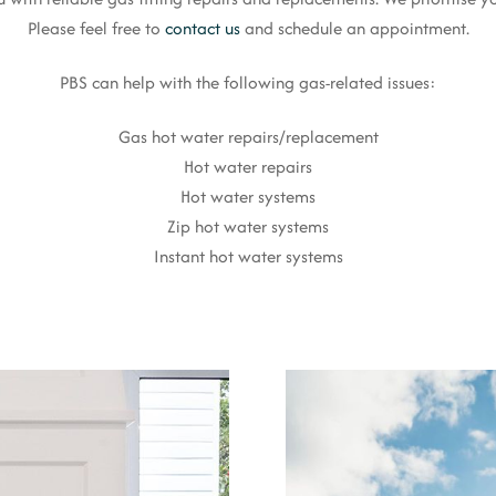
Please feel free to
contact us
and schedule an appointment.
PBS can help with the following gas-related issues:
Gas hot water repairs/replacement
Hot water repairs
Hot water systems
Zip hot water systems
Instant hot water systems