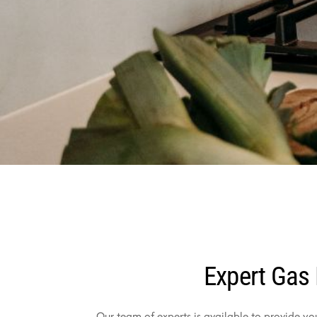
Expert Gas 
Our team of experts is available to provide yo