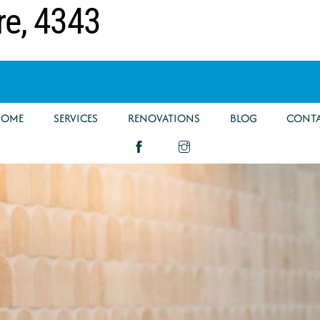
re, 4343
HOME
SERVICES
RENOVATIONS
BLOG
CONT