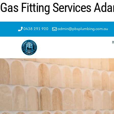
Gas Fitting Services Ada
Skip
to
content
0438 291 920
admin@pbsplumbing.com.au