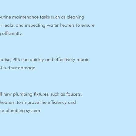
utine maintenance tasks such as cleaning
or leaks, and inspecting water heaters to ensure
efficiently.
arise, PBS can quickly and effectively repair
nt further damage.
ll new plumbing fixtures, such as faucets,
 heaters, to improve the efficiency and
your plumbing system