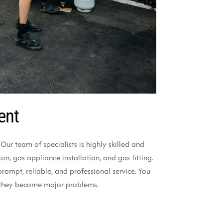
ent
ur team of specialists is highly skilled and
n, gas appliance installation, and gas fitting.
ompt, reliable, and professional service. You
re they become major problems.