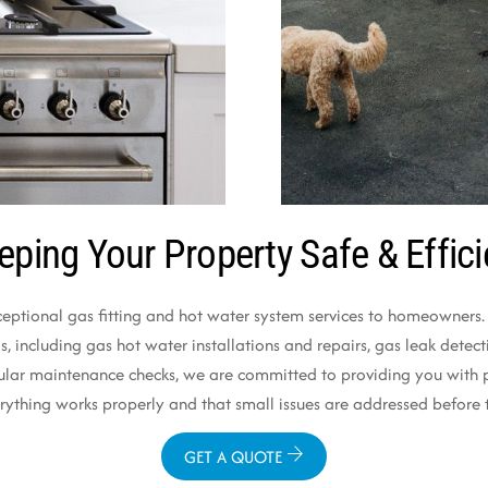
eping Your Property Safe & Effici
ceptional gas fitting and hot water system services to homeowners. O
 including gas hot water installations and repairs, gas leak detectio
ular maintenance checks, we are committed to providing you with pr
verything works properly and that small issues are addressed befo
GET A QUOTE