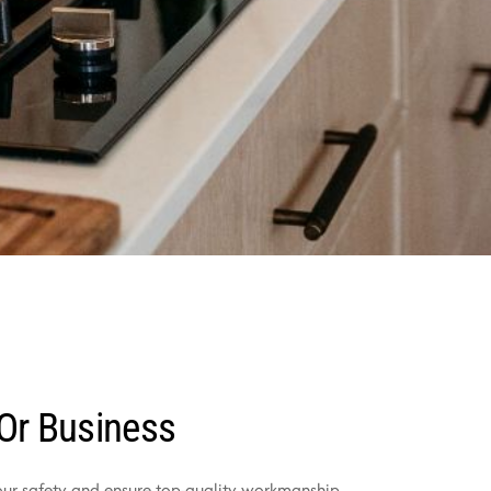
 Or Business
your safety and ensure top-quality workmanship.