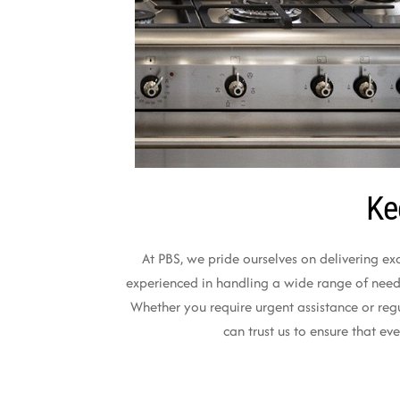
Ke
At PBS, we pride ourselves on delivering ex
experienced in handling a wide range of needs,
Whether you require urgent assistance or reg
can trust us to ensure that e