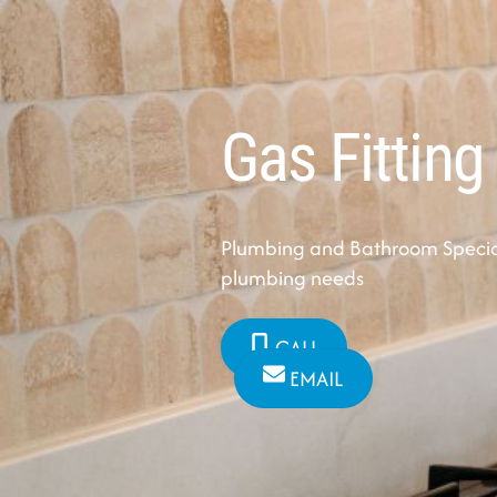
Gas Fitting
Plumbing and Bathroom Speciali
plumbing needs
CALL
EMAIL