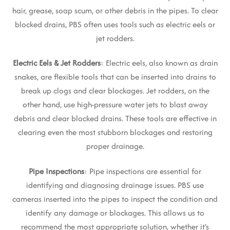
hair, grease, soap scum, or other debris in the pipes. To clear
blocked drains, PBS often uses tools such as electric eels or
jet rodders.
Electric Eels & Jet Rodders
: Electric eels, also known as drain
snakes, are flexible tools that can be inserted into drains to
break up clogs and clear blockages. Jet rodders, on the
other hand, use high-pressure water jets to blast away
debris and clear blocked drains. These tools are effective in
clearing even the most stubborn blockages and restoring
proper drainage.
Pipe Inspections
: Pipe inspections are essential for
identifying and diagnosing drainage issues. PBS use
cameras inserted into the pipes to inspect the condition and
identify any damage or blockages. This allows us to
recommend the most appropriate solution, whether it’s