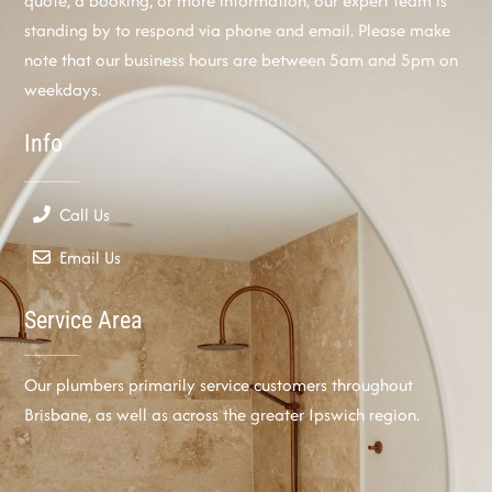
quote, a booking, or more information, our expert team is
standing by to respond via phone and email. Please make
note that our business hours are between 5am and 5pm on
weekdays.
Info
Call Us
Email Us
Service Area
Our plumbers primarily service customers throughout
Brisbane, as well as across the greater Ipswich region.