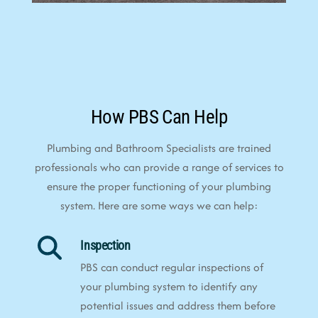
How PBS Can Help
Plumbing and Bathroom Specialists are trained
professionals who can provide a range of services to
ensure the proper functioning of your plumbing
system. Here are some ways we can help:
Inspection
PBS can conduct regular inspections of
your plumbing system to identify any
potential issues and address them before