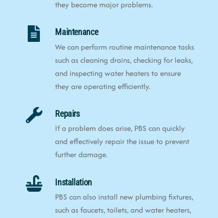
they become major problems.
Maintenance
We can perform routine maintenance tasks
such as cleaning drains, checking for leaks,
and inspecting water heaters to ensure
they are operating efficiently.
Repairs
If a problem does arise, PBS can quickly
and effectively repair the issue to prevent
further damage.
Installation
PBS can also install new plumbing fixtures,
such as faucets, toilets, and water heaters,