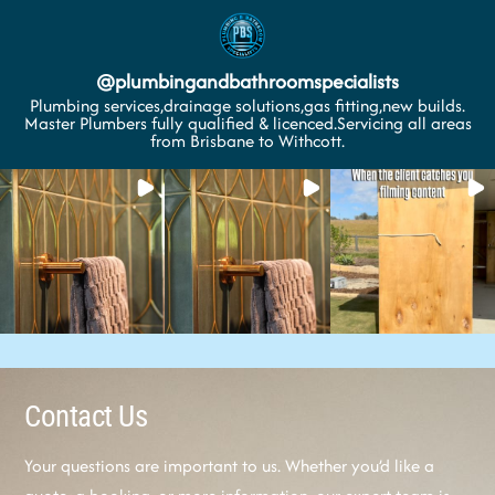
@
plumbingandbathroomspecialists
Plumbing services,drainage solutions,gas fitting,new builds.
Master Plumbers fully qualified & licenced.Servicing all areas
from Brisbane to Withcott.
Contact Us
Your questions are important to us. Whether you’d like a