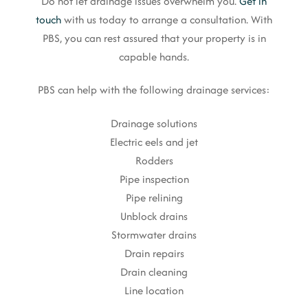
Do not let drainage issues overwhelm you.
Get in
touch
with us today to arrange a consultation. With
PBS, you can rest assured that your property is in
capable hands.
PBS can help with the following drainage services:
Drainage solutions
Electric eels and jet
Rodders
Pipe inspection
Pipe relining
Unblock drains
Stormwater drains
Drain repairs
Drain cleaning
Line location