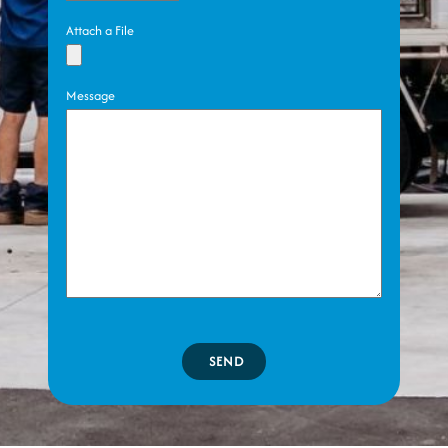
Attach a File
Message
SEND