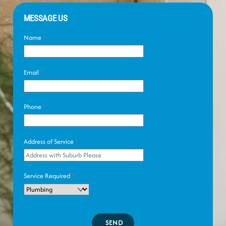
MESSAGE US
Name
*
Email
*
Phone
*
Address of Service
*
Service Required
*
SEND