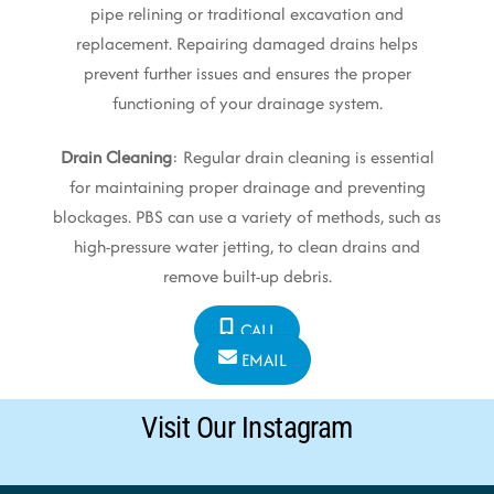
pipe relining or traditional excavation and
replacement. Repairing damaged drains helps
prevent further issues and ensures the proper
functioning of your drainage system.
Drain Cleaning
: Regular drain cleaning is essential
for maintaining proper drainage and preventing
blockages. PBS can use a variety of methods, such as
high-pressure water jetting, to clean drains and
remove built-up debris.
CALL
EMAIL
Visit Our Instagram