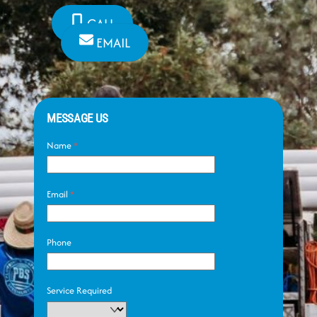
CALL
EMAIL
MESSAGE US
Name
*
Email
*
Phone
Service Required