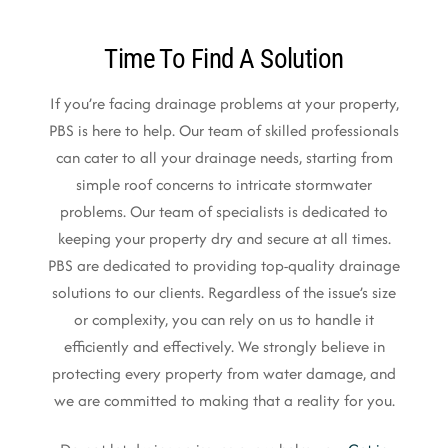
Time To Find A Solution
If you’re facing drainage problems at your property,
PBS is here to help. Our team of skilled professionals
can cater to all your drainage needs, starting from
simple roof concerns to intricate stormwater
problems. Our team of specialists is dedicated to
keeping your property dry and secure at all times.
PBS are dedicated to providing top-quality drainage
solutions to our clients. Regardless of the issue’s size
or complexity, you can rely on us to handle it
efficiently and effectively. We strongly believe in
protecting every property from water damage, and
we are committed to making that a reality for you.