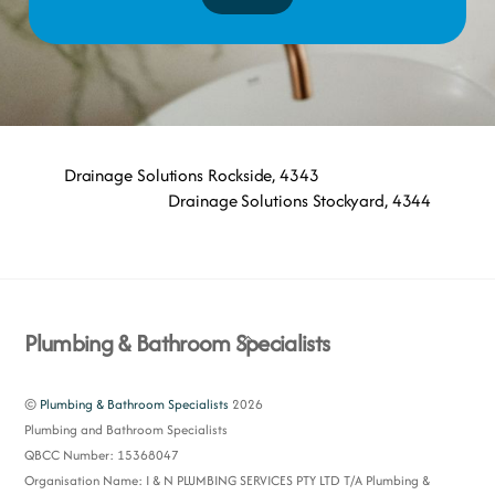
Drainage Solutions Rockside, 4343
Drainage Solutions Stockyard, 4344
Back
Plumbing & Bathroom Specialists
To
Top
©
Plumbing & Bathroom Specialists
2026
Plumbing and Bathroom Specialists
QBCC Number: 15368047
Organisation Name: I & N PLUMBING SERVICES PTY LTD T/A Plumbing &