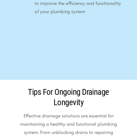
to improve the efficiency and functionality
of your plumbing system
Tips For Ongoing Drainage
Longevity
Effective drainage solutions are essential for
maintaining a healthy and functional plumbing
system. From unblocking drains to repairing