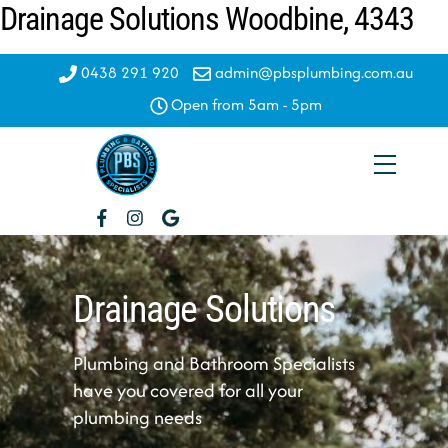
Drainage Solutions Woodbine, 4343
Skip
to
content
0438 291 920
admin@pbsplumbing.com.au
Open from 5am - 5pm
Menu
Drainage Solutions
Plumbing and Bathroom Specialists
have you covered for all your
plumbing needs