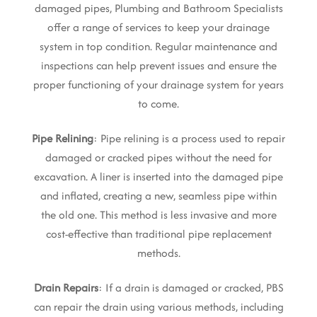
damaged pipes, Plumbing and Bathroom Specialists
offer a range of services to keep your drainage
system in top condition. Regular maintenance and
inspections can help prevent issues and ensure the
proper functioning of your drainage system for years
to come.
Pipe Relining
: Pipe relining is a process used to repair
damaged or cracked pipes without the need for
excavation. A liner is inserted into the damaged pipe
and inflated, creating a new, seamless pipe within
the old one. This method is less invasive and more
cost-effective than traditional pipe replacement
methods.
Drain Repairs
: If a drain is damaged or cracked, PBS
can repair the drain using various methods, including