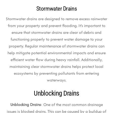
Stormwater Drains
Stormwater drains are designed to remove excess rainwater
from your property and prevent flooding. It’s important to
ensure that stormwater drains are clear of debris and
functioning properly to prevent water damage to your
property. Regular maintenance of stormwater drains can
help mitigate potential environmental impacts and ensure
efficient water flow during heavy rainfall. Additionally,
maintaining clear stormwater drains helps protect local
ecosystems by preventing pollutants from entering
waterways.
Unblocking Drains
Unblocking Drains
: One of the most common drainage
issues is blocked drains. This can be caused by a buildup of