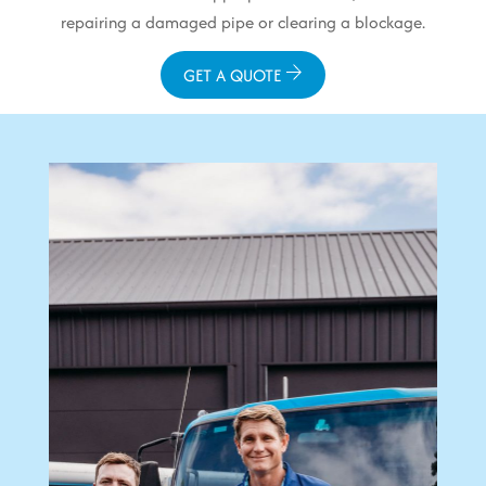
repairing a damaged pipe or clearing a blockage.
GET A QUOTE