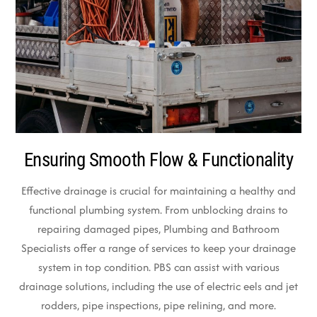
Ensuring Smooth Flow & Functionality
Effective drainage is crucial for maintaining a healthy and
functional plumbing system. From unblocking drains to
repairing damaged pipes, Plumbing and Bathroom
Specialists offer a range of services to keep your drainage
system in top condition. PBS can assist with various
drainage solutions, including the use of electric eels and jet
rodders, pipe inspections, pipe relining, and more.